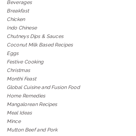
Beverages
Breakfast
Chicken
Indo Chinese
Chutneys Dips & Sauces
Coconut Milk Based Recipes
Eggs
Festive Cooking
Christmas
Monthi Feast
Global Cuisine and Fusion Food
Home Remedies
Mangalorean Recipes
Meal Ideas
Mince
Mutton Beef and Pork