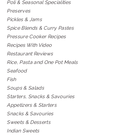
Poli & Seasonal Specialities
Preserves
Pickles & Jams
Spice Blends & Curry Pastes
Pressure Cooker Recipes
Recipes With Video
Restaurant Reviews
Rice, Pasta and One Pot Meals
Seafood
Fish
Soups & Salads
Starters, Snacks & Savouries
Appetizers & Starters
Snacks & Savouries
Sweets & Desserts
Indian Sweets