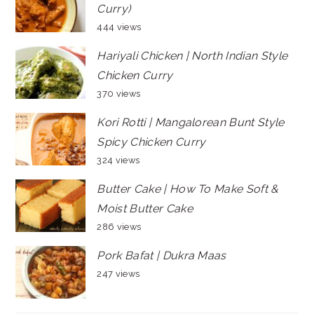
Curry)
444 views
Hariyali Chicken | North Indian Style
Chicken Curry
370 views
Kori Rotti | Mangalorean Bunt Style
Spicy Chicken Curry
324 views
Butter Cake | How To Make Soft &
Moist Butter Cake
286 views
Pork Bafat | Dukra Maas
247 views