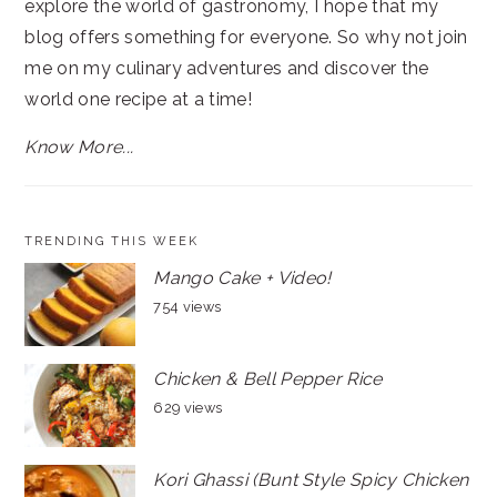
explore the world of gastronomy, I hope that my
blog offers something for everyone. So why not join
me on my culinary adventures and discover the
world one recipe at a time!
Know More...
TRENDING THIS WEEK
Mango Cake + Video!
754 views
Chicken & Bell Pepper Rice
629 views
Kori Ghassi (Bunt Style Spicy Chicken