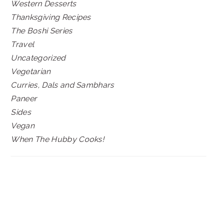
Western Desserts
Thanksgiving Recipes
The Boshi Series
Travel
Uncategorized
Vegetarian
Curries, Dals and Sambhars
Paneer
Sides
Vegan
When The Hubby Cooks!