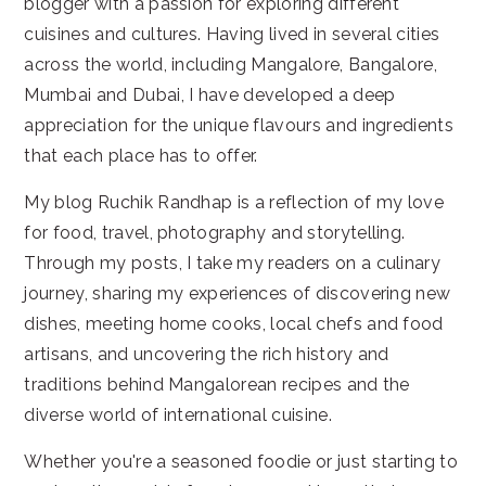
blogger with a passion for exploring different
cuisines and cultures. Having lived in several cities
across the world, including Mangalore, Bangalore,
Mumbai and Dubai, I have developed a deep
appreciation for the unique flavours and ingredients
that each place has to offer.
My blog Ruchik Randhap is a reflection of my love
for food, travel, photography and storytelling.
Through my posts, I take my readers on a culinary
journey, sharing my experiences of discovering new
dishes, meeting home cooks, local chefs and food
artisans, and uncovering the rich history and
traditions behind Mangalorean recipes and the
diverse world of international cuisine.
Whether you're a seasoned foodie or just starting to