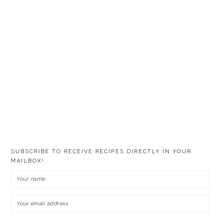
SUBSCRIBE TO RECEIVE RECIPES DIRECTLY IN YOUR
MAILBOX!