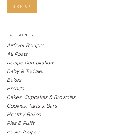
CATEGORIES
Airfryer Recipes
All Posts
Recipe Compilations
Baby & Toddler
Bakes
Breads
Cakes, Cupcakes & Brownies
Cookies, Tarts & Bars
Healthy Bakes
Pies & Puffs
Basic Recipes