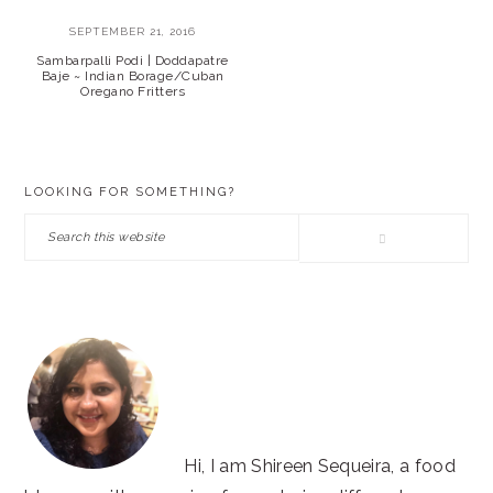
SEPTEMBER 21, 2016
Sambarpalli Podi | Doddapatre
Baje ~ Indian Borage/Cuban
Oregano Fritters
PRIMARY
LOOKING FOR SOMETHING?
SIDEBAR
Search
this
website
Hi, I am Shireen Sequeira, a food