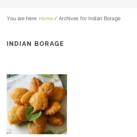
You are here:
Home
/
Archives for Indian Borage
INDIAN BORAGE