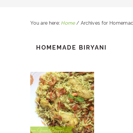
You are here:
Home
/
Archives for Homemade
HOMEMADE BIRYANI