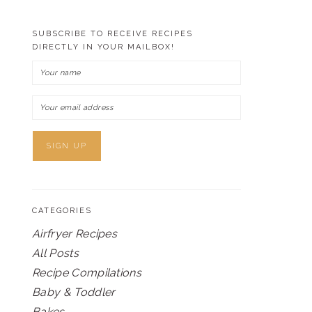
SUBSCRIBE TO RECEIVE RECIPES
DIRECTLY IN YOUR MAILBOX!
CATEGORIES
Airfryer Recipes
All Posts
Recipe Compilations
Baby & Toddler
Bakes