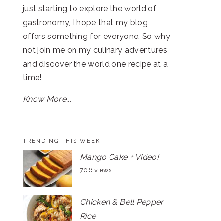
just starting to explore the world of
gastronomy, I hope that my blog
offers something for everyone. So why
not join me on my culinary adventures
and discover the world one recipe at a
time!
Know More...
TRENDING THIS WEEK
Mango Cake + Video!
706 views
Chicken & Bell Pepper
Rice