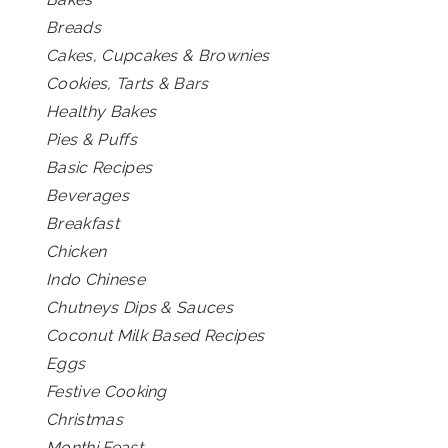
Breads
Cakes, Cupcakes & Brownies
Cookies, Tarts & Bars
Healthy Bakes
Pies & Puffs
Basic Recipes
Beverages
Breakfast
Chicken
Indo Chinese
Chutneys Dips & Sauces
Coconut Milk Based Recipes
Eggs
Festive Cooking
Christmas
Monthi Feast