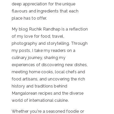
deep appreciation for the unique
flavours and ingredients that each
place has to offer.
My blog Ruchik Randhap is a reflection
of my love for food, travel,
photography and storytelling. Through
my posts, I take my readers on a
culinary journey, sharing my
experiences of discovering new dishes,
meeting home cooks, local chefs and
food artisans, and uncovering the rich
history and traditions behind
Mangalorean recipes and the diverse
world of international cuisine.
Whether you're a seasoned foodie or