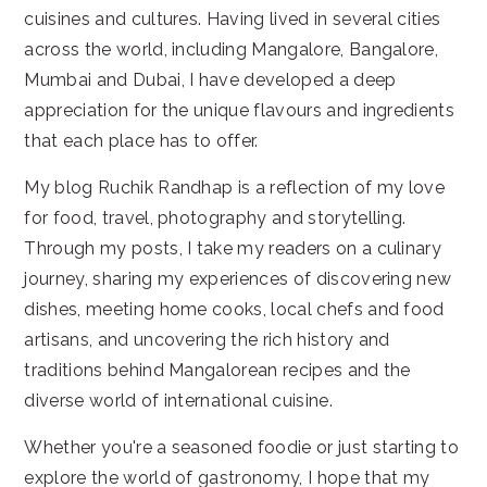
cuisines and cultures. Having lived in several cities
across the world, including Mangalore, Bangalore,
Mumbai and Dubai, I have developed a deep
appreciation for the unique flavours and ingredients
that each place has to offer.
My blog Ruchik Randhap is a reflection of my love
for food, travel, photography and storytelling.
Through my posts, I take my readers on a culinary
journey, sharing my experiences of discovering new
dishes, meeting home cooks, local chefs and food
artisans, and uncovering the rich history and
traditions behind Mangalorean recipes and the
diverse world of international cuisine.
Whether you're a seasoned foodie or just starting to
explore the world of gastronomy, I hope that my