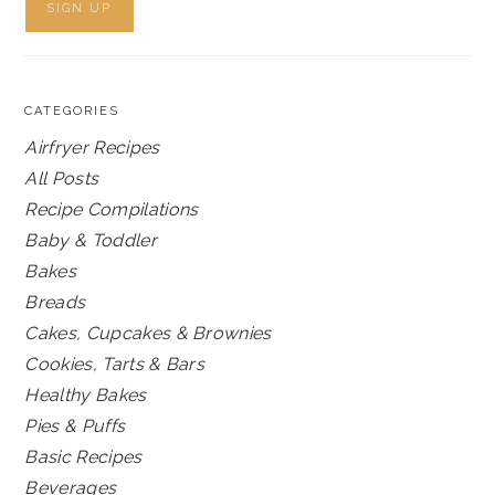
CATEGORIES
Airfryer Recipes
All Posts
Recipe Compilations
Baby & Toddler
Bakes
Breads
Cakes, Cupcakes & Brownies
Cookies, Tarts & Bars
Healthy Bakes
Pies & Puffs
Basic Recipes
Beverages