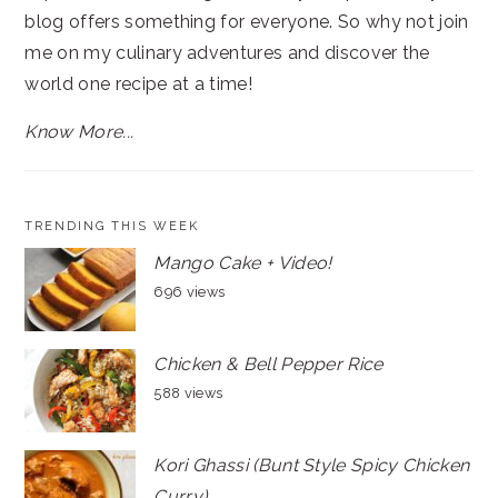
blog offers something for everyone. So why not join
me on my culinary adventures and discover the
world one recipe at a time!
Know More...
TRENDING THIS WEEK
Mango Cake + Video!
696 views
Chicken & Bell Pepper Rice
588 views
Kori Ghassi (Bunt Style Spicy Chicken
Curry)