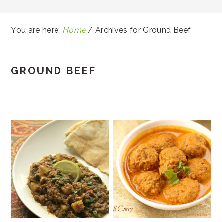
You are here:
Home
/
Archives for Ground Beef
GROUND BEEF