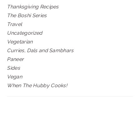
Thanksgiving Recipes
The Boshi Series
Travel
Uncategorized
Vegetarian
Curries, Dals and Sambhars
Paneer
Sides
Vegan
When The Hubby Cooks!