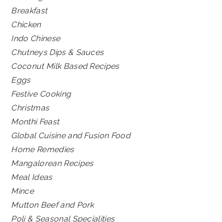
Breakfast
Chicken
Indo Chinese
Chutneys Dips & Sauces
Coconut Milk Based Recipes
Eggs
Festive Cooking
Christmas
Monthi Feast
Global Cuisine and Fusion Food
Home Remedies
Mangalorean Recipes
Meal Ideas
Mince
Mutton Beef and Pork
Poli & Seasonal Specialities