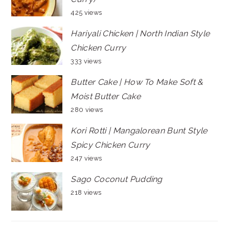
425 views
Hariyali Chicken | North Indian Style
Chicken Curry
333 views
Butter Cake | How To Make Soft &
Moist Butter Cake
280 views
Kori Rotti | Mangalorean Bunt Style
Spicy Chicken Curry
247 views
Sago Coconut Pudding
218 views