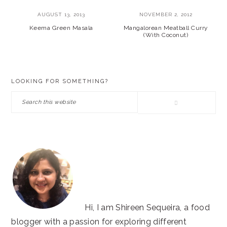
AUGUST 13, 2013
NOVEMBER 2, 2012
Keema Green Masala
Mangalorean Meatball Curry
(With Coconut)
PRIMARY
LOOKING FOR SOMETHING?
SIDEBAR
Search
this
website
Hi, I am Shireen Sequeira, a food
blogger with a passion for exploring different