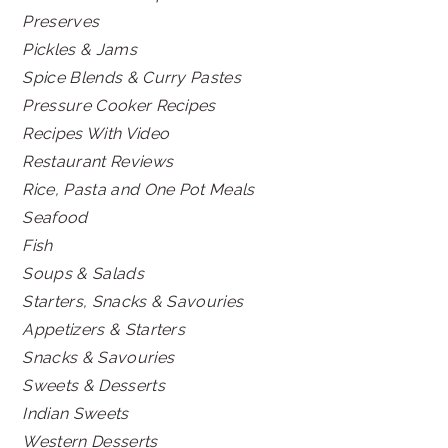
Preserves
Pickles & Jams
Spice Blends & Curry Pastes
Pressure Cooker Recipes
Recipes With Video
Restaurant Reviews
Rice, Pasta and One Pot Meals
Seafood
Fish
Soups & Salads
Starters, Snacks & Savouries
Appetizers & Starters
Snacks & Savouries
Sweets & Desserts
Indian Sweets
Western Desserts