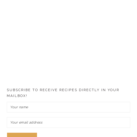
SUBSCRIBE TO RECEIVE RECIPES DIRECTLY IN YOUR
MAILBOX!