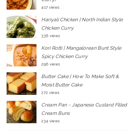
417 views
Hariyali Chicken | North Indian Style
Chicken Curry
336 views
Kori Rotti | Mangalorean Bunt Style
Spicy Chicken Curry
296 views
Butter Cake | How To Make Soft &
Moist Butter Cake
272 views
Cream Pan ~ Japanese Custard Filled
Cream Buns
234 views