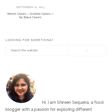
SEPTEMBER 12, 2013
Welsh Cakes ~ Griddle Cakes /
No Bake Cakes
PRIMARY
LOOKING FOR SOMETHING?
SIDEBAR
Search
this
website
Hi, I am Shireen Sequeira, a food
blogger with a passion for exploring different