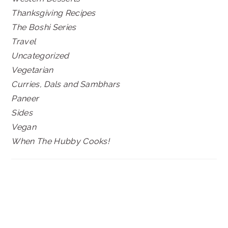
Thanksgiving Recipes
The Boshi Series
Travel
Uncategorized
Vegetarian
Curries, Dals and Sambhars
Paneer
Sides
Vegan
When The Hubby Cooks!