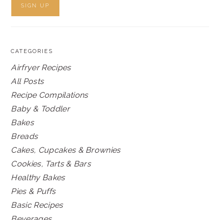
CATEGORIES
Airfryer Recipes
All Posts
Recipe Compilations
Baby & Toddler
Bakes
Breads
Cakes, Cupcakes & Brownies
Cookies, Tarts & Bars
Healthy Bakes
Pies & Puffs
Basic Recipes
Beverages