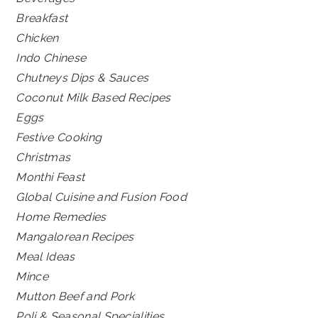
Breakfast
Chicken
Indo Chinese
Chutneys Dips & Sauces
Coconut Milk Based Recipes
Eggs
Festive Cooking
Christmas
Monthi Feast
Global Cuisine and Fusion Food
Home Remedies
Mangalorean Recipes
Meal Ideas
Mince
Mutton Beef and Pork
Poli & Seasonal Specialities