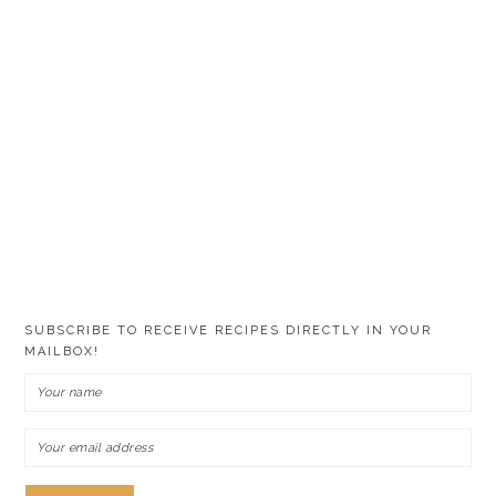
SUBSCRIBE TO RECEIVE RECIPES DIRECTLY IN YOUR
MAILBOX!