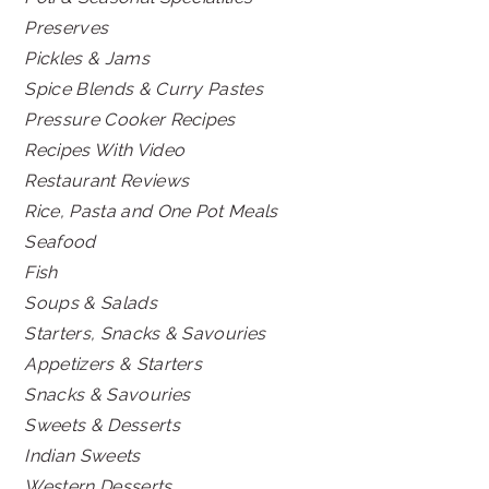
Preserves
Pickles & Jams
Spice Blends & Curry Pastes
Pressure Cooker Recipes
Recipes With Video
Restaurant Reviews
Rice, Pasta and One Pot Meals
Seafood
Fish
Soups & Salads
Starters, Snacks & Savouries
Appetizers & Starters
Snacks & Savouries
Sweets & Desserts
Indian Sweets
Western Desserts