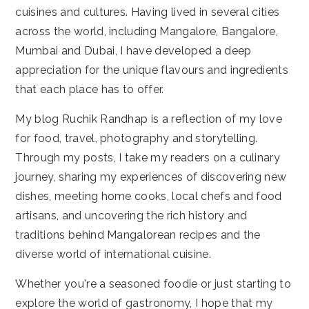
cuisines and cultures. Having lived in several cities
across the world, including Mangalore, Bangalore,
Mumbai and Dubai, I have developed a deep
appreciation for the unique flavours and ingredients
that each place has to offer.
My blog Ruchik Randhap is a reflection of my love
for food, travel, photography and storytelling.
Through my posts, I take my readers on a culinary
journey, sharing my experiences of discovering new
dishes, meeting home cooks, local chefs and food
artisans, and uncovering the rich history and
traditions behind Mangalorean recipes and the
diverse world of international cuisine.
Whether you're a seasoned foodie or just starting to
explore the world of gastronomy, I hope that my