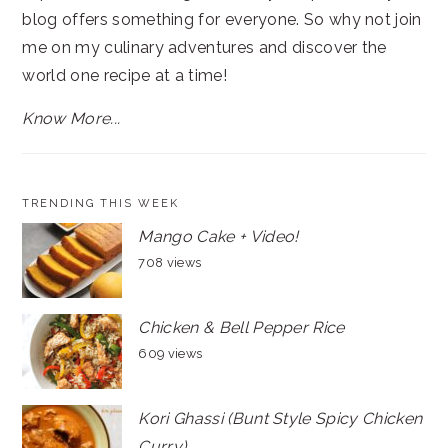
blog offers something for everyone. So why not join
me on my culinary adventures and discover the
world one recipe at a time!
Know More...
TRENDING THIS WEEK
Mango Cake + Video!
708 views
Chicken & Bell Pepper Rice
609 views
Kori Ghassi (Bunt Style Spicy Chicken
Curry)