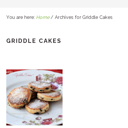
You are here:
Home
/
Archives for Griddle Cakes
GRIDDLE CAKES