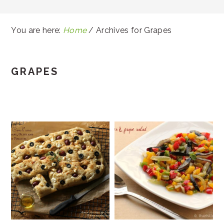
You are here:
Home
/
Archives for Grapes
GRAPES