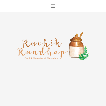
Skip
Skip
Skip
to
to
to
primary
main
primary
navigation
content
sidebar