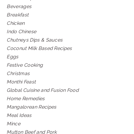
Beverages
Breakfast
Chicken
Indo Chinese
Chutneys Dips & Sauces
Coconut Milk Based Recipes
Eggs
Festive Cooking
Christmas
Monthi Feast
Global Cuisine and Fusion Food
Home Remedies
Mangalorean Recipes
Meal Ideas
Mince
Mutton Beef and Pork