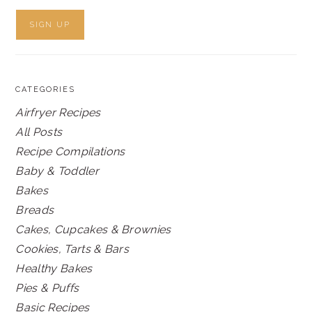
CATEGORIES
Airfryer Recipes
All Posts
Recipe Compilations
Baby & Toddler
Bakes
Breads
Cakes, Cupcakes & Brownies
Cookies, Tarts & Bars
Healthy Bakes
Pies & Puffs
Basic Recipes