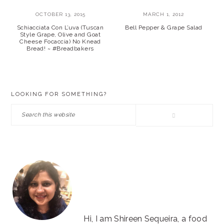
OCTOBER 13, 2015
MARCH 1, 2012
Schiacciata Con L’uva (Tuscan
Bell Pepper & Grape Salad
Style Grape, Olive and Goat
Cheese Focaccia) No Knead
Bread! ~ #Breadbakers
PRIMARY
LOOKING FOR SOMETHING?
SIDEBAR
Search
this
website
Hi, I am Shireen Sequeira, a food