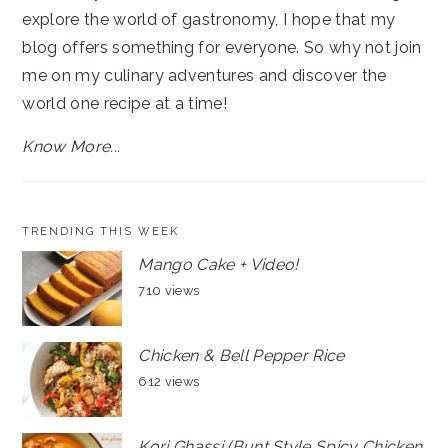
explore the world of gastronomy, I hope that my
blog offers something for everyone. So why not join
me on my culinary adventures and discover the
world one recipe at a time!
Know More...
TRENDING THIS WEEK
Mango Cake + Video!
710 views
Chicken & Bell Pepper Rice
612 views
Kori Ghassi (Bunt Style Spicy Chicken