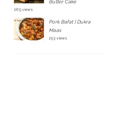
Butter Cake
265 views
Pork Bafat | Dukra
Maas
253 views