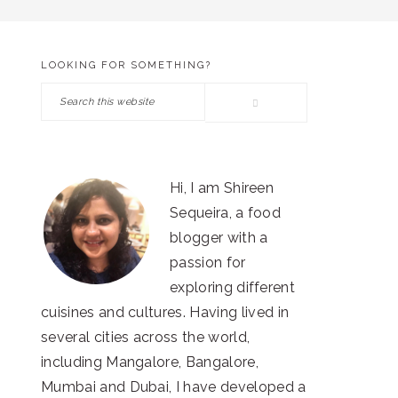
LOOKING FOR SOMETHING?
PRIMARY
Search
SIDEBAR
this
website
Hi, I am Shireen
Sequeira, a food
blogger with a
passion for
exploring different
cuisines and cultures. Having lived in
several cities across the world,
including Mangalore, Bangalore,
Mumbai and Dubai, I have developed a