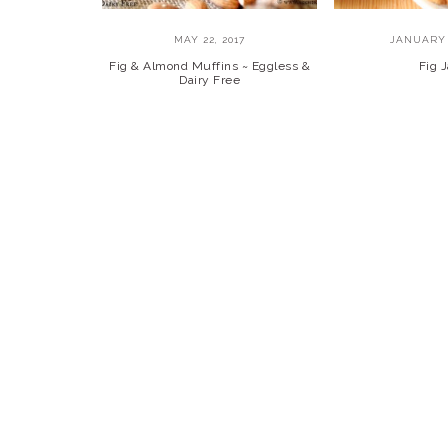
MAY 22, 2017
JANUARY 
Fig & Almond Muffins ~ Eggless &
Fig 
Dairy Free