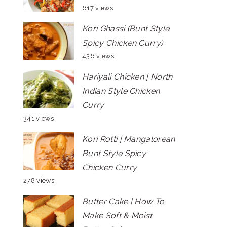
617 views
Kori Ghassi (Bunt Style
Spicy Chicken Curry)
436 views
Hariyali Chicken | North
Indian Style Chicken
Curry
341 views
Kori Rotti | Mangalorean
Bunt Style Spicy
Chicken Curry
278 views
Butter Cake | How To
Make Soft & Moist