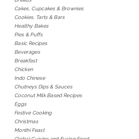
Cakes, Cupcakes & Brownies
Cookies, Tarts & Bars
Healthy Bakes
Pies & Puffs
Basic Recipes
Beverages
Breakfast
Chicken
Indo Chinese
Chutneys Dips & Sauces
Coconut Milk Based Recipes
Eggs
Festive Cooking
Christmas
Monthi Feast
Global Cuisine and Fusion Food