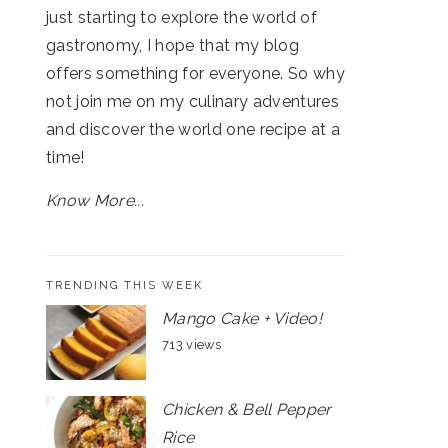
just starting to explore the world of
gastronomy, I hope that my blog
offers something for everyone. So why
not join me on my culinary adventures
and discover the world one recipe at a
time!
Know More...
TRENDING THIS WEEK
Mango Cake + Video!
713 views
Chicken & Bell Pepper
Rice