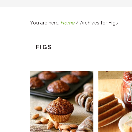
You are here:
Home
/
Archives for Figs
FIGS