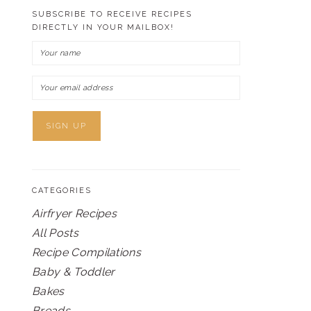
SUBSCRIBE TO RECEIVE RECIPES
DIRECTLY IN YOUR MAILBOX!
CATEGORIES
Airfryer Recipes
All Posts
Recipe Compilations
Baby & Toddler
Bakes
Breads