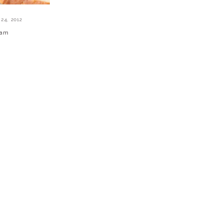
24, 2012
Jam