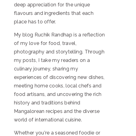
deep appreciation for the unique
flavours and ingredients that each
place has to offer.
My blog Ruchik Randhap is a reflection
of my love for food, travel,
photography and storytelling. Through
my posts, I take my readers on a
culinary journey, sharing my
experiences of discovering new dishes,
meeting home cooks, local chefs and
food artisans, and uncovering the rich
history and traditions behind
Mangalorean recipes and the diverse
world of international cuisine.
Whether you're a seasoned foodie or