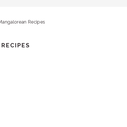
 Mangalorean Recipes
 RECIPES