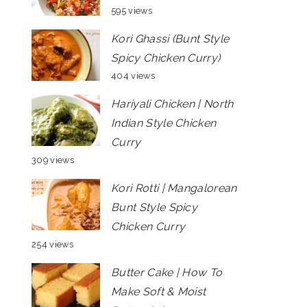
595 views
Kori Ghassi (Bunt Style
Spicy Chicken Curry)
404 views
Hariyali Chicken | North
Indian Style Chicken
Curry
309 views
Kori Rotti | Mangalorean
Bunt Style Spicy
Chicken Curry
254 views
Butter Cake | How To
Make Soft & Moist