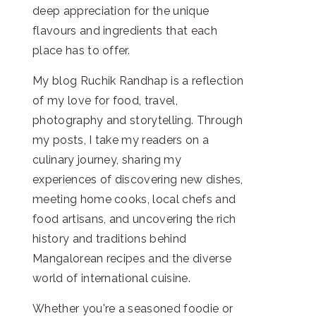
deep appreciation for the unique
flavours and ingredients that each
place has to offer.
My blog Ruchik Randhap is a reflection
of my love for food, travel,
photography and storytelling. Through
my posts, I take my readers on a
culinary journey, sharing my
experiences of discovering new dishes,
meeting home cooks, local chefs and
food artisans, and uncovering the rich
history and traditions behind
Mangalorean recipes and the diverse
world of international cuisine.
Whether you're a seasoned foodie or