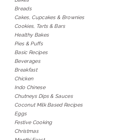
Breads
Cakes, Cupcakes & Brownies
Cookies, Tarts & Bars
Healthy Bakes
Pies & Puffs
Basic Recipes
Beverages
Breakfast
Chicken
Indo Chinese
Chutneys Dips & Sauces
Coconut Milk Based Recipes
Eggs
Festive Cooking
Christmas
Monthi Feast