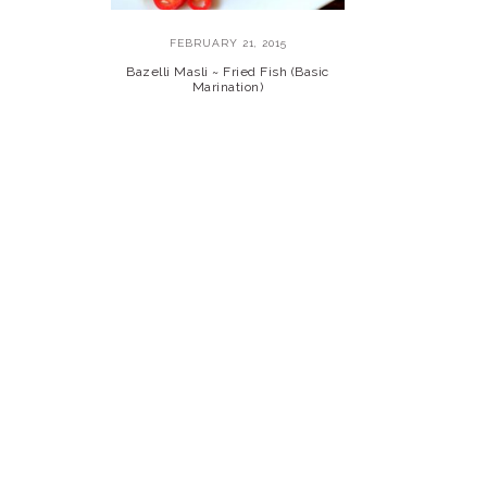
FEBRUARY 21, 2015
Bazelli Masli ~ Fried Fish (Basic
Marination)