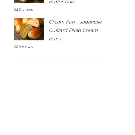
Butter Cake
246 views
Cream Pan ~ Japanese
Custard Filled Cream
Buns
220 views