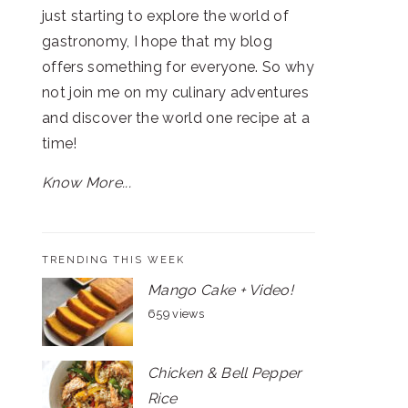
just starting to explore the world of
gastronomy, I hope that my blog
offers something for everyone. So why
not join me on my culinary adventures
and discover the world one recipe at a
time!
Know More...
TRENDING THIS WEEK
Mango Cake + Video!
659 views
Chicken & Bell Pepper
Rice