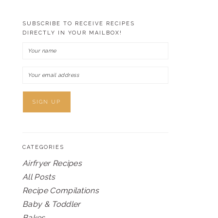
SUBSCRIBE TO RECEIVE RECIPES
DIRECTLY IN YOUR MAILBOX!
CATEGORIES
Airfryer Recipes
All Posts
Recipe Compilations
Baby & Toddler
Bakes