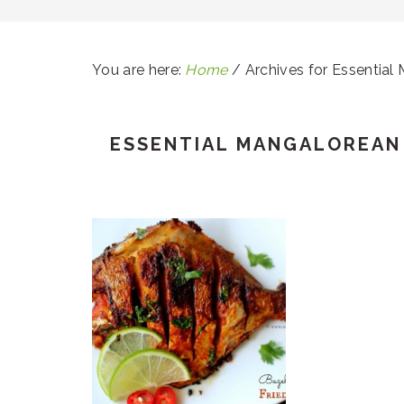
You are here:
Home
/
Archives for Essential
ESSENTIAL MANGALOREAN