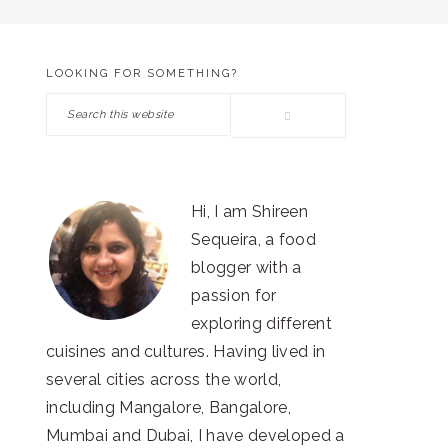
LOOKING FOR SOMETHING?
PRIMARY
Search
SIDEBAR
this
website
Hi, I am Shireen
Sequeira, a food
blogger with a
passion for
exploring different
cuisines and cultures. Having lived in
several cities across the world,
including Mangalore, Bangalore,
Mumbai and Dubai, I have developed a