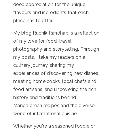
deep appreciation for the unique
flavours and ingredients that each
place has to offer.
My blog Ruchik Randhap is a reflection
of my love for food, travel,
photography and storytelling. Through
my posts, I take my readers on a
culinary journey, sharing my
experiences of discovering new dishes,
meeting home cooks, local chefs and
food artisans, and uncovering the rich
history and traditions behind
Mangalorean recipes and the diverse
world of international cuisine.
Whether you're a seasoned foodie or