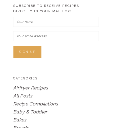
SUBSCRIBE TO RECEIVE RECIPES
DIRECTLY IN YOUR MAILBOX!
CATEGORIES
Airfryer Recipes
All Posts
Recipe Compilations
Baby & Toddler
Bakes
Breads