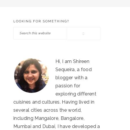
LOOKING FOR SOMETHING?
PRIMARY
Search
SIDEBAR
this
website
Hi, I am Shireen
Sequeira, a food
blogger with a
passion for
exploring different
cuisines and cultures. Having lived in
several cities across the world,
including Mangalore, Bangalore,
Mumbai and Dubai, I have developed a