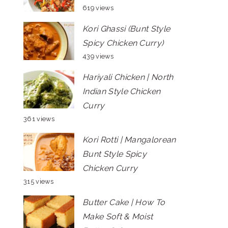
619 views
Kori Ghassi (Bunt Style
Spicy Chicken Curry)
439 views
Hariyali Chicken | North
Indian Style Chicken
Curry
361 views
Kori Rotti | Mangalorean
Bunt Style Spicy
Chicken Curry
315 views
Butter Cake | How To
Make Soft & Moist