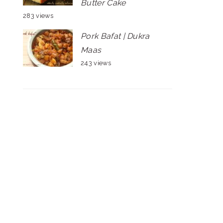
Butter Cake
283 views
Pork Bafat | Dukra
Maas
243 views