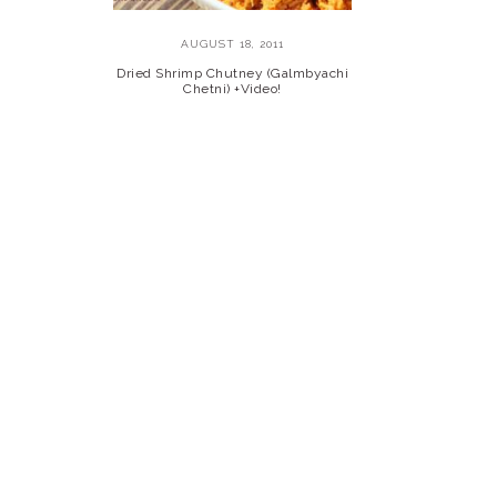
AUGUST 18, 2011
Dried Shrimp Chutney (Galmbyachi
Chetni) +Video!