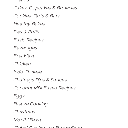
Cakes, Cupcakes & Brownies
Cookies, Tarts & Bars
Healthy Bakes
Pies & Puffs
Basic Recipes
Beverages
Breakfast
Chicken
Indo Chinese
Chutneys Dips & Sauces
Coconut Milk Based Recipes
Eggs
Festive Cooking
Christmas
Monthi Feast
Global Cuisine and Fusion Food