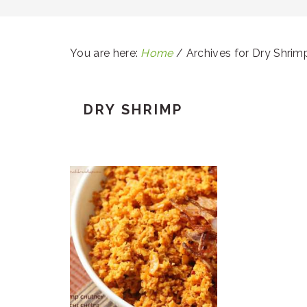
You are here:
Home
/
Archives for Dry Shrim
DRY SHRIMP