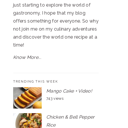
just starting to explore the world of
gastronomy, I hope that my blog
offers something for everyone. So why
not join me on my culinary adventures
and discover the world one recipe at a
time!
Know More...
TRENDING THIS WEEK
Mango Cake + Video!
743 views
Chicken & Bell Pepper
Rice