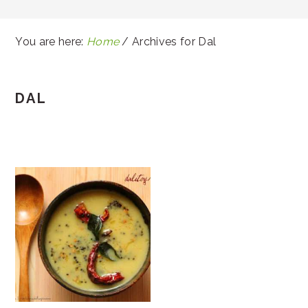
You are here:
Home
/
Archives for Dal
DAL