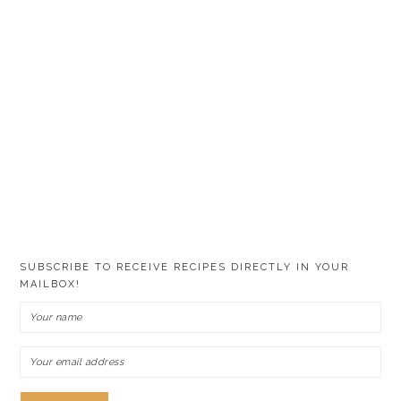
SUBSCRIBE TO RECEIVE RECIPES DIRECTLY IN YOUR
MAILBOX!