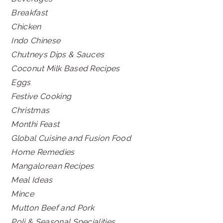
Breakfast
Chicken
Indo Chinese
Chutneys Dips & Sauces
Coconut Milk Based Recipes
Eggs
Festive Cooking
Christmas
Monthi Feast
Global Cuisine and Fusion Food
Home Remedies
Mangalorean Recipes
Meal Ideas
Mince
Mutton Beef and Pork
Poli & Seasonal Specialities