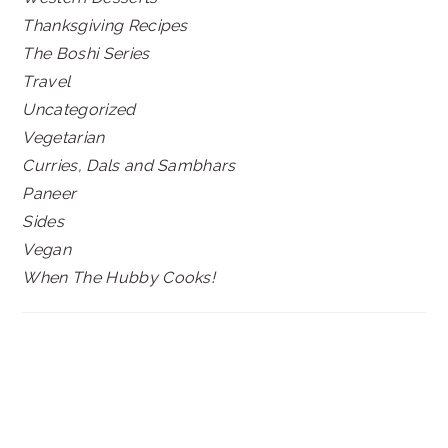
Thanksgiving Recipes
The Boshi Series
Travel
Uncategorized
Vegetarian
Curries, Dals and Sambhars
Paneer
Sides
Vegan
When The Hubby Cooks!