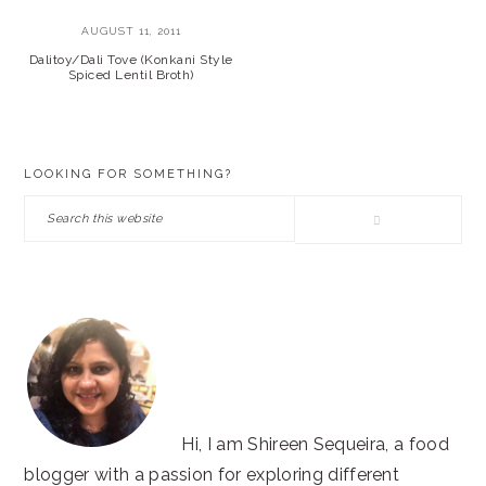
AUGUST 11, 2011
Dalitoy/Dali Tove (Konkani Style
Spiced Lentil Broth)
PRIMARY
LOOKING FOR SOMETHING?
SIDEBAR
Search
this
website
Hi, I am Shireen Sequeira, a food
blogger with a passion for exploring different