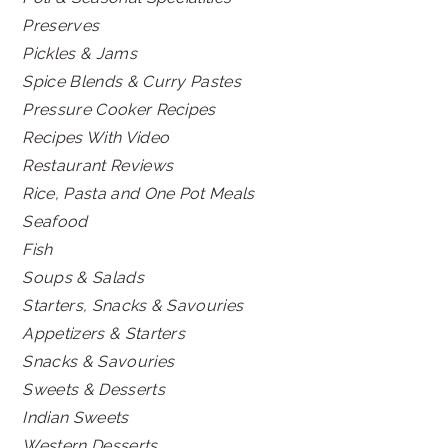
Preserves
Pickles & Jams
Spice Blends & Curry Pastes
Pressure Cooker Recipes
Recipes With Video
Restaurant Reviews
Rice, Pasta and One Pot Meals
Seafood
Fish
Soups & Salads
Starters, Snacks & Savouries
Appetizers & Starters
Snacks & Savouries
Sweets & Desserts
Indian Sweets
Western Desserts