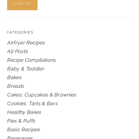
CATEGORIES
Airfryer Recipes
All Posts
Recipe Compilations
Baby & Toddler
Bakes
Breads
Cakes, Cupcakes & Brownies
Cookies, Tarts & Bars
Healthy Bakes
Pies & Puffs
Basic Recipes
Beverages