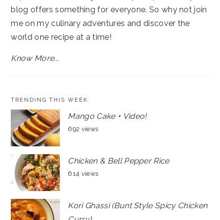
blog offers something for everyone. So why not join
me on my culinary adventures and discover the
world one recipe at a time!
Know More...
TRENDING THIS WEEK
Mango Cake + Video!
692 views
Chicken & Bell Pepper Rice
614 views
Kori Ghassi (Bunt Style Spicy Chicken
Curry)