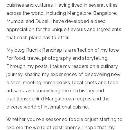
cuisines and cultures. Having lived in several cities
across the world, including Mangalore, Bangalore,
Mumbai and Dubai, I have developed a deep
appreciation for the unique flavours and ingredients
that each place has to offer.
My blog Ruchik Randhap is a reflection of my love
for food, travel, photography and storytelling.
Through my posts, I take my readers on a culinary
journey, sharing my experiences of discovering new
dishes, meeting home cooks, local chefs and food
artisans, and uncovering the rich history and
traditions behind Mangalorean recipes and the
diverse world of international cuisine.
Whether you're a seasoned foodie or just starting to
explore the world of gastronomy, I hope that my