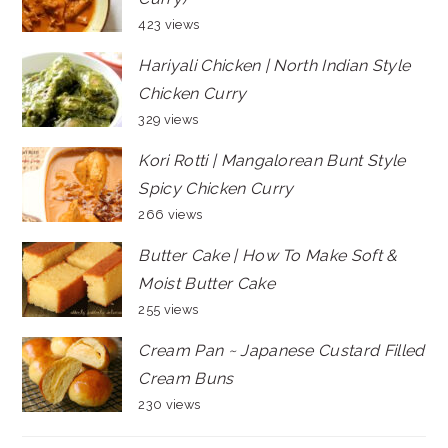
423 views
Hariyali Chicken | North Indian Style
Chicken Curry
329 views
Kori Rotti | Mangalorean Bunt Style
Spicy Chicken Curry
266 views
Butter Cake | How To Make Soft &
Moist Butter Cake
255 views
Cream Pan ~ Japanese Custard Filled
Cream Buns
230 views