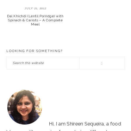
JULY 21, 2012
Dal Khichdi (Lentil Porridge) with
Spinach & Carrots – A Complete
Meal
PRIMARY
LOOKING FOR SOMETHING?
SIDEBAR
Search
this
website
Hi, I am Shireen Sequeira, a food