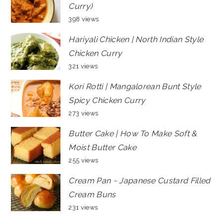
Curry)
398 views
Hariyali Chicken | North Indian Style
Chicken Curry
321 views
Kori Rotti | Mangalorean Bunt Style
Spicy Chicken Curry
273 views
Butter Cake | How To Make Soft &
Moist Butter Cake
255 views
Cream Pan ~ Japanese Custard Filled
Cream Buns
231 views