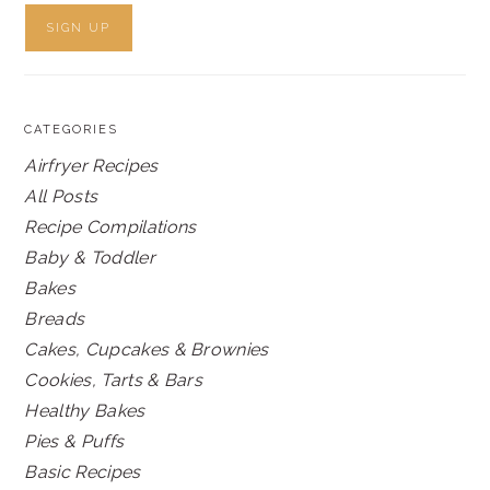
CATEGORIES
Airfryer Recipes
All Posts
Recipe Compilations
Baby & Toddler
Bakes
Breads
Cakes, Cupcakes & Brownies
Cookies, Tarts & Bars
Healthy Bakes
Pies & Puffs
Basic Recipes