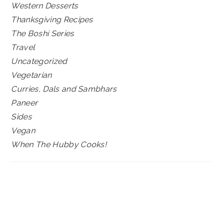
Western Desserts
Thanksgiving Recipes
The Boshi Series
Travel
Uncategorized
Vegetarian
Curries, Dals and Sambhars
Paneer
Sides
Vegan
When The Hubby Cooks!