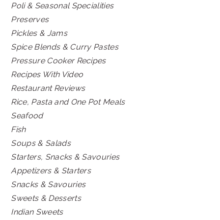
Poli & Seasonal Specialities
Preserves
Pickles & Jams
Spice Blends & Curry Pastes
Pressure Cooker Recipes
Recipes With Video
Restaurant Reviews
Rice, Pasta and One Pot Meals
Seafood
Fish
Soups & Salads
Starters, Snacks & Savouries
Appetizers & Starters
Snacks & Savouries
Sweets & Desserts
Indian Sweets