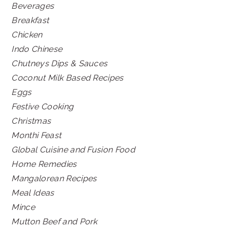
Beverages
Breakfast
Chicken
Indo Chinese
Chutneys Dips & Sauces
Coconut Milk Based Recipes
Eggs
Festive Cooking
Christmas
Monthi Feast
Global Cuisine and Fusion Food
Home Remedies
Mangalorean Recipes
Meal Ideas
Mince
Mutton Beef and Pork