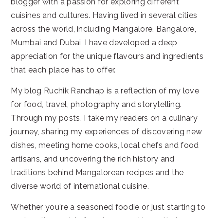
blogger with a passion for exploring different
cuisines and cultures. Having lived in several cities
across the world, including Mangalore, Bangalore,
Mumbai and Dubai, I have developed a deep
appreciation for the unique flavours and ingredients
that each place has to offer.
My blog Ruchik Randhap is a reflection of my love
for food, travel, photography and storytelling.
Through my posts, I take my readers on a culinary
journey, sharing my experiences of discovering new
dishes, meeting home cooks, local chefs and food
artisans, and uncovering the rich history and
traditions behind Mangalorean recipes and the
diverse world of international cuisine.
Whether you're a seasoned foodie or just starting to