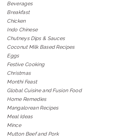
Beverages
Breakfast
Chicken
Indo Chinese
Chutneys Dips & Sauces
Coconut Milk Based Recipes
Eggs
Festive Cooking
Christmas
Monthi Feast
Global Cuisine and Fusion Food
Home Remedies
Mangalorean Recipes
Meal Ideas
Mince
Mutton Beef and Pork