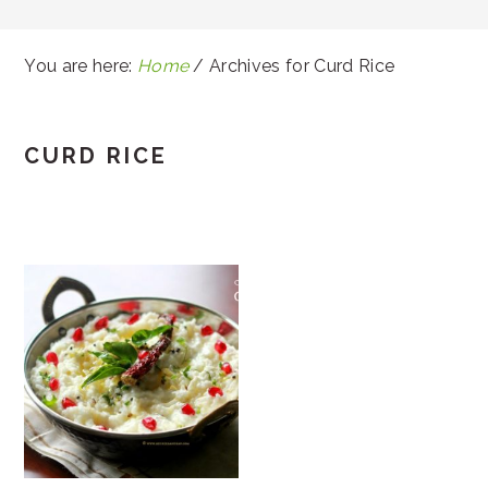
You are here:
Home
/
Archives for Curd Rice
CURD RICE