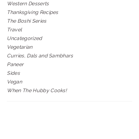
Western Desserts
Thanksgiving Recipes
The Boshi Series
Travel
Uncategorized
Vegetarian
Curries, Dals and Sambhars
Paneer
Sides
Vegan
When The Hubby Cooks!