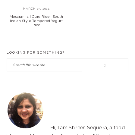
MARCH 15, 2014
Mosaranna | Curd Rice | South
Indian Style Tempered Yogurt
Rice
PRIMARY
LOOKING FOR SOMETHING?
SIDEBAR
Search
this
website
Hi, I am Shireen Sequeira, a food