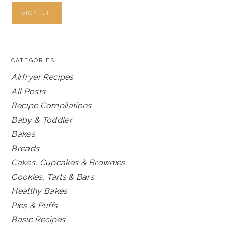
CATEGORIES
Airfryer Recipes
All Posts
Recipe Compilations
Baby & Toddler
Bakes
Breads
Cakes, Cupcakes & Brownies
Cookies, Tarts & Bars
Healthy Bakes
Pies & Puffs
Basic Recipes