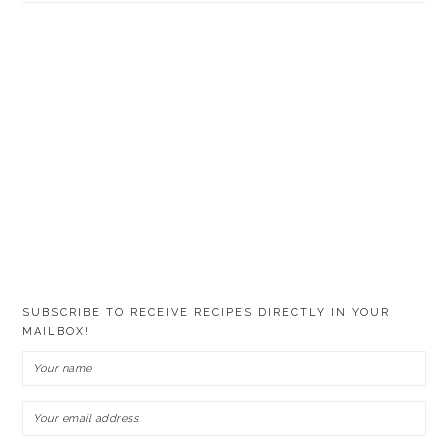
SUBSCRIBE TO RECEIVE RECIPES DIRECTLY IN YOUR
MAILBOX!