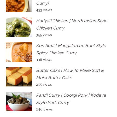
Curry)
433 views
Hariyali Chicken | North Indian Style
Chicken Curry
355 views
Kori Rotti | Mangalorean Bunt Style
Spicy Chicken Curry
338 views
Butter Cake | How To Make Soft &
Moist Butter Cake
295 views
Pandi Curry | Coorgi Pork | Kodava
Style Pork Curry
246 views