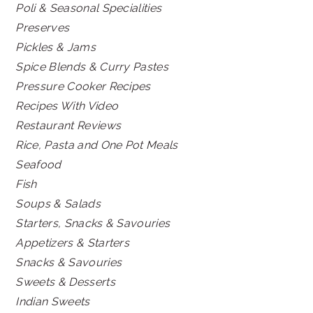
Poli & Seasonal Specialities
Preserves
Pickles & Jams
Spice Blends & Curry Pastes
Pressure Cooker Recipes
Recipes With Video
Restaurant Reviews
Rice, Pasta and One Pot Meals
Seafood
Fish
Soups & Salads
Starters, Snacks & Savouries
Appetizers & Starters
Snacks & Savouries
Sweets & Desserts
Indian Sweets