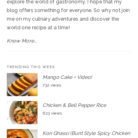
explore the world of gastronomy, I hope that my
blog offers something for everyone. So why not join
me on my culinary adventures and discover the
world one recipe at a time!
Know More...
TRENDING THIS WEEK
Mango Cake + Video!
732 views
Chicken & Bell Pepper Rice
623 views
Kori Ghassi (Bunt Style Spicy Chicken