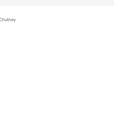
 Chutney