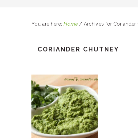
You are here:
Home
/
Archives for Coriander
CORIANDER CHUTNEY