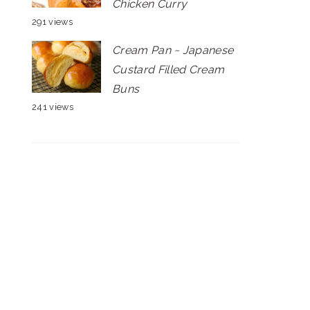
Chicken Curry
291 views
Cream Pan ~ Japanese
Custard Filled Cream
Buns
241 views