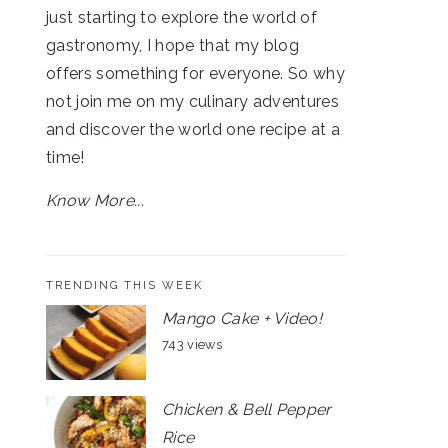
just starting to explore the world of
gastronomy, I hope that my blog
offers something for everyone. So why
not join me on my culinary adventures
and discover the world one recipe at a
time!
Know More...
TRENDING THIS WEEK
Mango Cake + Video!
743 views
Chicken & Bell Pepper
Rice