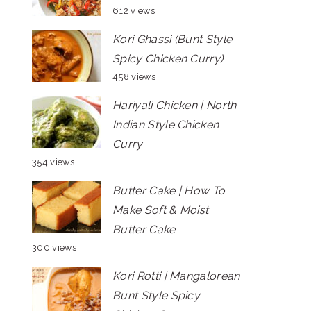
612 views
Kori Ghassi (Bunt Style
Spicy Chicken Curry)
458 views
Hariyali Chicken | North
Indian Style Chicken
Curry
354 views
Butter Cake | How To
Make Soft & Moist
Butter Cake
300 views
Kori Rotti | Mangalorean
Bunt Style Spicy