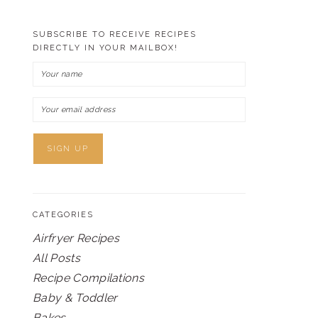
SUBSCRIBE TO RECEIVE RECIPES
DIRECTLY IN YOUR MAILBOX!
CATEGORIES
Airfryer Recipes
All Posts
Recipe Compilations
Baby & Toddler
Bakes