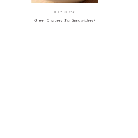
JULY 18, 2011
Green Chutney (For Sandwiches)