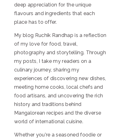
deep appreciation for the unique
flavours and ingredients that each
place has to offer.
My blog Ruchik Randhap is a reflection
of my love for food, travel,
photography and storytelling. Through
my posts, I take my readers on a
culinary journey, sharing my
experiences of discovering new dishes,
meeting home cooks, local chefs and
food artisans, and uncovering the rich
history and traditions behind
Mangalorean recipes and the diverse
world of international cuisine.
Whether you're a seasoned foodie or