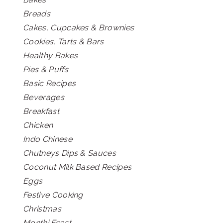
Breads
Cakes, Cupcakes & Brownies
Cookies, Tarts & Bars
Healthy Bakes
Pies & Puffs
Basic Recipes
Beverages
Breakfast
Chicken
Indo Chinese
Chutneys Dips & Sauces
Coconut Milk Based Recipes
Eggs
Festive Cooking
Christmas
Monthi Feast