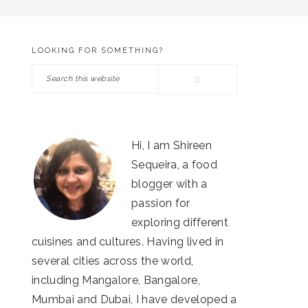
LOOKING FOR SOMETHING?
PRIMARY
Search
SIDEBAR
this
website
Hi, I am Shireen
Sequeira, a food
blogger with a
passion for
exploring different
cuisines and cultures. Having lived in
several cities across the world,
including Mangalore, Bangalore,
Mumbai and Dubai, I have developed a