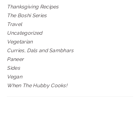
Thanksgiving Recipes
The Boshi Series
Travel
Uncategorized
Vegetarian
Curries, Dals and Sambhars
Paneer
Sides
Vegan
When The Hubby Cooks!