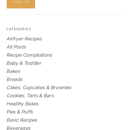
CATEGORIES
Airfryer Recipes
All Posts
Recipe Compilations
Baby & Toddler
Bakes
Breads
Cakes, Cupcakes & Brownies
Cookies, Tarts & Bars
Healthy Bakes
Pies & Puffs
Basic Recipes
Beverages