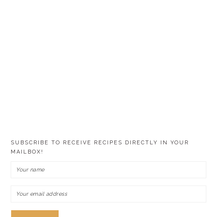
SUBSCRIBE TO RECEIVE RECIPES DIRECTLY IN YOUR
MAILBOX!