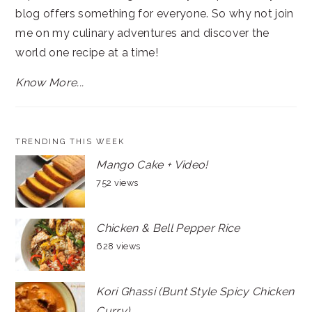
blog offers something for everyone. So why not join
me on my culinary adventures and discover the
world one recipe at a time!
Know More...
TRENDING THIS WEEK
Mango Cake + Video!
752 views
Chicken & Bell Pepper Rice
628 views
Kori Ghassi (Bunt Style Spicy Chicken
Curry)