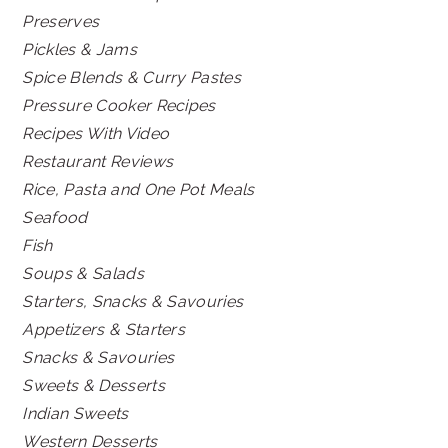
Preserves
Pickles & Jams
Spice Blends & Curry Pastes
Pressure Cooker Recipes
Recipes With Video
Restaurant Reviews
Rice, Pasta and One Pot Meals
Seafood
Fish
Soups & Salads
Starters, Snacks & Savouries
Appetizers & Starters
Snacks & Savouries
Sweets & Desserts
Indian Sweets
Western Desserts