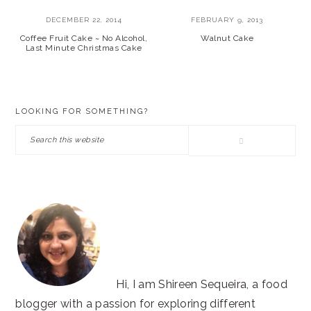
DECEMBER 22, 2014
FEBRUARY 9, 2013
Coffee Fruit Cake ~ No Alcohol,
Walnut Cake
Last Minute Christmas Cake
PRIMARY
LOOKING FOR SOMETHING?
SIDEBAR
Search
this
website
Hi, I am Shireen Sequeira, a food
blogger with a passion for exploring different