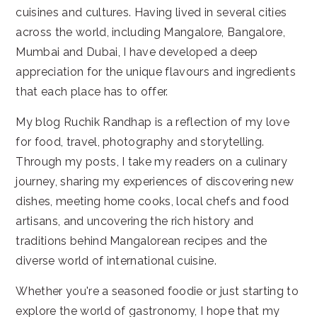
cuisines and cultures. Having lived in several cities
across the world, including Mangalore, Bangalore,
Mumbai and Dubai, I have developed a deep
appreciation for the unique flavours and ingredients
that each place has to offer.
My blog Ruchik Randhap is a reflection of my love
for food, travel, photography and storytelling.
Through my posts, I take my readers on a culinary
journey, sharing my experiences of discovering new
dishes, meeting home cooks, local chefs and food
artisans, and uncovering the rich history and
traditions behind Mangalorean recipes and the
diverse world of international cuisine.
Whether you're a seasoned foodie or just starting to
explore the world of gastronomy, I hope that my