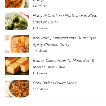
442 views
Hariyali Chicken | North Indian Style
Chicken Curry
367 views
Kori Rotti | Mangalorean Bunt Style
Spicy Chicken Curry
321 views
Butter Cake | How To Make Soft &
Moist Butter Cake
285 views
Pork Bafat | Dukra Maas
246 views