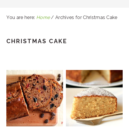
You are here:
Home
/
Archives for Christmas Cake
CHRISTMAS CAKE