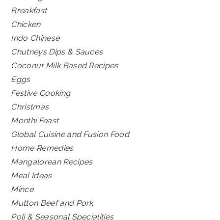
Breakfast
Chicken
Indo Chinese
Chutneys Dips & Sauces
Coconut Milk Based Recipes
Eggs
Festive Cooking
Christmas
Monthi Feast
Global Cuisine and Fusion Food
Home Remedies
Mangalorean Recipes
Meal Ideas
Mince
Mutton Beef and Pork
Poli & Seasonal Specialities