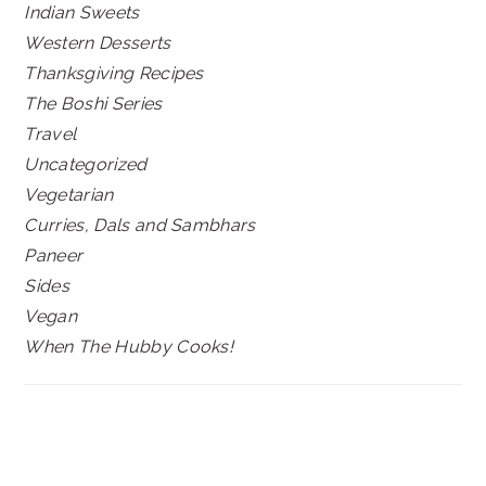
Indian Sweets
Western Desserts
Thanksgiving Recipes
The Boshi Series
Travel
Uncategorized
Vegetarian
Curries, Dals and Sambhars
Paneer
Sides
Vegan
When The Hubby Cooks!