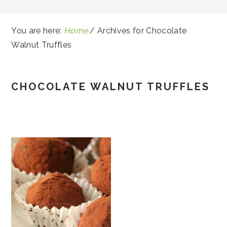
You are here:
Home
/
Archives for Chocolate
Walnut Truffles
CHOCOLATE WALNUT TRUFFLES