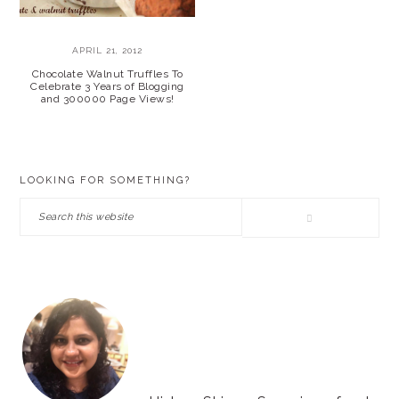
APRIL 21, 2012
Chocolate Walnut Truffles To
Celebrate 3 Years of Blogging
and 300000 Page Views!
PRIMARY
LOOKING FOR SOMETHING?
SIDEBAR
Search
this
website