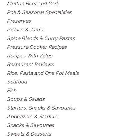
Mutton Beef and Pork
Poli & Seasonal Specialities
Preserves
Pickles & Jams
Spice Blends & Curry Pastes
Pressure Cooker Recipes
Recipes With Video
Restaurant Reviews
Rice, Pasta and One Pot Meals
Seafood
Fish
Soups & Salads
Starters, Snacks & Savouries
Appetizers & Starters
Snacks & Savouries
Sweets & Desserts