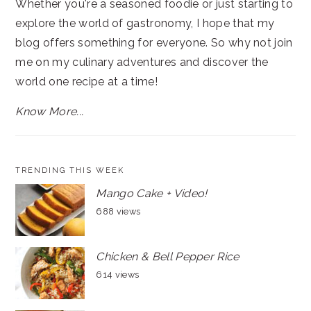
Whether you're a seasoned foodie or just starting to
explore the world of gastronomy, I hope that my
blog offers something for everyone. So why not join
me on my culinary adventures and discover the
world one recipe at a time!
Know More...
TRENDING THIS WEEK
Mango Cake + Video!
688 views
Chicken & Bell Pepper Rice
614 views