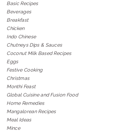
Basic Recipes
Beverages
Breakfast
Chicken
Indo Chinese
Chutneys Dips & Sauces
Coconut Milk Based Recipes
Eggs
Festive Cooking
Christmas
Monthi Feast
Global Cuisine and Fusion Food
Home Remedies
Mangalorean Recipes
Meal Ideas
Mince