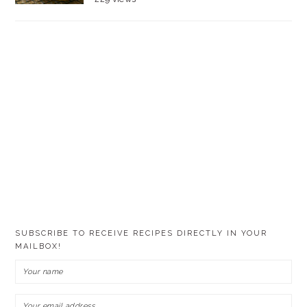
SUBSCRIBE TO RECEIVE RECIPES DIRECTLY IN YOUR
MAILBOX!