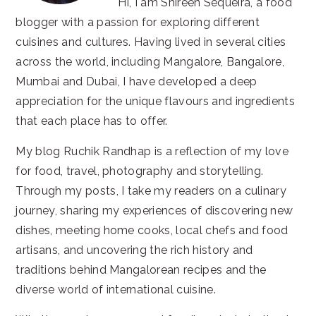
Hi, I am Shireen Sequeira, a food
blogger with a passion for exploring different
cuisines and cultures. Having lived in several cities
across the world, including Mangalore, Bangalore,
Mumbai and Dubai, I have developed a deep
appreciation for the unique flavours and ingredients
that each place has to offer.
My blog Ruchik Randhap is a reflection of my love
for food, travel, photography and storytelling.
Through my posts, I take my readers on a culinary
journey, sharing my experiences of discovering new
dishes, meeting home cooks, local chefs and food
artisans, and uncovering the rich history and
traditions behind Mangalorean recipes and the
diverse world of international cuisine.