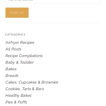
CATEGORIES
Airfryer Recipes
All Posts
Recipe Compilations
Baby & Toddler
Bakes
Breads
Cakes, Cupcakes & Brownies
Cookies, Tarts & Bars
Healthy Bakes
Pies & Puffs