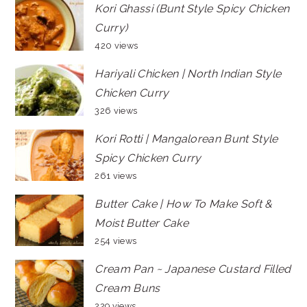
Kori Ghassi (Bunt Style Spicy Chicken
Curry)
420 views
Hariyali Chicken | North Indian Style
Chicken Curry
326 views
Kori Rotti | Mangalorean Bunt Style
Spicy Chicken Curry
261 views
Butter Cake | How To Make Soft &
Moist Butter Cake
254 views
Cream Pan ~ Japanese Custard Filled
Cream Buns
229 views