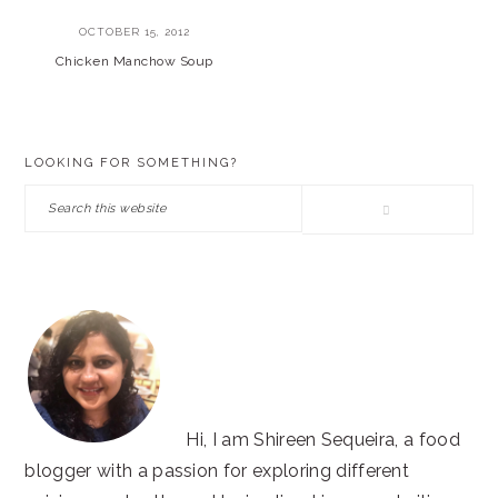
OCTOBER 15, 2012
Chicken Manchow Soup
PRIMARY
LOOKING FOR SOMETHING?
SIDEBAR
Search
this
website
Hi, I am Shireen Sequeira, a food
blogger with a passion for exploring different