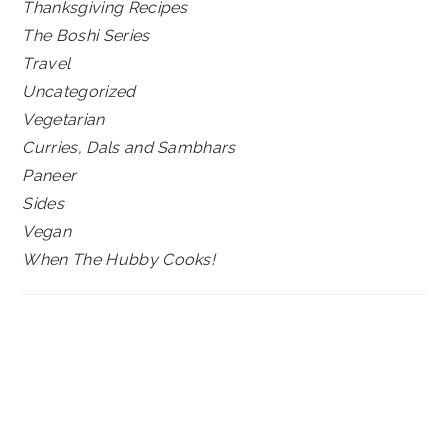
Thanksgiving Recipes
The Boshi Series
Travel
Uncategorized
Vegetarian
Curries, Dals and Sambhars
Paneer
Sides
Vegan
When The Hubby Cooks!