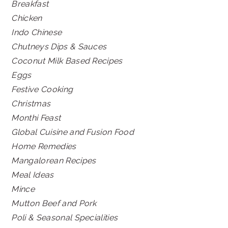
Breakfast
Chicken
Indo Chinese
Chutneys Dips & Sauces
Coconut Milk Based Recipes
Eggs
Festive Cooking
Christmas
Monthi Feast
Global Cuisine and Fusion Food
Home Remedies
Mangalorean Recipes
Meal Ideas
Mince
Mutton Beef and Pork
Poli & Seasonal Specialities