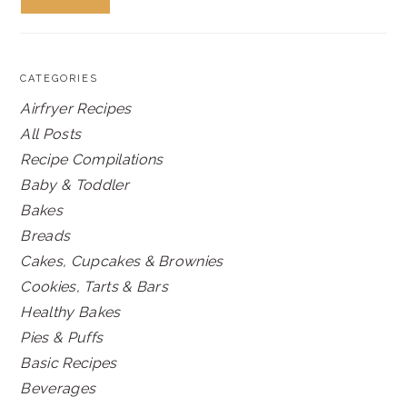
CATEGORIES
Airfryer Recipes
All Posts
Recipe Compilations
Baby & Toddler
Bakes
Breads
Cakes, Cupcakes & Brownies
Cookies, Tarts & Bars
Healthy Bakes
Pies & Puffs
Basic Recipes
Beverages