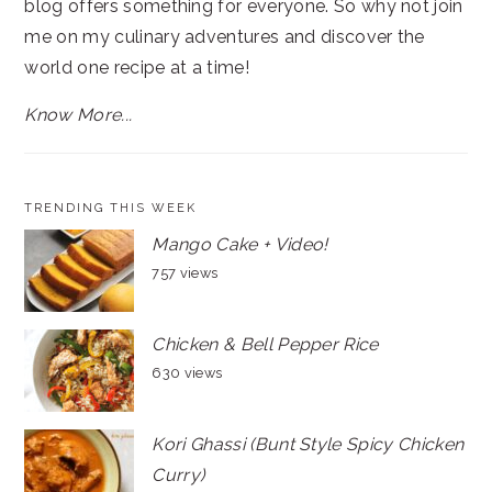
blog offers something for everyone. So why not join
me on my culinary adventures and discover the
world one recipe at a time!
Know More...
TRENDING THIS WEEK
Mango Cake + Video!
757 views
Chicken & Bell Pepper Rice
630 views
Kori Ghassi (Bunt Style Spicy Chicken
Curry)