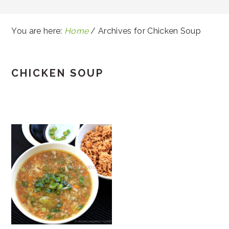
You are here:
Home
/
Archives for Chicken Soup
CHICKEN SOUP