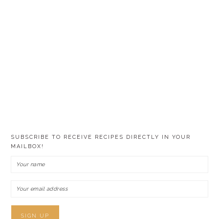
SUBSCRIBE TO RECEIVE RECIPES DIRECTLY IN YOUR
MAILBOX!