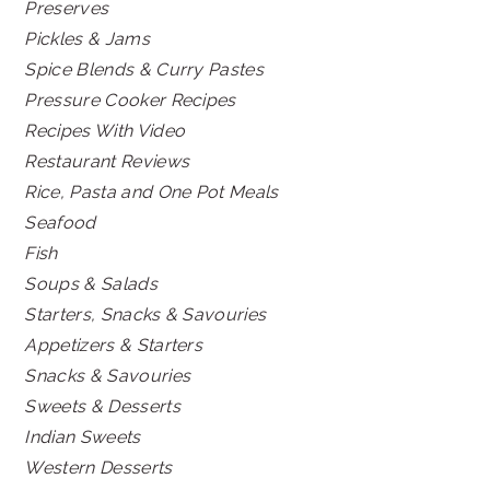
Preserves
Pickles & Jams
Spice Blends & Curry Pastes
Pressure Cooker Recipes
Recipes With Video
Restaurant Reviews
Rice, Pasta and One Pot Meals
Seafood
Fish
Soups & Salads
Starters, Snacks & Savouries
Appetizers & Starters
Snacks & Savouries
Sweets & Desserts
Indian Sweets
Western Desserts