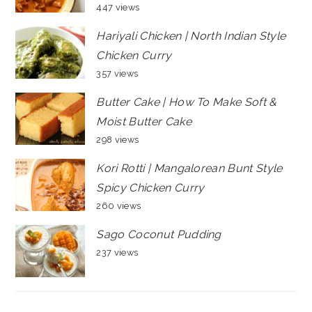
447 views
Hariyali Chicken | North Indian Style
Chicken Curry
357 views
Butter Cake | How To Make Soft &
Moist Butter Cake
298 views
Kori Rotti | Mangalorean Bunt Style
Spicy Chicken Curry
260 views
Sago Coconut Pudding
237 views