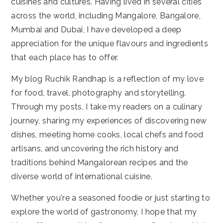
cuisines and cultures. Having lived in several cities
across the world, including Mangalore, Bangalore,
Mumbai and Dubai, I have developed a deep
appreciation for the unique flavours and ingredients
that each place has to offer.
My blog Ruchik Randhap is a reflection of my love
for food, travel, photography and storytelling.
Through my posts, I take my readers on a culinary
journey, sharing my experiences of discovering new
dishes, meeting home cooks, local chefs and food
artisans, and uncovering the rich history and
traditions behind Mangalorean recipes and the
diverse world of international cuisine.
Whether you're a seasoned foodie or just starting to
explore the world of gastronomy, I hope that my