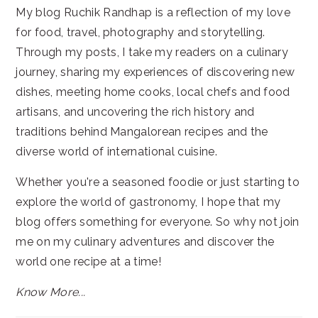
My blog Ruchik Randhap is a reflection of my love
for food, travel, photography and storytelling.
Through my posts, I take my readers on a culinary
journey, sharing my experiences of discovering new
dishes, meeting home cooks, local chefs and food
artisans, and uncovering the rich history and
traditions behind Mangalorean recipes and the
diverse world of international cuisine.
Whether you're a seasoned foodie or just starting to
explore the world of gastronomy, I hope that my
blog offers something for everyone. So why not join
me on my culinary adventures and discover the
world one recipe at a time!
Know More...