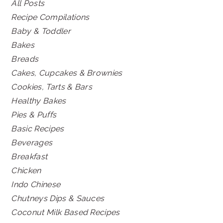
All Posts
Recipe Compilations
Baby & Toddler
Bakes
Breads
Cakes, Cupcakes & Brownies
Cookies, Tarts & Bars
Healthy Bakes
Pies & Puffs
Basic Recipes
Beverages
Breakfast
Chicken
Indo Chinese
Chutneys Dips & Sauces
Coconut Milk Based Recipes