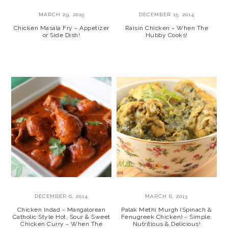
MARCH 29, 2015
DECEMBER 15, 2014
Chicken Masala Fry ~ Appetizer
Raisin Chicken ~ When The
or Side Dish!
Hubby Cooks!
DECEMBER 6, 2014
MARCH 6, 2013
Chicken Indad ~ Mangalorean
Palak Methi Murgh (Spinach &
Catholic Style Hot, Sour & Sweet
Fenugreek Chicken) ~ Simple,
Chicken Curry ~ When The
Nutritious & Delicious!