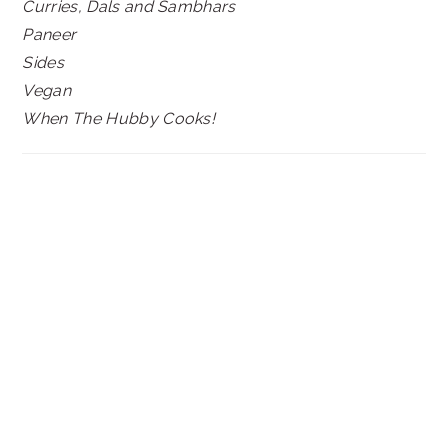
Curries, Dals and Sambhars
Paneer
Sides
Vegan
When The Hubby Cooks!