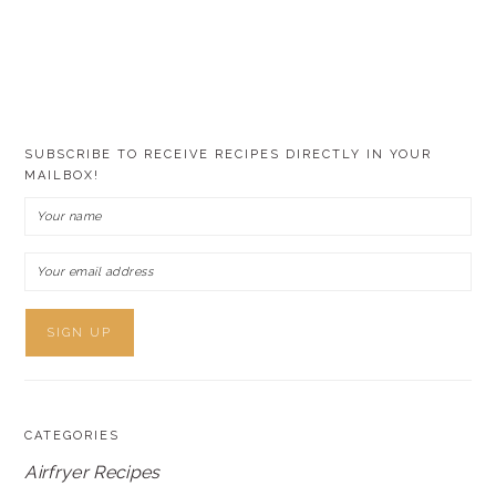
SUBSCRIBE TO RECEIVE RECIPES DIRECTLY IN YOUR
MAILBOX!
CATEGORIES
Airfryer Recipes