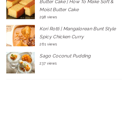
Butter Cake | How To Make Soft &
Moist Butter Cake
298 views
Kori Rotti | Mangalorean Bunt Style
Spicy Chicken Curry
261 views
Sago Coconut Pudding
237 views