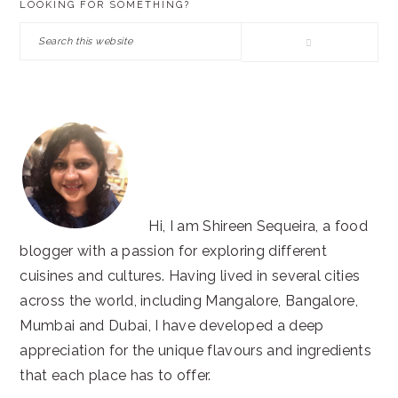
LOOKING FOR SOMETHING?
SIDEBAR
Search
this
website
Hi, I am Shireen Sequeira, a food
blogger with a passion for exploring different
cuisines and cultures. Having lived in several cities
across the world, including Mangalore, Bangalore,
Mumbai and Dubai, I have developed a deep
appreciation for the unique flavours and ingredients
that each place has to offer.