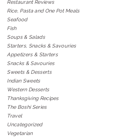
Restaurant Reviews
Rice, Pasta and One Pot Meals
Seafood
Fish
Soups & Salads
Starters, Snacks & Savouries
Appetizers & Starters
Snacks & Savouries
Sweets & Desserts
Indian Sweets
Western Desserts
Thanksgiving Recipes
The Boshi Series
Travel
Uncategorized
Vegetarian