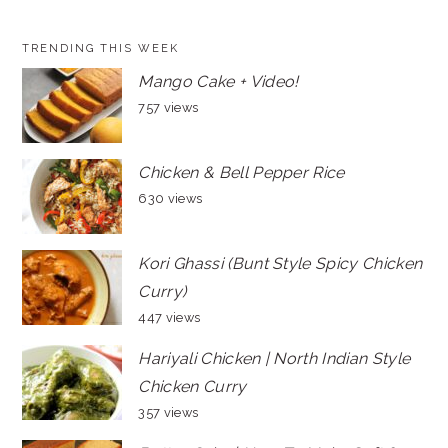
TRENDING THIS WEEK
Mango Cake + Video!
757 views
Chicken & Bell Pepper Rice
630 views
Kori Ghassi (Bunt Style Spicy Chicken
Curry)
447 views
Hariyali Chicken | North Indian Style
Chicken Curry
357 views