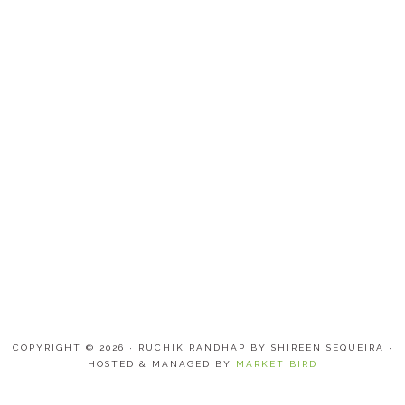
COPYRIGHT © 2026 · RUCHIK RANDHAP BY SHIREEN SEQUEIRA ·
HOSTED & MANAGED BY
MARKET BIRD