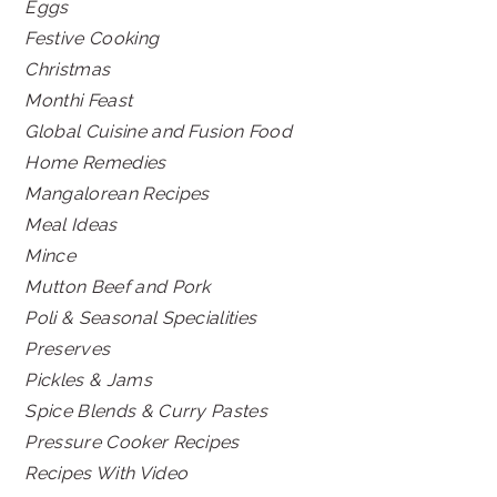
Eggs
Festive Cooking
Christmas
Monthi Feast
Global Cuisine and Fusion Food
Home Remedies
Mangalorean Recipes
Meal Ideas
Mince
Mutton Beef and Pork
Poli & Seasonal Specialities
Preserves
Pickles & Jams
Spice Blends & Curry Pastes
Pressure Cooker Recipes
Recipes With Video