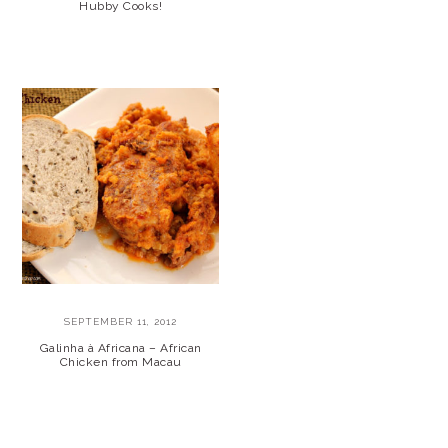
Hubby Cooks!
SEPTEMBER 11, 2012
Galinha à Africana – African
Chicken from Macau
PRIMARY