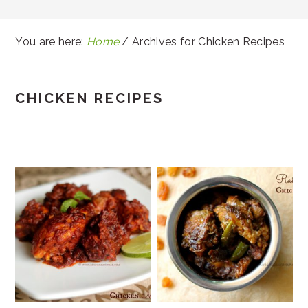
You are here:
Home
/
Archives for Chicken Recipes
CHICKEN RECIPES