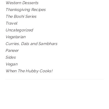
Western Desserts
Thanksgiving Recipes
The Boshi Series
Travel
Uncategorized
Vegetarian
Curries, Dals and Sambhars
Paneer
Sides
Vegan
When The Hubby Cooks!