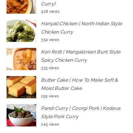
Curry)
428 views
Hariyali Chicken | North Indian Style
Chicken Curry
354 views
Kori Rotti | Mangalorean Bunt Style
Spicy Chicken Curry
335 views
Butter Cake | How To Make Soft &
Moist Butter Cake
293 views
Pandi Curry | Coorgi Pork | Kodava
Style Pork Curry
245 views