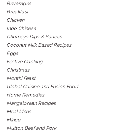
Beverages
Breakfast
Chicken
Indo Chinese
Chutneys Dips & Sauces
Coconut Milk Based Recipes
Eggs
Festive Cooking
Christmas
Monthi Feast
Global Cuisine and Fusion Food
Home Remedies
Mangalorean Recipes
Meal Ideas
Mince
Mutton Beef and Pork