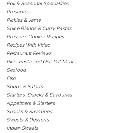
Poli & Seasonal Specialities
Preserves
Pickles & Jams
Spice Blends & Curry Pastes
Pressure Cooker Recipes
Recipes With Video
Restaurant Reviews
Rice, Pasta and One Pot Meals
Seafood
Fish
Soups & Salads
Starters, Snacks & Savouries
Appetizers & Starters
Snacks & Savouries
Sweets & Desserts
Indian Sweets