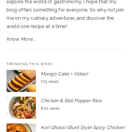
explore the world of gastronomy, I hope that my
blog offers something for everyone. So why not join
me on my culinary adventures and discover the
world one recipe at a time!
Know More...
TRENDING THIS WEEK
Mango Cake + Video!
725 views
Chicken & Bell Pepper Rice
620 views
Kori Ghassi (Bunt Style Spicy Chicken