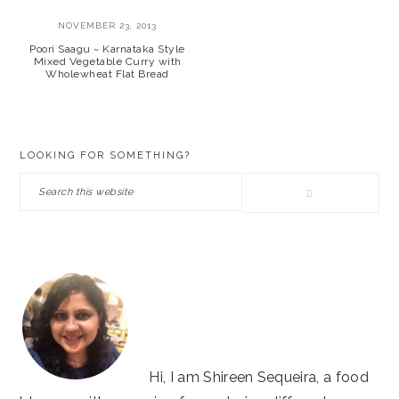
NOVEMBER 23, 2013
Poori Saagu ~ Karnataka Style
Mixed Vegetable Curry with
Wholewheat Flat Bread
PRIMARY
LOOKING FOR SOMETHING?
SIDEBAR
Search
this
website
Hi, I am Shireen Sequeira, a food