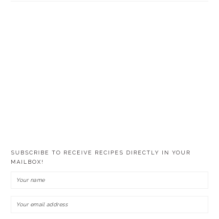
SUBSCRIBE TO RECEIVE RECIPES DIRECTLY IN YOUR
MAILBOX!