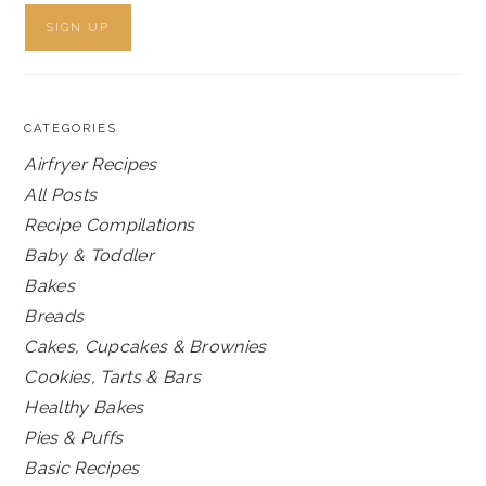
CATEGORIES
Airfryer Recipes
All Posts
Recipe Compilations
Baby & Toddler
Bakes
Breads
Cakes, Cupcakes & Brownies
Cookies, Tarts & Bars
Healthy Bakes
Pies & Puffs
Basic Recipes