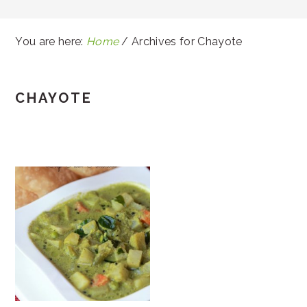
You are here:
Home
/
Archives for Chayote
CHAYOTE