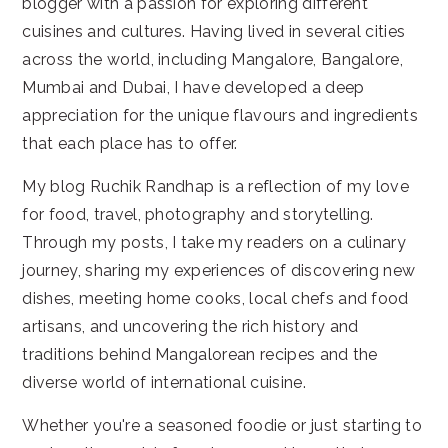
blogger with a passion for exploring different
cuisines and cultures. Having lived in several cities
across the world, including Mangalore, Bangalore,
Mumbai and Dubai, I have developed a deep
appreciation for the unique flavours and ingredients
that each place has to offer.
My blog Ruchik Randhap is a reflection of my love
for food, travel, photography and storytelling.
Through my posts, I take my readers on a culinary
journey, sharing my experiences of discovering new
dishes, meeting home cooks, local chefs and food
artisans, and uncovering the rich history and
traditions behind Mangalorean recipes and the
diverse world of international cuisine.
Whether you're a seasoned foodie or just starting to