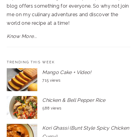
blog offers something for everyone. So why not join
me on my culinary adventures and discover the
world one recipe at a time!
Know More...
TRENDING THIS WEEK
Mango Cake + Video!
715 views
Chicken & Bell Pepper Rice
588 views
Kori Ghassi (Bunt Style Spicy Chicken
Curry)