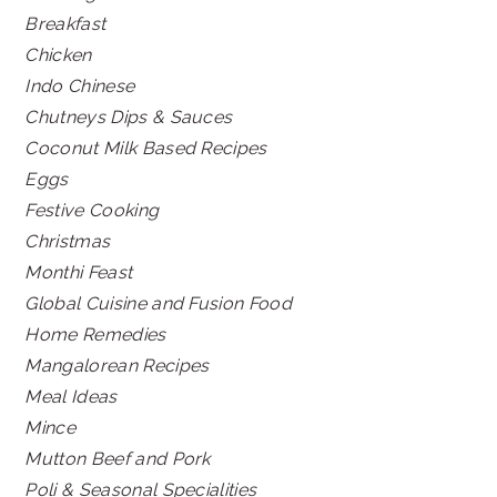
Breakfast
Chicken
Indo Chinese
Chutneys Dips & Sauces
Coconut Milk Based Recipes
Eggs
Festive Cooking
Christmas
Monthi Feast
Global Cuisine and Fusion Food
Home Remedies
Mangalorean Recipes
Meal Ideas
Mince
Mutton Beef and Pork
Poli & Seasonal Specialities