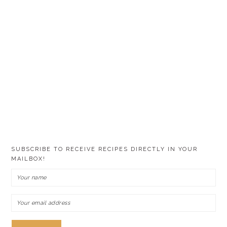
SUBSCRIBE TO RECEIVE RECIPES DIRECTLY IN YOUR
MAILBOX!