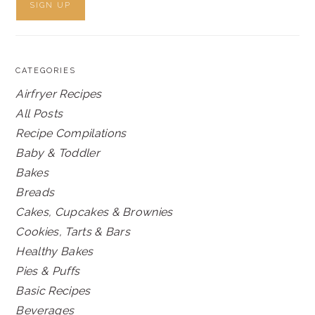
CATEGORIES
Airfryer Recipes
All Posts
Recipe Compilations
Baby & Toddler
Bakes
Breads
Cakes, Cupcakes & Brownies
Cookies, Tarts & Bars
Healthy Bakes
Pies & Puffs
Basic Recipes
Beverages