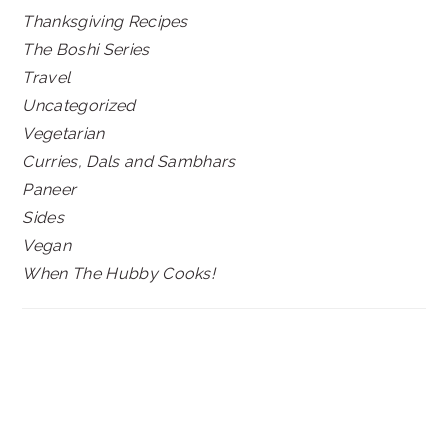
Thanksgiving Recipes
The Boshi Series
Travel
Uncategorized
Vegetarian
Curries, Dals and Sambhars
Paneer
Sides
Vegan
When The Hubby Cooks!