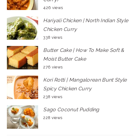
426 views
Hariyali Chicken | North Indian Style
Chicken Curry
338 views
Butter Cake | How To Make Soft &
Moist Butter Cake
276 views
Kori Rotti | Mangalorean Bunt Style
Spicy Chicken Curry
238 views
Sago Coconut Pudding
228 views