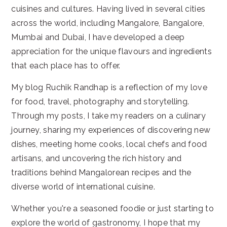
cuisines and cultures. Having lived in several cities
across the world, including Mangalore, Bangalore,
Mumbai and Dubai, I have developed a deep
appreciation for the unique flavours and ingredients
that each place has to offer.
My blog Ruchik Randhap is a reflection of my love
for food, travel, photography and storytelling.
Through my posts, I take my readers on a culinary
journey, sharing my experiences of discovering new
dishes, meeting home cooks, local chefs and food
artisans, and uncovering the rich history and
traditions behind Mangalorean recipes and the
diverse world of international cuisine.
Whether you're a seasoned foodie or just starting to
explore the world of gastronomy, I hope that my