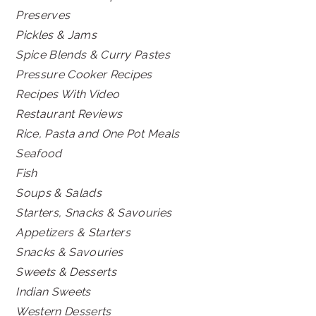
Preserves
Pickles & Jams
Spice Blends & Curry Pastes
Pressure Cooker Recipes
Recipes With Video
Restaurant Reviews
Rice, Pasta and One Pot Meals
Seafood
Fish
Soups & Salads
Starters, Snacks & Savouries
Appetizers & Starters
Snacks & Savouries
Sweets & Desserts
Indian Sweets
Western Desserts