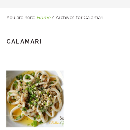
You are here:
Home
/
Archives for Calamari
CALAMARI