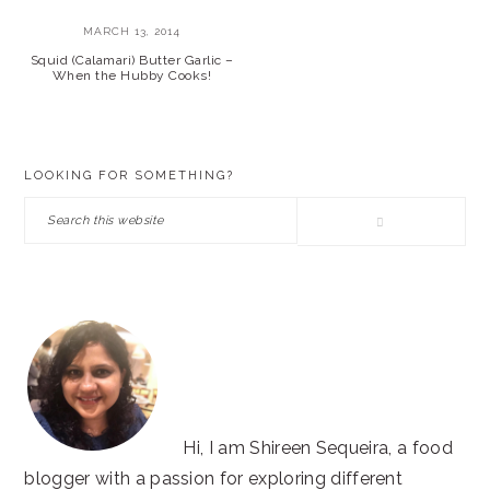
MARCH 13, 2014
Squid (Calamari) Butter Garlic –
When the Hubby Cooks!
PRIMARY
LOOKING FOR SOMETHING?
SIDEBAR
Search
this
website
Hi, I am Shireen Sequeira, a food
blogger with a passion for exploring different