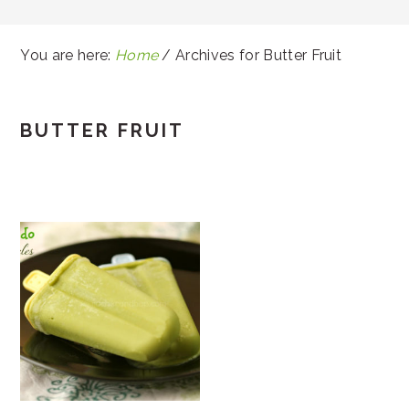
You are here:
Home
/
Archives for Butter Fruit
BUTTER FRUIT