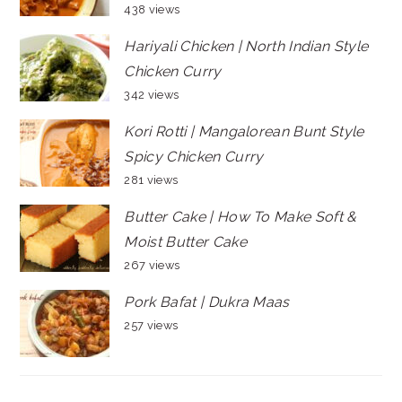
438 views
Hariyali Chicken | North Indian Style
Chicken Curry
342 views
Kori Rotti | Mangalorean Bunt Style
Spicy Chicken Curry
281 views
Butter Cake | How To Make Soft &
Moist Butter Cake
267 views
Pork Bafat | Dukra Maas
257 views