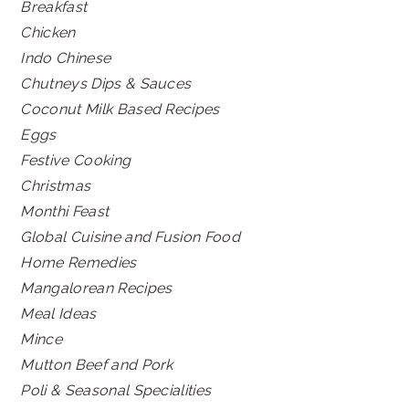
Breakfast
Chicken
Indo Chinese
Chutneys Dips & Sauces
Coconut Milk Based Recipes
Eggs
Festive Cooking
Christmas
Monthi Feast
Global Cuisine and Fusion Food
Home Remedies
Mangalorean Recipes
Meal Ideas
Mince
Mutton Beef and Pork
Poli & Seasonal Specialities