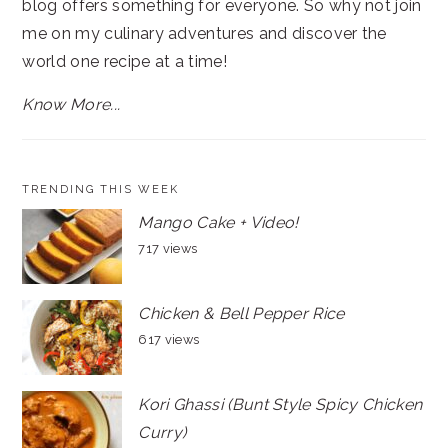
blog offers something for everyone. So why not join
me on my culinary adventures and discover the
world one recipe at a time!
Know More...
TRENDING THIS WEEK
Mango Cake + Video!
717 views
Chicken & Bell Pepper Rice
617 views
Kori Ghassi (Bunt Style Spicy Chicken
Curry)