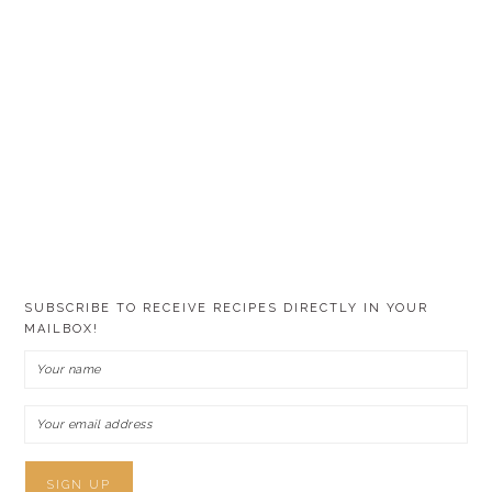
SUBSCRIBE TO RECEIVE RECIPES DIRECTLY IN YOUR
MAILBOX!