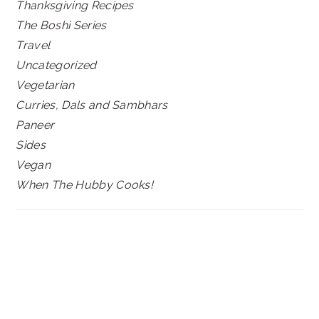
Thanksgiving Recipes
The Boshi Series
Travel
Uncategorized
Vegetarian
Curries, Dals and Sambhars
Paneer
Sides
Vegan
When The Hubby Cooks!