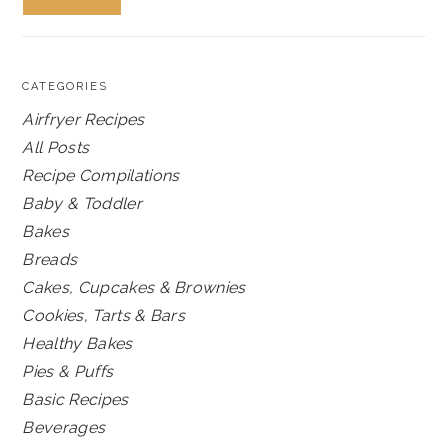
CATEGORIES
Airfryer Recipes
All Posts
Recipe Compilations
Baby & Toddler
Bakes
Breads
Cakes, Cupcakes & Brownies
Cookies, Tarts & Bars
Healthy Bakes
Pies & Puffs
Basic Recipes
Beverages