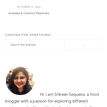
OCTOBER 11, 2012
Avocado & Coconut Popsicles
PRIMARY
LOOKING FOR SOMETHING?
SIDEBAR
Search
this
website
Hi, I am Shireen Sequeira, a food
blogger with a passion for exploring different