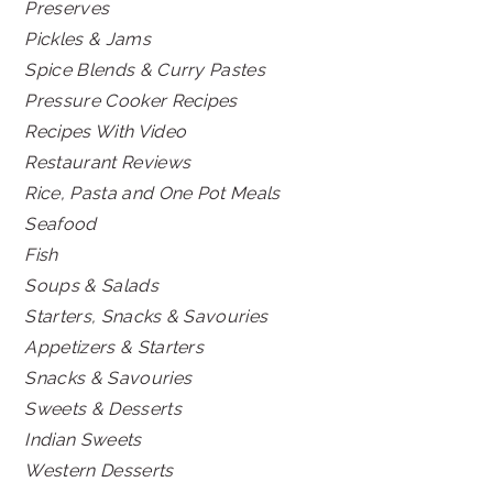
Preserves
Pickles & Jams
Spice Blends & Curry Pastes
Pressure Cooker Recipes
Recipes With Video
Restaurant Reviews
Rice, Pasta and One Pot Meals
Seafood
Fish
Soups & Salads
Starters, Snacks & Savouries
Appetizers & Starters
Snacks & Savouries
Sweets & Desserts
Indian Sweets
Western Desserts