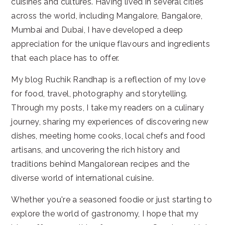
cuisines and cultures. Having lived in several cities
across the world, including Mangalore, Bangalore,
Mumbai and Dubai, I have developed a deep
appreciation for the unique flavours and ingredients
that each place has to offer.
My blog Ruchik Randhap is a reflection of my love
for food, travel, photography and storytelling.
Through my posts, I take my readers on a culinary
journey, sharing my experiences of discovering new
dishes, meeting home cooks, local chefs and food
artisans, and uncovering the rich history and
traditions behind Mangalorean recipes and the
diverse world of international cuisine.
Whether you're a seasoned foodie or just starting to
explore the world of gastronomy, I hope that my