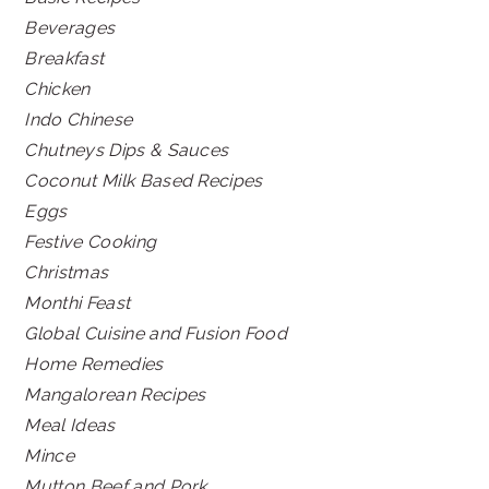
Beverages
Breakfast
Chicken
Indo Chinese
Chutneys Dips & Sauces
Coconut Milk Based Recipes
Eggs
Festive Cooking
Christmas
Monthi Feast
Global Cuisine and Fusion Food
Home Remedies
Mangalorean Recipes
Meal Ideas
Mince
Mutton Beef and Pork