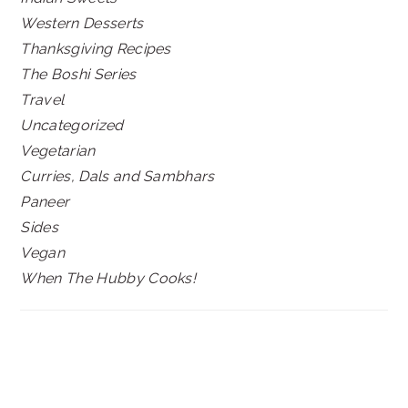
Western Desserts
Thanksgiving Recipes
The Boshi Series
Travel
Uncategorized
Vegetarian
Curries, Dals and Sambhars
Paneer
Sides
Vegan
When The Hubby Cooks!