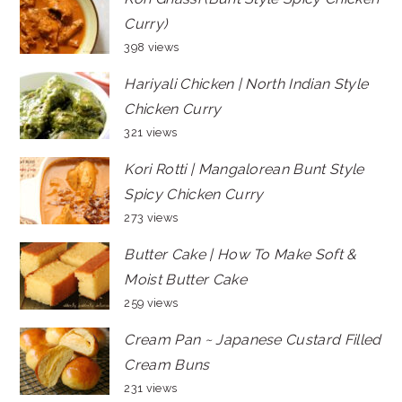
Curry)
398 views
Hariyali Chicken | North Indian Style
Chicken Curry
321 views
Kori Rotti | Mangalorean Bunt Style
Spicy Chicken Curry
273 views
Butter Cake | How To Make Soft &
Moist Butter Cake
259 views
Cream Pan ~ Japanese Custard Filled
Cream Buns
231 views