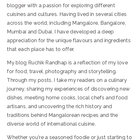
blogger with a passion for exploring different
cuisines and cultures. Having lived in several cities
across the world, including Mangalore, Bangalore,
Mumbai and Dubai, I have developed a deep
appreciation for the unique flavours and ingredients
that each place has to offer.
My blog Ruchik Randhap is a reflection of my love
for food, travel, photography and storytelling.
Through my posts, I take my readers on a culinary
journey, sharing my experiences of discovering new
dishes, meeting home cooks, local chefs and food
artisans, and uncovering the rich history and
traditions behind Mangalorean recipes and the
diverse world of international cuisine.
Whether you're a seasoned foodie or just starting to