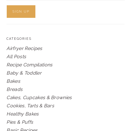
CATEGORIES
Airfryer Recipes
All Posts
Recipe Compilations
Baby & Toddler
Bakes
Breads
Cakes, Cupcakes & Brownies
Cookies, Tarts & Bars
Healthy Bakes
Pies & Puffs
Basic Recipes