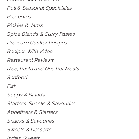
Poli & Seasonal Specialities
Preserves
Pickles & Jams
Spice Blends & Curry Pastes
Pressure Cooker Recipes
Recipes With Video
Restaurant Reviews
Rice, Pasta and One Pot Meals
Seafood
Fish
Soups & Salads
Starters, Snacks & Savouries
Appetizers & Starters
Snacks & Savouries
Sweets & Desserts
Indian Sweets