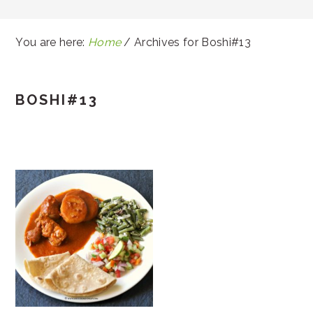
You are here:
Home
/
Archives for Boshi#13
BOSHI#13