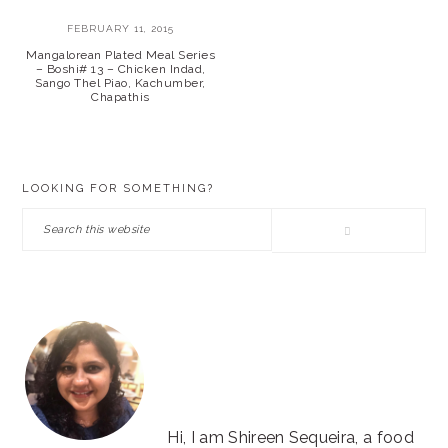
FEBRUARY 11, 2015
Mangalorean Plated Meal Series
– Boshi# 13 – Chicken Indad,
Sango Thel Piao, Kachumber,
Chapathis
PRIMARY
LOOKING FOR SOMETHING?
SIDEBAR
Search
this
website
Hi, I am Shireen Sequeira, a food