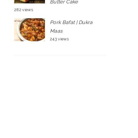
Butter Cake
282 views
Pork Bafat | Dukra
Maas
243 views