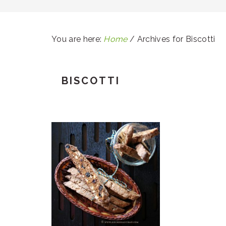
You are here:
Home
/
Archives for Biscotti
BISCOTTI