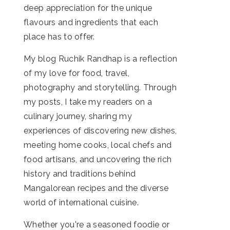
deep appreciation for the unique
flavours and ingredients that each
place has to offer.
My blog Ruchik Randhap is a reflection
of my love for food, travel,
photography and storytelling. Through
my posts, I take my readers on a
culinary journey, sharing my
experiences of discovering new dishes,
meeting home cooks, local chefs and
food artisans, and uncovering the rich
history and traditions behind
Mangalorean recipes and the diverse
world of international cuisine.
Whether you're a seasoned foodie or