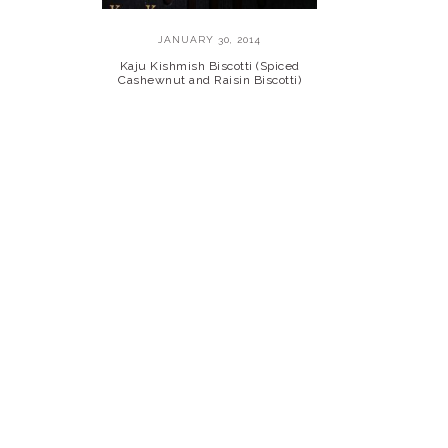
JANUARY 30, 2014
Kaju Kishmish Biscotti (Spiced
Cashewnut and Raisin Biscotti)