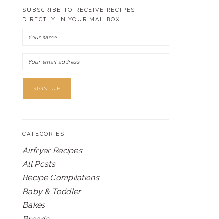
SUBSCRIBE TO RECEIVE RECIPES
DIRECTLY IN YOUR MAILBOX!
CATEGORIES
Airfryer Recipes
All Posts
Recipe Compilations
Baby & Toddler
Bakes
Breads