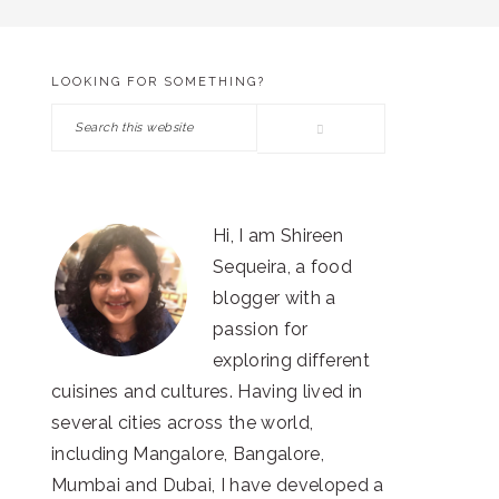
LOOKING FOR SOMETHING?
PRIMARY
Search
SIDEBAR
this
website
Hi, I am Shireen
Sequeira, a food
blogger with a
passion for
exploring different
cuisines and cultures. Having lived in
several cities across the world,
including Mangalore, Bangalore,
Mumbai and Dubai, I have developed a