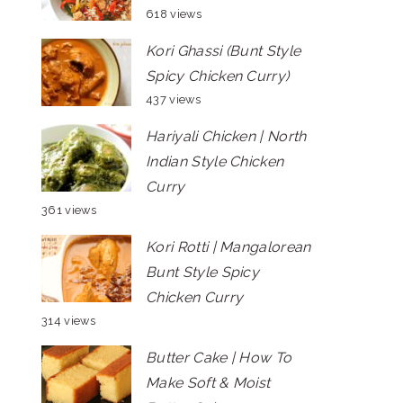
618 views
Kori Ghassi (Bunt Style
Spicy Chicken Curry)
437 views
Hariyali Chicken | North
Indian Style Chicken
Curry
361 views
Kori Rotti | Mangalorean
Bunt Style Spicy
Chicken Curry
314 views
Butter Cake | How To
Make Soft & Moist