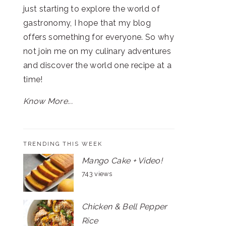
just starting to explore the world of
gastronomy, I hope that my blog
offers something for everyone. So why
not join me on my culinary adventures
and discover the world one recipe at a
time!
Know More...
TRENDING THIS WEEK
Mango Cake + Video!
743 views
Chicken & Bell Pepper
Rice