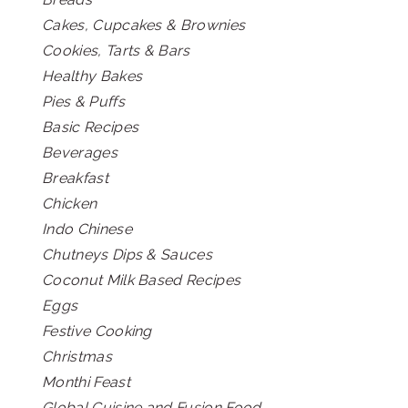
Cakes, Cupcakes & Brownies
Cookies, Tarts & Bars
Healthy Bakes
Pies & Puffs
Basic Recipes
Beverages
Breakfast
Chicken
Indo Chinese
Chutneys Dips & Sauces
Coconut Milk Based Recipes
Eggs
Festive Cooking
Christmas
Monthi Feast
Global Cuisine and Fusion Food