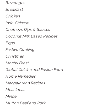
Beverages
Breakfast
Chicken
Indo Chinese
Chutneys Dips & Sauces
Coconut Milk Based Recipes
Eggs
Festive Cooking
Christmas
Monthi Feast
Global Cuisine and Fusion Food
Home Remedies
Mangalorean Recipes
Meal Ideas
Mince
Mutton Beef and Pork