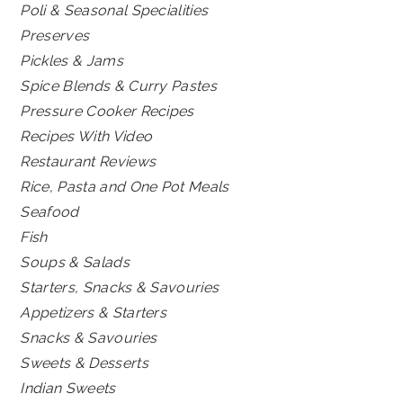
Poli & Seasonal Specialities
Preserves
Pickles & Jams
Spice Blends & Curry Pastes
Pressure Cooker Recipes
Recipes With Video
Restaurant Reviews
Rice, Pasta and One Pot Meals
Seafood
Fish
Soups & Salads
Starters, Snacks & Savouries
Appetizers & Starters
Snacks & Savouries
Sweets & Desserts
Indian Sweets