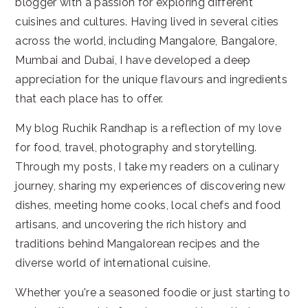
blogger with a passion for exploring different
cuisines and cultures. Having lived in several cities
across the world, including Mangalore, Bangalore,
Mumbai and Dubai, I have developed a deep
appreciation for the unique flavours and ingredients
that each place has to offer.
My blog Ruchik Randhap is a reflection of my love
for food, travel, photography and storytelling.
Through my posts, I take my readers on a culinary
journey, sharing my experiences of discovering new
dishes, meeting home cooks, local chefs and food
artisans, and uncovering the rich history and
traditions behind Mangalorean recipes and the
diverse world of international cuisine.
Whether you're a seasoned foodie or just starting to