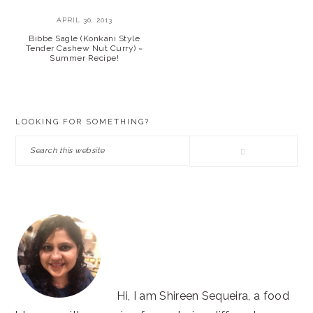
APRIL 30, 2013
Bibbe Sagle (Konkani Style
Tender Cashew Nut Curry) ~
Summer Recipe!
PRIMARY
LOOKING FOR SOMETHING?
SIDEBAR
Search
this
website
Hi, I am Shireen Sequeira, a food