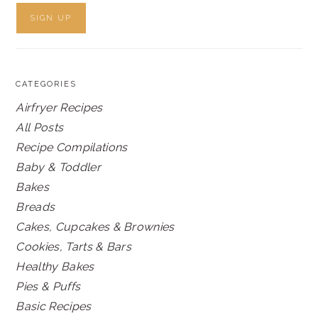
CATEGORIES
Airfryer Recipes
All Posts
Recipe Compilations
Baby & Toddler
Bakes
Breads
Cakes, Cupcakes & Brownies
Cookies, Tarts & Bars
Healthy Bakes
Pies & Puffs
Basic Recipes