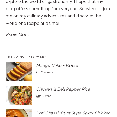
explore the world of gastronomy, I hope that my
blog offers something for everyone. So why not join
me on my culinary adventures and discover the
world one recipe at a time!
Know More...
TRENDING THIS WEEK
Mango Cake + Video!
646 views
Chicken & Bell Pepper Rice
591 views
Kori Ghassi (Bunt Style Spicy Chicken