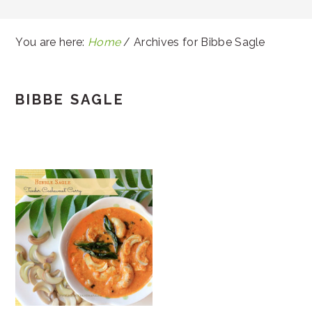
You are here:
Home
/
Archives for Bibbe Sagle
BIBBE SAGLE