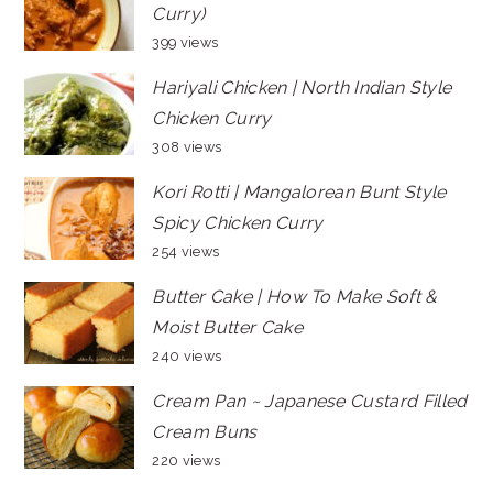
Curry)
399 views
Hariyali Chicken | North Indian Style
Chicken Curry
308 views
Kori Rotti | Mangalorean Bunt Style
Spicy Chicken Curry
254 views
Butter Cake | How To Make Soft &
Moist Butter Cake
240 views
Cream Pan ~ Japanese Custard Filled
Cream Buns
220 views