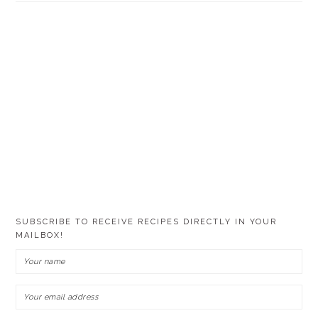
SUBSCRIBE TO RECEIVE RECIPES DIRECTLY IN YOUR
MAILBOX!