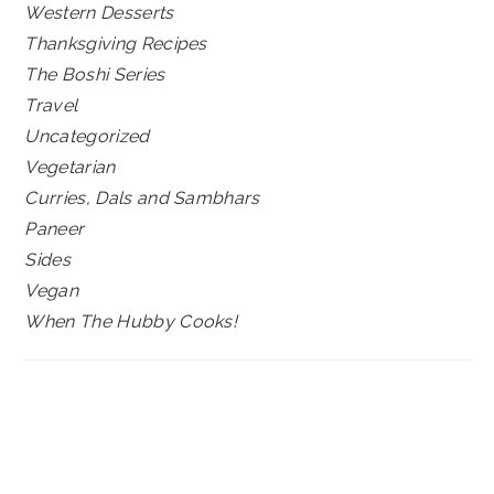
Western Desserts
Thanksgiving Recipes
The Boshi Series
Travel
Uncategorized
Vegetarian
Curries, Dals and Sambhars
Paneer
Sides
Vegan
When The Hubby Cooks!