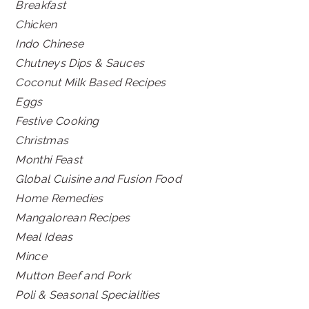
Breakfast
Chicken
Indo Chinese
Chutneys Dips & Sauces
Coconut Milk Based Recipes
Eggs
Festive Cooking
Christmas
Monthi Feast
Global Cuisine and Fusion Food
Home Remedies
Mangalorean Recipes
Meal Ideas
Mince
Mutton Beef and Pork
Poli & Seasonal Specialities