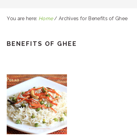
You are here:
Home
/
Archives for Benefits of Ghee
BENEFITS OF GHEE