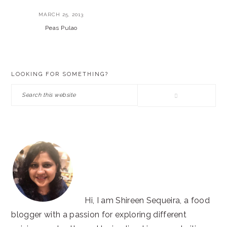
MARCH 25, 2013
Peas Pulao
PRIMARY
LOOKING FOR SOMETHING?
SIDEBAR
Search
this
website
Hi, I am Shireen Sequeira, a food
blogger with a passion for exploring different