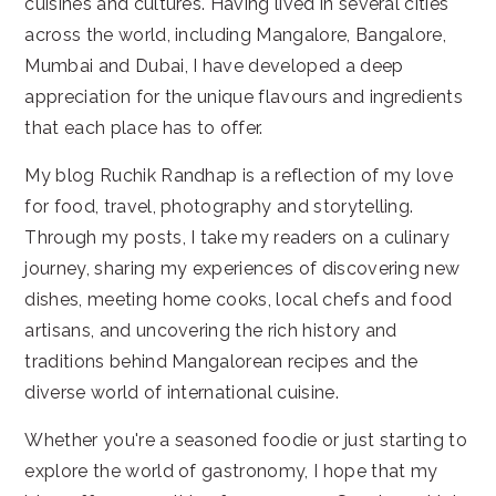
cuisines and cultures. Having lived in several cities
across the world, including Mangalore, Bangalore,
Mumbai and Dubai, I have developed a deep
appreciation for the unique flavours and ingredients
that each place has to offer.
My blog Ruchik Randhap is a reflection of my love
for food, travel, photography and storytelling.
Through my posts, I take my readers on a culinary
journey, sharing my experiences of discovering new
dishes, meeting home cooks, local chefs and food
artisans, and uncovering the rich history and
traditions behind Mangalorean recipes and the
diverse world of international cuisine.
Whether you're a seasoned foodie or just starting to
explore the world of gastronomy, I hope that my