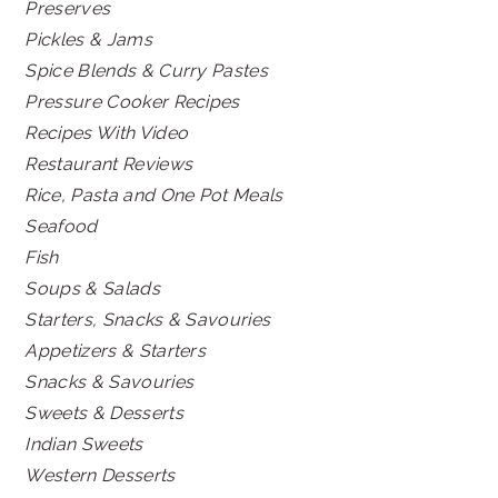
Preserves
Pickles & Jams
Spice Blends & Curry Pastes
Pressure Cooker Recipes
Recipes With Video
Restaurant Reviews
Rice, Pasta and One Pot Meals
Seafood
Fish
Soups & Salads
Starters, Snacks & Savouries
Appetizers & Starters
Snacks & Savouries
Sweets & Desserts
Indian Sweets
Western Desserts