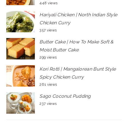
448 views
Hariyali Chicken | North Indian Style
Chicken Curry
357 views
Butter Cake | How To Make Soft &
Moist Butter Cake
299 views
Kori Rotti | Mangalorean Bunt Style
Spicy Chicken Curry
261 views
Sago Coconut Pudding
237 views