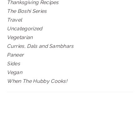
Thanksgiving Recipes
The Boshi Series
Travel
Uncategorized
Vegetarian
Curries, Dals and Sambhars
Paneer
Sides
Vegan
When The Hubby Cooks!