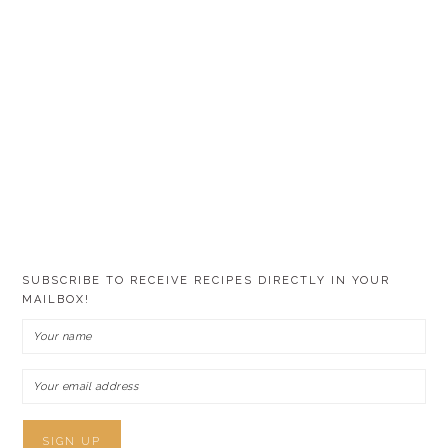
SUBSCRIBE TO RECEIVE RECIPES DIRECTLY IN YOUR
MAILBOX!