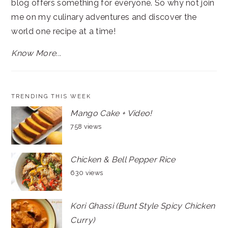
blog offers something for everyone. So why not join
me on my culinary adventures and discover the
world one recipe at a time!
Know More...
TRENDING THIS WEEK
Mango Cake + Video!
758 views
Chicken & Bell Pepper Rice
630 views
Kori Ghassi (Bunt Style Spicy Chicken
Curry)