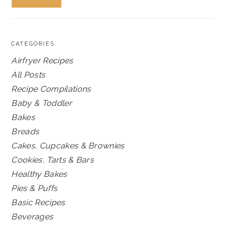
CATEGORIES
Airfryer Recipes
All Posts
Recipe Compilations
Baby & Toddler
Bakes
Breads
Cakes, Cupcakes & Brownies
Cookies, Tarts & Bars
Healthy Bakes
Pies & Puffs
Basic Recipes
Beverages