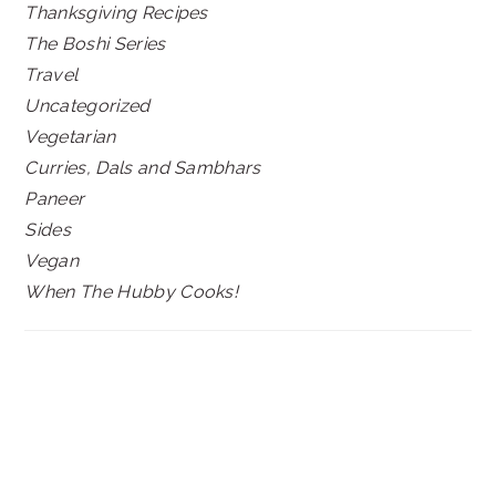
Thanksgiving Recipes
The Boshi Series
Travel
Uncategorized
Vegetarian
Curries, Dals and Sambhars
Paneer
Sides
Vegan
When The Hubby Cooks!