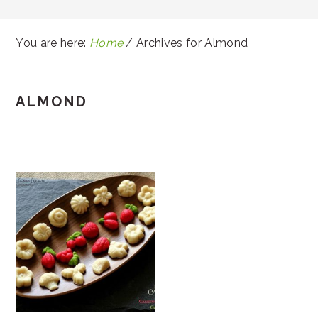
You are here:
Home
/
Archives for Almond
ALMOND