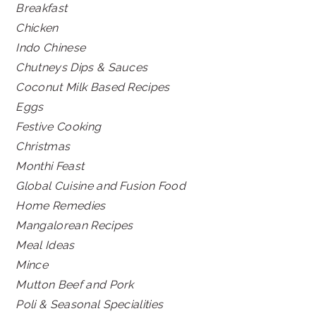
Breakfast
Chicken
Indo Chinese
Chutneys Dips & Sauces
Coconut Milk Based Recipes
Eggs
Festive Cooking
Christmas
Monthi Feast
Global Cuisine and Fusion Food
Home Remedies
Mangalorean Recipes
Meal Ideas
Mince
Mutton Beef and Pork
Poli & Seasonal Specialities