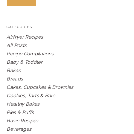
CATEGORIES
Airfryer Recipes
All Posts
Recipe Compilations
Baby & Toddler
Bakes
Breads
Cakes, Cupcakes & Brownies
Cookies, Tarts & Bars
Healthy Bakes
Pies & Puffs
Basic Recipes
Beverages