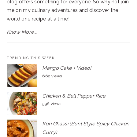
blog offers something for everyone. So why not join
me on my culinary adventures and discover the
world one recipe at a time!
Know More...
TRENDING THIS WEEK
Mango Cake + Video!
662 views
Chicken & Bell Pepper Rice
596 views
Kori Ghassi (Bunt Style Spicy Chicken
Curry)