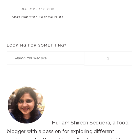
DECEMBER 12, 2016
Marzipan with Cashew Nuts
PRIMARY
LOOKING FOR SOMETHING?
SIDEBAR
Search
this
website
Hi, I am Shireen Sequeira, a food
blogger with a passion for exploring different