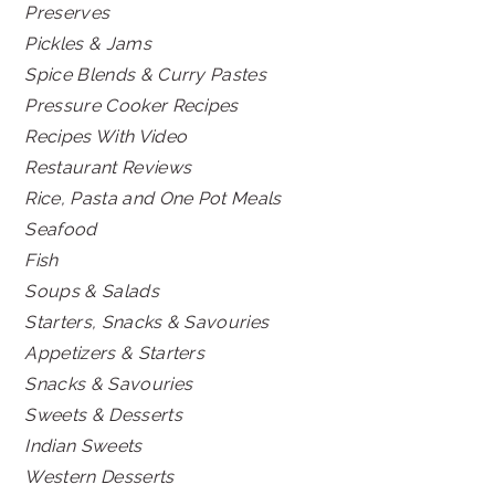
Preserves
Pickles & Jams
Spice Blends & Curry Pastes
Pressure Cooker Recipes
Recipes With Video
Restaurant Reviews
Rice, Pasta and One Pot Meals
Seafood
Fish
Soups & Salads
Starters, Snacks & Savouries
Appetizers & Starters
Snacks & Savouries
Sweets & Desserts
Indian Sweets
Western Desserts