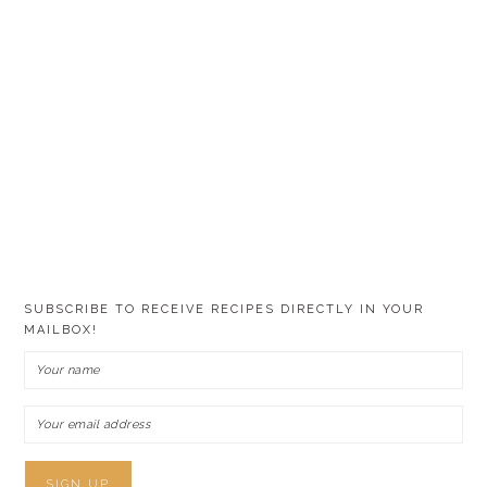
SUBSCRIBE TO RECEIVE RECIPES DIRECTLY IN YOUR
MAILBOX!