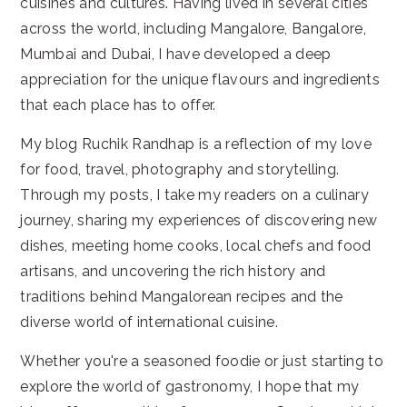
cuisines and cultures. Having lived in several cities
across the world, including Mangalore, Bangalore,
Mumbai and Dubai, I have developed a deep
appreciation for the unique flavours and ingredients
that each place has to offer.
My blog Ruchik Randhap is a reflection of my love
for food, travel, photography and storytelling.
Through my posts, I take my readers on a culinary
journey, sharing my experiences of discovering new
dishes, meeting home cooks, local chefs and food
artisans, and uncovering the rich history and
traditions behind Mangalorean recipes and the
diverse world of international cuisine.
Whether you're a seasoned foodie or just starting to
explore the world of gastronomy, I hope that my