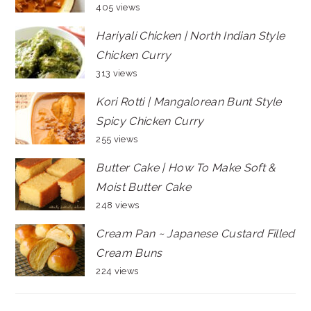
405 views
Hariyali Chicken | North Indian Style
Chicken Curry
313 views
Kori Rotti | Mangalorean Bunt Style
Spicy Chicken Curry
255 views
Butter Cake | How To Make Soft &
Moist Butter Cake
248 views
Cream Pan ~ Japanese Custard Filled
Cream Buns
224 views