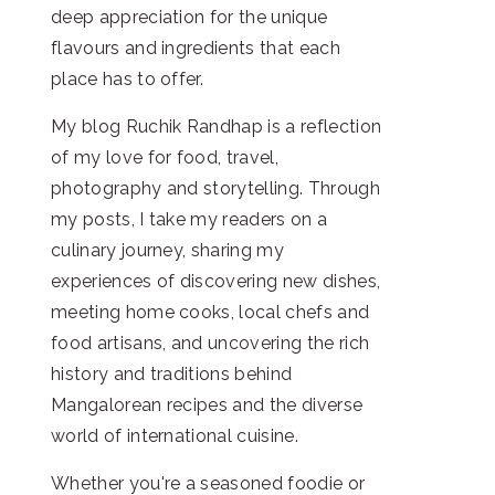
deep appreciation for the unique
flavours and ingredients that each
place has to offer.
My blog Ruchik Randhap is a reflection
of my love for food, travel,
photography and storytelling. Through
my posts, I take my readers on a
culinary journey, sharing my
experiences of discovering new dishes,
meeting home cooks, local chefs and
food artisans, and uncovering the rich
history and traditions behind
Mangalorean recipes and the diverse
world of international cuisine.
Whether you're a seasoned foodie or