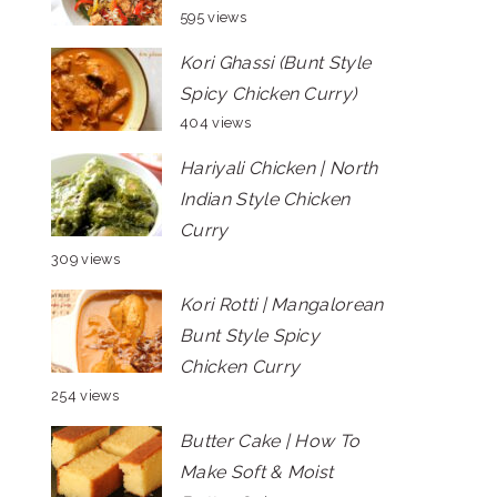
595 views
Kori Ghassi (Bunt Style
Spicy Chicken Curry)
404 views
Hariyali Chicken | North
Indian Style Chicken
Curry
309 views
Kori Rotti | Mangalorean
Bunt Style Spicy
Chicken Curry
254 views
Butter Cake | How To
Make Soft & Moist