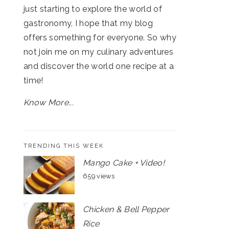
just starting to explore the world of
gastronomy, I hope that my blog
offers something for everyone. So why
not join me on my culinary adventures
and discover the world one recipe at a
time!
Know More...
TRENDING THIS WEEK
Mango Cake + Video!
659 views
Chicken & Bell Pepper
Rice