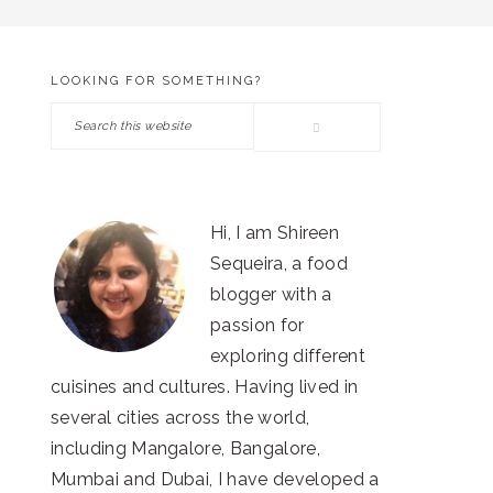
LOOKING FOR SOMETHING?
PRIMARY
Search
SIDEBAR
this
website
Hi, I am Shireen
Sequeira, a food
blogger with a
passion for
exploring different
cuisines and cultures. Having lived in
several cities across the world,
including Mangalore, Bangalore,
Mumbai and Dubai, I have developed a