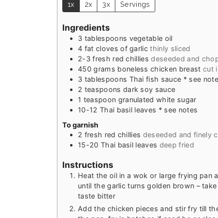
1x
2x
3x
Servings
Ingredients
3
tablespoons
vegetable oil
4
fat
cloves of garlic
thinly sliced
2-3
fresh red chillies
deseeded and cho
450
grams
boneless chicken breast
cut 
3
tablespoons
Thai fish sauce * see not
2
teaspoons
dark soy sauce
1
teaspoon
granulated white sugar
10-12
Thai basil leaves * see notes
To garnish
2
fresh red chillies
deseeded and finely
15-20
Thai basil leaves
deep fried
Instructions
Heat the oil in a wok or large frying pan a
until the garlic turns golden brown – take 
taste bitter
Add the chicken pieces and stir fry till 