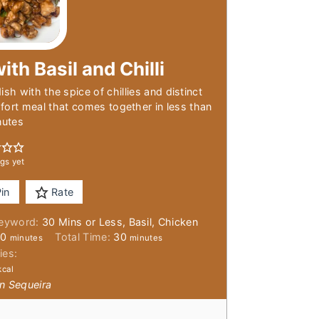
ith Basil and Chilli
sh with the spice of chillies and distinct
fort meal that comes together in less than
nutes
gs yet
in
Rate
eyword:
30 Mins or Less, Basil, Chicken
minutes
minutes
20
Total Time:
30
minutes
minutes
ies:
kcal
n Sequeira