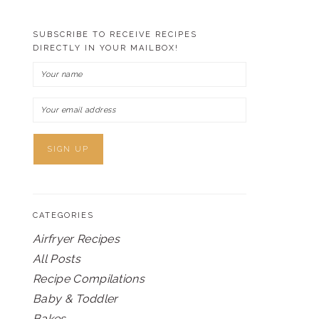
SUBSCRIBE TO RECEIVE RECIPES
DIRECTLY IN YOUR MAILBOX!
CATEGORIES
Airfryer Recipes
All Posts
Recipe Compilations
Baby & Toddler
Bakes