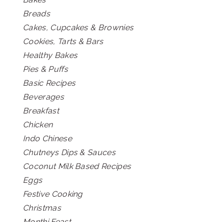
Breads
Cakes, Cupcakes & Brownies
Cookies, Tarts & Bars
Healthy Bakes
Pies & Puffs
Basic Recipes
Beverages
Breakfast
Chicken
Indo Chinese
Chutneys Dips & Sauces
Coconut Milk Based Recipes
Eggs
Festive Cooking
Christmas
Monthi Feast