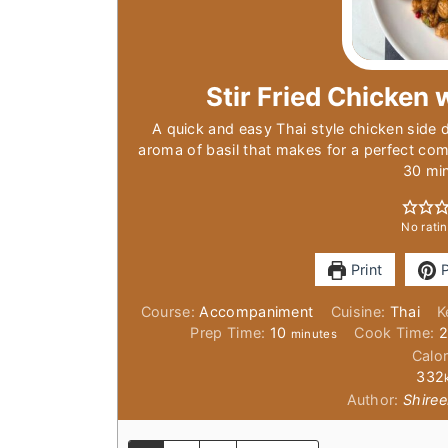
Stir Fried Chicken w
A quick and easy Thai style chicken side di
aroma of basil that makes for a perfect com
30 mi
No ratin
Print
P
Course:
Accompaniment
Cuisine:
Thai
K
minutes
Prep Time:
10
Cook Time:
minutes
Calor
332
Author:
Shiree