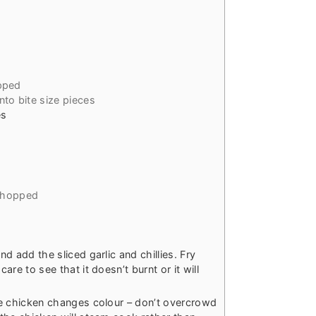
pped
into bite size pieces
es
 chopped
nd add the sliced garlic and chillies. Fry
care to see that it doesn’t burnt or it will
the chicken changes colour – don’t overcrowd