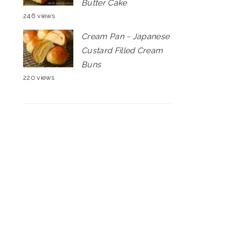
Butter Cake
246 views
Cream Pan ~ Japanese
Custard Filled Cream
Buns
220 views