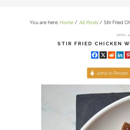
You are here:
Home
/
All Posts
/
Stir Fried Ch
APRIL 25
STIR FRIED CHICKEN W
Jump to Recipe