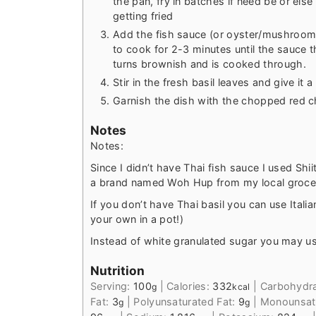
the pan, fry in batches if need be or els
getting fried
Add the fish sauce (or oyster/mushroom
to cook for 2-3 minutes until the sauce t
turns brownish and is cooked through.
Stir in the fresh basil leaves and give it 
Garnish the dish with the chopped red chi
Notes
Notes:
Since I didn’t have Thai fish sauce I used S
a brand named Woh Hup from my local groce
If you don’t have Thai basil you can use Italia
your own in a pot!)
Instead of white granulated sugar you may u
Nutrition
Serving:
100
|
Calories:
332
|
Carbohydr
g
kcal
Fat:
3
|
Polyunsaturated Fat:
9
|
Monounsatu
g
g