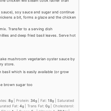
e the chicken will steam cook rather than
 sauce), soy sauce and sugar and continue
hickens a bit, forms a glaze and the chicken
a mix. Transfer to a serving dish
llies and deep fried basil leaves. Serve hot
hiitake mushroom vegetarian oyster sauce by
ry store.
n basil which is easily available (or grow
se brown sugar too
ates:
8
|
Protein:
34
|
Fat:
18
|
Saturated
g
g
g
rated Fat:
4
|
Trans Fat:
0
|
Cholesterol:
g
g