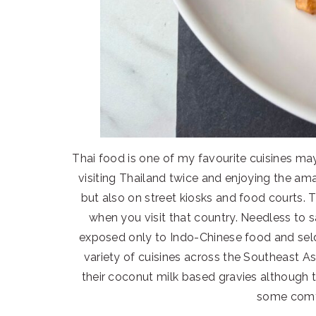
Thai food is one of my favourite cuisines m
visiting Thailand twice and enjoying the ama
but also on street kiosks and food courts.
when you visit that country. Needless to 
exposed only to Indo-Chinese food and sel
variety of cuisines across the Southeast Asi
their coconut milk based gravies although 
some comf