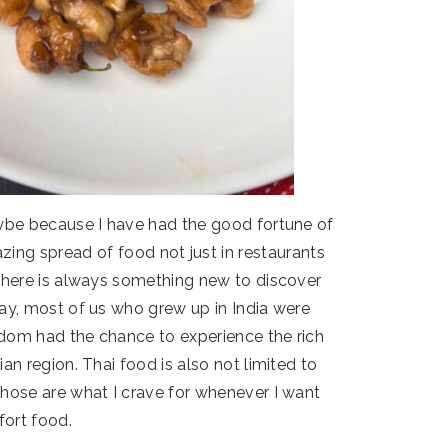
aybe because I have had the good fortune of
zing spread of food not just in restaurants
 There is always something new to discover
say, most of us who grew up in India were
dom had the chance to experience the rich
an region. Thai food is also not limited to
those are what I crave for whenever I want
ort food.