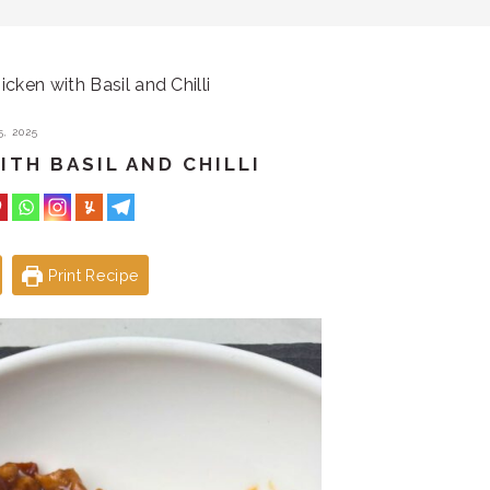
icken with Basil and Chilli
, 2025
ITH BASIL AND CHILLI
Print Recipe