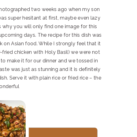
et photographed two weeks ago when my son
was super hesitant at first, maybe even lazy
s why you will only find one image for this
e upcoming days. The recipe for this dish was
on Asian food. While I strongly feel that it
-fried chicken with Holy Basil) we were not
n to make it for our dinner and we tossed in
te was just as stunning and it is definitely
sh. Serve it with plain rice or fried rice – the
wonderful