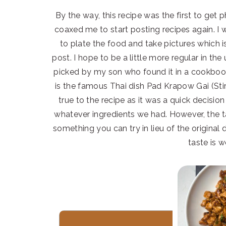
By the way, this recipe was the first to g
coaxed me to start posting recipes again. I 
to plate the food and take pictures which i
post. I hope to be a little more regular in th
picked by my son who found it in a cookbook 
is the famous Thai dish Pad Krapow Gai (Stir
true to the recipe as it was a quick decisio
whatever ingredients we had. However, the tas
something you can try in lieu of the original di
taste is 