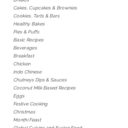
Cakes, Cupcakes & Brownies
Cookies, Tarts & Bars
Healthy Bakes
Pies & Puffs
Basic Recipes
Beverages
Breakfast
Chicken
Indo Chinese
Chutneys Dips & Sauces
Coconut Milk Based Recipes
Eggs
Festive Cooking
Christmas
Monthi Feast
Global Cuisine and Fusion Food