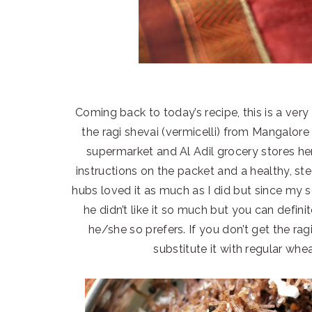
Coming back to today’s recipe, this is a ver
the ragi shevai (vermicelli) from Mangalore
supermarket and Al Adil grocery stores her
instructions on the packet and a healthy, s
hubs loved it as much as I did but since my 
he didn’t like it so much but you can defini
he/she so prefers. If you don’t get the ra
substitute it with regular whe