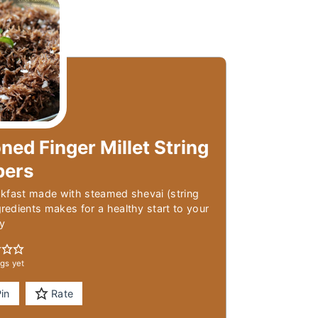
ned Finger Millet String
pers
kfast made with steamed shevai (string
edients makes for a healthy start to your
y
gs yet
in
Rate