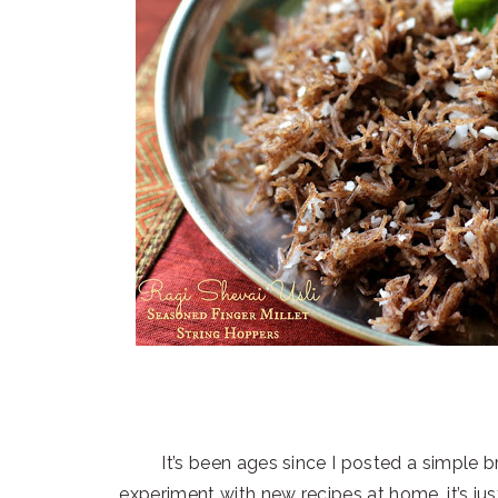
It’s been ages since I posted a simple br
experiment with new recipes at home, it’s ju