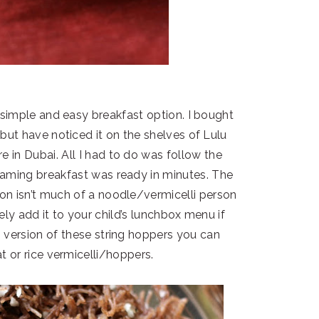
y simple and easy breakfast option. I bought
 but have noticed it on the shelves of Lulu
e in Dubai. All I had to do was follow the
teaming breakfast was ready in minutes. The
son isn’t much of a noodle/vermicelli person
tely add it to your child’s lunchbox menu if
gi version of these string hoppers you can
at or rice vermicelli/hoppers.