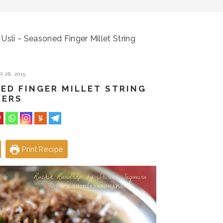
Usli ~ Seasoned Finger Millet String
 28, 2015
NED FINGER MILLET STRING
PERS
Print Recipe