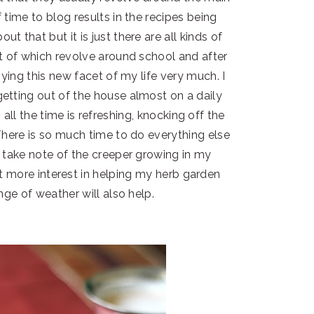
 time to blog results in the recipes being
t that but it is just there are all kinds of
t of which revolve around school and after
oying this new facet of my life very much. I
tting out of the house almost on a daily
all the time is refreshing, knocking off the
here is so much time to do everything else
 take note of the creeper growing in my
ot more interest in helping my herb garden
nge of weather will also help.