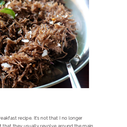
eakfast recipe. It’s not that I no longer
st that they usually revolve around the main