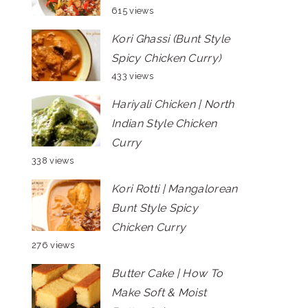
615 views
Kori Ghassi (Bunt Style
Spicy Chicken Curry)
433 views
Hariyali Chicken | North
Indian Style Chicken
Curry
338 views
Kori Rotti | Mangalorean
Bunt Style Spicy
Chicken Curry
276 views
Butter Cake | How To
Make Soft & Moist