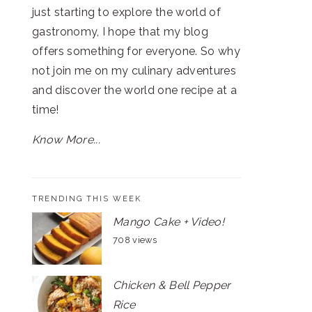
just starting to explore the world of
gastronomy, I hope that my blog
offers something for everyone. So why
not join me on my culinary adventures
and discover the world one recipe at a
time!
Know More...
TRENDING THIS WEEK
Mango Cake + Video!
708 views
Chicken & Bell Pepper
Rice