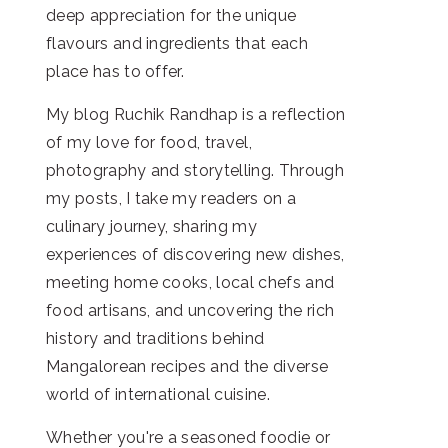
deep appreciation for the unique
flavours and ingredients that each
place has to offer.
My blog Ruchik Randhap is a reflection
of my love for food, travel,
photography and storytelling. Through
my posts, I take my readers on a
culinary journey, sharing my
experiences of discovering new dishes,
meeting home cooks, local chefs and
food artisans, and uncovering the rich
history and traditions behind
Mangalorean recipes and the diverse
world of international cuisine.
Whether you're a seasoned foodie or