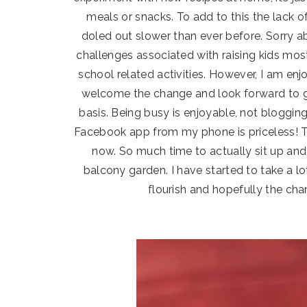
meals or snacks. To add to this the lack of
doled out slower than ever before. Sorry abou
challenges associated with raising kids mos
school related activities. However, I am enj
welcome the change and look forward to ge
basis. Being busy is enjoyable, not blogging 
Facebook app from my phone is priceless! T
now. So much time to actually sit up and
balcony garden. I have started to take a l
flourish and hopefully the cha