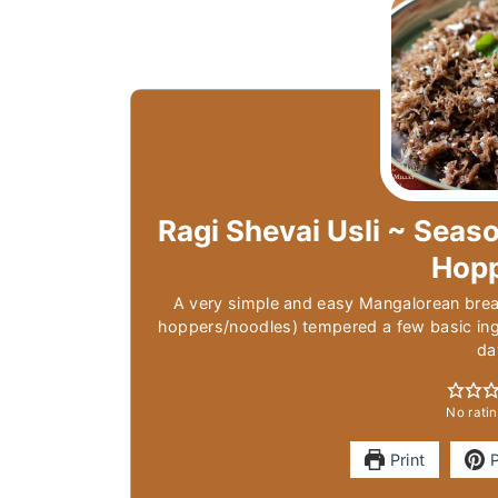
Ragi Shevai Usli ~ Seaso
Hop
A very simple and easy Mangalorean brea
hoppers/noodles) tempered a few basic ingr
da
No ratin
Print
P