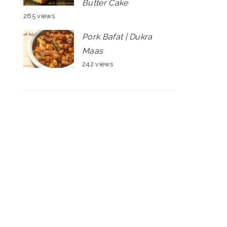
Butter Cake
265 views
Pork Bafat | Dukra
Maas
242 views