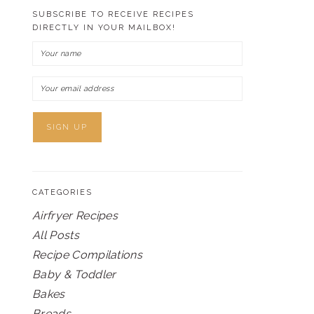
SUBSCRIBE TO RECEIVE RECIPES
DIRECTLY IN YOUR MAILBOX!
CATEGORIES
Airfryer Recipes
All Posts
Recipe Compilations
Baby & Toddler
Bakes
Breads