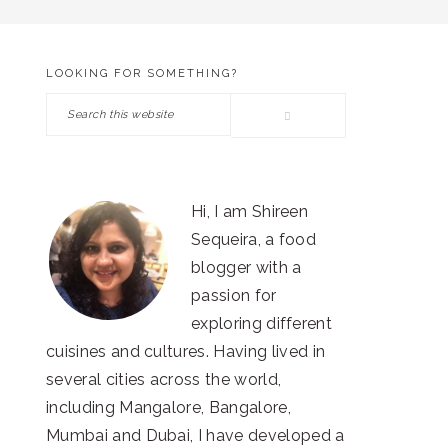
LOOKING FOR SOMETHING?
PRIMARY
Search
SIDEBAR
this
website
Hi, I am Shireen
Sequeira, a food
blogger with a
passion for
exploring different
cuisines and cultures. Having lived in
several cities across the world,
including Mangalore, Bangalore,
Mumbai and Dubai, I have developed a