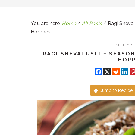
You are here:
Home
/
All Posts
/
Ragi Shevai 
Hoppers
SEPTEMBER
RAGI SHEVAI USLI ~ SEASO
HOP
Jump to Recipe