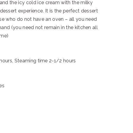
t and the icy cold ice cream with the milky
ssert experience. It is the perfect dessert
ose who do not have an oven – all you need
hand (you need not remain in the kitchen all
ime)
 hours, Steaming time 2-1/2 hours
es