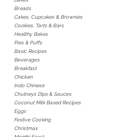
Breads
Cakes, Cupcakes & Brownies
Cookies, Tarts & Bars
Healthy Bakes
Pies & Puffs
Basic Recipes
Beverages
Breakfast
Chicken
Indo Chinese
Chutneys Dips & Sauces
Coconut Milk Based Recipes
Eggs
Festive Cooking
Christmas
Monthi Feast