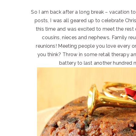
So I am back after a long break – vacation to
posts, I was all geared up to celebrate Chr
this time and was excited to meet the rest
cousins, nieces and nephews. Family reun
reunions! Meeting people you love every onc
you think? Throw in some retail therapy an
battery to last another hundred m