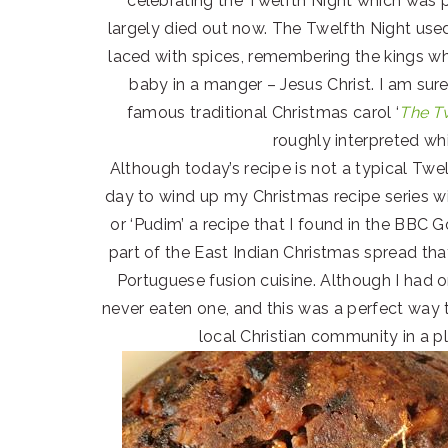
celebrating the Twelfth Night which was 
largely died out now. The Twelfth Night use
laced with spices, remembering the kings w
baby in a manger – Jesus Christ. I am su
famous traditional Christmas carol ‘
The T
roughly interpreted w
Although today’s recipe is not a typical Twel
day to wind up my Christmas recipe series w
or ‘Pudim’ a recipe that I found in the BBC
part of the East Indian Christmas spread tha
Portuguese fusion cuisine. Although I had 
never eaten one, and this was a perfect way 
local Christian community in a 