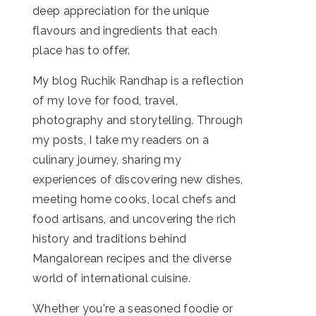
deep appreciation for the unique
flavours and ingredients that each
place has to offer.
My blog Ruchik Randhap is a reflection
of my love for food, travel,
photography and storytelling. Through
my posts, I take my readers on a
culinary journey, sharing my
experiences of discovering new dishes,
meeting home cooks, local chefs and
food artisans, and uncovering the rich
history and traditions behind
Mangalorean recipes and the diverse
world of international cuisine.
Whether you're a seasoned foodie or