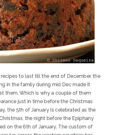
recipes to last till the end of December, the
ng in the family during mid Dec made it
post them. Which is why a couple of them
earance just in time before the Christmas
ay, the 5th of January is celebrated as the
f Christmas, the night before the Epiphany
ated on the 6th of January. The custom of