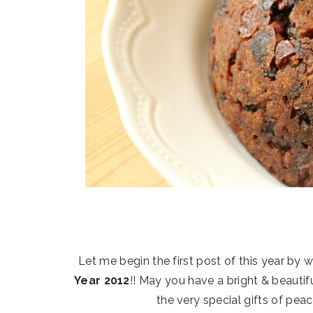
Let me begin the first post of this year by 
Year 2012
!! May you have a bright & beautif
the very special gifts of pea