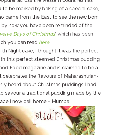
popular across the western countries has
d to be marked by baking of a special cake,
ho came from the East to see the new born
re by now you have been reminded of the
welve Days of Christmas
‘ which has been
hich you can read
here
fth Night cake, I thought it was the perfect
ith this perfect steamed Christmas pudding
 Good Food magazine and is claimed to be a
t celebrates the flavours of Maharashtrian-
only heard about Christmas puddings I had
to savour a traditional pudding made by the
place I now call home – Mumbai.