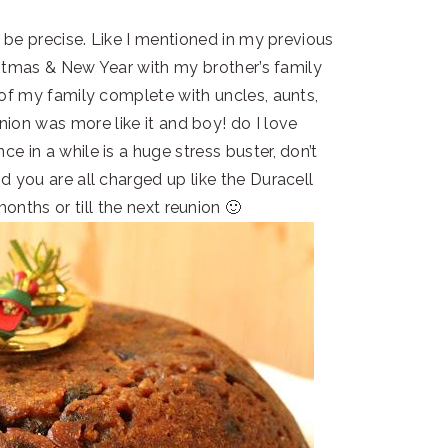
 be precise. Like I mentioned in my previous
istmas & New Year with my brother’s family
 of my family complete with uncles, aunts,
ion was more like it and boy! do I love
e in a while is a huge stress buster, don’t
d you are all charged up like the Duracell
onths or till the next reunion 🙂