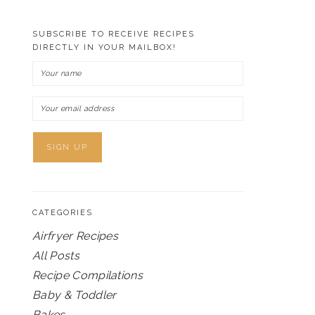
SUBSCRIBE TO RECEIVE RECIPES
DIRECTLY IN YOUR MAILBOX!
CATEGORIES
Airfryer Recipes
All Posts
Recipe Compilations
Baby & Toddler
Bakes