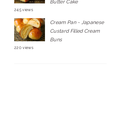
Butter Cake
245 views
Cream Pan ~ Japanese
Custard Filled Cream
Buns
220 views