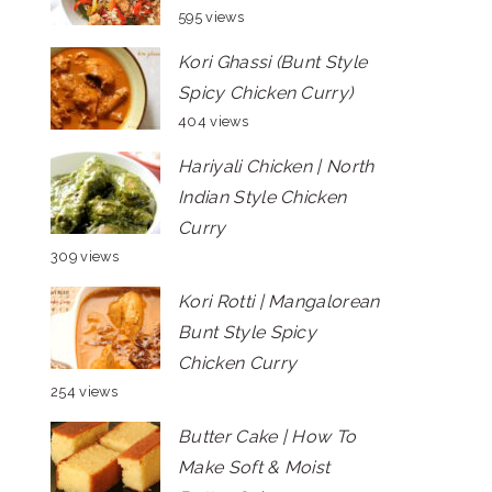
595 views
Kori Ghassi (Bunt Style
Spicy Chicken Curry)
404 views
Hariyali Chicken | North
Indian Style Chicken
Curry
309 views
Kori Rotti | Mangalorean
Bunt Style Spicy
Chicken Curry
254 views
Butter Cake | How To
Make Soft & Moist