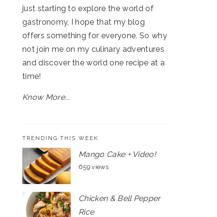
just starting to explore the world of
gastronomy, I hope that my blog
offers something for everyone. So why
not join me on my culinary adventures
and discover the world one recipe at a
time!
Know More...
TRENDING THIS WEEK
Mango Cake + Video!
659 views
Chicken & Bell Pepper
Rice