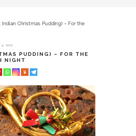
 Indian Christmas Pudding) – For the
5, 2012
STMAS PUDDING) – FOR THE
H NIGHT