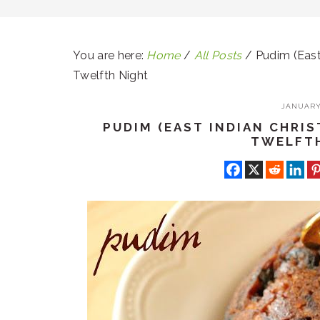
You are here:
Home
/
All Posts
/
Pudim (East
Twelfth Night
JANUARY 
PUDIM (EAST INDIAN CHRI
TWELFT