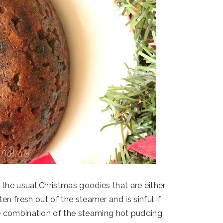
 the usual Christmas goodies that are either
en fresh out of the steamer and is sinful if
he combination of the steaming hot pudding