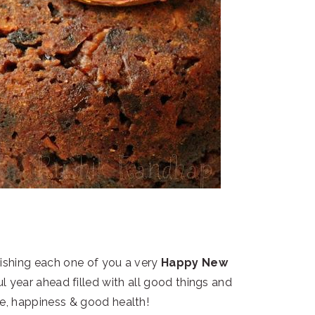
wishing each one of you a very
Happy New
ul year ahead filled with all good things and
ce, happiness & good health!