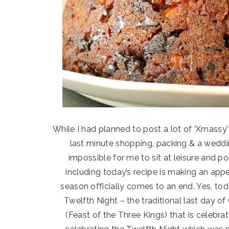
While I had planned to post a lot of ‘Xmassy’ 
last minute shopping, packing & a weddi
impossible for me to sit at leisure and 
including today’s recipe is making an app
season officially comes to an end. Yes, tod
Twelfth Night – the traditional last day o
(Feast of the Three Kings) that is celebr