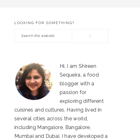
LOOKING FOR SOMETHING?
PRIMARY
Search
SIDEBAR
this
website
Hi, I am Shireen
Sequeira, a food
blogger with a
passion for
exploring different
cuisines and cultures. Having lived in
several cities across the world,
including Mangalore, Bangalore,
Mumbai and Dubai, I have developed a