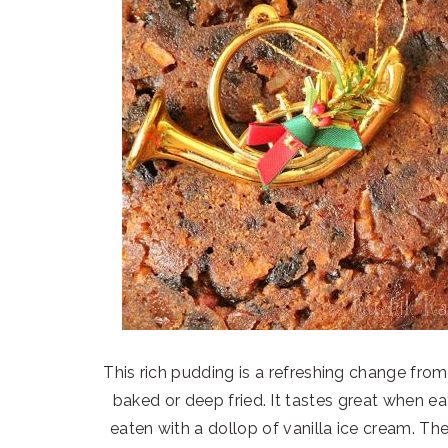
This rich pudding is a refreshing change from
baked or deep fried. It tastes great when eat
eaten with a dollop of vanilla ice cream. T