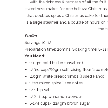
with the richness & tartness of all the frui
sweetness makes for one helluva Christmas de
that doubles up as a Christmas cake for th
is a large steamer and a couple of hours on 
the t
Pudim
Servings 10-12
Preparation time: 20mins, Soaking time: 8-12
You Need:
110gm cold butter (unsalted)
1/3rd cup/50gm self raising flour *see not
110gm white breadcrumbs (I used Panko)
1 tsp mixed spice * see notes
1/4 tsp salt
1/2 -1 tsp cinnamon powder
1-1/4 cups/ 225gm brown sugar