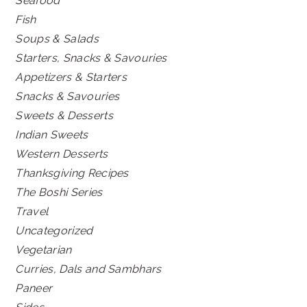
Seafood
Fish
Soups & Salads
Starters, Snacks & Savouries
Appetizers & Starters
Snacks & Savouries
Sweets & Desserts
Indian Sweets
Western Desserts
Thanksgiving Recipes
The Boshi Series
Travel
Uncategorized
Vegetarian
Curries, Dals and Sambhars
Paneer