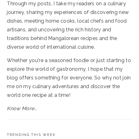
Through my posts, I take my readers on a culinary
journey, sharing my experiences of discovering new
dishes, meeting home cooks, local chefs and food
artisans, and uncovering the rich history and
traditions behind Mangalorean recipes and the
diverse world of international cuisine.
Whether you're a seasoned foodie or just starting to
explore the world of gastronomy, I hope that my
blog offers something for everyone. So why not join
me on my culinary adventures and discover the
world one recipe at a time!
Know More...
TRENDING THIS WEEK