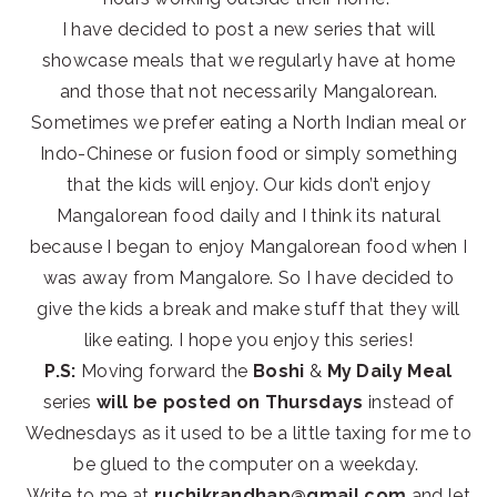
I have decided to post a new series that will
showcase meals that we regularly have at home
and those that not necessarily Mangalorean.
Sometimes we prefer eating a North Indian meal or
Indo-Chinese or fusion food or simply something
that the kids will enjoy. Our kids don’t enjoy
Mangalorean food daily and I think its natural
because I began to enjoy Mangalorean food when I
was away from Mangalore. So I have decided to
give the kids a break and make stuff that they will
like eating. I hope you enjoy this series!
P.S:
Moving forward the
Boshi
&
My Daily Meal
series
will be posted on Thursdays
instead of
Wednesdays as it used to be a little taxing for me to
be glued to the computer on a weekday.
Write to me at
ruchikrandhap@gmail.com
and let