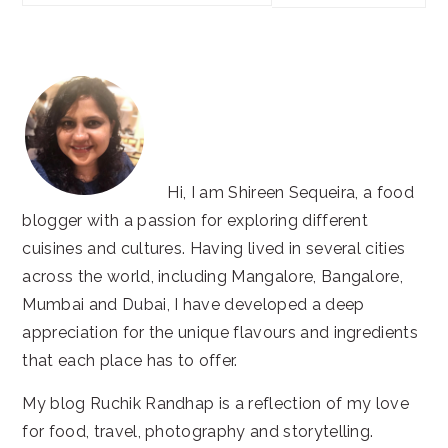
this
website
Hi, I am Shireen Sequeira, a food
blogger with a passion for exploring different
cuisines and cultures. Having lived in several cities
across the world, including Mangalore, Bangalore,
Mumbai and Dubai, I have developed a deep
appreciation for the unique flavours and ingredients
that each place has to offer.
My blog Ruchik Randhap is a reflection of my love
for food, travel, photography and storytelling.