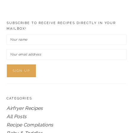
SUBSCRIBE TO RECEIVE RECIPES DIRECTLY IN YOUR
MAILBOX!
CATEGORIES
Airfryer Recipes
All Posts
Recipe Compilations