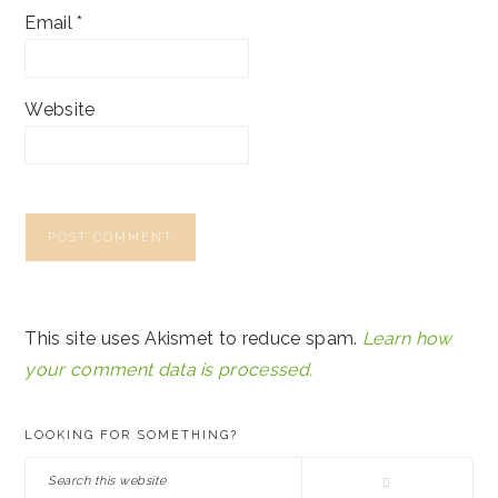
Email
*
Website
This site uses Akismet to reduce spam.
Learn how
your comment data is processed.
PRIMARY
LOOKING FOR SOMETHING?
SIDEBAR
Search