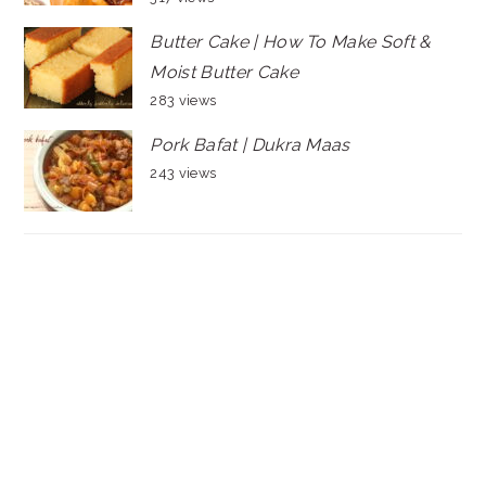
Butter Cake | How To Make Soft &
Moist Butter Cake
283 views
Pork Bafat | Dukra Maas
243 views