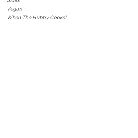
Sides
Vegan
When The Hubby Cooks!