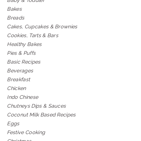
Baby & Toddler
Bakes
Breads
Cakes, Cupcakes & Brownies
Cookies, Tarts & Bars
Healthy Bakes
Pies & Puffs
Basic Recipes
Beverages
Breakfast
Chicken
Indo Chinese
Chutneys Dips & Sauces
Coconut Milk Based Recipes
Eggs
Festive Cooking