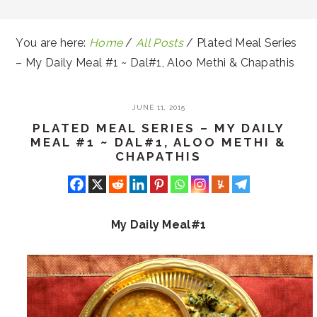
You are here:
Home
/
All Posts
/
Plated Meal Series
– My Daily Meal #1 ~ Dal#1, Aloo Methi & Chapathis
JUNE 11, 2015
PLATED MEAL SERIES – MY DAILY
MEAL #1 ~ DAL#1, ALOO METHI &
CHAPATHIS
My Daily Meal#1