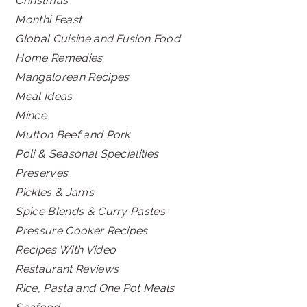
Christmas
Monthi Feast
Global Cuisine and Fusion Food
Home Remedies
Mangalorean Recipes
Meal Ideas
Mince
Mutton Beef and Pork
Poli & Seasonal Specialities
Preserves
Pickles & Jams
Spice Blends & Curry Pastes
Pressure Cooker Recipes
Recipes With Video
Restaurant Reviews
Rice, Pasta and One Pot Meals