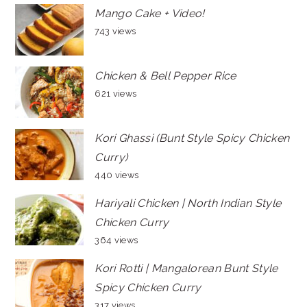
Mango Cake + Video!
743 views
Chicken & Bell Pepper Rice
621 views
Kori Ghassi (Bunt Style Spicy Chicken
Curry)
440 views
Hariyali Chicken | North Indian Style
Chicken Curry
364 views
Kori Rotti | Mangalorean Bunt Style
Spicy Chicken Curry
317 views