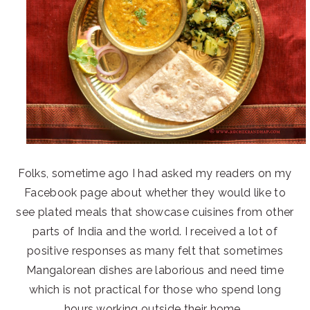
Folks, sometime ago I had asked my readers on my
Facebook page about whether they would like to
see plated meals that showcase cuisines from other
parts of India and the world. I received a lot of
positive responses as many felt that sometimes
Mangalorean dishes are laborious and need time
which is not practical for those who spend long
hours working outside their home.