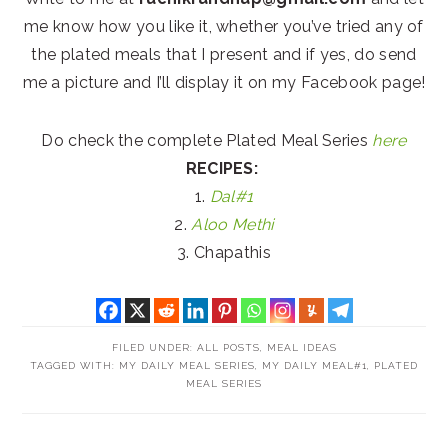
me know how you like it, whether you’ve tried any of
the plated meals that I present and if yes, do send
me a picture and I’ll display it on my Facebook page!
Do check the complete Plated Meal Series
here
RECIPES:
1.
Dal#1
2.
Aloo Methi
3. Chapathis
FILED UNDER:
ALL POSTS
,
MEAL IDEAS
TAGGED WITH:
MY DAILY MEAL SERIES
,
MY DAILY MEAL#1
,
PLATED
MEAL SERIES