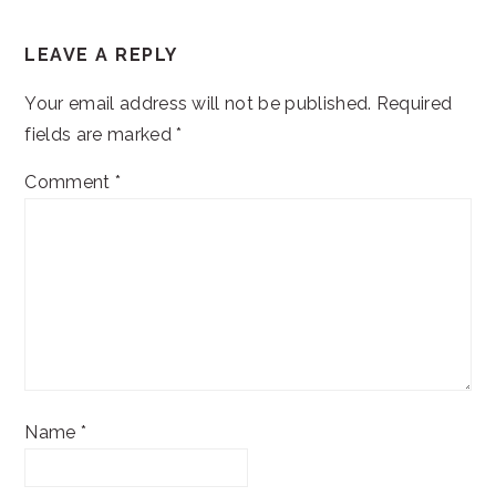
READER
LEAVE A REPLY
INTERACTIONS
Your email address will not be published.
Required
fields are marked
*
Comment
*
Name
*