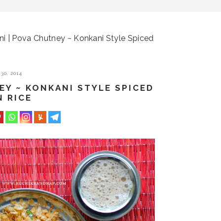
i | Pova Chutney ~ Konkani Style Spiced
30, 2014
EY ~ KONKANI STYLE SPICED
N RICE