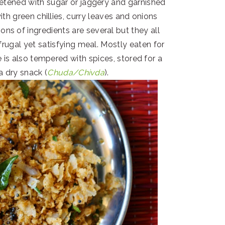
etened with sugar or jaggery and garnished
ith green chillies, curry leaves and onions
ons of ingredients are several but they all
frugal yet satisfying meal. Mostly eaten for
e is also tempered with spices, stored for a
a dry snack (
Chuda/Chivda
).