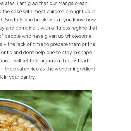
palates. I am glad that our Mangalorean
s the case with most children brought up in
with South Indian breakfasts if you know how
ay and combine it with a fitness regime that
ns of people who have given up wholesome
s – the lack of time to prepare them or the
orific and don’t help one to stay in shape.
onist I will let that argument be. Instead I
 – the beaten rice as the wonder ingredient
k in your pantry.