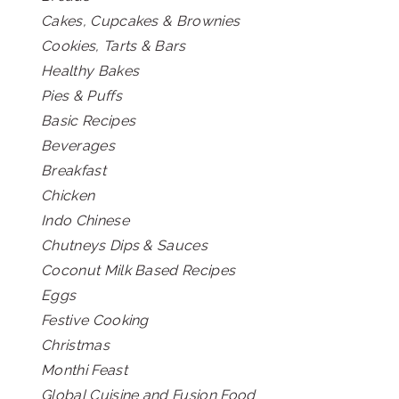
Cakes, Cupcakes & Brownies
Cookies, Tarts & Bars
Healthy Bakes
Pies & Puffs
Basic Recipes
Beverages
Breakfast
Chicken
Indo Chinese
Chutneys Dips & Sauces
Coconut Milk Based Recipes
Eggs
Festive Cooking
Christmas
Monthi Feast
Global Cuisine and Fusion Food