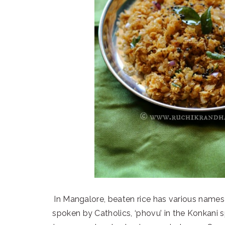
In Mangalore, beaten rice has various names –
spoken by Catholics, ‘phovu’ in the Konkani sp