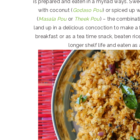
is prepared and eaten in a myriad ways. Swe
with coconut (
Godaso Pou
) or spiced up w
(
Masala Pou
or
Theek Pou
) – the combinati
land up in a delicious concoction to make a 
breakfast or as a tea time snack, beaten ric
longer shelf life and eaten as 