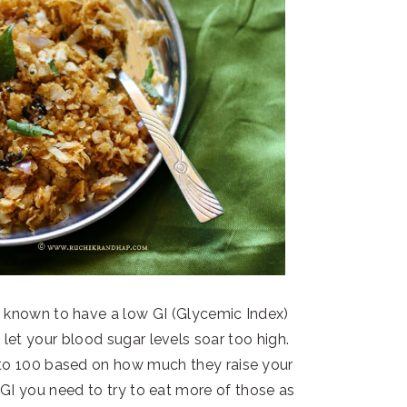
 is known to have a low GI (Glycemic Index)
 let your blood sugar levels soar too high.
 to 100 based on how much they raise your
w GI you need to try to eat more of those as