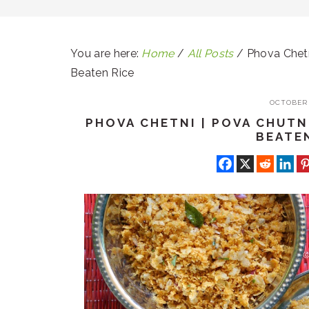
You are here:
Home
/
All Posts
/
Phova Chetn
Beaten Rice
OCTOBER 
PHOVA CHETNI | POVA CHUTN
BEATE