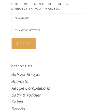
SUBSCRIBE TO RECEIVE RECIPES
DIRECTLY IN YOUR MAILBOX!
CATEGORIES
Airfryer Recipes
All Posts
Recipe Compilations
Baby & Toddler
Bakes
Breads