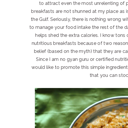
to attract even the most unrelenting of 
breakfasts are not shunned at my place as i
the Gulf. Seriously, there is nothing wrong 
to manage your food intake the rest of the d
helps shed the extra calories. I know to
nutritious breakfasts because of two reason
belief (based on the myth) that they are cal
Since I am no gyan guru or certified nutriti
would like to promote this simple ingredient
that you can stoc