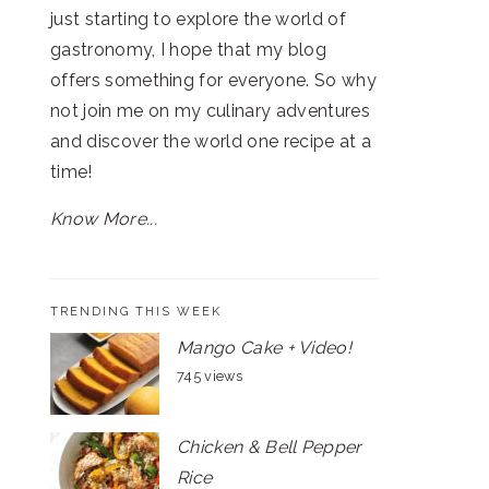
just starting to explore the world of
gastronomy, I hope that my blog
offers something for everyone. So why
not join me on my culinary adventures
and discover the world one recipe at a
time!
Know More...
TRENDING THIS WEEK
Mango Cake + Video!
745 views
Chicken & Bell Pepper
Rice