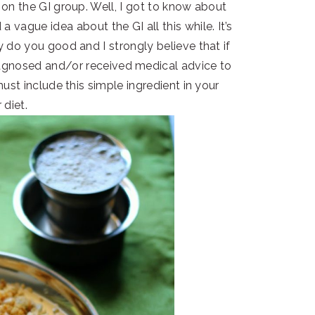
on the GI group. Well, I got to know about
a vague idea about the GI all this while. It’s
 do you good and I strongly believe that if
iagnosed and/or received medical advice to
st include this simple ingredient in your
 diet.