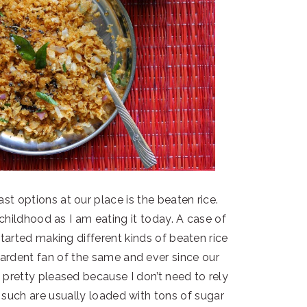
options at our place is the beaten rice.
 childhood as I am eating it today. A case of
tarted making different kinds of beaten rice
rdent fan of the same and ever since our
 pretty pleased because I don’t need to rely
such are usually loaded with tons of sugar