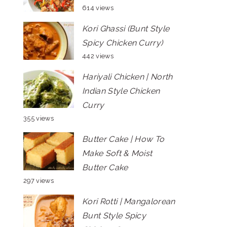
614 views
Kori Ghassi (Bunt Style
Spicy Chicken Curry)
442 views
Hariyali Chicken | North
Indian Style Chicken
Curry
355 views
Butter Cake | How To
Make Soft & Moist
Butter Cake
297 views
Kori Rotti | Mangalorean
Bunt Style Spicy