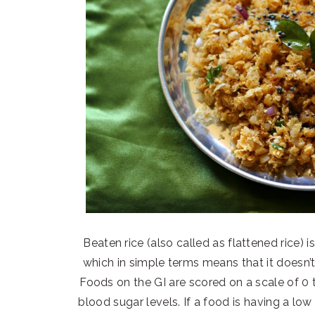
Beaten rice (also called as flattened rice)
which in simple terms means that it doesn’t
Foods on the GI are scored on a scale of 0
blood sugar levels. If a food is having a lo