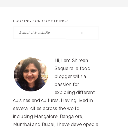
LOOKING FOR SOMETHING?
PRIMARY
Search
SIDEBAR
this
website
Hi, I am Shireen
Sequeira, a food
blogger with a
passion for
exploring different
cuisines and cultures. Having lived in
several cities across the world,
including Mangalore, Bangalore,
Mumbai and Dubai, I have developed a