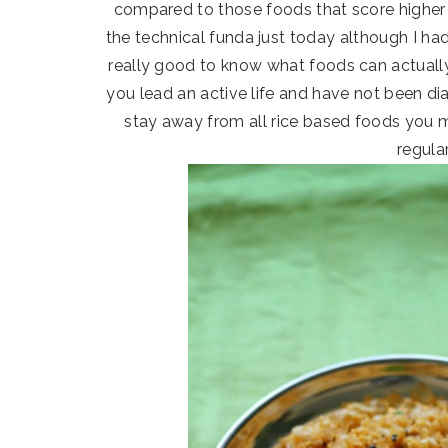
compared to those foods that score higher 
the technical funda just today although I had 
really good to know what foods can actually
you lead an active life and have not been d
stay away from all rice based foods you mu
regular