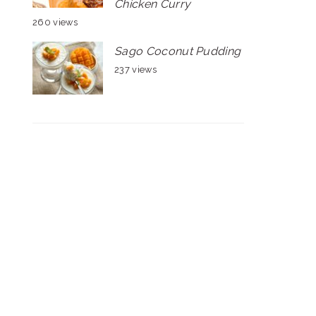
Chicken Curry
260 views
Sago Coconut Pudding
237 views