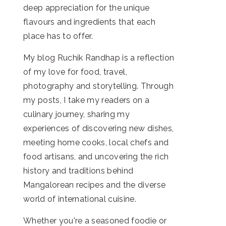
deep appreciation for the unique
flavours and ingredients that each
place has to offer.
My blog Ruchik Randhap is a reflection
of my love for food, travel,
photography and storytelling. Through
my posts, I take my readers on a
culinary journey, sharing my
experiences of discovering new dishes,
meeting home cooks, local chefs and
food artisans, and uncovering the rich
history and traditions behind
Mangalorean recipes and the diverse
world of international cuisine.
Whether you're a seasoned foodie or