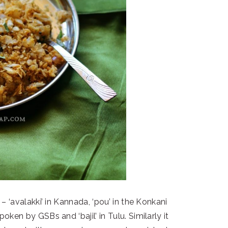
 ‘avalakki’ in Kannada, ‘pou’ in the Konkani
oken by GSBs and ‘bajil’ in Tulu. Similarly it