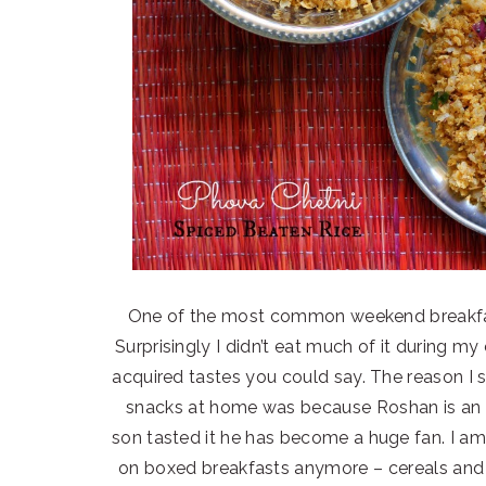
One of the most common weekend breakfast 
Surprisingly I didn’t eat much of it during my
acquired tastes you could say. The reason I s
snacks at home was because Roshan is an a
son tasted it he has become a huge fan. I am
on boxed breakfasts anymore – cereals and 