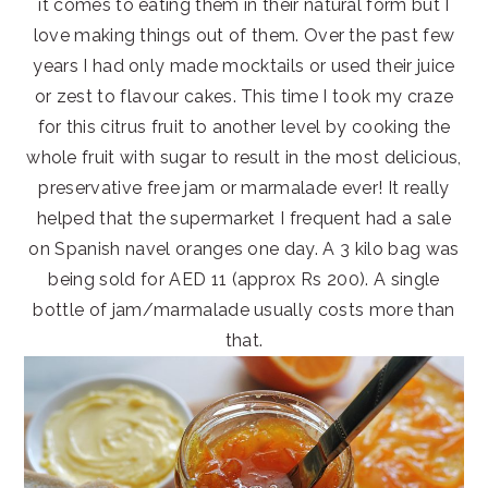
it comes to eating them in their natural form but I
love making things out of them. Over the past few
years I had only made mocktails or used their juice
or zest to flavour cakes. This time I took my craze
for this citrus fruit to another level by cooking the
whole fruit with sugar to result in the most delicious,
preservative free jam or marmalade ever! It really
helped that the supermarket I frequent had a sale
on Spanish navel oranges one day. A 3 kilo bag was
being sold for AED 11 (approx Rs 200). A single
bottle of jam/marmalade usually costs more than
that.