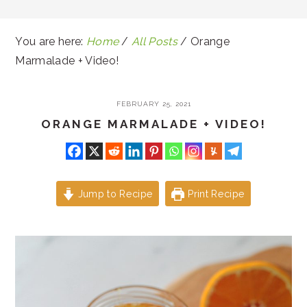
You are here:
Home
/
All Posts
/
Orange
Marmalade + Video!
FEBRUARY 25, 2021
ORANGE MARMALADE + VIDEO!
Jump to Recipe
Print Recipe