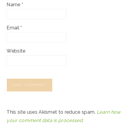
Name
*
Email
*
Website
This site uses Akismet to reduce spam.
Learn how
your comment data is processed.