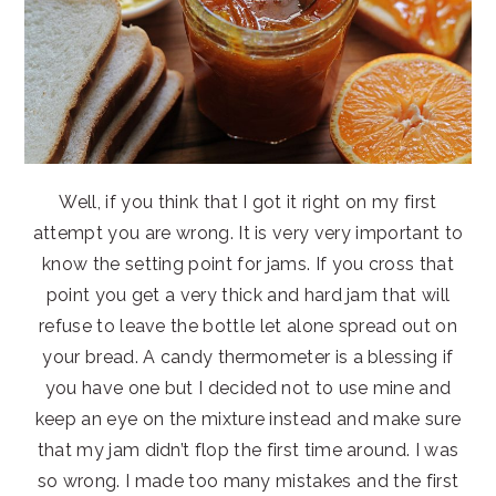
Well, if you think that I got it right on my first
attempt you are wrong. It is very very important to
know the setting point for jams. If you cross that
point you get a very thick and hard jam that will
refuse to leave the bottle let alone spread out on
your bread. A candy thermometer is a blessing if
you have one but I decided not to use mine and
keep an eye on the mixture instead and make sure
that my jam didn’t flop the first time around. I was
so wrong. I made too many mistakes and the first