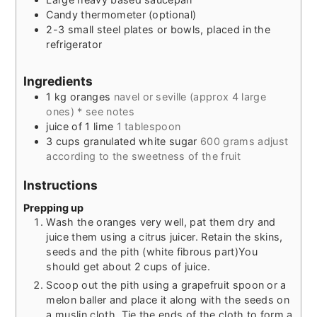
Candy thermometer (optional)
2-3 small steel plates or bowls, placed in the
refrigerator
Ingredients
1
kg
oranges
navel or seville (approx 4 large
ones) * see notes
juice of 1 lime
1 tablespoon
3
cups
granulated white sugar
600 grams adjust
according to the sweetness of the fruit
Instructions
Prepping up
Wash the oranges very well, pat them dry and
juice them using a citrus juicer. Retain the skins,
seeds and the pith (white fibrous part)You
should get about 2 cups of juice.
Scoop out the pith using a grapefruit spoon or a
melon baller and place it along with the seeds on
a muslin cloth. Tie the ends of the cloth to form a