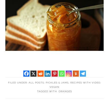
FILED UNDER:
ALL POSTS
,
PICKLES & JAMS
,
RECIPES WITH VIDEO
,
VEGAN
TAGGED WITH:
ORANGES