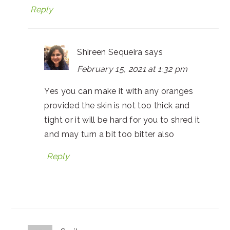
Reply
Shireen Sequeira
says
February 15, 2021 at 1:32 pm
Yes you can make it with any oranges
provided the skin is not too thick and
tight or it will be hard for you to shred it
and may turn a bit too bitter also
Reply