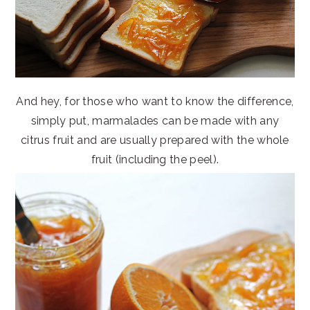
And hey, for those who want to know the difference,
simply put, marmalades can be made with any
citrus fruit and are usually prepared with the whole
fruit (including the peel).