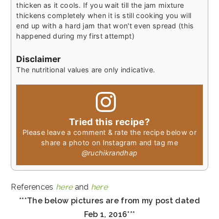
thicken as it cools. If you wait till the jam mixture
thickens completely when it is still cooking you will
end up with a hard jam that won't even spread (this
happened during my first attempt)
Disclaimer
The nutritional values are only indicative.
Tried this recipe?
Please leave a comment & rate the recipe below or
share a photo on Instagram and tag me
@ruchikrandhap
References
here
and
here
***The below pictures are from my post dated
Feb 1, 2016***