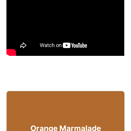
Orange Marmalade