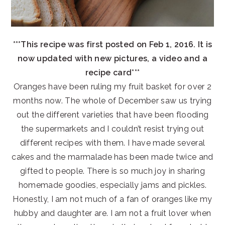
***This recipe was first posted on Feb 1, 2016. It is
now updated with new pictures, a video and a
recipe card***
Oranges have been ruling my fruit basket for over 2
months now. The whole of December saw us trying
out the different varieties that have been flooding
the supermarkets and I couldn’t resist trying out
different recipes with them. I have made several
cakes and the marmalade has been made twice and
gifted to people. There is so much joy in sharing
homemade goodies, especially jams and pickles.
Honestly, I am not much of a fan of oranges like my
hubby and daughter are. I am not a fruit lover when