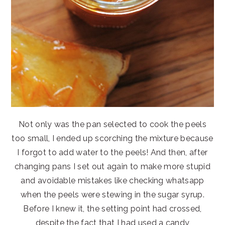
Not only was the pan selected to cook the peels
too small, I ended up scorching the mixture because
I forgot to add water to the peels! And then, after
changing pans I set out again to make more stupid
and avoidable mistakes like checking whatsapp
when the peels were stewing in the sugar syrup.
Before I knew it, the setting point had crossed,
despite the fact that I had used a candy