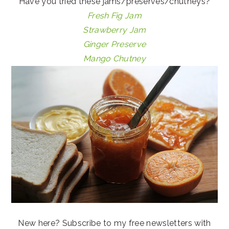
Have you tried these jams/preserves/chutneys?
Fresh Fig Jam
Strawberry Jam
Ginger Preserve
Mango Chutney
New here? Subscribe to my free newsletters with