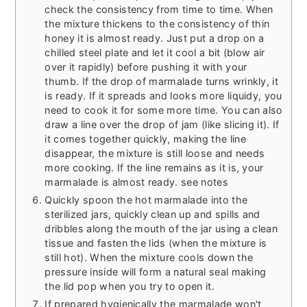
check the consistency from time to time. When
the mixture thickens to the consistency of thin
honey it is almost ready. Just put a drop on a
chilled steel plate and let it cool a bit (blow air
over it rapidly) before pushing it with your
thumb. If the drop of marmalade turns wrinkly, it
is ready. If it spreads and looks more liquidy, you
need to cook it for some more time. You can also
draw a line over the drop of jam (like slicing it). If
it comes together quickly, making the line
disappear, the mixture is still loose and needs
more cooking. If the line remains as it is, your
marmalade is almost ready. see notes
Quickly spoon the hot marmalade into the
sterilized jars, quickly clean up and spills and
dribbles along the mouth of the jar using a clean
tissue and fasten the lids (when the mixture is
still hot). When the mixture cools down the
pressure inside will form a natural seal making
the lid pop when you try to open it.
If prepared hygienically the marmalade won't