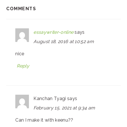
COMMENTS
essaywriter-online
says
August 18, 2016 at 10:52 am
nice
Reply
Kanchan Tyagi
says
February 15, 2021 at 9:34 am
Can I make it with keenu??