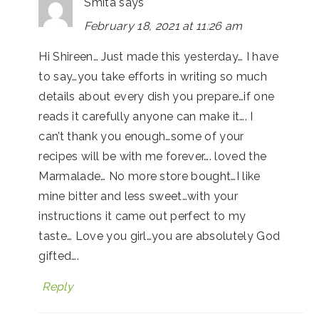
Smita
says
February 18, 2021 at 11:26 am
Hi Shireen… Just made this yesterday… I have
to say…you take efforts in writing so much
details about every dish you prepare…if one
reads it carefully anyone can make it…. I
can’t thank you enough…some of your
recipes will be with me forever…. loved the
Marmalade… No more store bought…I like
mine bitter and less sweet…with your
instructions it came out perfect to my
taste… Love you girl…you are absolutely God
gifted….
Reply