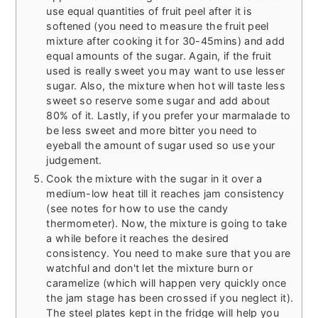
use equal quantities of fruit peel after it is
softened (you need to measure the fruit peel
mixture after cooking it for 30-45mins) and add
equal amounts of the sugar. Again, if the fruit
used is really sweet you may want to use lesser
sugar. Also, the mixture when hot will taste less
sweet so reserve some sugar and add about
80% of it. Lastly, if you prefer your marmalade to
be less sweet and more bitter you need to
eyeball the amount of sugar used so use your
judgement.
Cook the mixture with the sugar in it over a
medium-low heat till it reaches jam consistency
(see notes for how to use the candy
thermometer). Now, the mixture is going to take
a while before it reaches the desired
consistency. You need to make sure that you are
watchful and don't let the mixture burn or
caramelize (which will happen very quickly once
the jam stage has been crossed if you neglect it).
The steel plates kept in the fridge will help you