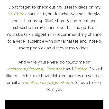
Don’t forget to check out my latest videos on my
YouTube
channel. If you like what you see, do give
me a thumbs-up (like), share & comment and
subscribe to my channel so that the gods of
YouTube (a.k.a algorithms) recommend my channel
to a wider audience with similar tastes and more &
more people can discover my videos!
And while you’re here, do follow me on
Instagram
,
Pinterest,
Facebook
and
Twitter
. If you’d
like to say hello or have detailed queries do send an
email at
ruchikrandhap@gmail.com
. I’d love to hear
from you!