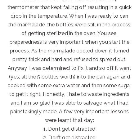
thermometer that kept falling off resulting in a quick
drop in the temperature. When I was ready to can
the marmalade, the bottles were still in the process
of getting sterilized in the oven. You see,
preparedness is very important when you start the
process. As the marmalade cooled down it turned
pretty thick and hard and refused to spread out.
Anyway, I was determined to fix it and so off it went
(yes, all the 5 bottles worth) into the pan again and
cooked with some extra water and then some sugar
to get it right. Honestly, I hate to waste ingredients
and I am so glad I was able to salvage what I had
painstakingly made. A few very important lessons
were learnt that day:
1. Don’t get distracted
2. Don’t get distracted