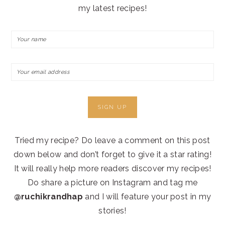
my latest recipes!
Tried my recipe? Do leave a comment on this post
down below and don’t forget to give it a star rating!
It will really help more readers discover my recipes!
Do share a picture on Instagram and tag me
@ruchikrandhap
and I will feature your post in my
stories!