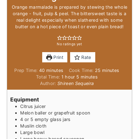
Orange marmalade is prepared by stewing the whole
orange - fruit, pulp & peel. The bittersweet taste is a
real delight especially when slathered with some
butter on a hot piece of toast or even plain bread!
No ratings yet
Print
Rate
minutes
minutes
Prep Time:
40
minutes
Cook Time:
25
minutes
hour
minutes
Total Time:
1
hour
5
minutes
Author:
Shireen Sequeira
Equipment
Citrus juicer
Melon baller or grapefruit spoon
4 or 5 empty glass jars
Muslin cloth
Large bowl
Large heavy based saucepan