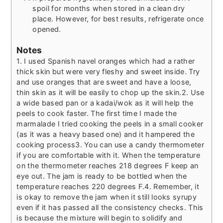
spoil for months when stored in a clean dry
place. However, for best results, refrigerate once
opened.
Notes
1. I used Spanish navel oranges which had a rather
thick skin but were very fleshy and sweet inside. Try
and use oranges that are sweet and have a loose,
thin skin as it will be easily to chop up the skin.
2. Use
a wide based pan or a kadai/wok as it will help the
peels to cook faster. The first time I made the
marmalade I tried cooking the peels in a small cooker
(as it was a heavy based one) and it hampered the
cooking process
3. You can use a candy thermometer
if you are comfortable with it. When the temperature
on the thermometer reaches 218 degrees F keep an
eye out. The jam is ready to be bottled when the
temperature reaches 220 degrees F.
4. Remember, it
is okay to remove the jam when it still looks syrupy
even if it has passed all the consistency checks. This
is because the mixture will begin to solidify and