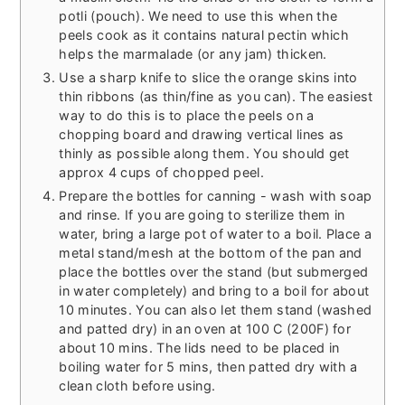
potli (pouch). We need to use this when the
peels cook as it contains natural pectin which
helps the marmalade (or any jam) thicken.
Use a sharp knife to slice the orange skins into
thin ribbons (as thin/fine as you can). The easiest
way to do this is to place the peels on a
chopping board and drawing vertical lines as
thinly as possible along them. You should get
approx 4 cups of chopped peel.
Prepare the bottles for canning - wash with soap
and rinse. If you are going to sterilize them in
water, bring a large pot of water to a boil. Place a
metal stand/mesh at the bottom of the pan and
place the bottles over the stand (but submerged
in water completely) and bring to a boil for about
10 minutes. You can also let them stand (washed
and patted dry) in an oven at 100 C (200F) for
about 10 mins. The lids need to be placed in
boiling water for 5 mins, then patted dry with a
clean cloth before using.