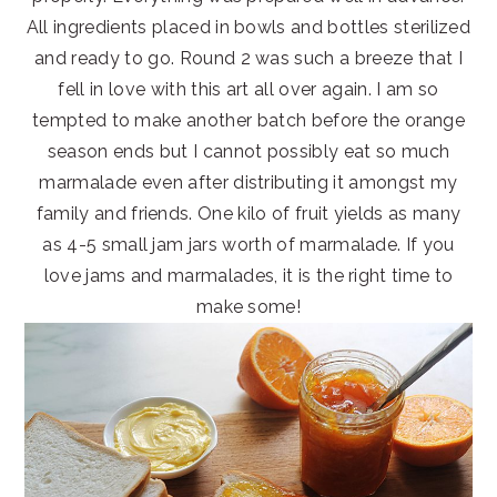
All ingredients placed in bowls and bottles sterilized
and ready to go. Round 2 was such a breeze that I
fell in love with this art all over again. I am so
tempted to make another batch before the orange
season ends but I cannot possibly eat so much
marmalade even after distributing it amongst my
family and friends. One kilo of fruit yields as many
as 4-5 small jam jars worth of marmalade. If you
love jams and marmalades, it is the right time to
make some!