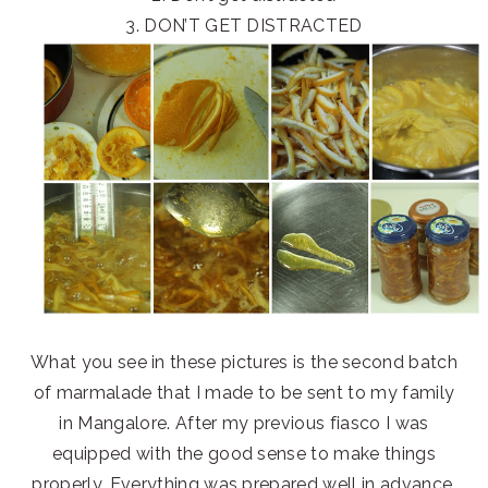
3. DON’T GET DISTRACTED
What you see in these pictures is the second batch
of marmalade that I made to be sent to my family
in Mangalore. After my previous fiasco I was
equipped with the good sense to make things
properly. Everything was prepared well in advance.