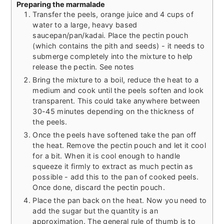
Preparing the marmalade
Transfer the peels, orange juice and 4 cups of
water to a large, heavy based
saucepan/pan/kadai. Place the pectin pouch
(which contains the pith and seeds) - it needs to
submerge completely into the mixture to help
release the pectin. See notes
Bring the mixture to a boil, reduce the heat to a
medium and cook until the peels soften and look
transparent. This could take anywhere between
30-45 minutes depending on the thickness of
the peels.
Once the peels have softened take the pan off
the heat. Remove the pectin pouch and let it cool
for a bit. When it is cool enough to handle
squeeze it firmly to extract as much pectin as
possible - add this to the pan of cooked peels.
Once done, discard the pectin pouch.
Place the pan back on the heat. Now you need to
add the sugar but the quantity is an
approximation. The general rule of thumb is to