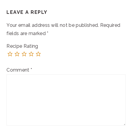
READER
LEAVE A REPLY
INTERACTIONS
Your email address will not be published.
Required
fields are marked
*
Recipe Rating
Comment
*