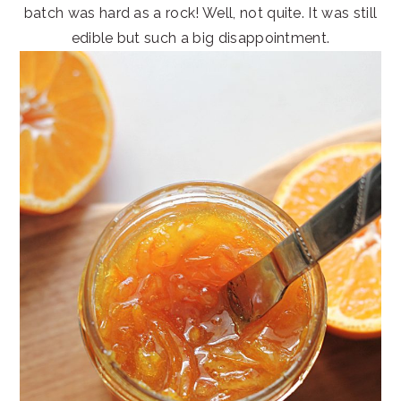
batch was hard as a rock! Well, not quite. It was still
edible but such a big disappointment.