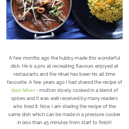
A few months ago the hubby made this wonderful
dish. He is a pro at recreating flavours enjoyed at
restaurants and the nihari has been his all time
favourite. A few years ago I had shared the recipe of
Nalli Nihari
– mutton slowly cooked in a blend of
spices and it was well received by many readers
who tried it. Now I am sharing the recipe of the
same dish which can be made in a pressure cooker
in less than 45 minutes from start to finish!