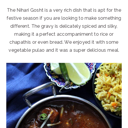
The Nihari Gosht is a very rich dish that is apt for the
festive season if you are looking to make something
different. The gravy is delicately spiced and silky,
making it a perfect accompaniment to rice or
chapathis or even bread. We enjoyed it with some
vegetable pulao and it was a super delicious meal.