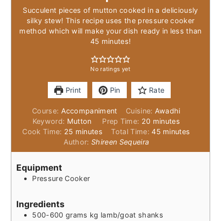
Succulent pieces of mutton cooked in a deliciously
silky stew! This recipe uses the pressure cooker
method which will make your dish ready in less than
45 minutes!
No ratings yet
Print
Pin
Rate
Course:
Accompaniment
Cuisine:
Awadhi
minutes
Keyword:
Mutton
Prep Time:
20
minutes
minutes
minutes
Cook Time:
25
minutes
Total Time:
45
minutes
Author:
Shireen Sequeira
Equipment
Pressure Cooker
Ingredients
500-600
grams
kg lamb/goat shanks