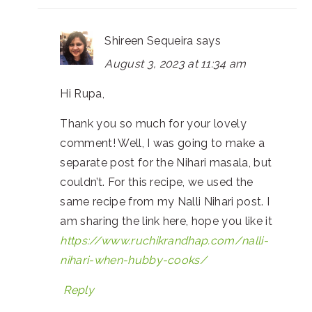
Shireen Sequeira
says
August 3, 2023 at 11:34 am
Hi Rupa,
Thank you so much for your lovely
comment! Well, I was going to make a
separate post for the Nihari masala, but
couldn’t. For this recipe, we used the
same recipe from my Nalli Nihari post. I
am sharing the link here, hope you like it
https://www.ruchikrandhap.com/nalli-
nihari-when-hubby-cooks/
Reply