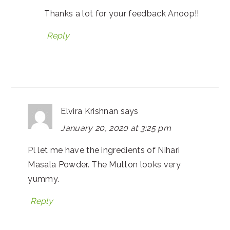
Thanks a lot for your feedback Anoop!!
Reply
Elvira Krishnan
says
January 20, 2020 at 3:25 pm
Pl let me have the ingredients of Nihari
Masala Powder. The Mutton looks very
yummy.
Reply