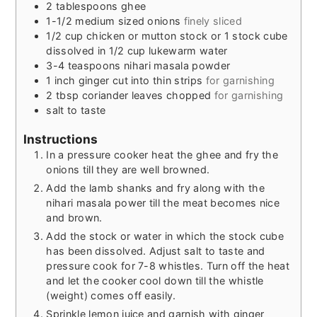
2
tablespoons
ghee
1-1/2
medium sized onions
finely sliced
1/2
cup
chicken or mutton stock or 1 stock cube
dissolved in 1/2 cup lukewarm water
3-4
teaspoons
nihari masala powder
1
inch
ginger cut into thin strips
for garnishing
2
tbsp
coriander leaves chopped
for garnishing
salt to taste
Instructions
In a pressure cooker heat the ghee and fry the
onions till they are well browned.
Add the lamb shanks and fry along with the
nihari masala power till the meat becomes nice
and brown.
Add the stock or water in which the stock cube
has been dissolved. Adjust salt to taste and
pressure cook for 7-8 whistles. Turn off the heat
and let the cooker cool down till the whistle
(weight) comes off easily.
Sprinkle lemon juice and garnish with ginger