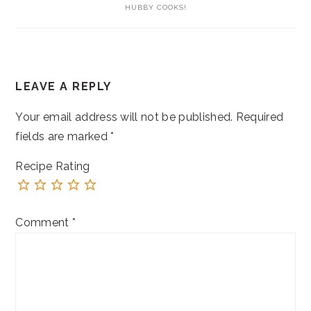
HUBBY COOKS!
READER
LEAVE A REPLY
INTERACTIONS
Your email address will not be published.
Required
fields are marked
*
Recipe Rating
Comment
*