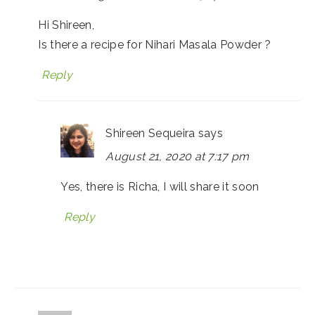
Hi Shireen,
Is there a recipe for Nihari Masala Powder ?
Reply
Shireen Sequeira
says
August 21, 2020 at 7:17 pm
Yes, there is Richa, I will share it soon
Reply