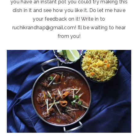
you have an instant pot you could try making this
dish in it and see how you like it. Do let me have
your feedback on it! Write in to
ruchikrandhap@gmail.com! I’ll be waiting to hear
from you!