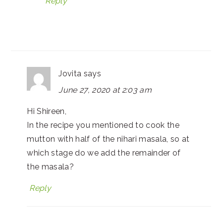
Reply
Jovita
says
June 27, 2020 at 2:03 am
Hi Shireen,
In the recipe you mentioned to cook the
mutton with half of the nihari masala, so at
which stage do we add the remainder of
the masala?
Reply