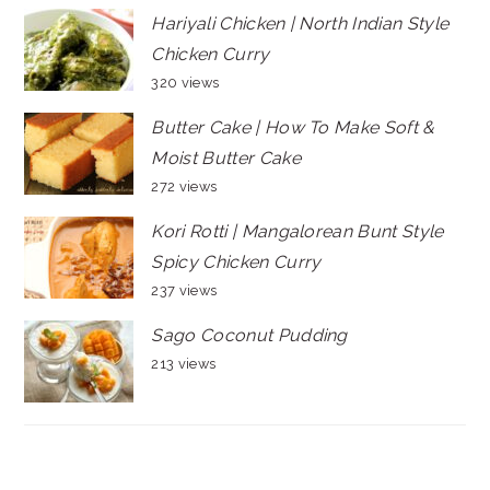
Hariyali Chicken | North Indian Style
Chicken Curry
320 views
Butter Cake | How To Make Soft &
Moist Butter Cake
272 views
Kori Rotti | Mangalorean Bunt Style
Spicy Chicken Curry
237 views
Sago Coconut Pudding
213 views