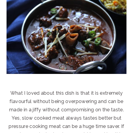
What I loved about this dish is that it is extremely
flavourful without being overpowering and can be
made in a jiffy without compromising on the taste.
Yes, slow cooked meat always tastes better but
pressure cooking meat can be a huge time saver. If