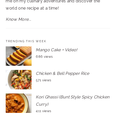
me on my culinary adventures and discover the
world one recipe at a time!
Know More...
TRENDING THIS WEEK
Mango Cake + Video!
686 views
Chicken & Bell Pepper Rice
571 views
Kori Ghassi (Bunt Style Spicy Chicken
Curry)
411 views