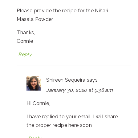
Please provide the recipe for the Nihari
Masala Powder.
Thanks,
Connie
Reply
Shireen Sequeira
says
January 30, 2020 at 9:38 am
Hi Connie,
I have replied to your email. I will share
the proper recipe here soon