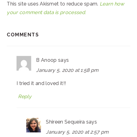
This site uses Akismet to reduce spam.
Learn how
your comment data is processed.
COMMENTS
B Anoop
says
January 5, 2020 at 1:58 pm
I tried it and loved it!!
Reply
Shireen Sequeira
says
January 5, 2020 at 2:57 pm