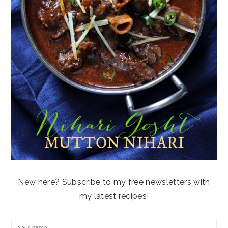
New here? Subscribe to my free newsletters with
my latest recipes!