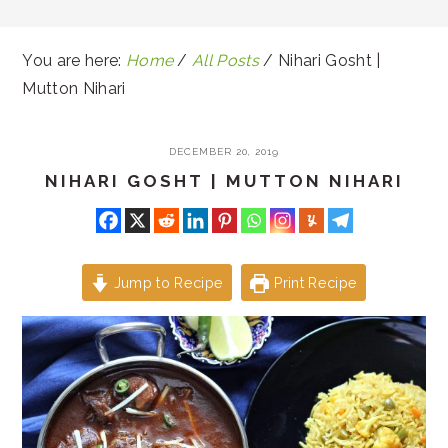
You are here:
Home
/
All Posts
/
Nihari Gosht |
Mutton Nihari
DECEMBER 20, 2019
NIHARI GOSHT | MUTTON NIHARI
Jump to Recipe
Print Recipe