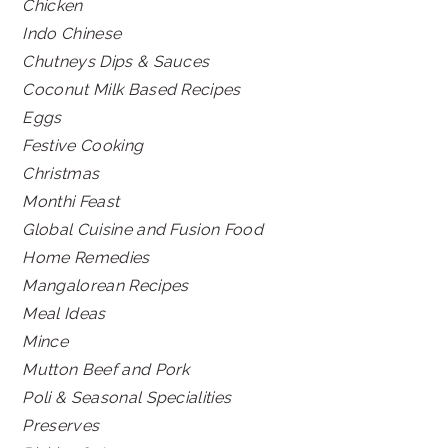
Chicken
Indo Chinese
Chutneys Dips & Sauces
Coconut Milk Based Recipes
Eggs
Festive Cooking
Christmas
Monthi Feast
Global Cuisine and Fusion Food
Home Remedies
Mangalorean Recipes
Meal Ideas
Mince
Mutton Beef and Pork
Poli & Seasonal Specialities
Preserves