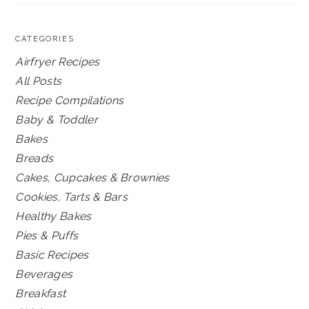
CATEGORIES
Airfryer Recipes
All Posts
Recipe Compilations
Baby & Toddler
Bakes
Breads
Cakes, Cupcakes & Brownies
Cookies, Tarts & Bars
Healthy Bakes
Pies & Puffs
Basic Recipes
Beverages
Breakfast