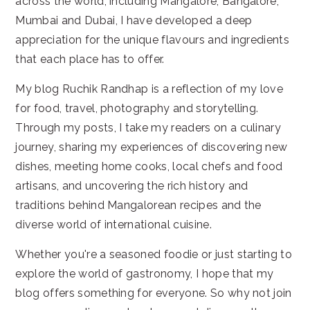
across the world, including Mangalore, Bangalore,
Mumbai and Dubai, I have developed a deep
appreciation for the unique flavours and ingredients
that each place has to offer.
My blog Ruchik Randhap is a reflection of my love
for food, travel, photography and storytelling.
Through my posts, I take my readers on a culinary
journey, sharing my experiences of discovering new
dishes, meeting home cooks, local chefs and food
artisans, and uncovering the rich history and
traditions behind Mangalorean recipes and the
diverse world of international cuisine.
Whether you're a seasoned foodie or just starting to
explore the world of gastronomy, I hope that my
blog offers something for everyone. So why not join