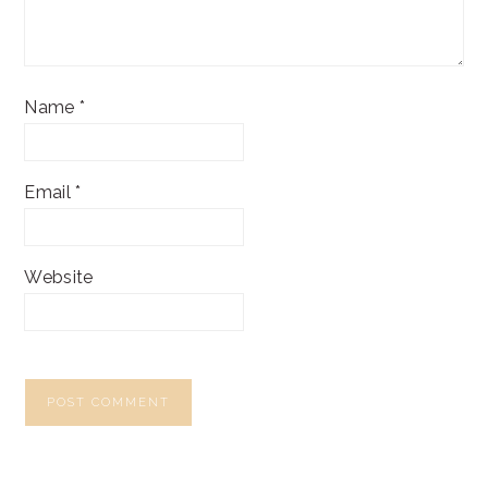
Name
*
Email
*
Website