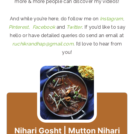
more & more people can discover my videos!
And while you’re here, do follow me on
Instagram
,
Pinterest,
Facebook
and
Twitter
. If you’d like to say
hello or have detailed queries do send an email at
ruchikrandhap@gmail.com
. I’d love to hear from
you!
Nihari Gosht | Mutton Nihari