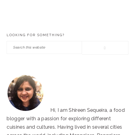
PRIMARY
LOOKING FOR SOMETHING?
SIDEBAR
Search
this
website
Hi, I am Shireen Sequeira, a food
blogger with a passion for exploring different
cuisines and cultures. Having lived in several cities