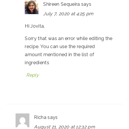
Shireen Sequeira
says
July 7, 2020 at 4:25 pm
Hi Jovita,
Sorry that was an error while editing the
recipe. You can use the required
amount mentioned in the list of
ingredients
Reply
Richa
says
August 21, 2020 at 12:32 pm