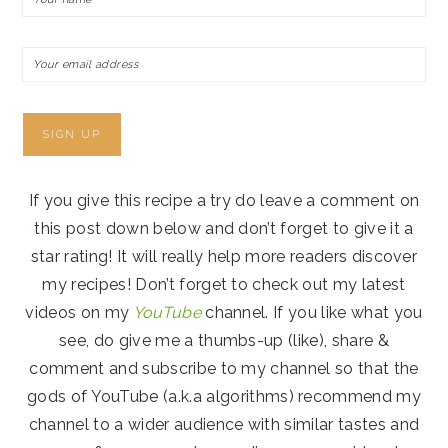
If you give this recipe a try do leave a comment on
this post down below and don’t forget to give it a
star rating! It will really help more readers discover
my recipes! Don’t forget to check out my latest
videos on my
YouTube
channel. If you like what you
see, do give me a thumbs-up (like), share &
comment and subscribe to my channel so that the
gods of YouTube (a.k.a algorithms) recommend my
channel to a wider audience with similar tastes and