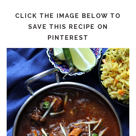
CLICK THE IMAGE BELOW TO
SAVE THIS RECIPE ON
PINTEREST