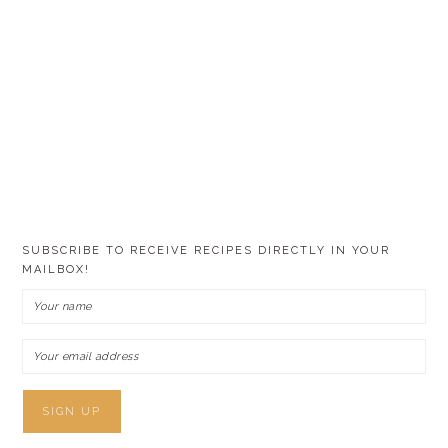
SUBSCRIBE TO RECEIVE RECIPES DIRECTLY IN YOUR
MAILBOX!