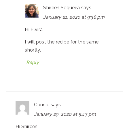
Shireen Sequeira
says
January 21, 2020 at 9:38 pm
Hi Elvira,
I will post the recipe for the same
shortly.
Reply
Connie
says
January 29, 2020 at 5:43 pm
Hi Shireen,