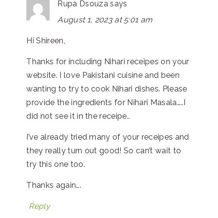
Rupa Dsouza
says
August 1, 2023 at 5:01 am
Hi Shireen,
Thanks for including Nihari receipes on your
website. I love Pakistani cuisine and been
wanting to try to cook Nihari dishes. Please
provide the ingredients for Nihari Masala…..I
did not see it in the receipe..
I’ve already tried many of your receipes and
they really turn out good! So can’t wait to
try this one too.
Thanks again….
Reply