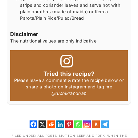
strips and coriander leaves and serve hot with
plain parathas (made of maida) or Kerala
Parota/Plain Rice/Pulao/Bread
Disclaimer
The nutritional values are only indicative.
Tried this recipe?
Please leave a comment & rate the recipe below or
share a photo on Instagram and tag me
@ruchikrandhap
FILED UNDER:
ALL POSTS
,
MUTTON BEEF AND PORK
,
WHEN THE