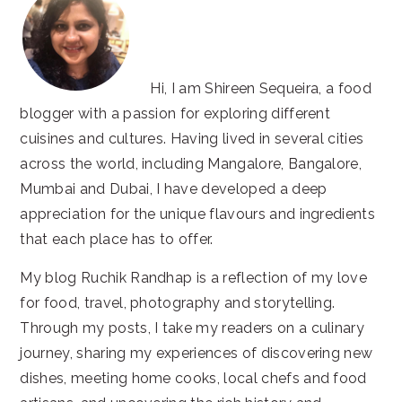
Hi, I am Shireen Sequeira, a food
blogger with a passion for exploring different
cuisines and cultures. Having lived in several cities
across the world, including Mangalore, Bangalore,
Mumbai and Dubai, I have developed a deep
appreciation for the unique flavours and ingredients
that each place has to offer.
My blog Ruchik Randhap is a reflection of my love
for food, travel, photography and storytelling.
Through my posts, I take my readers on a culinary
journey, sharing my experiences of discovering new
dishes, meeting home cooks, local chefs and food