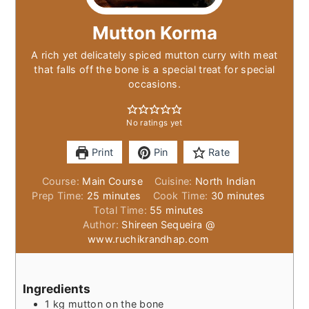
Mutton Korma
A rich yet delicately spiced mutton curry with meat
that falls off the bone is a special treat for special
occasions.
No ratings yet
Print
Pin
Rate
Course:
Main Course
Cuisine:
North Indian
minutes
minutes
Prep Time:
25
minutes
Cook Time:
30
minutes
minutes
Total Time:
55
minutes
Author:
Shireen Sequeira @
www.ruchikrandhap.com
Ingredients
1
kg
mutton on the bone