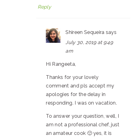
Reply
Shireen Sequeira
says
July 30, 2019 at 9:49
am
Hi Rangeeta,
Thanks for your lovely
comment and pls accept my
apologies for the delay in
responding. I was on vacation.
To answer your question, well, I
am not a professional chef, just
an amateur cook 🙂 yes, it is