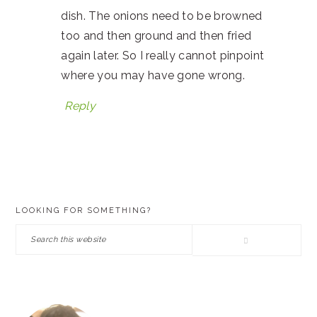
dish. The onions need to be browned
too and then ground and then fried
again later. So I really cannot pinpoint
where you may have gone wrong.
Reply
PRIMARY
LOOKING FOR SOMETHING?
SIDEBAR
Search
this
website