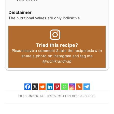
Disclaimer
The nutritional values are only indicative.
Tried this recipe?
Please leave a comment & rate the recipe below or
share a photo on Instagram and tag me
@ruchikrandhap
FILED UNDER:
ALL POSTS
,
MUTTON BEEF AND PORK