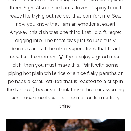
them. Sigh! Also, since I am a lover of spicy food I
really like trying out recipes that comfort me. See,
now you know that I am an emotional eater!
Anyway, this dish was one thing that I didn’t regret
digging into. The meat was just so lusciously
delicious and all the other superlatives that I can’t
recall at the moment 🙂 If you enjoy a good meat
dish, then you must make this. Pair it with some
piping hot plain white rice or a nice flaky paratha or
perhaps a karak roti (roti that is roasted to a crisp in
the tandoor) because I think these three unassuming
accompaniments will let the mutton korma truly
shine.