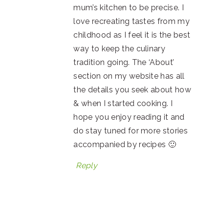
mum’s kitchen to be precise. I
love recreating tastes from my
childhood as I feel it is the best
way to keep the culinary
tradition going. The ‘About’
section on my website has all
the details you seek about how
& when I started cooking. I
hope you enjoy reading it and
do stay tuned for more stories
accompanied by recipes 🙂
Reply