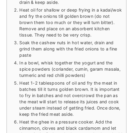
drain & keep aside.
Heat oil for shallow or deep frying in a kadai/wok
and fry the onions till golden brown (do not
brown them too much or they will turn bitter).
Remove and place on an absorbent kitchen
tissue. They need to be very crisp.
Soak the cashew nuts in hot water, drain and
grind them along with the fried onions to a fine
paste
In a bowl, whisk together the yogurt and the
spice powders (coriander, cumin, garam masala,
turmeric and red chilli powders)
Heat 1-2 tablespoons of oil and fry the meat in
batches till it turns golden brown. It is important
to fry in batches and not overcrowd the pan as
the meat will start to release its juices and cook
under steam instead of getting fried. Once done,
keep the fried meat aside.
Heat the ghee in a pressure cooker. Add the
cinnamon, cloves and black cardamom and let