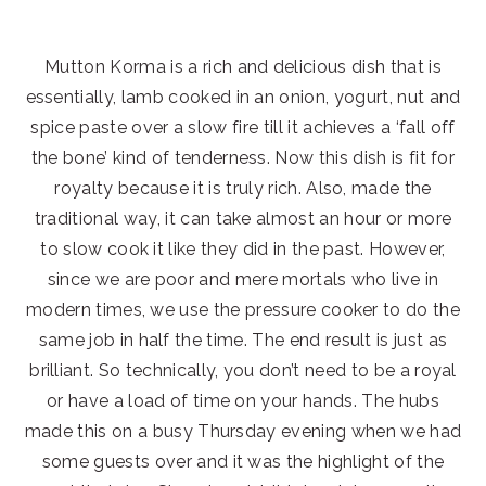
Mutton Korma is a rich and delicious dish that is
essentially, lamb cooked in an onion, yogurt, nut and
spice paste over a slow fire till it achieves a ‘fall off
the bone’ kind of tenderness. Now this dish is fit for
royalty because it is truly rich. Also, made the
traditional way, it can take almost an hour or more
to slow cook it like they did in the past. However,
since we are poor and mere mortals who live in
modern times, we use the pressure cooker to do the
same job in half the time. The end result is just as
brilliant. So technically, you don’t need to be a royal
or have a load of time on your hands. The hubs
made this on a busy Thursday evening when we had
some guests over and it was the highlight of the