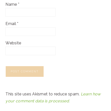
Name
*
Email
*
Website
This site uses Akismet to reduce spam.
Learn how
your comment data is processed.