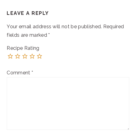
READER
LEAVE A REPLY
INTERACTIONS
Your email address will not be published.
Required
fields are marked
*
Recipe Rating
Comment
*