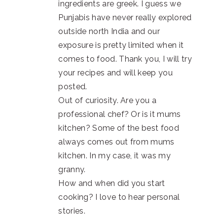
ingredients are greek. I guess we
Punjabis have never really explored
outside north India and our
exposure is pretty limited when it
comes to food. Thank you, I will try
your recipes and will keep you
posted.
Out of curiosity. Are you a
professional chef? Or is it mums
kitchen? Some of the best food
always comes out from mums
kitchen. In my case, it was my
granny.
How and when did you start
cooking? I love to hear personal
stories.