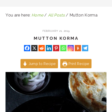
You are here:
Home
/
All Posts
/
Mutton Korma
FEBRUARY 21, 2019
MUTTON KORMA
Jump to Recipe
Print Recipe