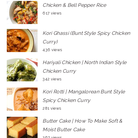
Chicken & Bell Pepper Rice
617 views
Kori Ghassi (Bunt Style Spicy Chicken
Curry)
436 views
Hariyali Chicken | North Indian Style
Chicken Curry
342 views
Kori Rotti | Mangalorean Bunt Style
Spicy Chicken Curry
281 views
Butter Cake | How To Make Soft &
Moist Butter Cake
267 views