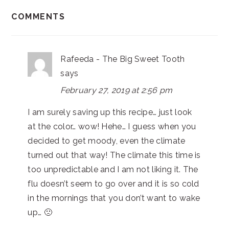
COMMENTS
Rafeeda - The Big Sweet Tooth
says
February 27, 2019 at 2:56 pm
I am surely saving up this recipe… just look
at the color… wow! Hehe… I guess when you
decided to get moody, even the climate
turned out that way! The climate this time is
too unpredictable and I am not liking it. The
flu doesn’t seem to go over and it is so cold
in the mornings that you don’t want to wake
up… 🙁