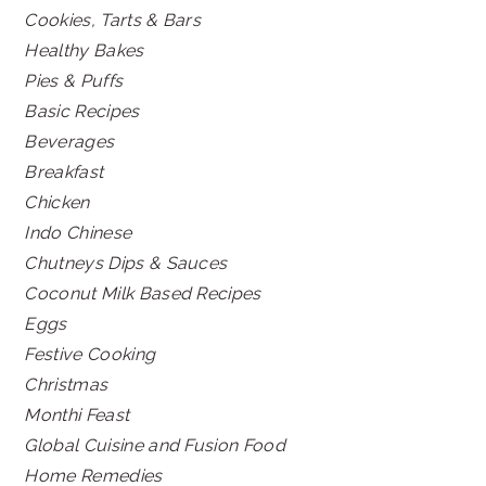
Cookies, Tarts & Bars
Healthy Bakes
Pies & Puffs
Basic Recipes
Beverages
Breakfast
Chicken
Indo Chinese
Chutneys Dips & Sauces
Coconut Milk Based Recipes
Eggs
Festive Cooking
Christmas
Monthi Feast
Global Cuisine and Fusion Food
Home Remedies