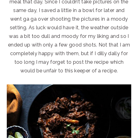
meal that day. Since I couldn’t take pictures on the
same day, I saved a little in a bowl for later and
went ga ga over shooting the pictures in a moody
setting. As luck would have it, the weather outside
was a bit too dull and moody for my liking and so I
ended up with only a few good shots. Not that I am
completely happy with them, but if I dilly dally for
too long I may forget to post the recipe which
would be unfair to this keeper of a recipe.