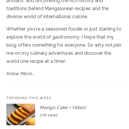
artisans, and uncovering the rich history and
traditions behind Mangalorean recipes and the
diverse world of international cuisine.
Whether you're a seasoned foodie or just starting to
explore the world of gastronomy, I hope that my
blog offers something for everyone. So why not join
me on my culinary adventures and discover the
world one recipe at a time!
Know More...
TRENDING THIS WEEK
Mango Cake + Video!
716 views