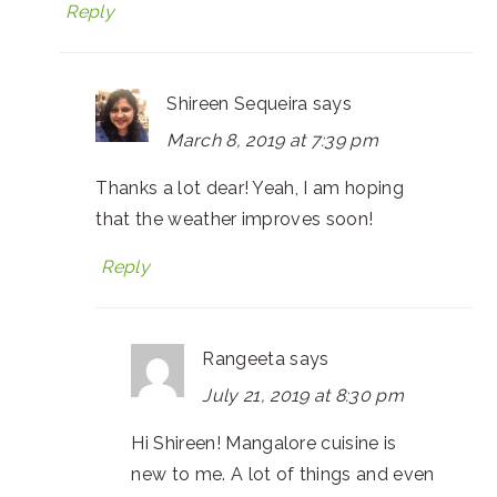
Reply
Shireen Sequeira
says
March 8, 2019 at 7:39 pm
Thanks a lot dear! Yeah, I am hoping
that the weather improves soon!
Reply
Rangeeta
says
July 21, 2019 at 8:30 pm
Hi Shireen! Mangalore cuisine is
new to me. A lot of things and even