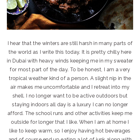
I hear that the winters are still harsh in many parts of
the world as I write this today. It is pretty chilly here
in Dubai with heavy winds keeping me in my sweater
for most part of the day. To be honest, I am a very
tropical weather kind of a person. A slight nip in the
air makes me uncomfortable and I retreat into my
shell. I no longer want to be active outdoors but
staying indoors all day is a luxury I can no longer
afford. The school runs and other activities keep me
outside for longer that I like. When I am at home I
like to keep warm, so I enjoy having hot beverages
and of course end up eating a lot of junk along with