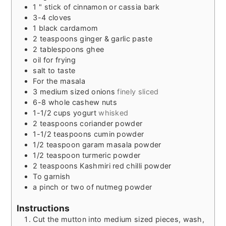
1
" stick of cinnamon or cassia bark
3-4
cloves
1
black cardamom
2
teaspoons
ginger & garlic paste
2
tablespoons
ghee
oil for frying
salt to taste
For the masala
3
medium sized onions
finely sliced
6-8
whole cashew nuts
1-1/2
cups
yogurt
whisked
2
teaspoons
coriander powder
1-1/2
teaspoons
cumin powder
1/2
teaspoon
garam masala powder
1/2
teaspoon
turmeric powder
2
teaspoons
Kashmiri red chilli powder
To garnish
a pinch or two of nutmeg powder
Instructions
Cut the mutton into medium sized pieces, wash,