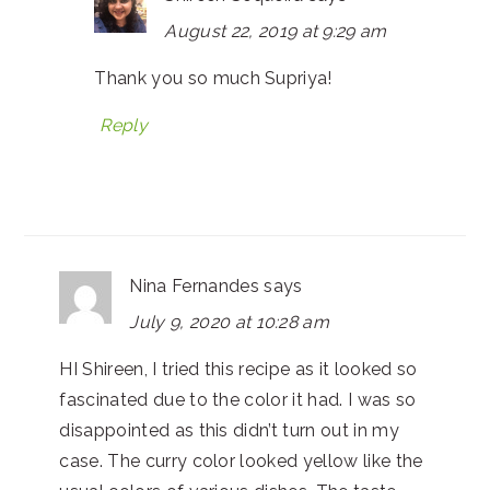
August 22, 2019 at 9:29 am
Thank you so much Supriya!
Reply
Nina Fernandes
says
July 9, 2020 at 10:28 am
HI Shireen, I tried this recipe as it looked so
fascinated due to the color it had. I was so
disappointed as this didn’t turn out in my
case. The curry color looked yellow like the