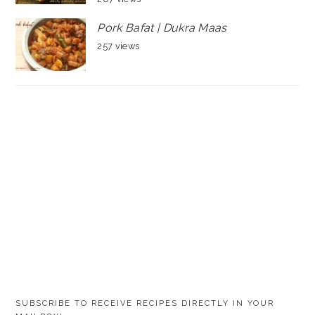
Pork Bafat | Dukra Maas
257 views
SUBSCRIBE TO RECEIVE RECIPES DIRECTLY IN YOUR