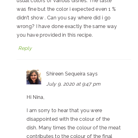
usual colors of various dishes. The taste
was fine but the color i expected even 1 %
didn’t show . Can you say where did i go
wrong? I have done exactly the same way
you have provided in this recipe.
Reply
Shireen Sequeira
says
July 9, 2020 at 9:47 pm
Hi Nina,
I am sorry to hear that you were
disappointed with the colour of the
dish. Many times the colour of the meat
contributes to the colour of the final