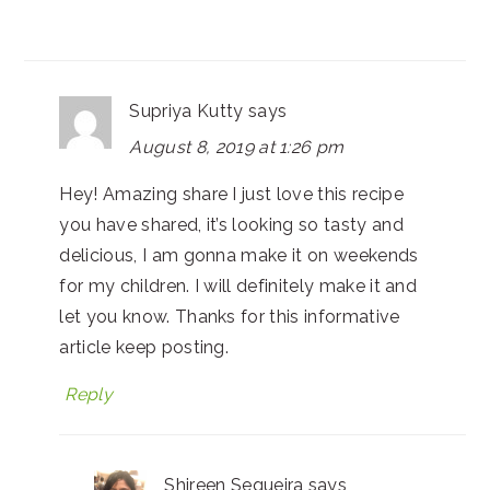
Supriya Kutty
says
August 8, 2019 at 1:26 pm
Hey! Amazing share I just love this recipe
you have shared, it’s looking so tasty and
delicious, I am gonna make it on weekends
for my children. I will definitely make it and
let you know. Thanks for this informative
article keep posting.
Reply
Shireen Sequeira
says