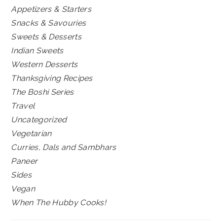
Appetizers & Starters
Snacks & Savouries
Sweets & Desserts
Indian Sweets
Western Desserts
Thanksgiving Recipes
The Boshi Series
Travel
Uncategorized
Vegetarian
Curries, Dals and Sambhars
Paneer
Sides
Vegan
When The Hubby Cooks!