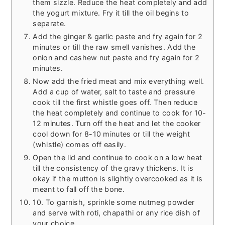
them sizzle. Reduce the heat completely and add
the yogurt mixture. Fry it till the oil begins to
separate.
Add the ginger & garlic paste and fry again for 2
minutes or till the raw smell vanishes. Add the
onion and cashew nut paste and fry again for 2
minutes.
Now add the fried meat and mix everything well.
Add a cup of water, salt to taste and pressure
cook till the first whistle goes off. Then reduce
the heat completely and continue to cook for 10-
12 minutes. Turn off the heat and let the cooker
cool down for 8-10 minutes or till the weight
(whistle) comes off easily.
Open the lid and continue to cook on a low heat
till the consistency of the gravy thickens. It is
okay if the mutton is slightly overcooked as it is
meant to fall off the bone.
10. To garnish, sprinkle some nutmeg powder
and serve with roti, chapathi or any rice dish of
your choice