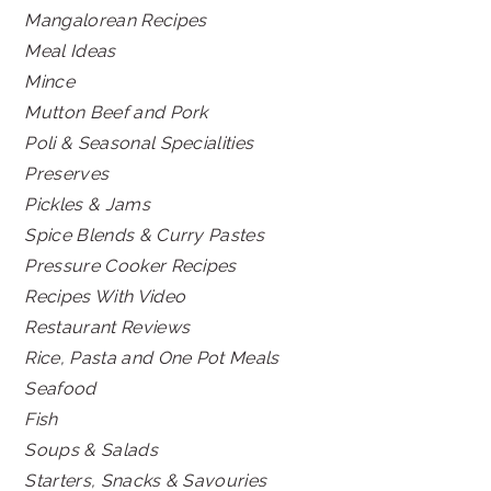
Mangalorean Recipes
Meal Ideas
Mince
Mutton Beef and Pork
Poli & Seasonal Specialities
Preserves
Pickles & Jams
Spice Blends & Curry Pastes
Pressure Cooker Recipes
Recipes With Video
Restaurant Reviews
Rice, Pasta and One Pot Meals
Seafood
Fish
Soups & Salads
Starters, Snacks & Savouries