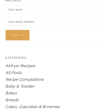
MAILBOX!
CATEGORIES
Airfryer Recipes
All Posts
Recipe Compilations
Baby & Toddler
Bakes
Breads
Cakes, Cupcakes & Brownies