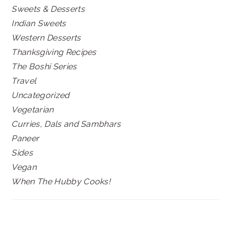
Sweets & Desserts
Indian Sweets
Western Desserts
Thanksgiving Recipes
The Boshi Series
Travel
Uncategorized
Vegetarian
Curries, Dals and Sambhars
Paneer
Sides
Vegan
When The Hubby Cooks!