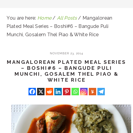
You are here:
Home
/
All Posts
/
Mangalorean
Plated Meal Series – Boshi#6 – Bangude Puli
Munchi, Gosalem Thel Piao & White Rice
NOVEMBER 23, 2014
MANGALOREAN PLATED MEAL SERIES
– BOSHI#6 – BANGUDE PULI
MUNCHI, GOSALEM THEL PIAO &
WHITE RICE