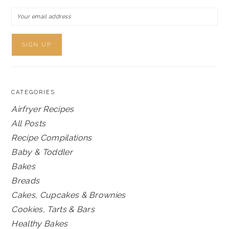
CATEGORIES
Airfryer Recipes
All Posts
Recipe Compilations
Baby & Toddler
Bakes
Breads
Cakes, Cupcakes & Brownies
Cookies, Tarts & Bars
Healthy Bakes