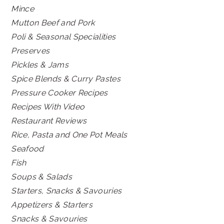
Mince
Mutton Beef and Pork
Poli & Seasonal Specialities
Preserves
Pickles & Jams
Spice Blends & Curry Pastes
Pressure Cooker Recipes
Recipes With Video
Restaurant Reviews
Rice, Pasta and One Pot Meals
Seafood
Fish
Soups & Salads
Starters, Snacks & Savouries
Appetizers & Starters
Snacks & Savouries