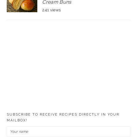
Cream Buns
241 views
SUBSCRIBE TO RECEIVE RECIPES DIRECTLY IN YOUR
MAILBOX!