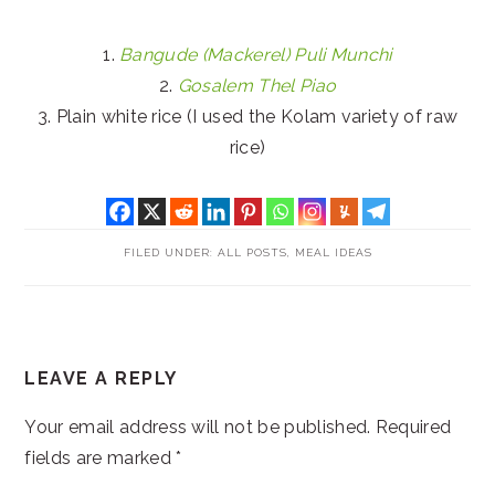
1.
Bangude (Mackerel) Puli Munchi
2.
Gosalem Thel Piao
3. Plain white rice (I used the Kolam variety of raw
rice)
FILED UNDER:
ALL POSTS
,
MEAL IDEAS
READER
LEAVE A REPLY
INTERACTIONS
Your email address will not be published.
Required
fields are marked
*