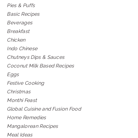
Pies & Puffs
Basic Recipes
Beverages
Breakfast
Chicken
Indo Chinese
Chutneys Dips & Sauces
Coconut Milk Based Recipes
Eggs
Festive Cooking
Christmas
Monthi Feast
Global Cuisine and Fusion Food
Home Remedies
Mangalorean Recipes
Meal Ideas