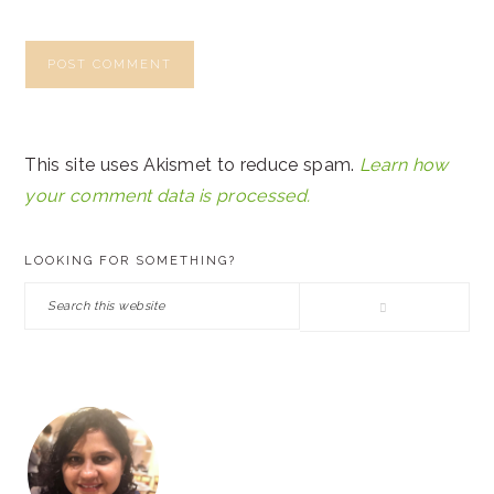
This site uses Akismet to reduce spam.
Learn how
your comment data is processed.
PRIMARY
LOOKING FOR SOMETHING?
SIDEBAR
Search
this
website