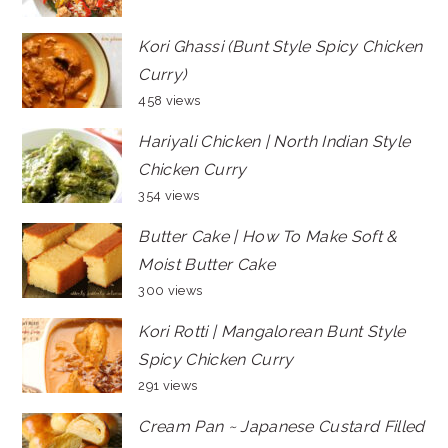
Kori Ghassi (Bunt Style Spicy Chicken
Curry)
458 views
Hariyali Chicken | North Indian Style
Chicken Curry
354 views
Butter Cake | How To Make Soft &
Moist Butter Cake
300 views
Kori Rotti | Mangalorean Bunt Style
Spicy Chicken Curry
291 views
Cream Pan ~ Japanese Custard Filled