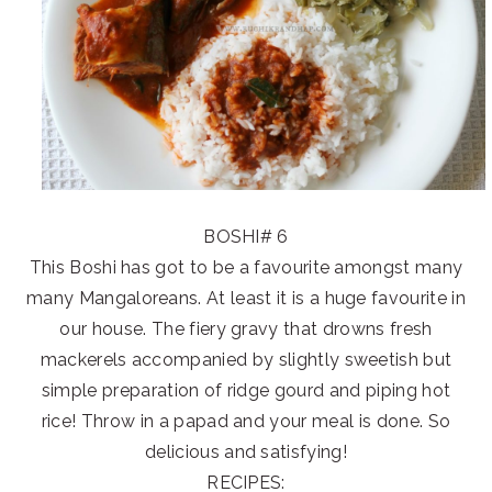
BOSHI# 6
This Boshi has got to be a favourite amongst many
many Mangaloreans. At least it is a huge favourite in
our house. The fiery gravy that drowns fresh
mackerels accompanied by slightly sweetish but
simple preparation of ridge gourd and piping hot
rice! Throw in a papad and your meal is done. So
delicious and satisfying!
RECIPES: