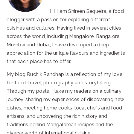
Hi, I am Shireen Sequeira, a food
blogger with a passion for exploring different
cuisines and cultures. Having lived in several cities
across the world, including Mangalore, Bangalore,
Mumbai and Dubai, I have developed a deep
appreciation for the unique flavours and ingredients
that each place has to offer.
My blog Ruchik Randhap is a reflection of my love
for food, travel, photography and storytelling.
Through my posts, I take my readers on a culinary
journey, sharing my experiences of discovering new
dishes, meeting home cooks, local chefs and food
artisans, and uncovering the rich history and
traditions behind Mangalorean recipes and the
diverse world of international cuisine.