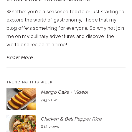
Whether you're a seasoned foodie or just starting to
explore the world of gastronomy, I hope that my
blog offers something for everyone. So why not join
me on my culinary adventures and discover the
world one recipe at a time!
Know More...
TRENDING THIS WEEK
Mango Cake + Video!
743 views
Chicken & Bell Pepper Rice
612 views