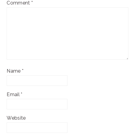
Comment
*
Name
*
Email
*
Website