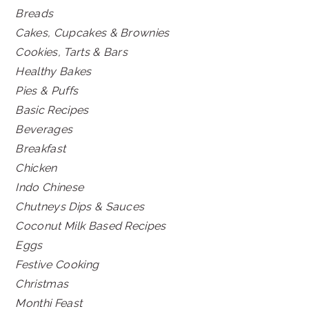
Breads
Cakes, Cupcakes & Brownies
Cookies, Tarts & Bars
Healthy Bakes
Pies & Puffs
Basic Recipes
Beverages
Breakfast
Chicken
Indo Chinese
Chutneys Dips & Sauces
Coconut Milk Based Recipes
Eggs
Festive Cooking
Christmas
Monthi Feast