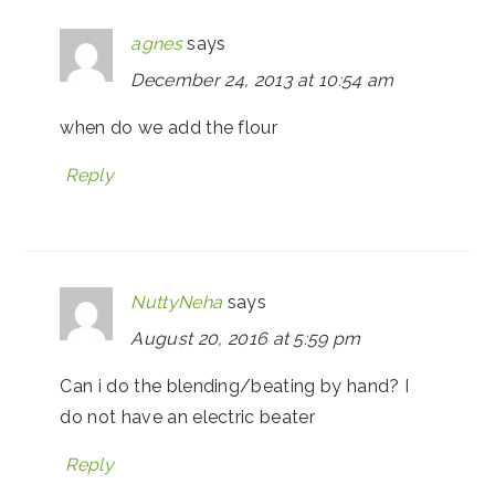
agnes
says
December 24, 2013 at 10:54 am
when do we add the flour
Reply
NuttyNeha
says
August 20, 2016 at 5:59 pm
Can i do the blending/beating by hand? I
do not have an electric beater
Reply