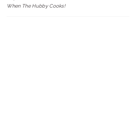
When The Hubby Cooks!