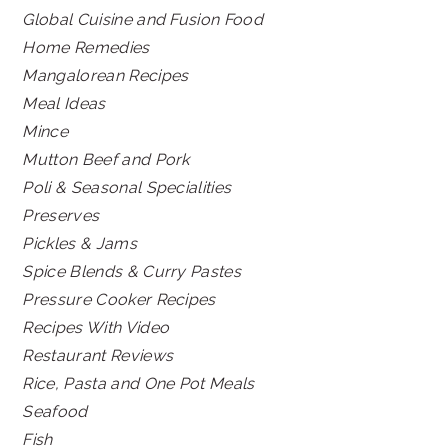
Global Cuisine and Fusion Food
Home Remedies
Mangalorean Recipes
Meal Ideas
Mince
Mutton Beef and Pork
Poli & Seasonal Specialities
Preserves
Pickles & Jams
Spice Blends & Curry Pastes
Pressure Cooker Recipes
Recipes With Video
Restaurant Reviews
Rice, Pasta and One Pot Meals
Seafood
Fish