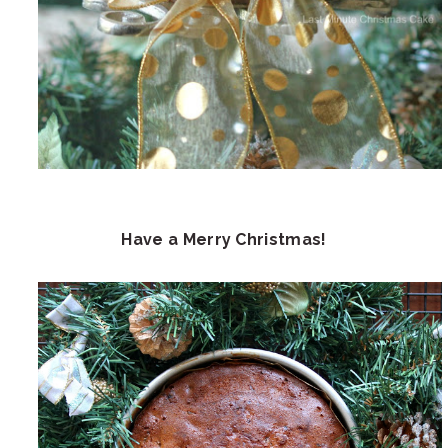
Have a Merry Christmas!