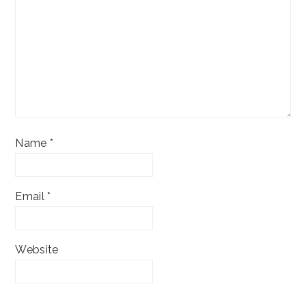
Name
*
Email
*
Website