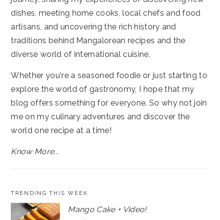
dishes, meeting home cooks, local chefs and food
artisans, and uncovering the rich history and
traditions behind Mangalorean recipes and the
diverse world of international cuisine.
Whether you're a seasoned foodie or just starting to
explore the world of gastronomy, I hope that my
blog offers something for everyone. So why not join
me on my culinary adventures and discover the
world one recipe at a time!
Know More...
TRENDING THIS WEEK
Mango Cake + Video!