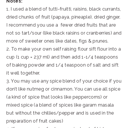
Notes:
1. I used a blend of tutti-fruitti, raisins, black currants,
dried chunks of fruit (papaya, pineaple), dried ginger.
I recommend you use a fewer dried fruits that are
not so tart/sour (like black raisins or cranberries) and
more of sweeter ones like dates, figs & prunes.
2. To make your own self raising flour sift flour into a
cup (1 cup = 237 ml) and then add 1-1/4 teaspoons
of baking powder and 1/4 teaspoon of salt and sift
it well together.
3. You may use any spice blend of your choice if you
don’t like nutmeg or cinnamon. You can use all spice
(a kind of spice that looks like peppercorns) or
mixed spice (a blend of spices like garam masala
but without the chillies/pepper and is used in the
preparation of fruit cakes)