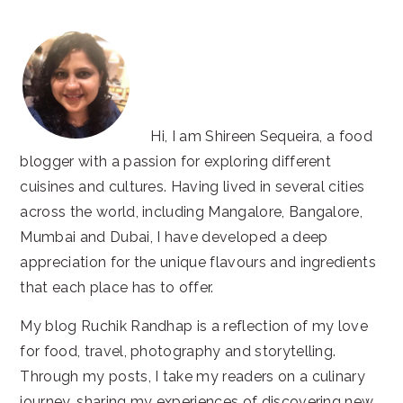
Hi, I am Shireen Sequeira, a food
blogger with a passion for exploring different
cuisines and cultures. Having lived in several cities
across the world, including Mangalore, Bangalore,
Mumbai and Dubai, I have developed a deep
appreciation for the unique flavours and ingredients
that each place has to offer.
My blog Ruchik Randhap is a reflection of my love
for food, travel, photography and storytelling.
Through my posts, I take my readers on a culinary
journey, sharing my experiences of discovering new