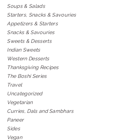
Soups & Salads
Starters, Snacks & Savouries
Appetizers & Starters
Snacks & Savouries
Sweets & Desserts
Indian Sweets
Western Desserts
Thanksgiving Recipes
The Boshi Series
Travel
Uncategorized
Vegetarian
Curries, Dals and Sambhars
Paneer
Sides
Vegan