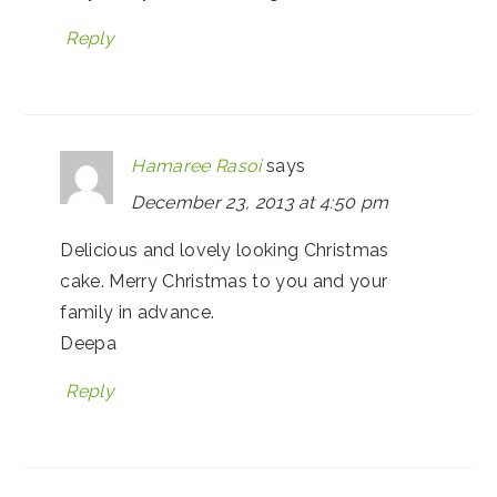
Reply
Hamaree Rasoi
says
December 23, 2013 at 4:50 pm
Delicious and lovely looking Christmas
cake. Merry Christmas to you and your
family in advance.
Deepa
Reply