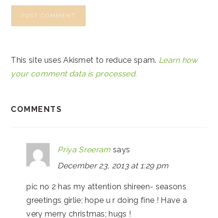
This site uses Akismet to reduce spam.
Learn how
your comment data is processed.
COMMENTS
Priya Sreeram
says
December 23, 2013 at 1:29 pm
pic no 2 has my attention shireen- seasons
greetings girlie; hope u r doing fine ! Have a
very merry christmas; hugs !