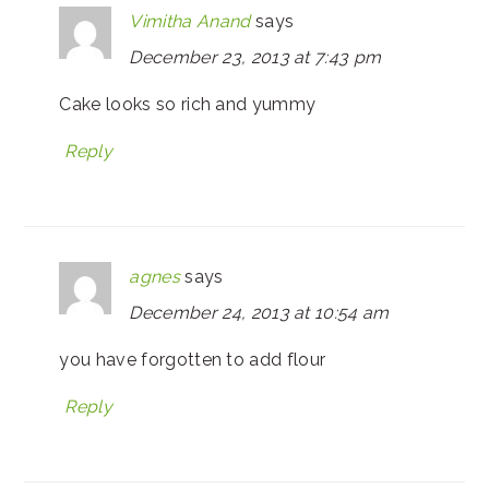
Vimitha Anand
says
December 23, 2013 at 7:43 pm
Cake looks so rich and yummy
Reply
agnes
says
December 24, 2013 at 10:54 am
you have forgotten to add flour
Reply