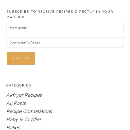
SUBSCRIBE TO RECEIVE RECIPES DIRECTLY IN YOUR
MAILBOX!
CATEGORIES
Airfryer Recipes
All Posts
Recipe Compilations
Baby & Toddler
Bakes