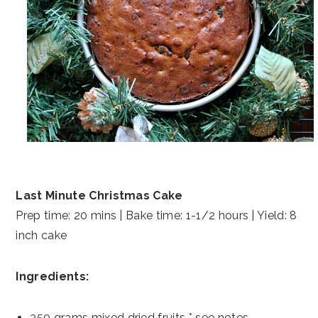
Last Minute Christmas Cake
Prep time: 20 mins | Bake time: 1-1/2 hours | Yield: 8
inch cake
Ingredients:
350 grams mixed dried fruits * see notes