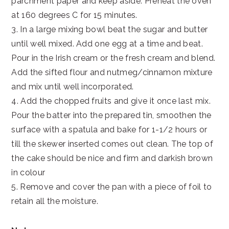
parchment paper and keep aside. Preheat the oven
at 160 degrees C for 15 minutes.
3. In a large mixing bowl beat the sugar and butter
until well mixed. Add one egg at a time and beat.
Pour in the Irish cream or the fresh cream and blend.
Add the sifted flour and nutmeg/cinnamon mixture
and mix until well incorporated.
4. Add the chopped fruits and give it once last mix.
Pour the batter into the prepared tin, smoothen the
surface with a spatula and bake for 1-1/2 hours or
till the skewer inserted comes out clean. The top of
the cake should be nice and firm and darkish brown
in colour
5. Remove and cover the pan with a piece of foil to
retain all the moisture.