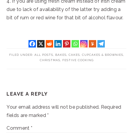
4. If you are using fresh cream instead of Irish cream
due to lack of availability of the latter try adding a
bit of rum or red wine for that bit of alcohol flavour.
FILED UNDER:
ALL POSTS
,
BAKES
,
CAKES, CUPCAKES & BROWNIES
,
CHRISTMAS
,
FESTIVE COOKING
READER
LEAVE A REPLY
INTERACTIONS
Your email address will not be published.
Required
fields are marked
*
Comment
*