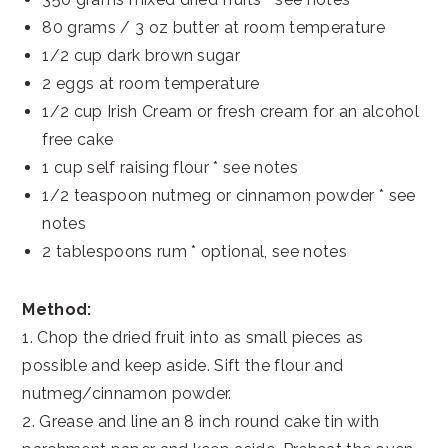
80 grams / 3 oz butter at room temperature
1/2 cup dark brown sugar
2 eggs at room temperature
1/2 cup Irish Cream or fresh cream for an alcohol
free cake
1 cup self raising flour * see notes
1/2 teaspoon nutmeg or cinnamon powder * see
notes
2 tablespoons rum * optional, see notes
Method:
1. Chop the dried fruit into as small pieces as
possible and keep aside. Sift the flour and
nutmeg/cinnamon powder.
2. Grease and line an 8 inch round cake tin with