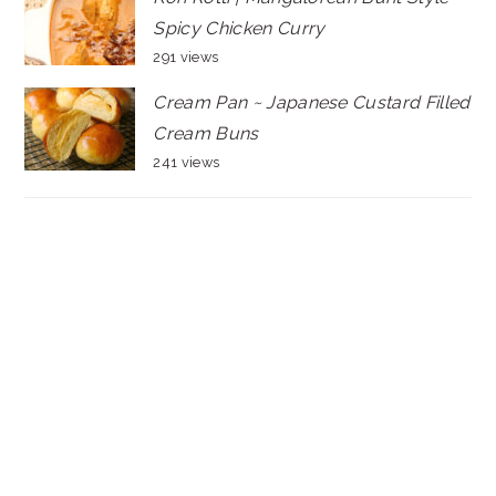
Spicy Chicken Curry
291 views
Cream Pan ~ Japanese Custard Filled
Cream Buns
241 views