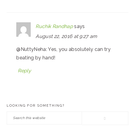
Ruchik Randhap
says
August 22, 2016 at 9:27 am
@NuttyNeha: Yes, you absolutely can try
beating by hand!
Reply
PRIMARY
LOOKING FOR SOMETHING?
SIDEBAR
Search
this
website