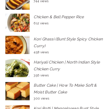
744 views
Chicken & Bell Pepper Rice
612 views
Kori Ghassi (Bunt Style Spicy Chicken
Curry)
458 views
Hariyali Chicken | North Indian Style
Chicken Curry
356 views
Butter Cake | How To Make Soft &
Moist Butter Cake
300 views
Kori Rotti | Mangalorean Bunt Style