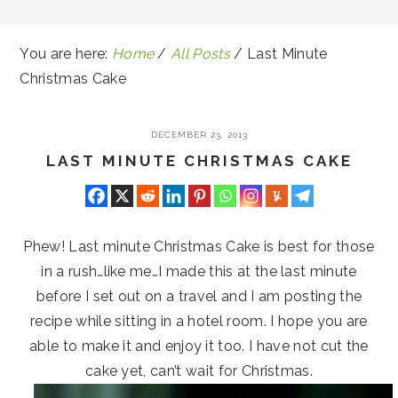
You are here:
Home
/
All Posts
/
Last Minute
Christmas Cake
DECEMBER 23, 2013
LAST MINUTE CHRISTMAS CAKE
Phew! Last minute Christmas Cake is best for those
in a rush…like me…I made this at the last minute
before I set out on a travel and I am posting the
recipe while sitting in a hotel room. I hope you are
able to make it and enjoy it too. I have not cut the
cake yet, can’t wait for Christmas.