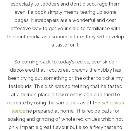
especially to toddlers and don’t discourage them
even if a book simply means tearing up some
pages. Newspapers are a wonderful and cost
effective way to get your child to familiarise with
the print media and sooner or later they will develop
a taste for it.
So coming back to today’s recipe, ever since I
discovered that I could eat prawns the hubby has
been trying out something or the other to tickle my
tastebuds. This dish was something that he tasted
at a friend’s place a few months ago and tried to
recreate by using the same trick as of the
schezwan
sauce
he prepared at home. This recipe calls for
soaking and grinding of whole red chillies which not
only impart a great flavour but also a fiery taste to