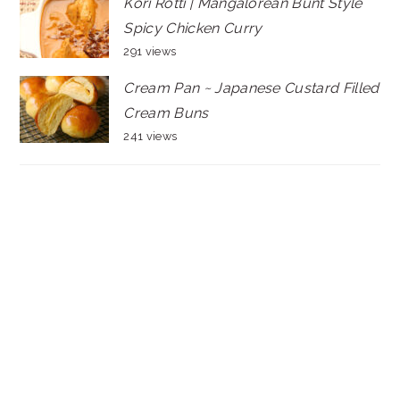
Kori Rotti | Mangalorean Bunt Style
Spicy Chicken Curry
291 views
Cream Pan ~ Japanese Custard Filled
Cream Buns
241 views