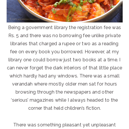
Being a government library the registration fee was
Rs. 5 and there was no borrowing fee unlike private
libraries that charged a rupee or two as a reading
fee on every book you borrowed. However, at my
library one could borrow just two books at a time. I
can never forget the dark interiors of that little place
which hardly had any windows. There was a small
verandah where mostly older men sat for hours
browsing through the newspapers and other
‘serious’ magazines while I always headed to the
corner that held children’s fiction.
There was something pleasant yet unpleasant