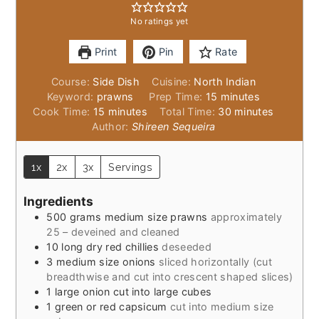
No ratings yet
Print
Pin
Rate
Course:
Side Dish
Cuisine:
North Indian
minutes
Keyword:
prawns
Prep Time:
15
minutes
minutes
minutes
Cook Time:
15
minutes
Total Time:
30
minutes
Author:
Shireen Sequeira
1x
2x
3x
Servings
Ingredients
500
grams
medium size prawns
approximately
25 – deveined and cleaned
10
long dry red chillies
deseeded
3
medium size onions
sliced horizontally (cut
breadthwise and cut into crescent shaped slices)
1
large onion cut into large cubes
1
green or red capsicum
cut into medium size