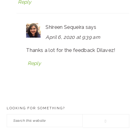
Reply
Shireen Sequeira
says
April 6, 2020 at 9:39 am
Thanks a lot for the feedback Dilavez!
Reply
PRIMARY
LOOKING FOR SOMETHING?
SIDEBAR
Search
this
website