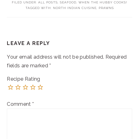
FILED UNDER:
ALL POSTS
,
SEAFOOD
,
WHEN THE HUBBY COOKS!
TAGGED WITH:
NORTH INDIAN CUISINE
,
PRAWNS
READER
LEAVE A REPLY
INTERACTIONS
Your email address will not be published.
Required
fields are marked
*
Recipe Rating
Comment
*