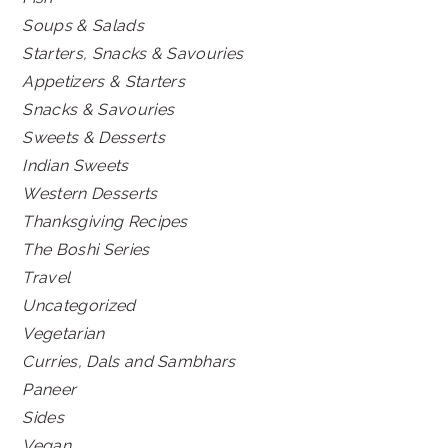
Soups & Salads
Starters, Snacks & Savouries
Appetizers & Starters
Snacks & Savouries
Sweets & Desserts
Indian Sweets
Western Desserts
Thanksgiving Recipes
The Boshi Series
Travel
Uncategorized
Vegetarian
Curries, Dals and Sambhars
Paneer
Sides
Vegan