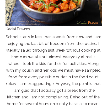
Kadai Prawns
School starts in less than a week from now and I am
enjoying the last bit of freedom from the routine. I
literally sailed through last week without cooking at
home as we ate out almost everyday at malls
where I took the kids for their fun activities. Along
with my cousin and her kids we must have sampled
food from every possible outlet in the food court
(okay! I am exaggerating!). Anyway, the point is that
I am glad that I actually got a break from the
kitchen and I am not complaining. Being out of the
home for several hours on a daily basis also meant