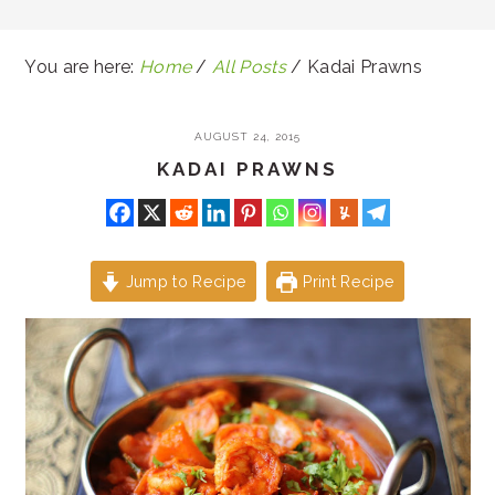
You are here:
Home
/
All Posts
/
Kadai Prawns
AUGUST 24, 2015
KADAI PRAWNS
Jump to Recipe
Print Recipe