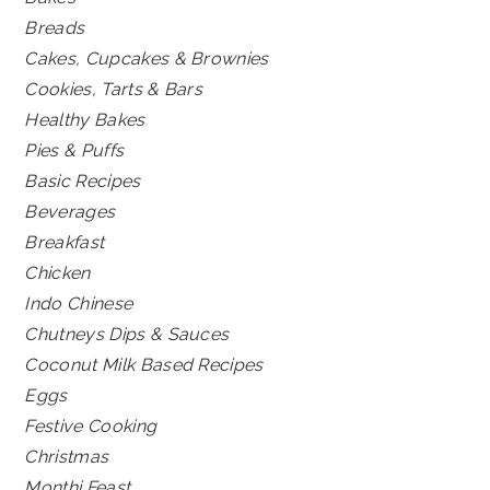
Breads
Cakes, Cupcakes & Brownies
Cookies, Tarts & Bars
Healthy Bakes
Pies & Puffs
Basic Recipes
Beverages
Breakfast
Chicken
Indo Chinese
Chutneys Dips & Sauces
Coconut Milk Based Recipes
Eggs
Festive Cooking
Christmas
Monthi Feast