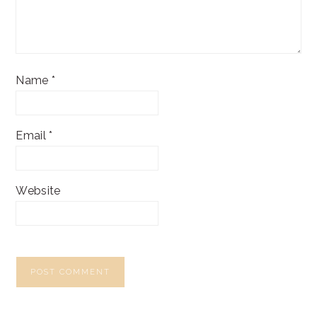
Name
*
Email
*
Website