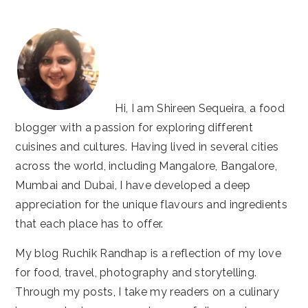
Hi, I am Shireen Sequeira, a food
blogger with a passion for exploring different
cuisines and cultures. Having lived in several cities
across the world, including Mangalore, Bangalore,
Mumbai and Dubai, I have developed a deep
appreciation for the unique flavours and ingredients
that each place has to offer.
My blog Ruchik Randhap is a reflection of my love
for food, travel, photography and storytelling.
Through my posts, I take my readers on a culinary