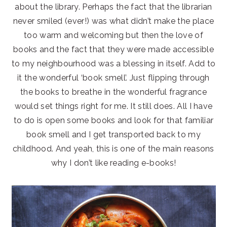
about the library. Perhaps the fact that the librarian
never smiled (ever!) was what didn’t make the place
too warm and welcoming but then the love of
books and the fact that they were made accessible
to my neighbourhood was a blessing in itself. Add to
it the wonderful ‘book smell’. Just flipping through
the books to breathe in the wonderful fragrance
would set things right for me. It still does. All I have
to do is open some books and look for that familiar
book smell and I get transported back to my
childhood. And yeah, this is one of the main reasons
why I don’t like reading e-books!