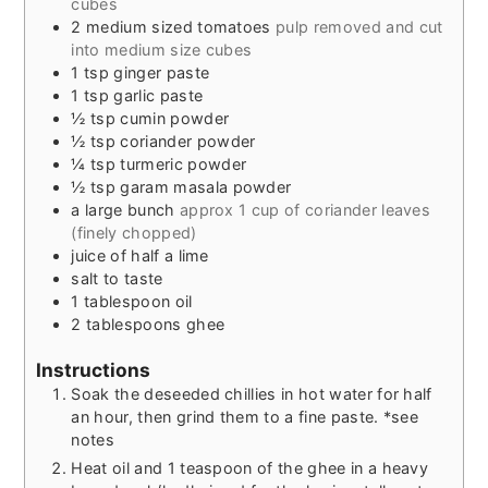
cubes
2
medium sized tomatoes
pulp removed and cut
into medium size cubes
1
tsp
ginger paste
1
tsp
garlic paste
½
tsp
cumin powder
½
tsp
coriander powder
¼
tsp
turmeric powder
½
tsp
garam masala powder
a large bunch
approx 1 cup of coriander leaves
(finely chopped)
juice of half a lime
salt to taste
1
tablespoon
oil
2
tablespoons
ghee
Instructions
Soak the deseeded chillies in hot water for half
an hour, then grind them to a fine paste. *see
notes
Heat oil and 1 teaspoon of the ghee in a heavy