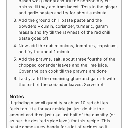
based wok/kadhai and fry the horizontally cut
onions till they are translucent. Toss in the ginger
and garlic pastes and fry for about a minute
Add the ground chilli paste paste and the
powders – cumin, coriander, turmeric, garam
masala and fry till the rawness of the red chili
paste goes off
Now add the cubed onions, tomatoes, capsicum,
and fry for about 1 minute
Add the prawns, salt, about three fourths of the
chopped coriander leaves and the lime juice.
Cover the pan cook till the prawns are done
Lastly, add the remaining ghee and garnish with
the rest of the coriander leaves. Serve hot.
Notes
If grinding a small quantity such as 10 red chillies
feels too little for your mixie jar, just double the
amount and then just use just half of the quantity (or
as per the desired spice level) for this recipe. This
paste comes very handy for a lot of recipes so it