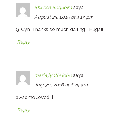
Shireen Sequeira
says
August 25, 2015 at 4:13 pm
@ Cyn: Thanks so much darling!! Hugs!!
Reply
maria jyothi lobo
says
July 30, 2016 at 8:25 am
awsome..loved it..
Reply