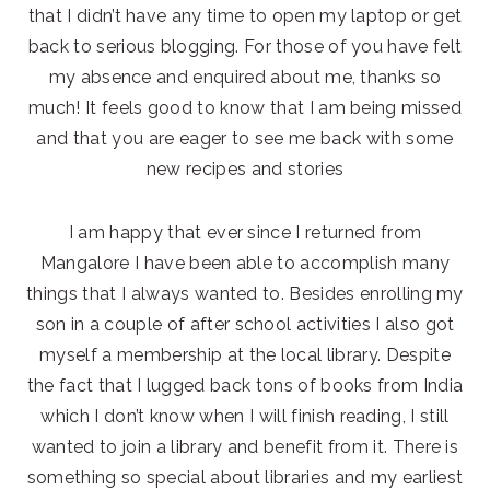
that I didn’t have any time to open my laptop or get
back to serious blogging. For those of you have felt
my absence and enquired about me, thanks so
much! It feels good to know that I am being missed
and that you are eager to see me back with some
new recipes and stories
I am happy that ever since I returned from
Mangalore I have been able to accomplish many
things that I always wanted to. Besides enrolling my
son in a couple of after school activities I also got
myself a membership at the local library. Despite
the fact that I lugged back tons of books from India
which I don’t know when I will finish reading, I still
wanted to join a library and benefit from it. There is
something so special about libraries and my earliest