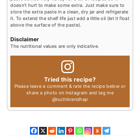
doesn’t hurt to make some extra. Just make sure to
store the extra paste in a clean, dry jar and refrigerate
it. To extend the shelf life just add a little oil (let it float
above the surface of the paste).
Disclaimer
The nutritional values are only indicative.
Tried this recipe?
Please leave a comment & rate the recipe below or
share a photo on Instagram and tag me
@ruchikrandhap