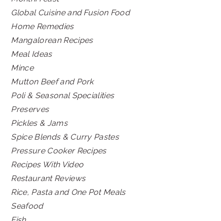
Global Cuisine and Fusion Food
Home Remedies
Mangalorean Recipes
Meal Ideas
Mince
Mutton Beef and Pork
Poli & Seasonal Specialities
Preserves
Pickles & Jams
Spice Blends & Curry Pastes
Pressure Cooker Recipes
Recipes With Video
Restaurant Reviews
Rice, Pasta and One Pot Meals
Seafood
Fish