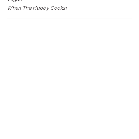
When The Hubby Cooks!