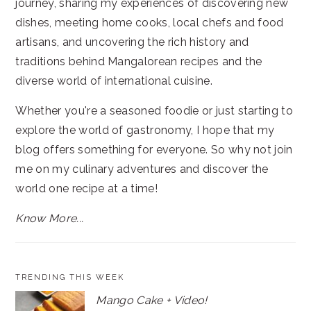
journey, sharing my experiences of discovering new
dishes, meeting home cooks, local chefs and food
artisans, and uncovering the rich history and
traditions behind Mangalorean recipes and the
diverse world of international cuisine.
Whether you're a seasoned foodie or just starting to
explore the world of gastronomy, I hope that my
blog offers something for everyone. So why not join
me on my culinary adventures and discover the
world one recipe at a time!
Know More...
TRENDING THIS WEEK
Mango Cake + Video!