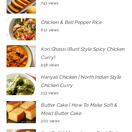
743 views
Chicken & Bell Pepper Rice
612 views
Kori Ghassi (Bunt Style Spicy Chicken
Curry)
458 views
Hariyali Chicken | North Indian Style
Chicken Curry
353 views
Butter Cake | How To Make Soft &
Moist Butter Cake
300 views