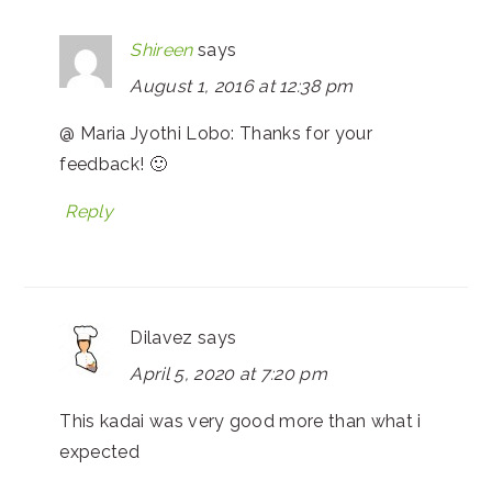
Shireen
says
August 1, 2016 at 12:38 pm
@ Maria Jyothi Lobo: Thanks for your
feedback! 🙂
Reply
Dilavez
says
April 5, 2020 at 7:20 pm
This kadai was very good more than what i
expected