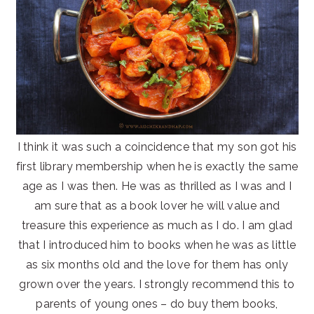
I think it was such a coincidence that my son got his
first library membership when he is exactly the same
age as I was then. He was as thrilled as I was and I
am sure that as a book lover he will value and
treasure this experience as much as I do. I am glad
that I introduced him to books when he was as little
as six months old and the love for them has only
grown over the years. I strongly recommend this to
parents of young ones – do buy them books,