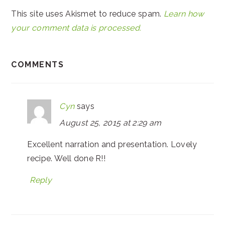
This site uses Akismet to reduce spam.
Learn how
your comment data is processed.
COMMENTS
Cyn
says
August 25, 2015 at 2:29 am
Excellent narration and presentation. Lovely
recipe. Well done R!!
Reply