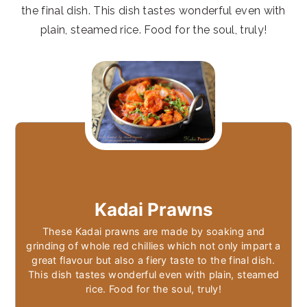
the final dish. This dish tastes wonderful even with
plain, steamed rice. Food for the soul, truly!
Kadai Prawns
These Kadai prawns are made by soaking and
grinding of whole red chillies which not only impart a
great flavour but also a fiery taste to the final dish.
This dish tastes wonderful even with plain, steamed
rice. Food for the soul, truly!