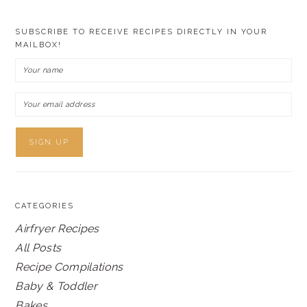
SUBSCRIBE TO RECEIVE RECIPES DIRECTLY IN YOUR
MAILBOX!
CATEGORIES
Airfryer Recipes
All Posts
Recipe Compilations
Baby & Toddler
Bakes