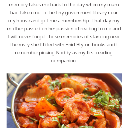
memory takes me back to the day when my mum
had taken me to the tiny government library near
my house and got me a membership. That day my
mother passed on her passion of reading to me and
I will never forget those memories of standing near
the rusty shelf filled with Enid Blyton books and I
remember picking Noddy as my first reading
companion.