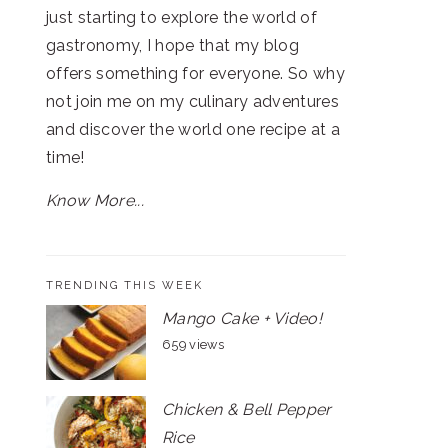
just starting to explore the world of
gastronomy, I hope that my blog
offers something for everyone. So why
not join me on my culinary adventures
and discover the world one recipe at a
time!
Know More...
TRENDING THIS WEEK
Mango Cake + Video!
659 views
Chicken & Bell Pepper
Rice