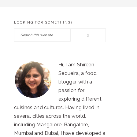
LOOKING FOR SOMETHING?
PRIMARY
Search
SIDEBAR
this
website
Hi, I am Shireen
Sequeira, a food
blogger with a
passion for
exploring different
cuisines and cultures. Having lived in
several cities across the world,
including Mangalore, Bangalore,
Mumbai and Dubai, I have developed a