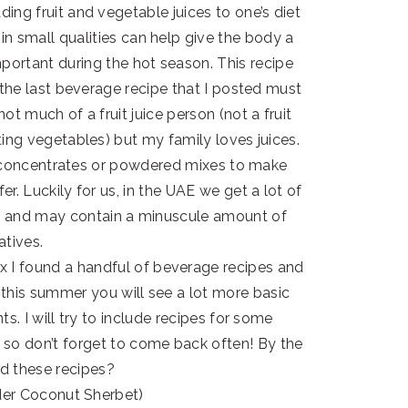
ing fruit and vegetable juices to one’s diet
 in small qualities can help give the body a
mportant during the hot season. This recipe
k the last beverage recipe that I posted must
t much of a fruit juice person (not a fruit
ting vegetables) but my family loves juices.
ike concentrates or powdered mixes to make
. Luckily for us, in the UAE we get a lot of
life and may contain a minuscule amount of
atives.
 I found a handful of beverage recipes and
, this summer you will see a lot more basic
s. I will try to include recipes for some
, so don’t forget to come back often! By the
ed these recipes?
er Coconut Sherbet)