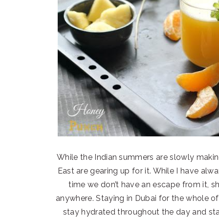
While the Indian summers are slowly makin
East are gearing up for it. While I have alw
time we don’t have an escape from it, sho
anywhere. Staying in Dubai for the whole o
stay hydrated throughout the day and sta