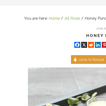
You are here:
Home
/
All Posts
/
Honey Pun
JUNE 6,
HONEY
Jump to Recipe