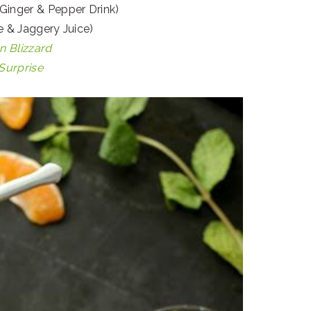
Ginger & Pepper Drink)
 & Jaggery Juice)
 Blizzard
urprise