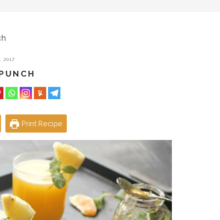
ch
 2017
 PUNCH
Print Recipe