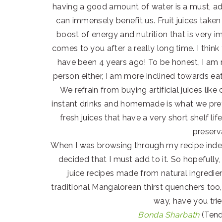
having a good amount of water is a must, add
can immensely benefit us. Fruit juices taken
boost of energy and nutrition that is very i
comes to you after a really long time. I thin
have been 4 years ago! To be honest, I am no
person either, I am more inclined towards ea
We refrain from buying artificial juices l
instant drinks and homemade is what we prefer
fresh juices that have a very short shelf 
preserv
When I was browsing through my recipe index
decided that I must add to it. So hopefully
juice recipes made from natural ingredient
traditional Mangalorean thirst quenchers too
way, have you tri
Bonda Sharbath
(Tend