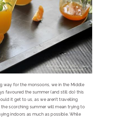
g way for the monsoons, we in the Middle
ays favoured the summer (and still do) this
uld it get to us, as we aren’t travelling
f the scorching summer will mean trying to
ying indoors as much as possible. While