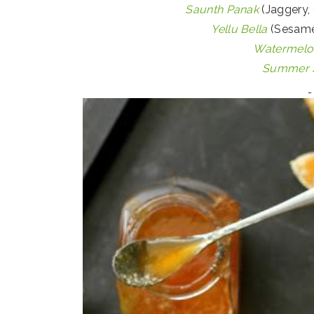
Saunth Panak
(Jaggery, 
Yellu Bella
(Sesame
Watermelon
Summer S