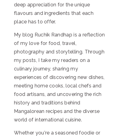
deep appreciation for the unique
flavours and ingredients that each
place has to offer.
My blog Ruchik Randhap is a reflection
of my love for food, travel,
photography and storytelling. Through
my posts, I take my readers on a
culinary journey, sharing my
experiences of discovering new dishes,
meeting home cooks, local chefs and
food artisans, and uncovering the rich
history and traditions behind
Mangalorean recipes and the diverse
world of international cuisine.
Whether you're a seasoned foodie or