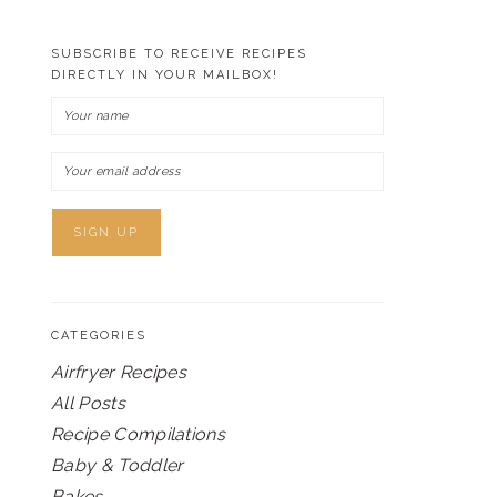
SUBSCRIBE TO RECEIVE RECIPES
DIRECTLY IN YOUR MAILBOX!
CATEGORIES
Airfryer Recipes
All Posts
Recipe Compilations
Baby & Toddler
Bakes