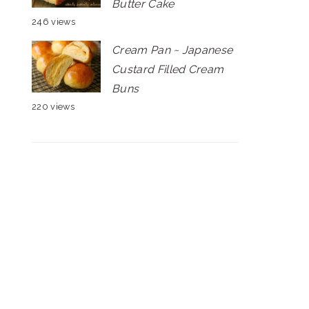
Butter Cake
246 views
Cream Pan ~ Japanese
Custard Filled Cream
Buns
220 views