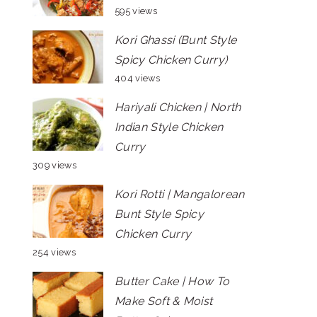
595 views
Kori Ghassi (Bunt Style
Spicy Chicken Curry)
404 views
Hariyali Chicken | North
Indian Style Chicken
Curry
309 views
Kori Rotti | Mangalorean
Bunt Style Spicy
Chicken Curry
254 views
Butter Cake | How To
Make Soft & Moist