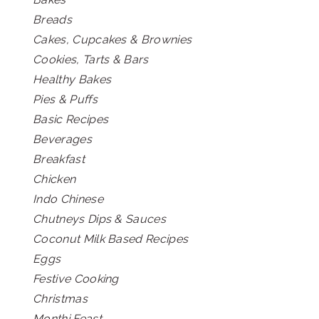
Breads
Cakes, Cupcakes & Brownies
Cookies, Tarts & Bars
Healthy Bakes
Pies & Puffs
Basic Recipes
Beverages
Breakfast
Chicken
Indo Chinese
Chutneys Dips & Sauces
Coconut Milk Based Recipes
Eggs
Festive Cooking
Christmas
Monthi Feast