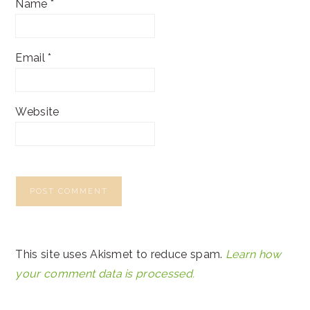
Name
*
Email
*
Website
This site uses Akismet to reduce spam.
Learn how
your comment data is processed.