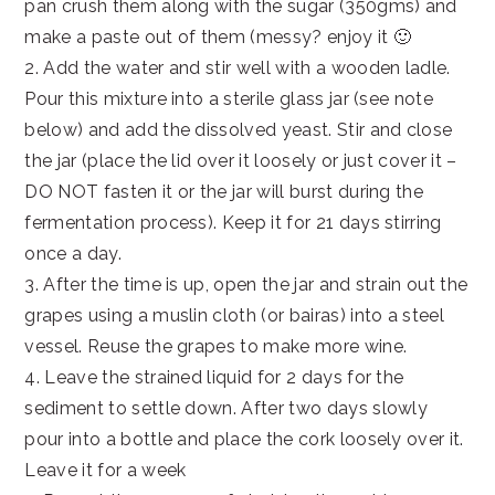
pan crush them along with the sugar (350gms) and
make a paste out of them (messy? enjoy it 🙂
2. Add the water and stir well with a wooden ladle.
Pour this mixture into a sterile glass jar (see note
below) and add the dissolved yeast. Stir and close
the jar (place the lid over it loosely or just cover it –
DO NOT fasten it or the jar will burst during the
fermentation process). Keep it for 21 days stirring
once a day.
3. After the time is up, open the jar and strain out the
grapes using a muslin cloth (or bairas) into a steel
vessel. Reuse the grapes to make more wine.
4. Leave the strained liquid for 2 days for the
sediment to settle down. After two days slowly
pour into a bottle and place the cork loosely over it.
Leave it for a week