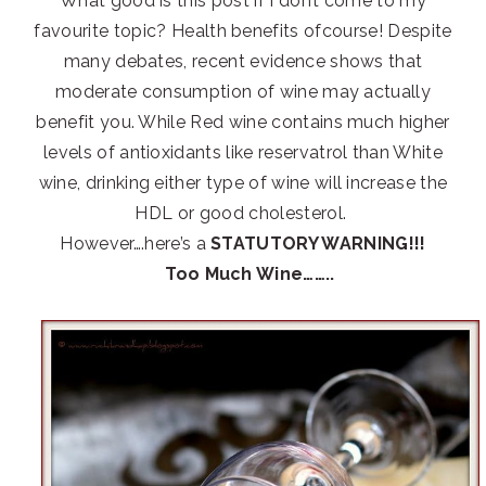
What good is this post if I don’t come to my
favourite topic? Health benefits ofcourse! Despite
many debates, recent evidence shows that
moderate consumption of wine may actually
benefit you. While Red wine contains much higher
levels of antioxidants like reservatrol than White
wine, drinking either type of wine will increase the
HDL or good cholesterol.
However….here’s a
STATUTORY WARNING!!!
Too Much Wine……..