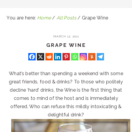
You are here:
Home
/
All Posts
/
Grape Wine
MARCH 12, 2011
GRAPE WINE
What’s better than spending a weekend with some
great friends, food & drinks? To those who politely
decline ‘hard’ drinks, the Wine is the first thing that
comes to mind of the host and is immediately
offered. Who can refuse this mildly intoxicating &
delightful drink?