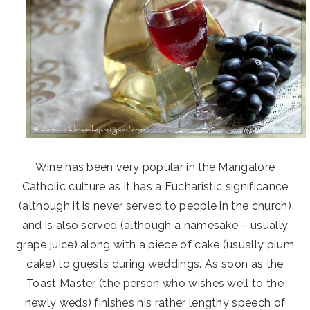
Wine has been very popular in the Mangalore
Catholic culture as it has a Eucharistic significance
(although it is never served to people in the church)
and is also served (although a namesake – usually
grape juice) along with a piece of cake (usually plum
cake) to guests during weddings. As soon as the
Toast Master (the person who wishes well to the
newly weds) finishes his rather lengthy speech of