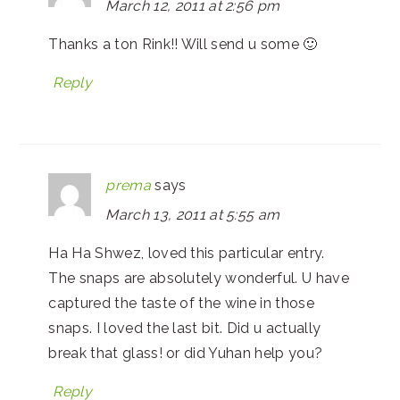
March 12, 2011 at 2:56 pm
Thanks a ton Rink!! Will send u some 🙂
Reply
prema
says
March 13, 2011 at 5:55 am
Ha Ha Shwez, loved this particular entry.
The snaps are absolutely wonderful. U have
captured the taste of the wine in those
snaps. I loved the last bit. Did u actually
break that glass! or did Yuhan help you?
Reply