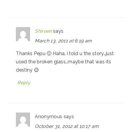
Shireen
says
March 13, 2011 at 6:19 am
Thanks Pepu 🙂 Haha, i told u the story…just
used the broken glass…maybe that was its
destiny 😉
Reply
Anonymous
says
October 31, 2012 at 10:17 am