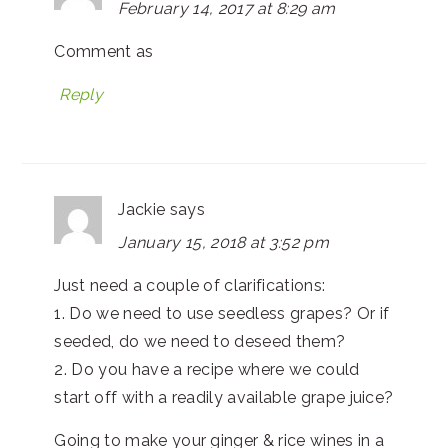
February 14, 2017 at 8:29 am
Comment as
Reply
Jackie
says
January 15, 2018 at 3:52 pm
Just need a couple of clarifications:
1. Do we need to use seedless grapes? Or if
seeded, do we need to deseed them?
2. Do you have a recipe where we could
start off with a readily available grape juice?
Going to make your ginger & rice wines in a