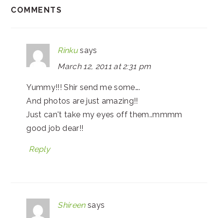
COMMENTS
Rinku
says
March 12, 2011 at 2:31 pm
Yummy!!! Shir send me some….
And photos are just amazing!!
Just can't take my eyes off them..mmmm
good job dear!!
Reply
Shireen
says