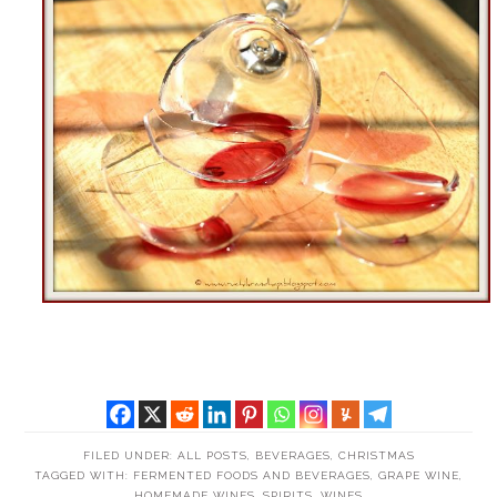
FILED UNDER:
ALL POSTS
,
BEVERAGES
,
CHRISTMAS
TAGGED WITH:
FERMENTED FOODS AND BEVERAGES
,
GRAPE WINE
,
HOMEMADE WINES
,
SPIRITS
,
WINES