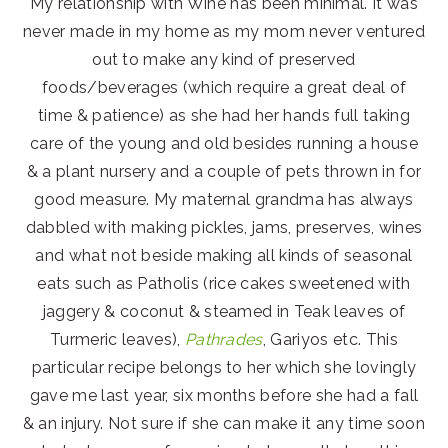
My relationship with Wine has been minimal. It was
never made in my home as my mom never ventured
out to make any kind of preserved
foods/beverages (which require a great deal of
time & patience) as she had her hands full taking
care of the young and old besides running a house
& a plant nursery and a couple of pets thrown in for
good measure. My maternal grandma has always
dabbled with making pickles, jams, preserves, wines
and what not beside making all kinds of seasonal
eats such as Patholis (rice cakes sweetened with
jaggery & coconut & steamed in Teak leaves of
Turmeric leaves),
Pathrades
, Gariyos etc. This
particular recipe belongs to her which she lovingly
gave me last year, six months before she had a fall
& an injury. Not sure if she can make it any time soon