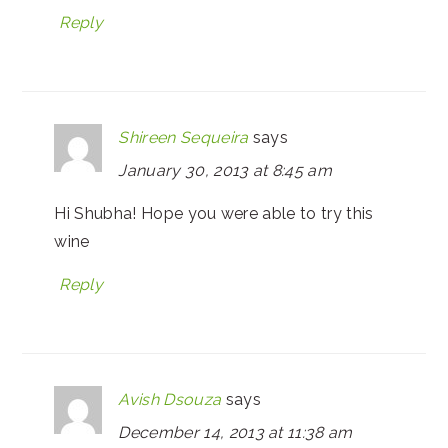
Reply
Shireen Sequeira
says
January 30, 2013 at 8:45 am
Hi Shubha! Hope you were able to try this
wine
Reply
Avish Dsouza
says
December 14, 2013 at 11:38 am