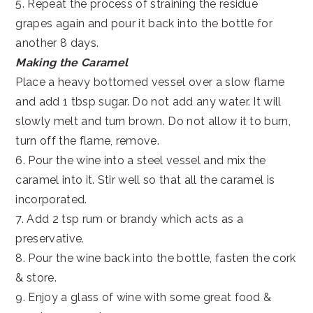
5. Repeat the process of straining the residue
grapes again and pour it back into the bottle for
another 8 days.
Making the Caramel
Place a heavy bottomed vessel over a slow flame
and add 1 tbsp sugar. Do not add any water. It will
slowly melt and turn brown. Do not allow it to burn,
turn off the flame, remove.
6. Pour the wine into a steel vessel and mix the
caramel into it. Stir well so that all the caramel is
incorporated.
7. Add 2 tsp rum or brandy which acts as a
preservative.
8. Pour the wine back into the bottle, fasten the cork
& store.
9. Enjoy a glass of wine with some great food &