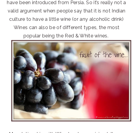
have been introduced from Persia. So it’s really not a
valid argument when people say that it is not Indian
culture to have a little wine (or any alcoholic drink)
Wines can also be of different types, the most
popular being the Red & White wines.