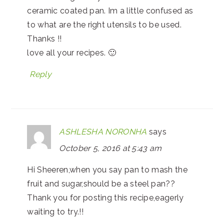
ceramic coated pan. Im a little confused as
to what are the right utensils to be used.
Thanks !!
love all your recipes. 🙂
Reply
ASHLESHA NORONHA
says
October 5, 2016 at 5:43 am
Hi Sheeren,when you say pan to mash the
fruit and sugar,should be a steel pan??
Thank you for posting this recipe,eagerly
waiting to try.!!