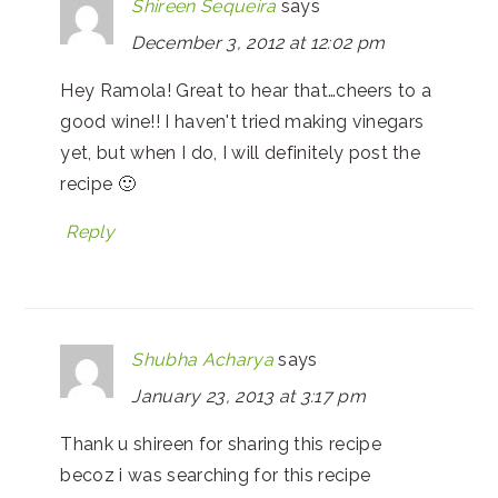
Shireen Sequeira
says
December 3, 2012 at 12:02 pm
Hey Ramola! Great to hear that…cheers to a
good wine!! I haven't tried making vinegars
yet, but when I do, I will definitely post the
recipe 🙂
Reply
Shubha Acharya
says
January 23, 2013 at 3:17 pm
Thank u shireen for sharing this recipe
becoz i was searching for this recipe