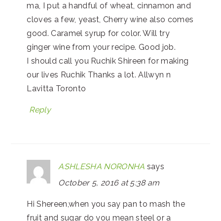
ma, I put a handful of wheat, cinnamon and
cloves a few, yeast, Cherry wine also comes
good. Caramel syrup for color. Will try
ginger wine from your recipe. Good job.
I should call you Ruchik Shireen for making
our lives Ruchik Thanks a lot. Allwyn n
Lavitta Toronto
Reply
ASHLESHA NORONHA
says
October 5, 2016 at 5:38 am
Hi Shereen,when you say pan to mash the
fruit and sugar do you mean steel or a