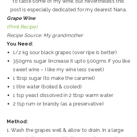
to taste some of my wine, but nevertheless this
post is especially dedicated for my dearest Nana.
Grape Wine
(Print Recipe)
Recipe Source: My grandmother
You Need:
1/2 kg sour black grapes (over ripe is better)
350gms sugar (increase it upto 500gms if you like
sweet wine – I like my wine less sweet)
1 tbsp sugar (to make the caramel)
1 litre water (boiled & cooled)
1 tsp yeast dissolved in 2 tbsp warm water
2 tsp rum or brandy (as a preservative)
Method:
1. Wash the grapes well & allow to drain. In a large