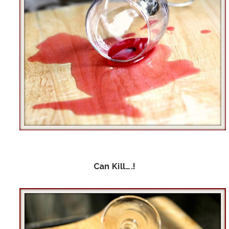
Can Kill….!