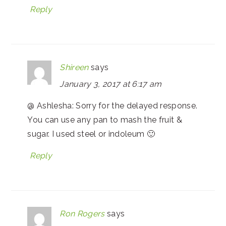
Reply
Shireen
says
January 3, 2017 at 6:17 am
@ Ashlesha: Sorry for the delayed response.
You can use any pan to mash the fruit &
sugar. I used steel or indoleum 🙂
Reply
Ron Rogers
says