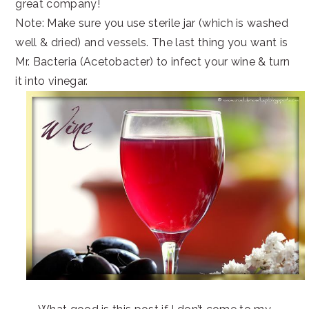
great company!
Note: Make sure you use sterile jar (which is washed
well & dried) and vessels. The last thing you want is
Mr. Bacteria (Acetobacter) to infect your wine & turn
it into vinegar.