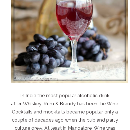
In India the most popular alcoholic drink
after Whiskey, Rum & Brandy has been the Wine.
Cocktails and mocktails became popular only a
couple of decades ago when the pub and party
culture grew. At least in Mangalore, Wine was