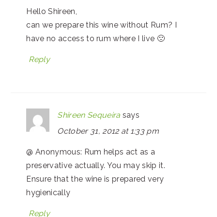
Hello Shireen,
can we prepare this wine without Rum? I
have no access to rum where I live 🙁
Reply
Shireen Sequeira
says
October 31, 2012 at 1:33 pm
@ Anonymous: Rum helps act as a
preservative actually. You may skip it.
Ensure that the wine is prepared very
hygienically
Reply