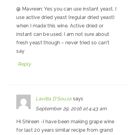
@ Mavreen: Yes you can use instant yeast. I
use active dried yeast (regular dried yeast)
when I made this wine. Active dried or
instant can be used. I am not sure about
fresh yeast though – never tried so can't
say
Reply
Lavitta D'Souza
says
September 29, 2016 at 4:43 am
Hi Shireen -I have been making grape wine
for last 20 years similar recipe from grand