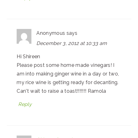
Anonymous
says
December 3, 2012 at 10:33 am
Hi Shireen
Please post some home made vinegars! I
am into making ginger wine in a day or two,
my rice wine is getting ready for decanting.
Can't wait to raise a toast!!!!!!! Ramola
Reply