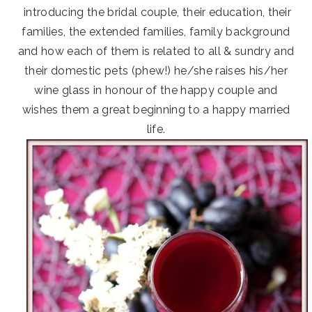
introducing the bridal couple, their education, their
families, the extended families, family background
and how each of them is related to all & sundry and
their domestic pets (phew!) he/she raises his/her
wine glass in honour of the happy couple and
wishes them a great beginning to a happy married
life.