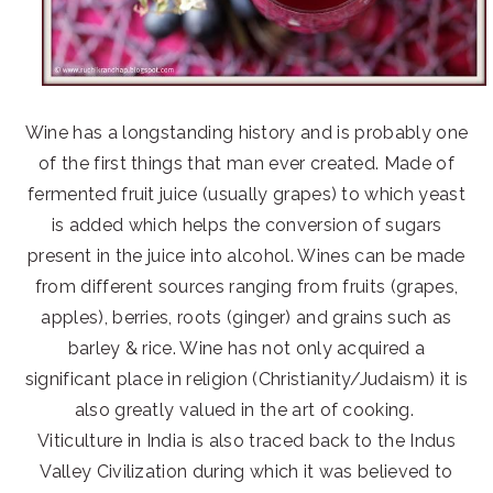
Wine has a longstanding history and is probably one
of the first things that man ever created. Made of
fermented fruit juice (usually grapes) to which yeast
is added which helps the conversion of sugars
present in the juice into alcohol. Wines can be made
from different sources ranging from fruits (grapes,
apples), berries, roots (ginger) and grains such as
barley & rice. Wine has not only acquired a
significant place in religion (Christianity/Judaism) it is
also greatly valued in the art of cooking.
Viticulture in India is also traced back to the Indus
Valley Civilization during which it was believed to