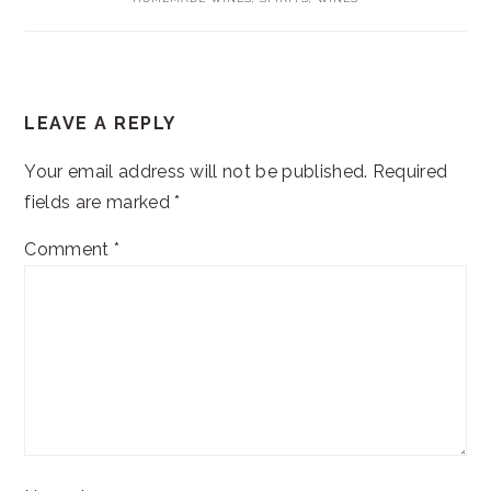
READER
LEAVE A REPLY
INTERACTIONS
Your email address will not be published.
Required
fields are marked
*
Comment
*