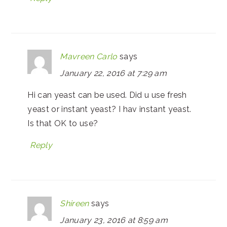
Mavreen Carlo
says
January 22, 2016 at 7:29 am
Hi can yeast can be used. Did u use fresh
yeast or instant yeast? I hav instant yeast.
Is that OK to use?
Reply
Shireen
says
January 23, 2016 at 8:59 am