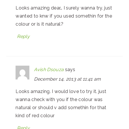
Looks amazing dear… I surely wanna try. just
wanted to knw if you used somethin for the
colour or is it natural?
Reply
Avish Dsouza
says
December 14, 2013 at 11:41 am
Looks amazing. I would love to try it. just
wanna check with you if the colour was
natural or should v add somethin for that
kind of red colour
Reply