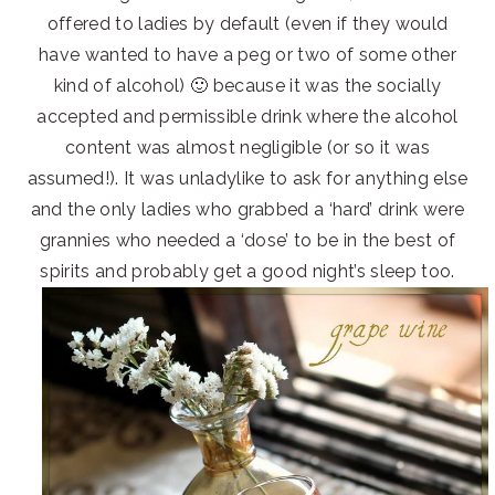
offered to ladies by default (even if they would
have wanted to have a peg or two of some other
kind of alcohol) 🙂 because it was the socially
accepted and permissible drink where the alcohol
content was almost negligible (or so it was
assumed!). It was unladylike to ask for anything else
and the only ladies who grabbed a ‘hard’ drink were
grannies who needed a ‘dose’ to be in the best of
spirits and probably get a good night’s sleep too.