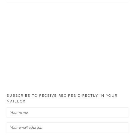
SUBSCRIBE TO RECEIVE RECIPES DIRECTLY IN YOUR
MAILBOX!