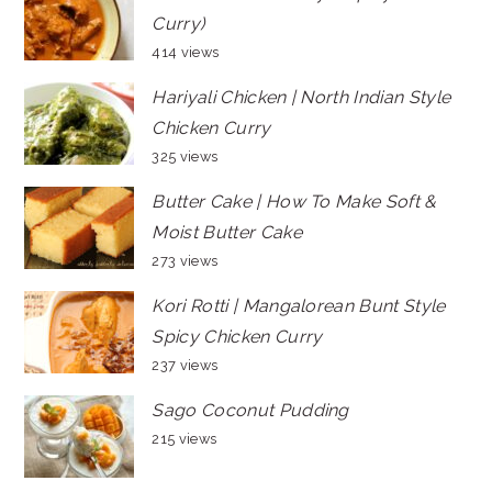
Curry)
414 views
Hariyali Chicken | North Indian Style
Chicken Curry
325 views
Butter Cake | How To Make Soft &
Moist Butter Cake
273 views
Kori Rotti | Mangalorean Bunt Style
Spicy Chicken Curry
237 views
Sago Coconut Pudding
215 views