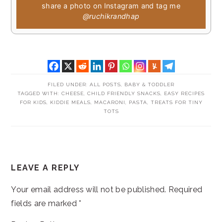
share a photo on Instagram and tag me
@ruchikrandhap
FILED UNDER:
ALL POSTS
,
BABY & TODDLER
TAGGED WITH:
CHEESE
,
CHILD FRIENDLY SNACKS
,
EASY RECIPES
FOR KIDS
,
KIDDIE MEALS
,
MACARONI
,
PASTA
,
TREATS FOR TINY
TOTS
READER
LEAVE A REPLY
INTERACTIONS
Your email address will not be published.
Required
fields are marked
*