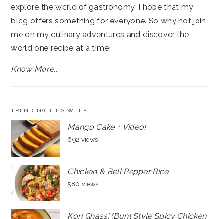
explore the world of gastronomy, I hope that my
blog offers something for everyone. So why not join
me on my culinary adventures and discover the
world one recipe at a time!
Know More...
TRENDING THIS WEEK
Mango Cake + Video!
692 views
Chicken & Bell Pepper Rice
580 views
Kori Ghassi (Bunt Style Spicy Chicken