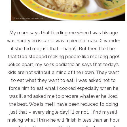
My mum says that feeding me when I was his age
was hardly an issue. It was a piece of cake (I wonder
if she fed me just that – haha!). But then I tell her
that God stopped making people like me long ago!
Jokes apart, my son’s pediatrician says that today’s
kids are not without a mind of their own. They want
to eat what they want to eat! I was asked not to
force him to eat what I cooked especially when he
was ill and asked me to prepare whatever he liked
the best. Woe is me! I have been reduced to doing
just that – every single day! Ill or not, I find myself
making what I think he will finish in less than an hour