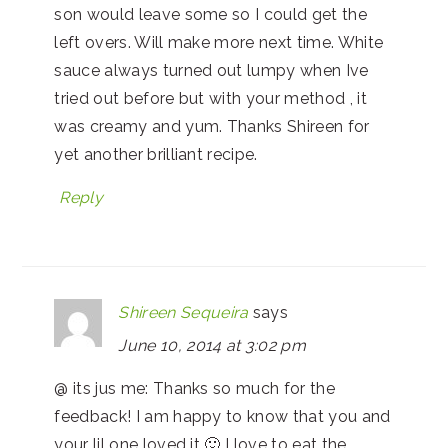
son would leave some so I could get the
left overs. Will make more next time. White
sauce always turned out lumpy when Ive
tried out before but with your method , it
was creamy and yum. Thanks Shireen for
yet another brilliant recipe.
Reply
Shireen Sequeira
says
June 10, 2014 at 3:02 pm
@ its jus me: Thanks so much for the
feedback! I am happy to know that you and
your lil one loved it 🙂 I love to eat the