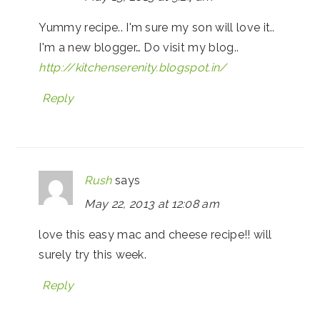
Yummy recipe.. I'm sure my son will love it..
I'm a new blogger… Do visit my blog..
http://kitchenserenity.blogspot.in/
Reply
Rush
says
May 22, 2013 at 12:08 am
love this easy mac and cheese recipe!! will
surely try this week.
Reply