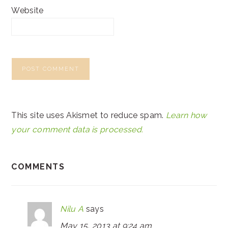
Website
This site uses Akismet to reduce spam.
Learn how
your comment data is processed.
COMMENTS
Nilu A
says
May 15, 2013 at 9:24 am