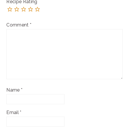
Recipe Rating
Comment
*
Name
*
Email
*