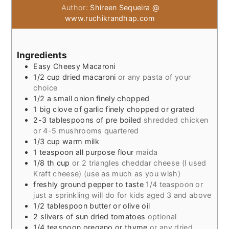
Author:
Shireen Sequeira @
www.ruchikrandhap.com
Ingredients
Easy Cheesy Macaroni
1/2
cup
dried macaroni
or any pasta of your
choice
1/2
a small onion finely chopped
1
big clove of garlic finely chopped or grated
2-3
tablespoons
of pre boiled
shredded chicken
or 4-5 mushrooms quartered
1/3
cup
warm milk
1
teaspoon
all purpose flour
maida
1/8
th cup
or 2 triangles cheddar cheese (I used
Kraft cheese) (use as much as you wish)
freshly ground pepper to taste
1/4 teaspoon or
just a sprinkling will do for kids aged 3 and above
1/2
tablespoon
butter or olive oil
2
slivers of sun dried tomatoes
optional
1/4
teaspoon
oregano or thyme
or any dried