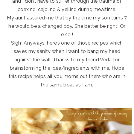
and I don’t have to suffer through the trauma of
coaxing, cajoling & yelling during mealtime.
My aunt assured me that by the time my son turns 7
he would be a changed boy. She better be right! Or
else!!
Sigh! Anyways, here’s one of those recipes which
saves my sanity when I want to bang my head
against the wall. Thanks to my friend Veda for
brainstorming the idea/ingredients with me. Hope
this recipe helps all you moms out there who are in
the same boat as I am.