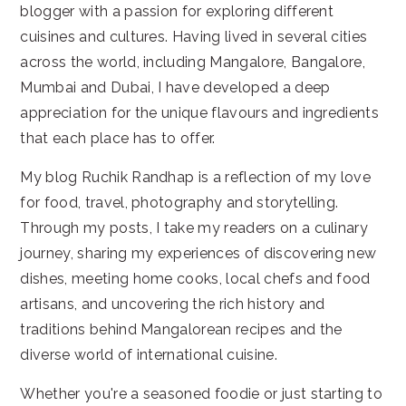
blogger with a passion for exploring different
cuisines and cultures. Having lived in several cities
across the world, including Mangalore, Bangalore,
Mumbai and Dubai, I have developed a deep
appreciation for the unique flavours and ingredients
that each place has to offer.
My blog Ruchik Randhap is a reflection of my love
for food, travel, photography and storytelling.
Through my posts, I take my readers on a culinary
journey, sharing my experiences of discovering new
dishes, meeting home cooks, local chefs and food
artisans, and uncovering the rich history and
traditions behind Mangalorean recipes and the
diverse world of international cuisine.
Whether you're a seasoned foodie or just starting to