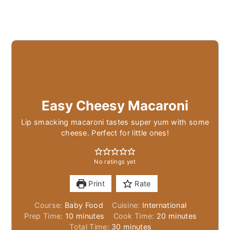
Easy Cheesy Macaroni
Lip smacking macaroni tastes super yum with some
cheese. Perfect for little ones!
No ratings yet
Print
Rate
Course:
Baby Food
Cuisine:
International
minutes
minutes
Prep Time:
10
minutes
Cook Time:
20
minutes
minutes
Total Time:
30
minutes