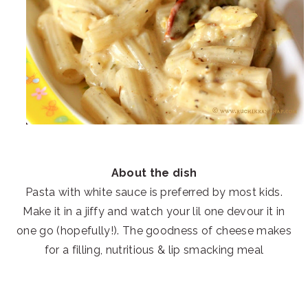
About the dish
Pasta with white sauce is preferred by most kids.
Make it in a jiffy and watch your lil one devour it in
one go (hopefully!). The goodness of cheese makes
for a filling, nutritious & lip smacking meal