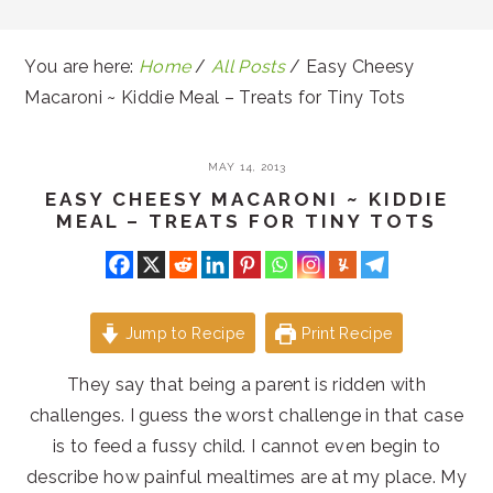
You are here:
Home
/
All Posts
/
Easy Cheesy
Macaroni ~ Kiddie Meal – Treats for Tiny Tots
MAY 14, 2013
EASY CHEESY MACARONI ~ KIDDIE
MEAL – TREATS FOR TINY TOTS
Jump to Recipe
Print Recipe
They say that being a parent is ridden with
challenges. I guess the worst challenge in that case
is to feed a fussy child. I cannot even begin to
describe how painful mealtimes are at my place. My