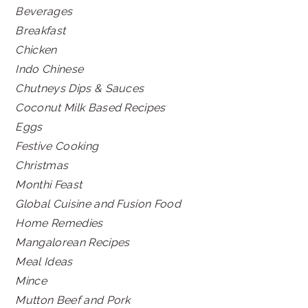
Beverages
Breakfast
Chicken
Indo Chinese
Chutneys Dips & Sauces
Coconut Milk Based Recipes
Eggs
Festive Cooking
Christmas
Monthi Feast
Global Cuisine and Fusion Food
Home Remedies
Mangalorean Recipes
Meal Ideas
Mince
Mutton Beef and Pork