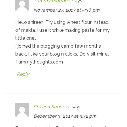
Tummy thoughts
says
November 27, 2013 at 5:36 pm
Hello shireen. Try using wheat flour instead
of maida. I use it while making pasta for my
little one…
I joined the blogging camp few months
back. I like your blog n clicks. Do visit mine…
Tummythoughts.com
Reply
Shireen Sequeira
says
December 3, 2013 at 3:32 pm