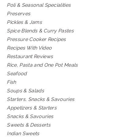
Poli & Seasonal Specialities
Preserves
Pickles & Jams
Spice Blends & Curry Pastes
Pressure Cooker Recipes
Recipes With Video
Restaurant Reviews
Rice, Pasta and One Pot Meals
Seafood
Fish
Soups & Salads
Starters, Snacks & Savouries
Appetizers & Starters
Snacks & Savouries
Sweets & Desserts
Indian Sweets