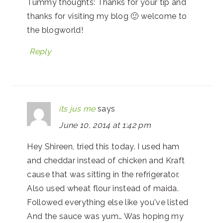
Tummy thoughts: Thanks for your tip and
thanks for visiting my blog 🙂 welcome to
the blogworld!
Reply
its jus me
says
June 10, 2014 at 1:42 pm
Hey Shireen, tried this today. I used ham
and cheddar instead of chicken and Kraft
cause that was sitting in the refrigerator.
Also used wheat flour instead of maida.
Followed everything else like you've listed
And the sauce was yum… Was hoping my