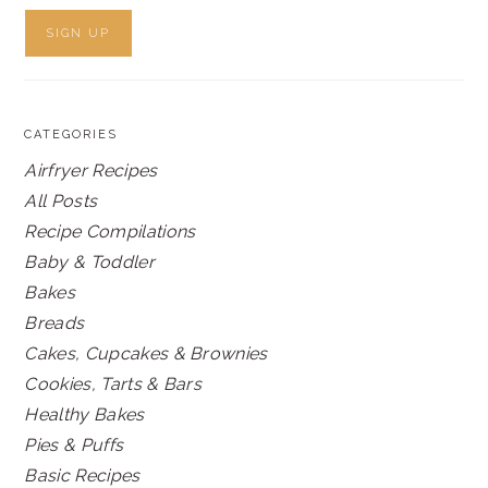
CATEGORIES
Airfryer Recipes
All Posts
Recipe Compilations
Baby & Toddler
Bakes
Breads
Cakes, Cupcakes & Brownies
Cookies, Tarts & Bars
Healthy Bakes
Pies & Puffs
Basic Recipes