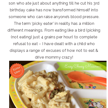
son who ate just about anything till he cut his 3rd
birthday cake has now transformed himself into
someone who can raise anyone’s blood pressure.
The term ‘picky eater’ in reality has a million
different meanings. From eating like a bird (picking
(not eating) just 4 grains per hour) to complete
refusal to eat – I have dealt with a child who
displays a range of excuses of how not to eat &
drive mommy crazy!