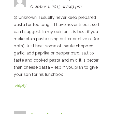
October 1, 2013 at 2:43 pm
@ Unknown: I usually never keep prepared
pasta for too long – I have never tried it so I
can't suggest. In my opinion it is best if you
make plain pasta using butter or olive oil (or
both). Just heat some oil, saute chopped
garlic, add paprika or pepper pwd, salt to
taste and cooked pasta and mix. It is better
than cheese pasta – esp if you plan to give
your son for his lunchbox.
Reply