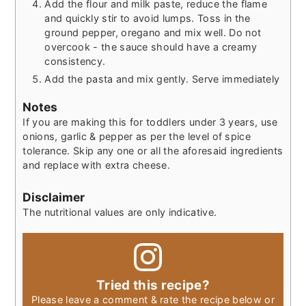
Add the flour and milk paste, reduce the flame
and quickly stir to avoid lumps. Toss in the
ground pepper, oregano and mix well. Do not
overcook - the sauce should have a creamy
consistency.
Add the pasta and mix gently. Serve immediately
Notes
If you are making this for toddlers under 3 years, use
onions, garlic & pepper as per the level of spice
tolerance. Skip any one or all the aforesaid ingredients
and replace with extra cheese.
Disclaimer
The nutritional values are only indicative.
Tried this recipe?
Please leave a comment & rate the recipe below or