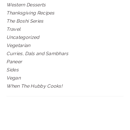
Western Desserts
Thanksgiving Recipes
The Boshi Series
Travel
Uncategorized
Vegetarian
Curries, Dals and Sambhars
Paneer
Sides
Vegan
When The Hubby Cooks!