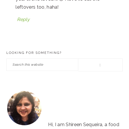
leftovers too, haha!
Reply
PRIMARY
LOOKING FOR SOMETHING?
SIDEBAR
Search
this
website
Hi, I am Shireen Sequeira, a food