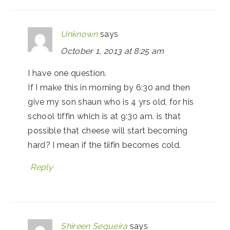
Unknown
says
October 1, 2013 at 8:25 am
I have one question.
If I make this in morning by 6:30 and then
give my son shaun who is 4 yrs old, for his
school tiffin which is at 9:30 am. is that
possible that cheese will start becoming
hard? I mean if the tiifin becomes cold.
Reply
Shireen Sequeira
says