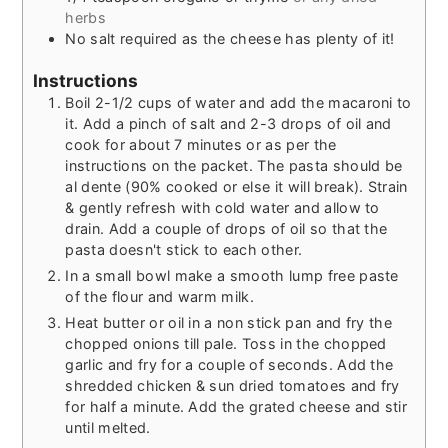
herbs
No salt required as the cheese has plenty of it!
Instructions
Boil 2-1/2 cups of water and add the macaroni to
it. Add a pinch of salt and 2-3 drops of oil and
cook for about 7 minutes or as per the
instructions on the packet. The pasta should be
al dente (90% cooked or else it will break). Strain
& gently refresh with cold water and allow to
drain. Add a couple of drops of oil so that the
pasta doesn't stick to each other.
In a small bowl make a smooth lump free paste
of the flour and warm milk.
Heat butter or oil in a non stick pan and fry the
chopped onions till pale. Toss in the chopped
garlic and fry for a couple of seconds. Add the
shredded chicken & sun dried tomatoes and fry
for half a minute. Add the grated cheese and stir
until melted.