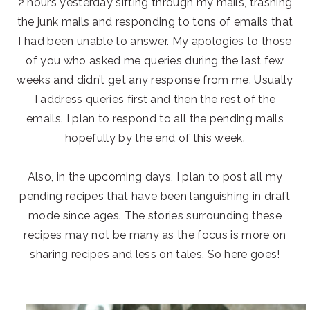
2 hours yesterday sifting through my mails, trashing
the junk mails and responding to tons of emails that
I had been unable to answer. My apologies to those
of you who asked me queries during the last few
weeks and didn’t get any response from me. Usually
I address queries first and then the rest of the
emails. I plan to respond to all the pending mails
hopefully by the end of this week.
Also, in the upcoming days, I plan to post all my
pending recipes that have been languishing in draft
mode since ages. The stories surrounding these
recipes may not be many as the focus is more on
sharing recipes and less on tales. So here goes!