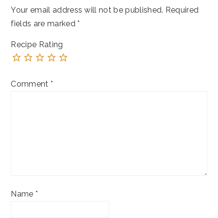
Your email address will not be published.
Required
fields are marked
*
Recipe Rating
Comment
*
Name
*