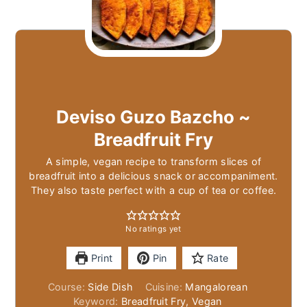
Deviso Guzo Bazcho ~
Breadfruit Fry
A simple, vegan recipe to transform slices of
breadfruit into a delicious snack or accompaniment.
They also taste perfect with a cup of tea or coffee.
No ratings yet
Print
Pin
Rate
Course:
Side Dish
Cuisine:
Mangalorean
Keyword:
Breadfruit Fry, Vegan