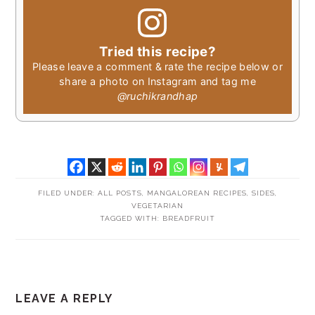
Tried this recipe?
Please leave a comment & rate the recipe below or
share a photo on Instagram and tag me
@ruchikrandhap
FILED UNDER:
ALL POSTS
,
MANGALOREAN RECIPES
,
SIDES
,
VEGETARIAN
TAGGED WITH:
BREADFRUIT
READER
LEAVE A REPLY
INTERACTIONS