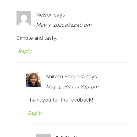
Nelson
says
May 3, 2021 at 12:40 pm
Simple and tasty.
Reply
Shireen Sequeira
says
May 3, 2021 at 8:51 pm
Thank you for the feedback!
Reply