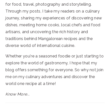
for food, travel, photography and storytelling.
Through my posts, I take my readers on a culinary
journey, sharing my experiences of discovering new
dishes, meeting home cooks, local chefs and food
artisans, and uncovering the rich history and
traditions behind Mangalorean recipes and the
diverse world of international cuisine.
Whether you're a seasoned foodie or just starting to
explore the world of gastronomy, I hope that my
blog offers something for everyone. So why not join
me on my culinary adventures and discover the
world one recipe at a time!
Know More...