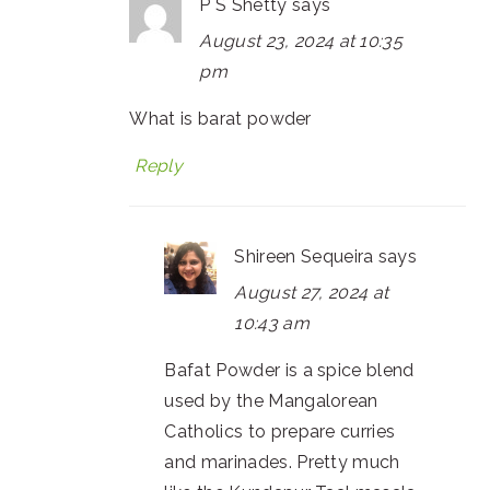
P S Shetty
says
August 23, 2024 at 10:35
pm
What is barat powder
Reply
Shireen Sequeira
says
August 27, 2024 at
10:43 am
Bafat Powder is a spice blend
used by the Mangalorean
Catholics to prepare curries
and marinades. Pretty much