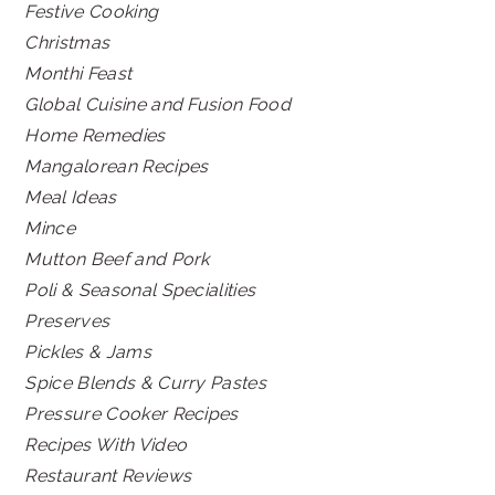
Festive Cooking
Christmas
Monthi Feast
Global Cuisine and Fusion Food
Home Remedies
Mangalorean Recipes
Meal Ideas
Mince
Mutton Beef and Pork
Poli & Seasonal Specialities
Preserves
Pickles & Jams
Spice Blends & Curry Pastes
Pressure Cooker Recipes
Recipes With Video
Restaurant Reviews