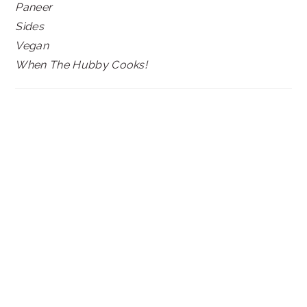
Paneer
Sides
Vegan
When The Hubby Cooks!