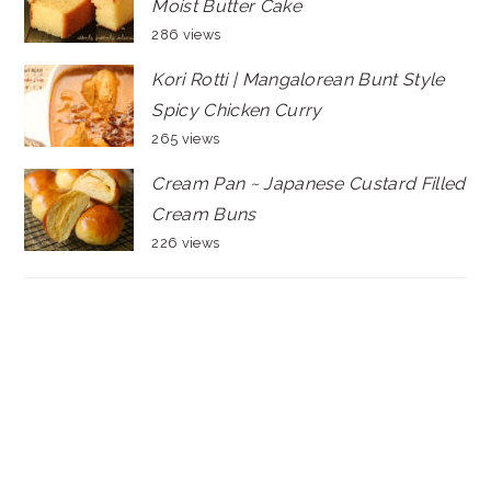
Moist Butter Cake
286 views
Kori Rotti | Mangalorean Bunt Style
Spicy Chicken Curry
265 views
Cream Pan ~ Japanese Custard Filled
Cream Buns
226 views