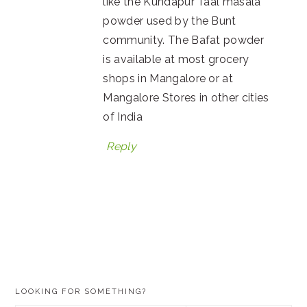
like the Kundapur Taal masala
powder used by the Bunt
community. The Bafat powder
is available at most grocery
shops in Mangalore or at
Mangalore Stores in other cities
of India
Reply
PRIMARY
LOOKING FOR SOMETHING?