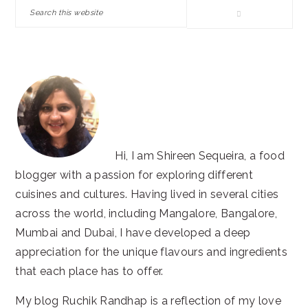
SIDEBAR
Search
this
website
Hi, I am Shireen Sequeira, a food
blogger with a passion for exploring different
cuisines and cultures. Having lived in several cities
across the world, including Mangalore, Bangalore,
Mumbai and Dubai, I have developed a deep
appreciation for the unique flavours and ingredients
that each place has to offer.
My blog Ruchik Randhap is a reflection of my love