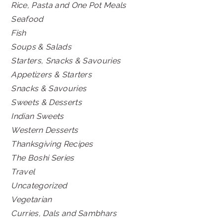
Rice, Pasta and One Pot Meals
Seafood
Fish
Soups & Salads
Starters, Snacks & Savouries
Appetizers & Starters
Snacks & Savouries
Sweets & Desserts
Indian Sweets
Western Desserts
Thanksgiving Recipes
The Boshi Series
Travel
Uncategorized
Vegetarian
Curries, Dals and Sambhars