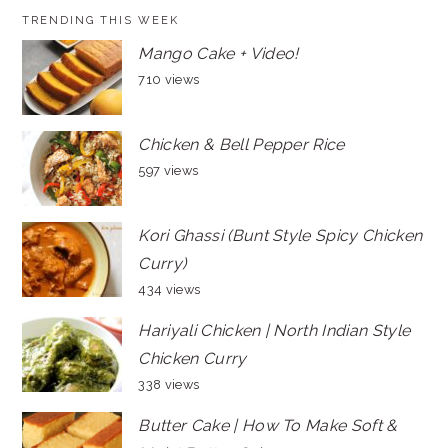
TRENDING THIS WEEK
Mango Cake + Video!
710 views
Chicken & Bell Pepper Rice
597 views
Kori Ghassi (Bunt Style Spicy Chicken
Curry)
434 views
Hariyali Chicken | North Indian Style
Chicken Curry
338 views
Butter Cake | How To Make Soft &