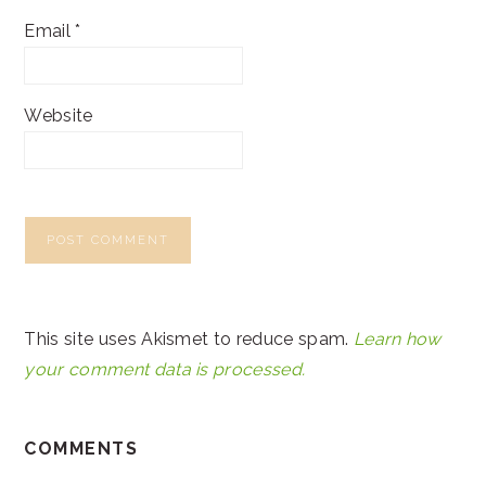
Email
*
Website
This site uses Akismet to reduce spam.
Learn how
your comment data is processed.
COMMENTS