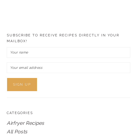
SUBSCRIBE TO RECEIVE RECIPES DIRECTLY IN YOUR
MAILBOX!
CATEGORIES
Airfryer Recipes
All Posts