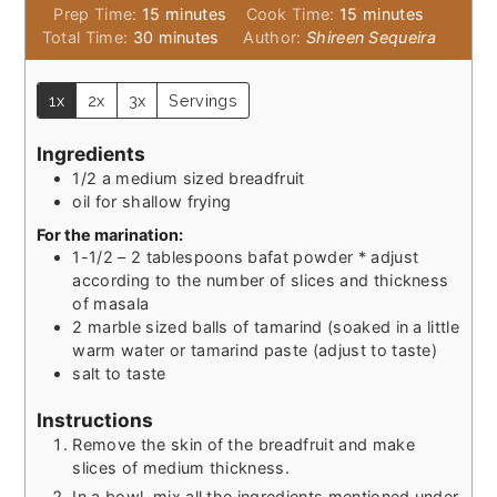
minutes
minutes
Prep Time:
15
minutes
Cook Time:
15
minutes
minutes
Total Time:
30
minutes
Author:
Shireen Sequeira
1x
2x
3x
Servings
Ingredients
1/2
a medium sized breadfruit
oil for shallow frying
For the marination:
1-1/2 – 2
tablespoons
bafat powder * adjust
according to the number of slices and thickness
of masala
2
marble sized balls of tamarind (soaked in a little
warm water or tamarind paste (adjust to taste)
salt to taste
Instructions
Remove the skin of the breadfruit and make
slices of medium thickness.
In a bowl, mix all the ingredients mentioned under