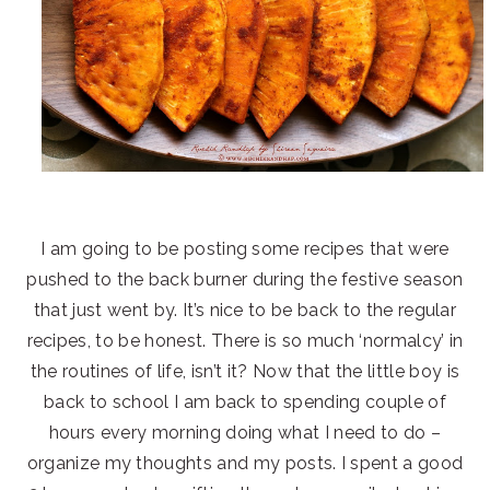
I am going to be posting some recipes that were
pushed to the back burner during the festive season
that just went by. It’s nice to be back to the regular
recipes, to be honest. There is so much ‘normalcy’ in
the routines of life, isn’t it? Now that the little boy is
back to school I am back to spending couple of
hours every morning doing what I need to do –
organize my thoughts and my posts. I spent a good