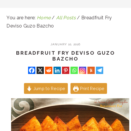
You are here:
Home
/
All Posts
/
Breadfruit Fry
Deviso Guzo Bazcho
JANUARY 10, 2016
BREADFRUIT FRY DEVISO GUZO
BAZCHO
Jump to Recipe
Print Recipe