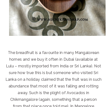
The breadfruit is a favourite in many Mangalorean
homes and we buy it often in Dubai (available at
Lulu – mostly imported from India or Sri Lanka). Not
sure how true this is but someone who visited Sri
Lanka on a holiday claimed that the fruit was in such
abundance that most of it was falling and rotting
away. Such is the plight of Avocados in
Chikmangalore (again, something that a person
from that place once told me). In Mangalore