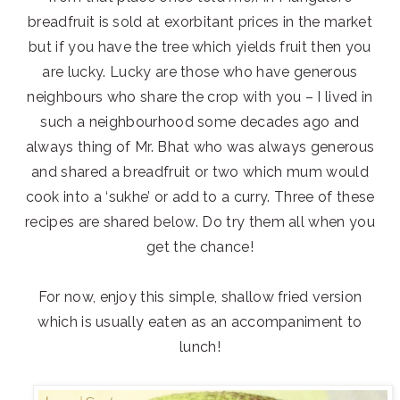
breadfruit is sold at exorbitant prices in the market
but if you have the tree which yields fruit then you
are lucky. Lucky are those who have generous
neighbours who share the crop with you – I lived in
such a neighbourhood some decades ago and
always thing of Mr. Bhat who was always generous
and shared a breadfruit or two which mum would
cook into a ‘sukhe’ or add to a curry. Three of these
recipes are shared below. Do try them all when you
get the chance!
For now, enjoy this simple, shallow fried version
which is usually eaten as an accompaniment to
lunch!