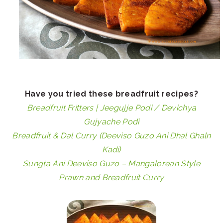
Have you tried these breadfruit recipes?
Breadfruit Fritters | Jeegujje Podi / Devichya
Gujyache Podi
Breadfruit & Dal Curry (Deeviso Guzo Ani Dhal Ghaln
Kadi)
Sungta Ani Deeviso Guzo – Mangalorean Style
Prawn and Breadfruit Curry