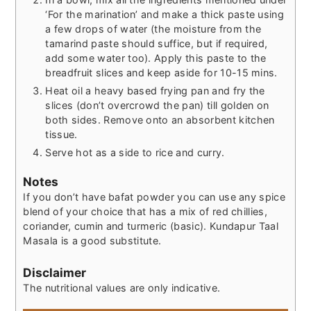
‘For the marination’ and make a thick paste using
a few drops of water (the moisture from the
tamarind paste should suffice, but if required,
add some water too). Apply this paste to the
breadfruit slices and keep aside for 10-15 mins.
Heat oil a heavy based frying pan and fry the
slices (don’t overcrowd the pan) till golden on
both sides. Remove onto an absorbent kitchen
tissue.
Serve hot as a side to rice and curry.
Notes
If you don’t have bafat powder you can use any spice
blend of your choice that has a mix of red chillies,
coriander, cumin and turmeric (basic). Kundapur Taal
Masala is a good substitute.
Disclaimer
The nutritional values are only indicative.