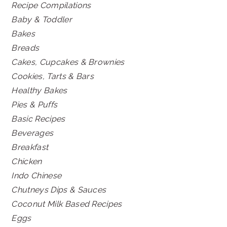
Recipe Compilations
Baby & Toddler
Bakes
Breads
Cakes, Cupcakes & Brownies
Cookies, Tarts & Bars
Healthy Bakes
Pies & Puffs
Basic Recipes
Beverages
Breakfast
Chicken
Indo Chinese
Chutneys Dips & Sauces
Coconut Milk Based Recipes
Eggs