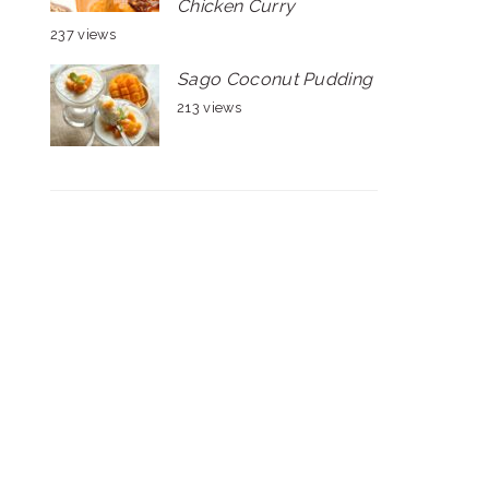
Chicken Curry
237 views
Sago Coconut Pudding
213 views