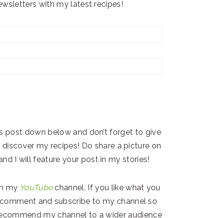
wsletters with my latest recipes!
s post down below and don’t forget to give
ers discover my recipes! Do share a picture on
nd I will feature your post in my stories!
on my
YouTube
channel. If you like what you
 & comment and subscribe to my channel so
) recommend my channel to a wider audience