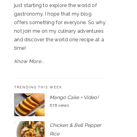
just starting to explore the world of
gastronomy, I hope that my blog
offers something for everyone. So why
not join me on my culinary adventures
and discover the world one recipe at a
time!
Know More...
TRENDING THIS WEEK
Mango Cake + Video!
678 views
Chicken & Bell Pepper
Rice