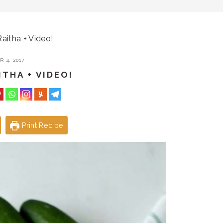
itha + Video!
 4, 2017
THA + VIDEO!
Print Recipe