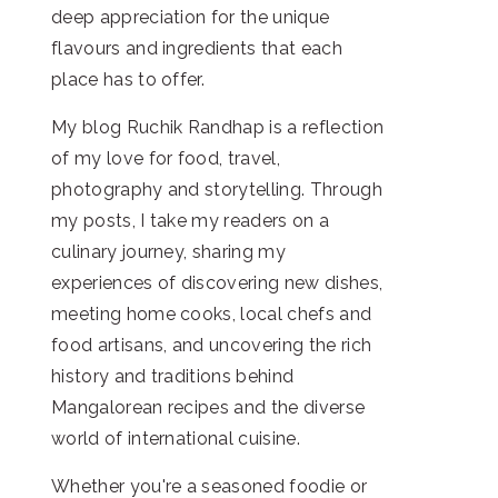
deep appreciation for the unique
flavours and ingredients that each
place has to offer.
My blog Ruchik Randhap is a reflection
of my love for food, travel,
photography and storytelling. Through
my posts, I take my readers on a
culinary journey, sharing my
experiences of discovering new dishes,
meeting home cooks, local chefs and
food artisans, and uncovering the rich
history and traditions behind
Mangalorean recipes and the diverse
world of international cuisine.
Whether you're a seasoned foodie or