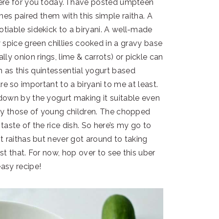
 here for you today. I have posted umpteen
mes paired them with this simple raitha. A
gotiable sidekick to a biryani. A well-made
 spice green chillies cooked in a gravy base
lly onion rings, lime & carrots) or pickle can
 as this quintessential yogurt based
so important to a biryani to me at least.
d down by the yogurt making it suitable even
lly those of young children. The chopped
 taste of the rice dish. So here’s my go to
rent raithas but never got around to taking
ust that. For now, hop over to see this uber
asy recipe!