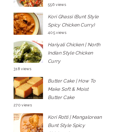
556 views
Kori Ghassi (Bunt Style
Spicy Chicken Curry)
405 views
Hariyali Chicken | North
Indian Style Chicken
Curry
318 views
Butter Cake | How To
Make Soft & Moist
Butter Cake
270 views
Kori Rotti | Mangalorean
Bunt Style Spicy