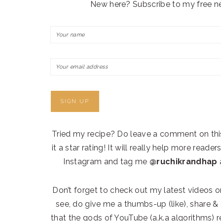
New here? Subscribe to my free ne
Tried my recipe? Do leave a comment on thi
it a star rating! It will really help more read
Instagram and tag me
@ruchikrandhap
a
Don’t forget to check out my latest videos 
see, do give me a thumbs-up (like), share
that the gods of YouTube (a.k.a algorithms