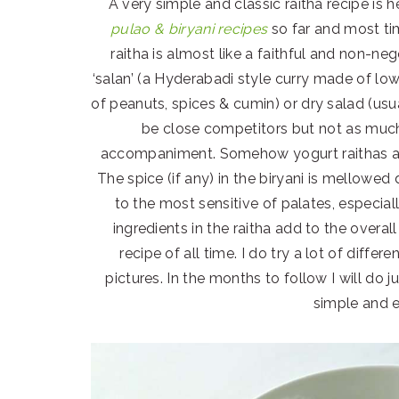
A very simple and classic raitha recipe is
pulao & biryani recipes
so far and most ti
raitha is almost like a faithful and non-ne
‘salan’ (a Hyderabadi style curry made of low
of peanuts, spices & cumin) or dry salad (usua
be close competitors but not as much
accompaniment. Somehow yogurt raithas are 
The spice (if any) in the biryani is mellowe
to the most sensitive of palates, especia
ingredients in the raitha add to the overall
recipe of all time. I do try a lot of diffe
pictures. In the months to follow I will do j
simple and e