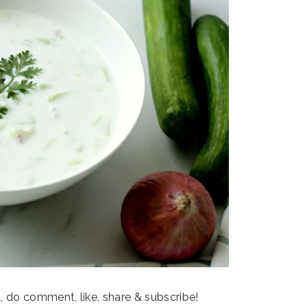
t, do comment, like, share & subscribe!