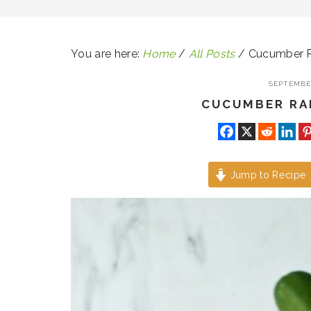
You are here:
Home
/
All Posts
/
Cucumber Ra
SEPTEMBER
CUCUMBER RAI
Jump to Recipe