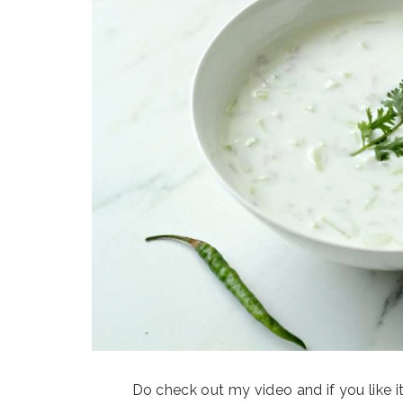
Do check out my video and if you like i