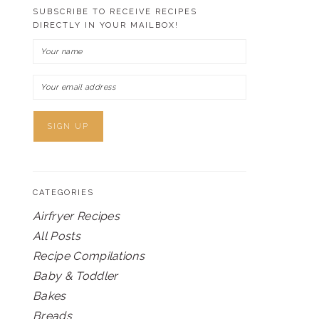
SUBSCRIBE TO RECEIVE RECIPES
DIRECTLY IN YOUR MAILBOX!
CATEGORIES
Airfryer Recipes
All Posts
Recipe Compilations
Baby & Toddler
Bakes
Breads