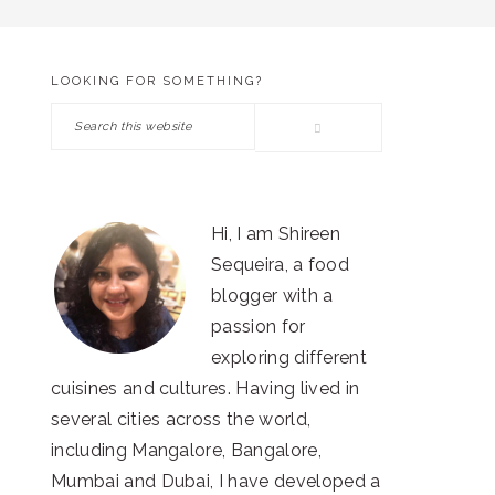
LOOKING FOR SOMETHING?
PRIMARY
Search
SIDEBAR
this
website
Hi, I am Shireen
Sequeira, a food
blogger with a
passion for
exploring different
cuisines and cultures. Having lived in
several cities across the world,
including Mangalore, Bangalore,
Mumbai and Dubai, I have developed a