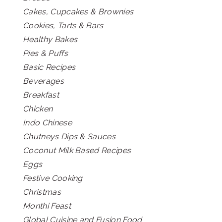
Cakes, Cupcakes & Brownies
Cookies, Tarts & Bars
Healthy Bakes
Pies & Puffs
Basic Recipes
Beverages
Breakfast
Chicken
Indo Chinese
Chutneys Dips & Sauces
Coconut Milk Based Recipes
Eggs
Festive Cooking
Christmas
Monthi Feast
Global Cuisine and Fusion Food