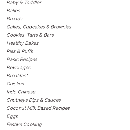
Baby & Toddler
Bakes
Breads
Cakes, Cupcakes & Brownies
Cookies, Tarts & Bars
Healthy Bakes
Pies & Puffs
Basic Recipes
Beverages
Breakfast
Chicken
Indo Chinese
Chutneys Dips & Sauces
Coconut Milk Based Recipes
Eggs
Festive Cooking