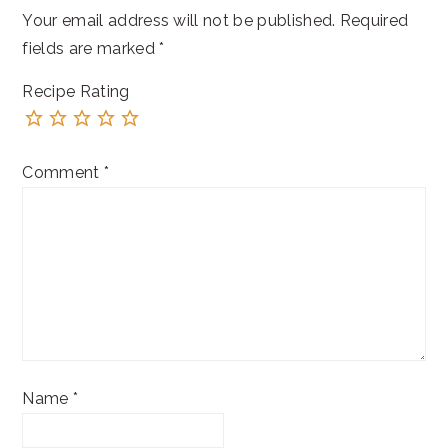
Your email address will not be published.
Required
fields are marked
*
Recipe Rating
Comment
*
Name
*