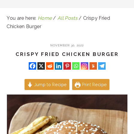
You are here:
Home
/
All Posts
/
Crispy Fried
Chicken Burger
NOVEMBER 30, 2022
CRISPY FRIED CHICKEN BURGER
Jump to Recipe
Print Recipe