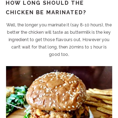
HOW LONG SHOULD THE
CHICKEN BE MARINATED?
Well, the longer you marinate it (say 8-10 hours), the
better the chicken will taste as buttermilk is the key
ingredient to get those flavours out. However you
can’t wait for that long, then 20mins to 1 hour is
good too.