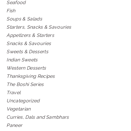
Seafood
Fish
Soups & Salads
Starters, Snacks & Savouries
Appetizers & Starters
Snacks & Savouries
Sweets & Desserts
Indian Sweets
Western Desserts
Thanksgiving Recipes
The Boshi Series
Travel
Uncategorized
Vegetarian
Curries, Dals and Sambhars
Paneer