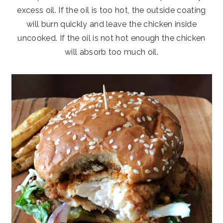
excess oil. If the oil is too hot, the outside coating
will burn quickly and leave the chicken inside
uncooked. If the oil is not hot enough the chicken
will absorb too much oil.