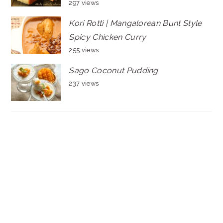
297 views
Kori Rotti | Mangalorean Bunt Style
Spicy Chicken Curry
255 views
Sago Coconut Pudding
237 views