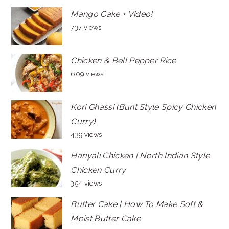
Mango Cake + Video!
737 views
Chicken & Bell Pepper Rice
609 views
Kori Ghassi (Bunt Style Spicy Chicken
Curry)
439 views
Hariyali Chicken | North Indian Style
Chicken Curry
354 views
Butter Cake | How To Make Soft &
Moist Butter Cake