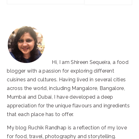
this
website
Hi, I am Shireen Sequeira, a food
blogger with a passion for exploring different
cuisines and cultures. Having lived in several cities
across the world, including Mangalore, Bangalore,
Mumbai and Dubai, I have developed a deep
appreciation for the unique flavours and ingredients
that each place has to offer.
My blog Ruchik Randhap is a reflection of my love
for food, travel, photography and storytelling.