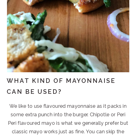
WHAT KIND OF MAYONNAISE
CAN BE USED?
We like to use flavoured mayonnaise as it packs in
some extra punch into the burger. Chipotle or Peri
Peri flavoured mayo is what we generally prefer but
classic mayo works just as fine. You can skip the