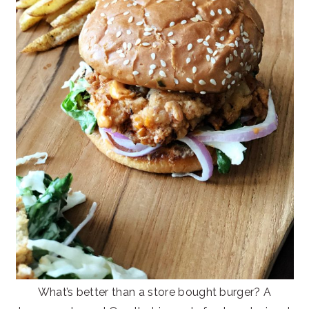
What’s better than a store bought burger? A