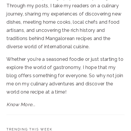
Through my posts, I take my readers on a culinary
journey, sharing my experiences of discovering new
dishes, meeting home cooks, local chefs and food
artisans, and uncovering the rich history and
traditions behind Mangalorean recipes and the
diverse world of international cuisine.
Whether you're a seasoned foodie or just starting to
explore the world of gastronomy, I hope that my
blog offers something for everyone. So why not join
me on my culinary adventures and discover the
world one recipe at a time!
Know More...
TRENDING THIS WEEK