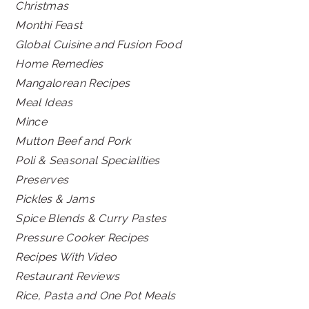
Christmas
Monthi Feast
Global Cuisine and Fusion Food
Home Remedies
Mangalorean Recipes
Meal Ideas
Mince
Mutton Beef and Pork
Poli & Seasonal Specialities
Preserves
Pickles & Jams
Spice Blends & Curry Pastes
Pressure Cooker Recipes
Recipes With Video
Restaurant Reviews
Rice, Pasta and One Pot Meals