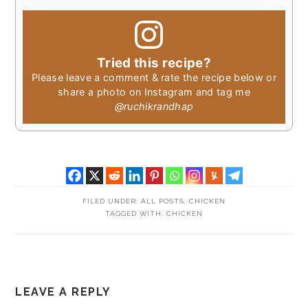
Tried this recipe?
Please leave a comment & rate the recipe below or
share a photo on Instagram and tag me
@ruchikrandhap
FILED UNDER:
ALL POSTS
,
CHICKEN
TAGGED WITH:
CHICKEN
READER
LEAVE A REPLY
INTERACTIONS