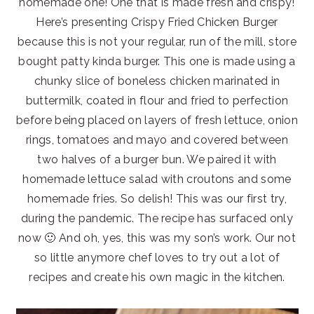
homemade one! One that is made fresh and crispy!
Here’s presenting Crispy Fried Chicken Burger
because this is not your regular, run of the mill, store
bought patty kinda burger. This one is made using a
chunky slice of boneless chicken marinated in
buttermilk, coated in flour and fried to perfection
before being placed on layers of fresh lettuce, onion
rings, tomatoes and mayo and covered between
two halves of a burger bun. We paired it with
homemade lettuce salad with croutons and some
homemade fries. So delish! This was our first try,
during the pandemic. The recipe has surfaced only
now 🙂 And oh, yes, this was my son’s work. Our not
so little anymore chef loves to try out a lot of
recipes and create his own magic in the kitchen.