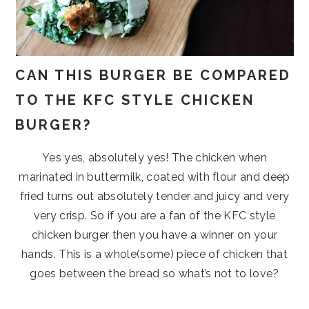
CAN THIS BURGER BE COMPARED
TO THE KFC STYLE CHICKEN
BURGER?
Yes yes, absolutely yes! The chicken when
marinated in buttermilk, coated with flour and deep
fried turns out absolutely tender and juicy and very
very crisp. So if you are a fan of the KFC style
chicken burger then you have a winner on your
hands. This is a whole(some) piece of chicken that
goes between the bread so what’s not to love?