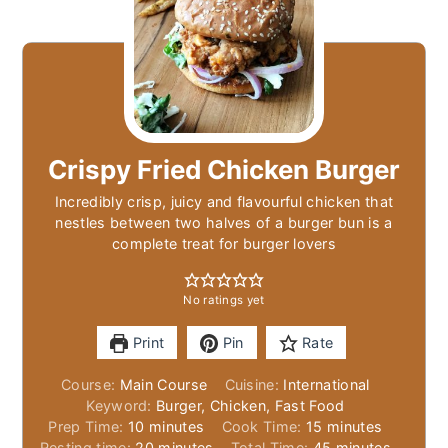
Crispy Fried Chicken Burger
Incredibly crisp, juicy and flavourful chicken that
nestles between two halves of a burger bun is a
complete treat for burger lovers
No ratings yet
Print
Pin
Rate
Course:
Main Course
Cuisine:
International
Keyword:
Burger, Chicken, Fast Food
minutes
minutes
Prep Time:
10
minutes
Cook Time:
15
minutes
minutes
minutes
Resting time:
20
minutes
Total Time:
45
minutes