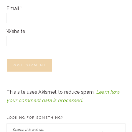
Email
*
Website
This site uses Akismet to reduce spam.
Learn how
your comment data is processed.
PRIMARY
LOOKING FOR SOMETHING?
SIDEBAR
Search