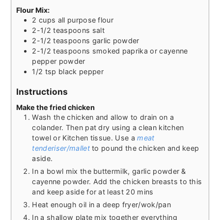
Flour Mix:
2
cups
all purpose flour
2-1/2
teaspoons
salt
2-1/2
teaspoons
garlic powder
2-1/2
teaspoons
smoked paprika or cayenne
pepper powder
1/2
tsp
black pepper
Instructions
Make the fried chicken
Wash the chicken and allow to drain on a
colander. Then pat dry using a clean kitchen
towel or Kitchen tissue. Use a
meat
tenderiser/mallet
to pound the chicken and keep
aside.
In a bowl mix the buttermilk, garlic powder &
cayenne powder. Add the chicken breasts to this
and keep aside for at least 20 mins
Heat enough oil in a deep fryer/wok/pan
In a shallow plate mix together everything