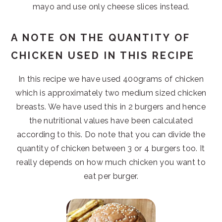
mayo and use only cheese slices instead.
A NOTE ON THE QUANTITY OF
CHICKEN USED IN THIS RECIPE
In this recipe we have used 400grams of chicken
which is approximately two medium sized chicken
breasts. We have used this in 2 burgers and hence
the nutritional values have been calculated
according to this. Do note that you can divide the
quantity of chicken between 3 or 4 burgers too. It
really depends on how much chicken you want to
eat per burger.