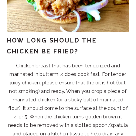
HOW LONG SHOULD THE
CHICKEN BE FRIED?
Chicken breast that has been tenderized and
marinated in buttermilk does cook fast. For tender,
juicy chicken, please ensure that the oil is hot (but
not smoking) and ready. When you drop a piece of
marinated chicken (or a sticky ball of marinated
flour), it should come to the surface at the count of
4 or 5. When the chicken turns golden brown it
needs to be removed with a slotted spoon/spatula
and placed on a kitchen tissue to help drain any