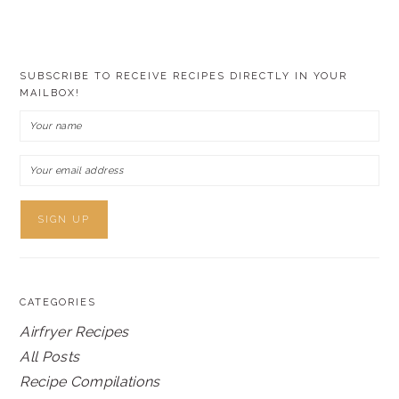
SUBSCRIBE TO RECEIVE RECIPES DIRECTLY IN YOUR
MAILBOX!
CATEGORIES
Airfryer Recipes
All Posts
Recipe Compilations