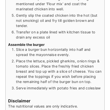
mentioned under ‘Flour mix’ and coat the
marinated chicken into well.
Gently slip the coated chicken into the hot (but
not smoking) oil and fry till golden brown and
tender.
Transfer on a plate lined with kitchen tissue to
drain any excess oil
Assemble the burger
Slice a burger bun horizontally into half and
spread the mayonnaise evenly.
Place the lettuce, pickled gherkins, onion rings &
tomato slices. Place the freshly fried chicken
breast and top up with a slice of cheese. You can
repeat the toppings if you wish before placing
the remaining half of the burger bun on top.
Serve immediately with potato fries and coleslaw
Disclaimer
The nutritional values are only indicative.