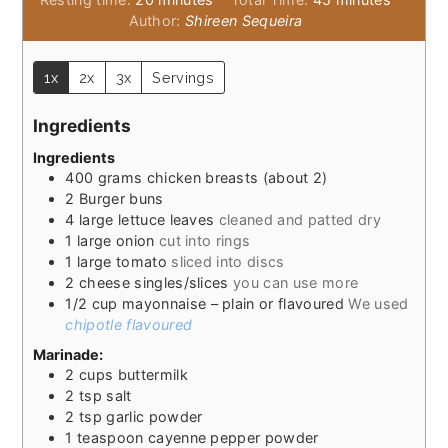
Author:
Shireen Sequeira
1x
2x
3x
Servings
Ingredients
Ingredients
400
grams
chicken breasts (about 2)
2
Burger buns
4
large lettuce leaves
cleaned and patted dry
1
large onion
cut into rings
1
large tomato
sliced into discs
2
cheese singles/slices
you can use more
1/2
cup
mayonnaise – plain or flavoured
We used
chipotle flavoured
Marinade:
2
cups
buttermilk
2
tsp
salt
2
tsp
garlic powder
1
teaspoon
cayenne pepper powder