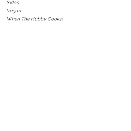
Sides
Vegan
When The Hubby Cooks!