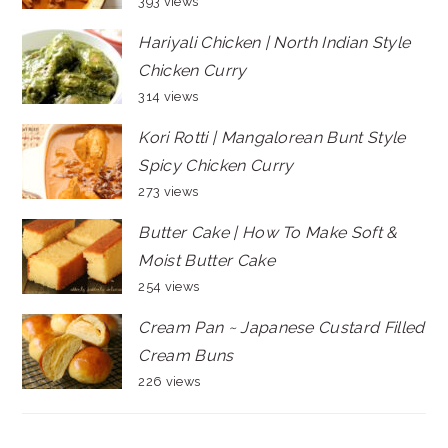
393 views
Hariyali Chicken | North Indian Style
Chicken Curry
314 views
Kori Rotti | Mangalorean Bunt Style
Spicy Chicken Curry
273 views
Butter Cake | How To Make Soft &
Moist Butter Cake
254 views
Cream Pan ~ Japanese Custard Filled
Cream Buns
226 views