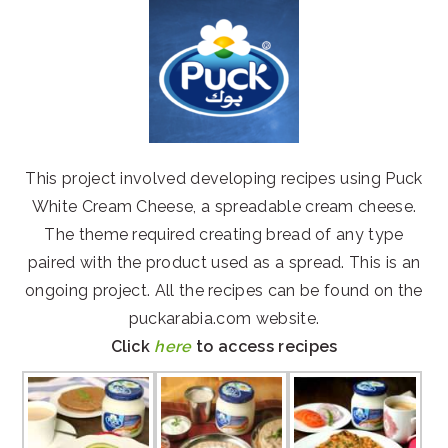
This project involved developing recipes using Puck
White Cream Cheese, a spreadable cream cheese.
The theme required creating bread of any type
paired with the product used as a spread. This is an
ongoing project. All the recipes can be found on the
puckarabia.com website.
Click
here
to access recipes