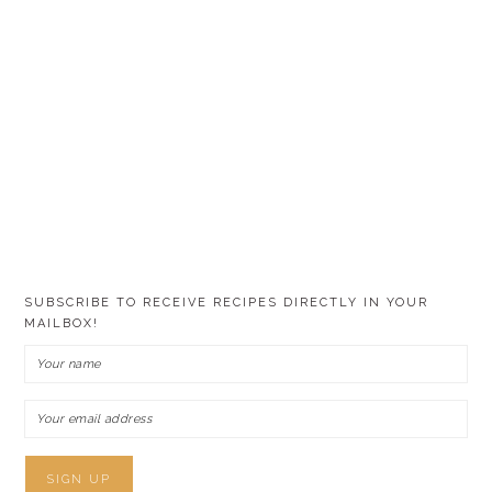
SUBSCRIBE TO RECEIVE RECIPES DIRECTLY IN YOUR
MAILBOX!