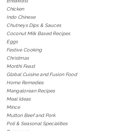
Breakfast
Chicken
Indo Chinese
Chutneys Dips & Sauces
Coconut Milk Based Recipes
Eggs
Festive Cooking
Christmas
Monthi Feast
Global Cuisine and Fusion Food
Home Remedies
Mangalorean Recipes
Meal Ideas
Mince
Mutton Beef and Pork
Poli & Seasonal Specialities