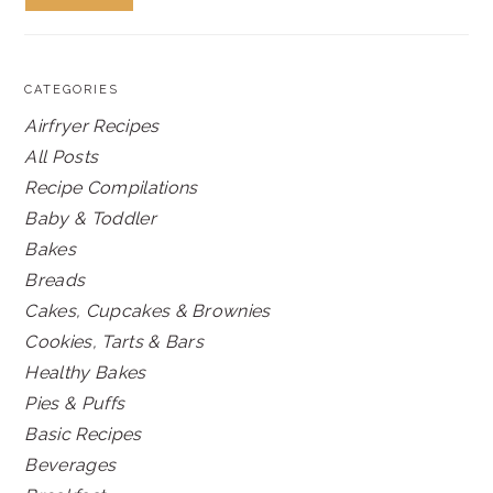
CATEGORIES
Airfryer Recipes
All Posts
Recipe Compilations
Baby & Toddler
Bakes
Breads
Cakes, Cupcakes & Brownies
Cookies, Tarts & Bars
Healthy Bakes
Pies & Puffs
Basic Recipes
Beverages