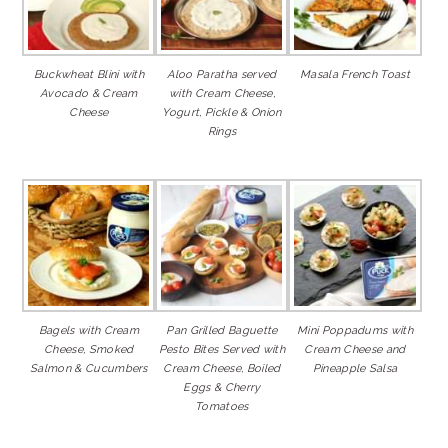
Buckwheat Blini with
Aloo Paratha served
Masala French Toast
Avocado & Cream
with Cream Cheese,
Cheese
Yogurt, Pickle & Onion
Rings
Bagels with Cream
Pan Grilled Baguette
Mini Poppadums with
Cheese, Smoked
Pesto Bites Served with
Cream Cheese and
Salmon & Cucumbers
Cream Cheese, Boiled
Pineapple Salsa
Eggs & Cherry
Tomatoes