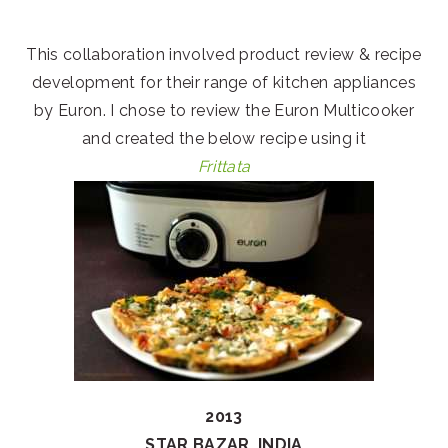
This collaboration involved product review & recipe
development for their range of kitchen appliances
by Euron. I chose to review the Euron Multicooker
and created the below recipe using it
Frittata
2013
STAR BAZAR, INDIA