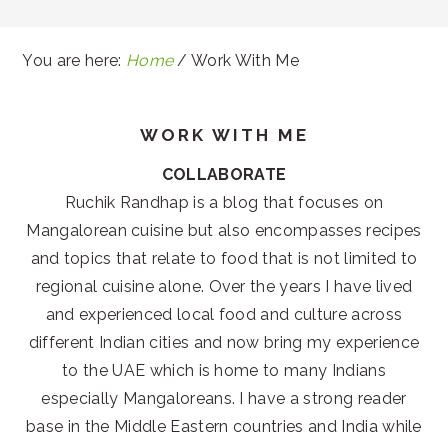
You are here:
Home
/
Work With Me
WORK WITH ME
COLLABORATE
Ruchik Randhap is a blog that focuses on
Mangalorean cuisine but also encompasses recipes
and topics that relate to food that is not limited to
regional cuisine alone. Over the years I have lived
and experienced local food and culture across
different Indian cities and now bring my experience
to the UAE which is home to many Indians
especially Mangaloreans. I have a strong reader
base in the Middle Eastern countries and India while