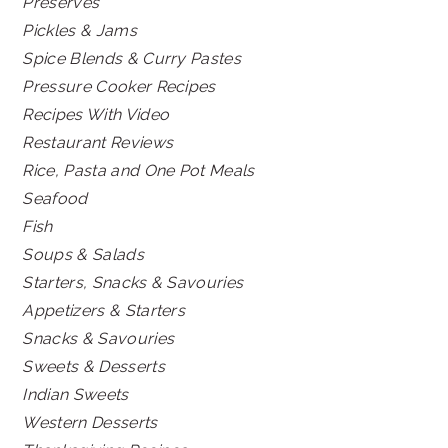
Preserves
Pickles & Jams
Spice Blends & Curry Pastes
Pressure Cooker Recipes
Recipes With Video
Restaurant Reviews
Rice, Pasta and One Pot Meals
Seafood
Fish
Soups & Salads
Starters, Snacks & Savouries
Appetizers & Starters
Snacks & Savouries
Sweets & Desserts
Indian Sweets
Western Desserts