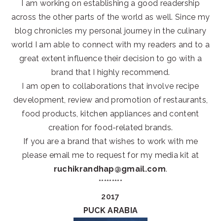
I am working on establishing a good readership
across the other parts of the world as well. Since my
blog chronicles my personal journey in the culinary
world I am able to connect with my readers and to a
great extent influence their decision to go with a
brand that I highly recommend.
I am open to collaborations that involve recipe
development, review and promotion of restaurants,
food products, kitchen appliances and content
creation for food-related brands.
If you are a brand that wishes to work with me
please email me to request for my media kit at
ruchikrandhap@gmail.com
.
*********
2017
PUCK ARABIA