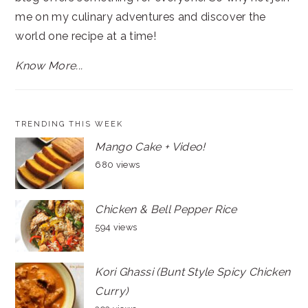
me on my culinary adventures and discover the
world one recipe at a time!
Know More...
TRENDING THIS WEEK
Mango Cake + Video!
680 views
Chicken & Bell Pepper Rice
594 views
Kori Ghassi (Bunt Style Spicy Chicken
Curry)