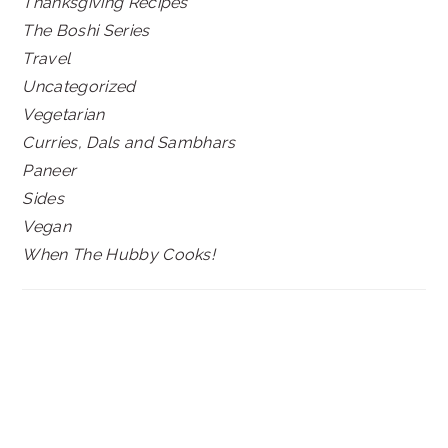
Thanksgiving Recipes
The Boshi Series
Travel
Uncategorized
Vegetarian
Curries, Dals and Sambhars
Paneer
Sides
Vegan
When The Hubby Cooks!