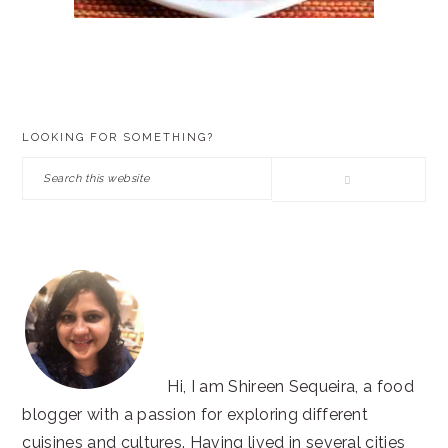
PRIMARY
LOOKING FOR SOMETHING?
SIDEBAR
Search
this
website
Hi, I am Shireen Sequeira, a food
blogger with a passion for exploring different
cuisines and cultures. Having lived in several cities