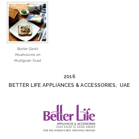
Butter Garlic
Mushrooms on
Multigrain Toast
2016
BETTER LIFE APPLIANCES & ACCESSORIES, UAE