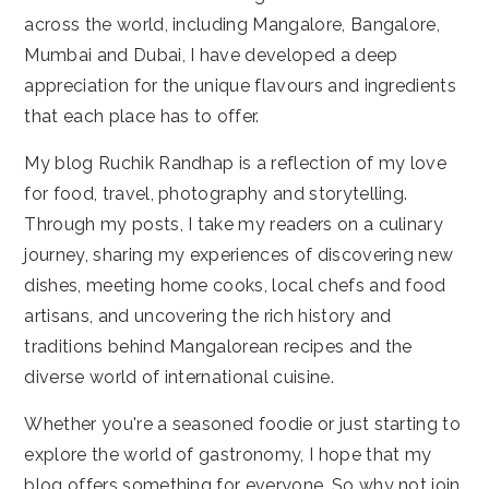
across the world, including Mangalore, Bangalore,
Mumbai and Dubai, I have developed a deep
appreciation for the unique flavours and ingredients
that each place has to offer.
My blog Ruchik Randhap is a reflection of my love
for food, travel, photography and storytelling.
Through my posts, I take my readers on a culinary
journey, sharing my experiences of discovering new
dishes, meeting home cooks, local chefs and food
artisans, and uncovering the rich history and
traditions behind Mangalorean recipes and the
diverse world of international cuisine.
Whether you're a seasoned foodie or just starting to
explore the world of gastronomy, I hope that my
blog offers something for everyone. So why not join