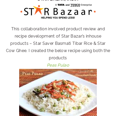
This collaboration involved product review and
recipe development of Star Bazar’s inhouse
products – Star Saver Basmati Tibar Rice & Star
Cow Ghee. I created the below recipe using both the
products
Peas Pulao