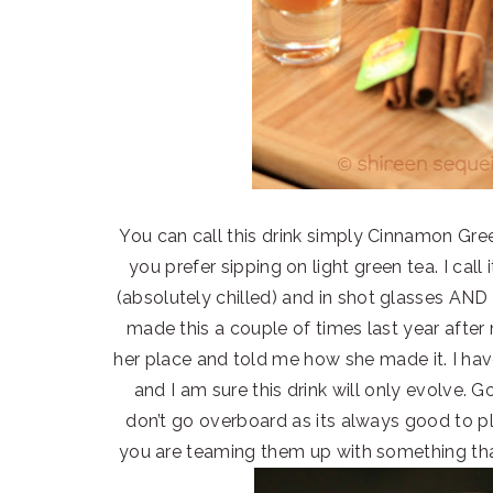
You can call this drink simply Cinnamon Green
you prefer sipping on light green tea. I call
(absolutely chilled) and in shot glasses AND 
made this a couple of times last year after
her place and told me how she made it. I 
and I am sure this drink will only evolve. 
don’t go overboard as its always good to p
you are teaming them up with something that