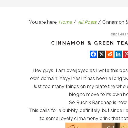
You are here:
Home
/
All Posts
/
Cinnamon & 
DECEMBER 
CINNAMON & GREEN TEA
Hey guys! I am overjoyed as I write this po
own domain! Yayy! Yes! It has been a long wa
Just too many things on my plate the whole o
blog to move to its own h
So Ruchik Randhap is now
This calls for a bubbly, definitely, but since 
to some lovely cinnamony drink that tota