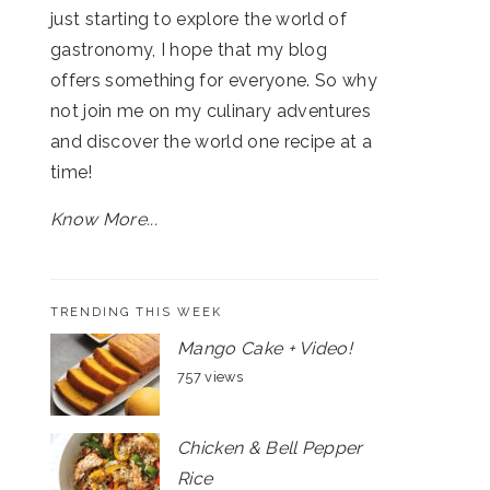
just starting to explore the world of
gastronomy, I hope that my blog
offers something for everyone. So why
not join me on my culinary adventures
and discover the world one recipe at a
time!
Know More...
TRENDING THIS WEEK
Mango Cake + Video!
757 views
Chicken & Bell Pepper
Rice