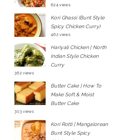
624 views
Kori Ghassi (Bunt Style
Spicy Chicken Curry)
462 views
Hariyali Chicken | North
Indian Style Chicken
Curry
362 views
Butter Cake | How To
Make Soft & Moist
Butter Cake
303 views
Kori Rotti | Mangalorean
Bunt Style Spicy