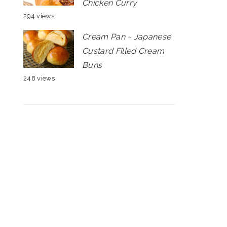
Chicken Curry
294 views
Cream Pan ~ Japanese
Custard Filled Cream
Buns
248 views