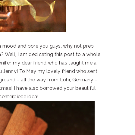
ech mood and bore you guys, why not prep
? Well, I am dedicating this post to a whole
 Jenifer, my dear friend who has taught me a
you Jenny! To May my lovely friend who sent
kground – all the way from Lohr, Germany –
tmas! I have also borrowed your beautiful
enterpiece idea!