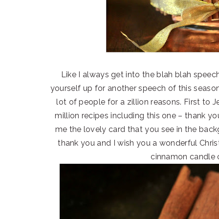
Like I always get into the blah blah spe
yourself up for another speech of this season
lot of people for a zillion reasons. First to
million recipes including this one – thank 
me the lovely card that you see in the bac
thank you and I wish you a wonderful Chris
cinnamon candle c