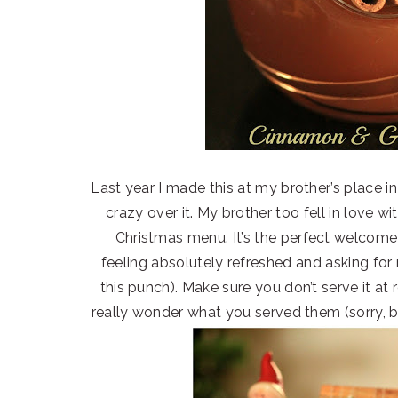
Last year I made this at my brother’s place i
crazy over it. My brother too fell in love wi
Christmas menu. It’s the perfect welcome d
feeling absolutely refreshed and asking fo
this punch). Make sure you don’t serve it at
really wonder what you served them (sorry, b