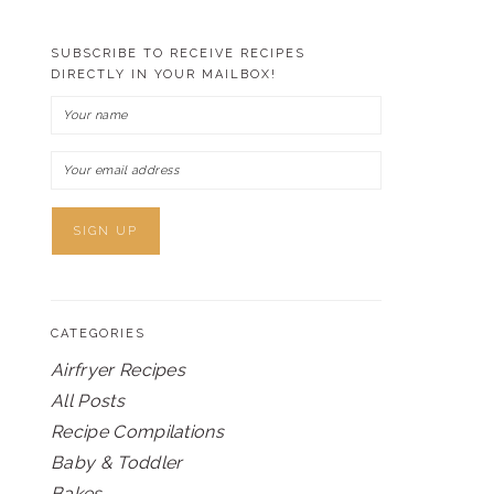
SUBSCRIBE TO RECEIVE RECIPES
DIRECTLY IN YOUR MAILBOX!
CATEGORIES
Airfryer Recipes
All Posts
Recipe Compilations
Baby & Toddler
Bakes