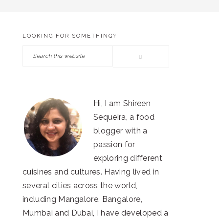
LOOKING FOR SOMETHING?
PRIMARY
Search
SIDEBAR
this
website
Hi, I am Shireen
Sequeira, a food
blogger with a
passion for
exploring different
cuisines and cultures. Having lived in
several cities across the world,
including Mangalore, Bangalore,
Mumbai and Dubai, I have developed a