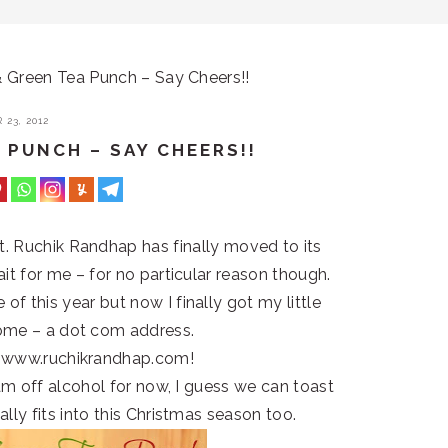
Green Tea Punch – Say Cheers!!
23, 2012
 PUNCH – SAY CHEERS!!
st. Ruchik Randhap has finally moved to its
it for me – for no particular reason though.
f this year but now I finally got my little
ome – a dot com address.
 www.ruchikrandhap.com!
I am off alcohol for now, I guess we can toast
lly fits into this Christmas season too.