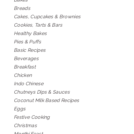
Breads
Cakes, Cupcakes & Brownies
Cookies, Tarts & Bars
Healthy Bakes
Pies & Puffs
Basic Recipes
Beverages
Breakfast
Chicken
Indo Chinese
Chutneys Dips & Sauces
Coconut Milk Based Recipes
Eggs
Festive Cooking
Christmas
Monthi Feast