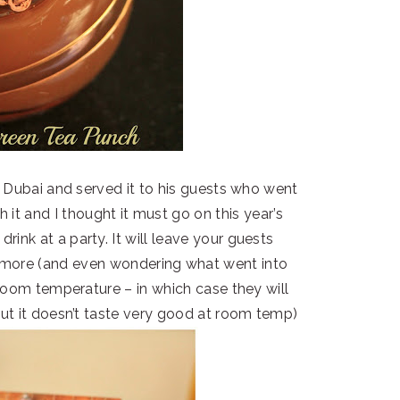
n Dubai and served it to his guests who went
th it and I thought it must go on this year’s
rink at a party. It will leave your guests
r more (and even wondering what went into
 room temperature – in which case they will
ut it doesn’t taste very good at room temp)