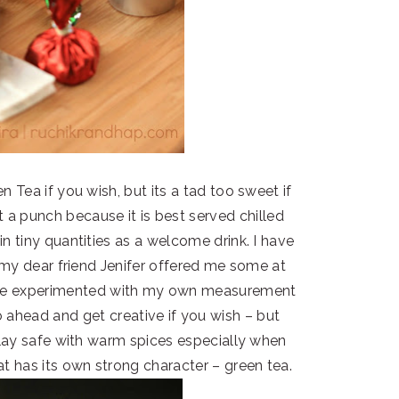
 Tea if you wish, but its a tad too sweet if
 it a punch because it is best served chilled
in tiny quantities as a welcome drink. I have
 my dear friend Jenifer offered me some at
have experimented with my own measurement
Go ahead and get creative if you wish – but
lay safe with warm spices especially when
 has its own strong character – green tea.