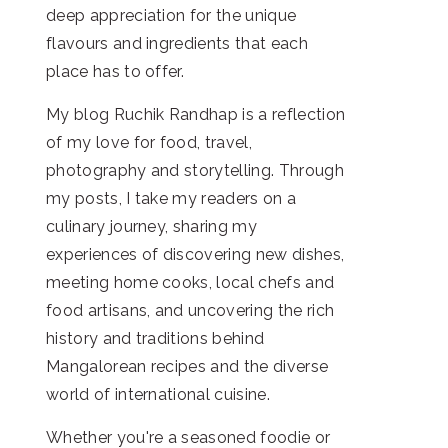
deep appreciation for the unique
flavours and ingredients that each
place has to offer.
My blog Ruchik Randhap is a reflection
of my love for food, travel,
photography and storytelling. Through
my posts, I take my readers on a
culinary journey, sharing my
experiences of discovering new dishes,
meeting home cooks, local chefs and
food artisans, and uncovering the rich
history and traditions behind
Mangalorean recipes and the diverse
world of international cuisine.
Whether you're a seasoned foodie or