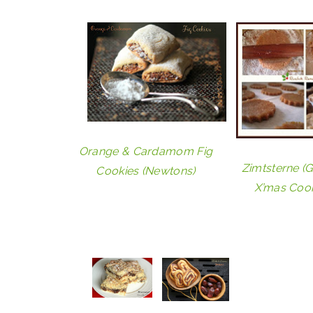
Orange & Cardamom Fig
Zimtsterne (
Cookies (Newtons)
X’mas Cook