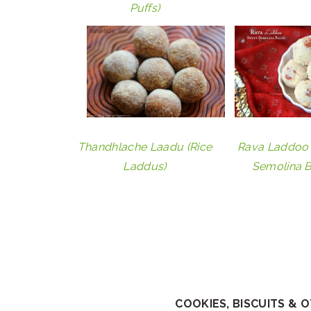
Puffs)
Thandhlache Laadu (Rice
Rava Laddoo 
Laddus)
Semolina B
COOKIES, BISCUITS & 