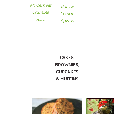
Mincemeat
Date &
Crumble
Lemon
Bars
Spirals
CAKES,
BROWNIES,
CUPCAKES
& MUFFINS