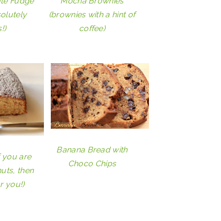
ate Fudge
Mocha Brownies
olutely
(brownies with a hint of
!)
coffee)
Banana Bread with
f you are
Choco Chips
uts, then
or you!)