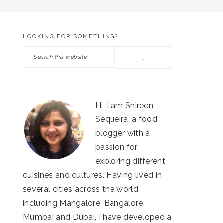
LOOKING FOR SOMETHING?
PRIMARY
Search
SIDEBAR
this
website
Hi, I am Shireen
Sequeira, a food
blogger with a
passion for
exploring different
cuisines and cultures. Having lived in
several cities across the world,
including Mangalore, Bangalore,
Mumbai and Dubai, I have developed a