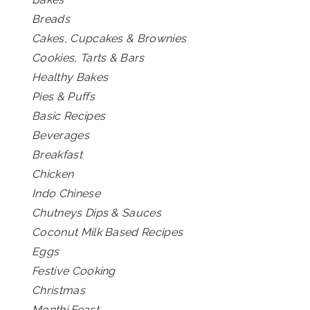
Breads
Cakes, Cupcakes & Brownies
Cookies, Tarts & Bars
Healthy Bakes
Pies & Puffs
Basic Recipes
Beverages
Breakfast
Chicken
Indo Chinese
Chutneys Dips & Sauces
Coconut Milk Based Recipes
Eggs
Festive Cooking
Christmas
Monthi Feast