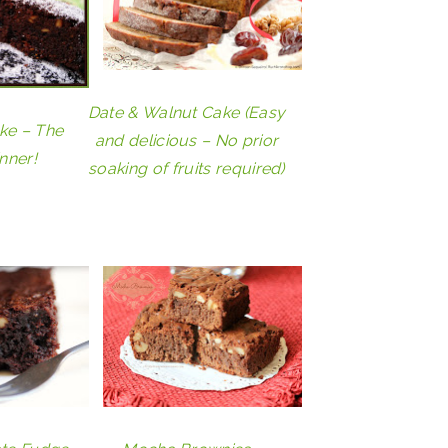
Date & Walnut Cake (Easy
ke – The
and delicious – No prior
nner!
soaking of fruits required)