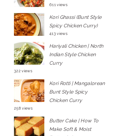
611 views
Kori Ghassi (Bunt Style
Spicy Chicken Curry)
413 views
Hariyali Chicken | North
Indian Style Chicken
Curry
322 views
Kori Rotti | Mangalorean
Bunt Style Spicy
Chicken Curry
258 views
Butter Cake | How To
Make Soft & Moist