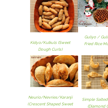
Guliyo / Gul
Kidyo/Kulkuls (Sweet
Fried Rice M
Dough Curls)
Neurio/Nevries/Karanji
Simple Salted
(Crescent Shaped Sweet
(Diamond C