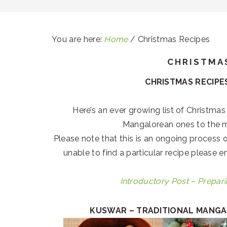
You are here:
Home
/
Christmas Recipes
CHRISTMA
CHRISTMAS RECIPES
Here’s an ever growing list of Christmas
Mangalorean ones to the 
Please note that this is an ongoing process o
unable to find a particular recipe please 
Introductory Post – Prepari
KUSWAR – TRADITIONAL MANGA