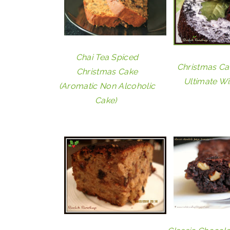
Chai Tea Spiced
Christmas Ca
Christmas Cake
Ultimate Wi
(Aromatic Non Alcoholic
Cake)