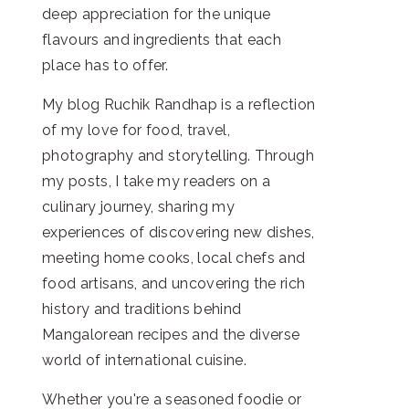
deep appreciation for the unique
flavours and ingredients that each
place has to offer.
My blog Ruchik Randhap is a reflection
of my love for food, travel,
photography and storytelling. Through
my posts, I take my readers on a
culinary journey, sharing my
experiences of discovering new dishes,
meeting home cooks, local chefs and
food artisans, and uncovering the rich
history and traditions behind
Mangalorean recipes and the diverse
world of international cuisine.
Whether you're a seasoned foodie or