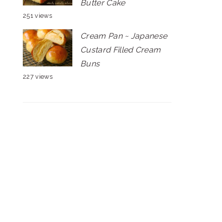
Butter Cake
251 views
Cream Pan ~ Japanese
Custard Filled Cream
Buns
227 views