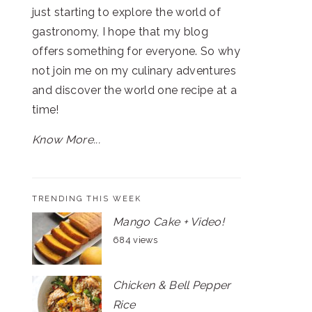
just starting to explore the world of
gastronomy, I hope that my blog
offers something for everyone. So why
not join me on my culinary adventures
and discover the world one recipe at a
time!
Know More...
TRENDING THIS WEEK
Mango Cake + Video!
684 views
Chicken & Bell Pepper
Rice