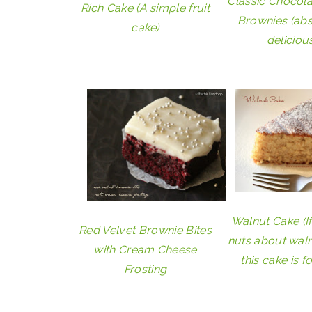
Classic Chocol
Rich Cake (A simple fruit
Brownies (abs
cake)
delicious
Walnut Cake (I
Red Velvet Brownie Bites
nuts about waln
with Cream Cheese
this cake is f
Frosting