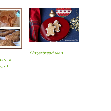
Gingerbread Men
German
ies)