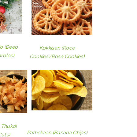
io (Deep
Kokkisan (Roce
arbles)
Cookies/Rose Cookies)
 Thukdi
Pathekaan (Banana Chips)
uts)