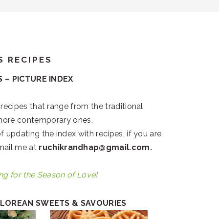
S RECIPES
 – PICTURE INDEX
 recipes that range from the traditional
more contemporary ones.
f updating the index with recipes, if you are
email me at
ruchikrandhap@gmail.com.
ng for the Season of Love!
LOREAN SWEETS & SAVOURIES