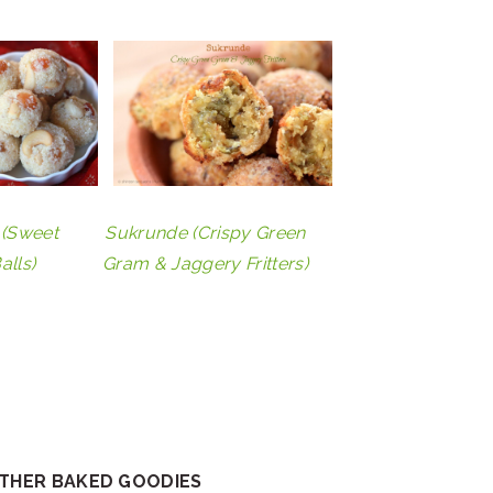
(Sweet
Sukrunde (Crispy Green
alls)
Gram & Jaggery Fritters)
OTHER BAKED GOODIES