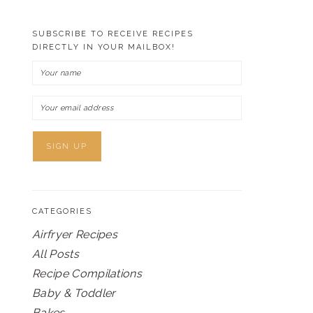
SUBSCRIBE TO RECEIVE RECIPES
DIRECTLY IN YOUR MAILBOX!
CATEGORIES
Airfryer Recipes
All Posts
Recipe Compilations
Baby & Toddler
Bakes