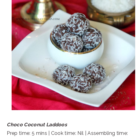
Choco Coconut Laddoos
Prep time: 5 mins | Cook time: Nil | Assembling time: