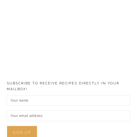
SUBSCRIBE TO RECEIVE RECIPES DIRECTLY IN YOUR
MAILBOX!