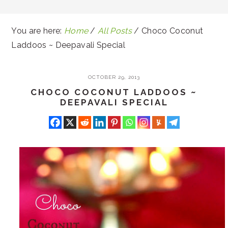
You are here:
Home
/
All Posts
/
Choco Coconut
Laddoos ~ Deepavali Special
OCTOBER 29, 2013
CHOCO COCONUT LADDOOS ~
DEEPAVALI SPECIAL