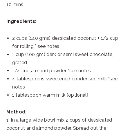
10 mins
Ingredients:
2 cups (140 gms) dessicated coconut + 1/2 cup
for rolling * see notes
1 cup (100 gm) dark or semi sweet chocolate,
grated
1/4 cup almond powder *see notes
4 tablespoons sweetened condensed milk *see
notes
1 tablespoon warm milk (optional)
Method:
1. In a large wide bowl mix 2 cups of dessicated
coconut and almond powder. Spread out the