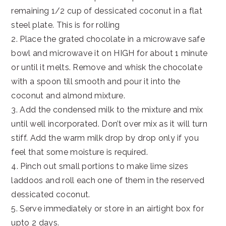
remaining 1/2 cup of dessicated coconut in a flat
steel plate. This is for rolling
2. Place the grated chocolate in a microwave safe
bowl and microwave it on HIGH for about 1 minute
or until it melts. Remove and whisk the chocolate
with a spoon till smooth and pour it into the
coconut and almond mixture.
3. Add the condensed milk to the mixture and mix
until well incorporated. Don’t over mix as it will turn
stiff. Add the warm milk drop by drop only if you
feel that some moisture is required.
4. Pinch out small portions to make lime sizes
laddoos and roll each one of them in the reserved
dessicated coconut.
5. Serve immediately or store in an airtight box for
upto 2 days.