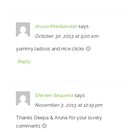
Aruna Manikandan
says
October 30, 2013 at 9:20 am
yummy ladoos and nice clicks 🙂
Reply
Shireen Sequeira
says
November 3, 2013 at 12:19 pm
Thanks Deepa & Aruna for your lovely
comments 🙂