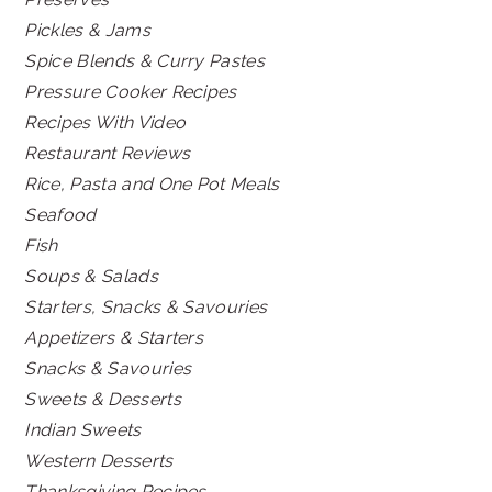
Pickles & Jams
Spice Blends & Curry Pastes
Pressure Cooker Recipes
Recipes With Video
Restaurant Reviews
Rice, Pasta and One Pot Meals
Seafood
Fish
Soups & Salads
Starters, Snacks & Savouries
Appetizers & Starters
Snacks & Savouries
Sweets & Desserts
Indian Sweets
Western Desserts
Thanksgiving Recipes