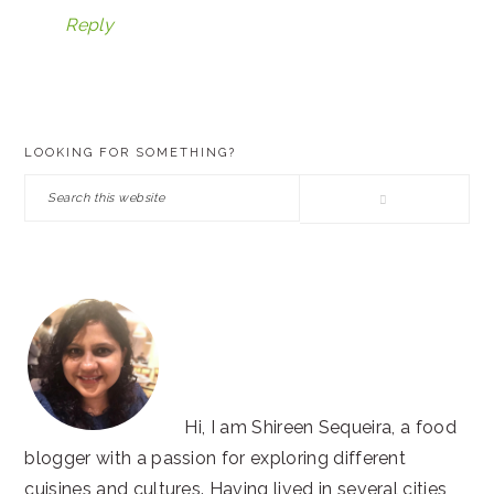
Reply
PRIMARY
LOOKING FOR SOMETHING?
SIDEBAR
Search
this
website
Hi, I am Shireen Sequeira, a food
blogger with a passion for exploring different
cuisines and cultures. Having lived in several cities