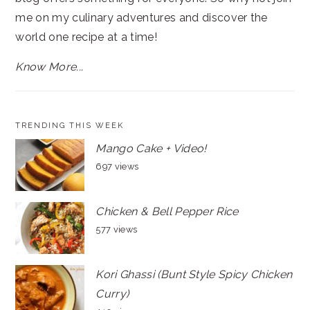
me on my culinary adventures and discover the
world one recipe at a time!
Know More...
TRENDING THIS WEEK
Mango Cake + Video!
697 views
Chicken & Bell Pepper Rice
577 views
Kori Ghassi (Bunt Style Spicy Chicken
Curry)