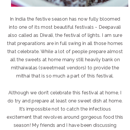
In India the festive season has now fully bloomed
into one of its most beautiful festivals ~ Deepavali
also called as Diwali, the festival of lights. I am sure
that preparations are in full swing in all those homes
that celebrate. While a lot of people prepare almost
all the sweets at home many still heavily bank on
mithaiwalas (sweetmeat vendors) to provide the
mithai that is so much a part of this festival.
Although we don’t celebrate this festival at home, I
do try and prepare at least one sweet dish at home.
It’s impossible not to catch the infectious
excitement that revolves around gorgeous food this
season! My friends and I have been discussing