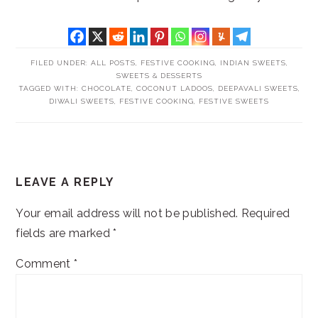
FILED UNDER:
ALL POSTS
,
FESTIVE COOKING
,
INDIAN SWEETS
,
SWEETS & DESSERTS
TAGGED WITH:
CHOCOLATE
,
COCONUT LADOOS
,
DEEPAVALI SWEETS
,
DIWALI SWEETS
,
FESTIVE COOKING
,
FESTIVE SWEETS
READER
LEAVE A REPLY
INTERACTIONS
Your email address will not be published.
Required
fields are marked
*
Comment
*