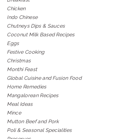
Chicken
Indo Chinese
Chutneys Dips & Sauces
Coconut Milk Based Recipes
Eggs
Festive Cooking
Christmas
Monthi Feast
Global Cuisine and Fusion Food
Home Remedies
Mangalorean Recipes
Meal Ideas
Mince
Mutton Beef and Pork
Poli & Seasonal Specialities
Preserves