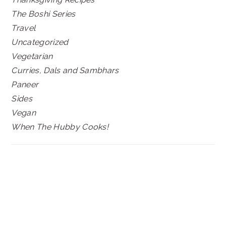
The Boshi Series
Travel
Uncategorized
Vegetarian
Curries, Dals and Sambhars
Paneer
Sides
Vegan
When The Hubby Cooks!