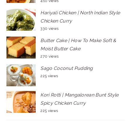
410 views
Hariyali Chicken | North Indian Style
Chicken Curry
330 views
Butter Cake | How To Make Soft &
Moist Butter Cake
270 views
Sago Coconut Pudding
225 views
Kori Rotti | Mangalorean Bunt Style
Spicy Chicken Curry
225 views