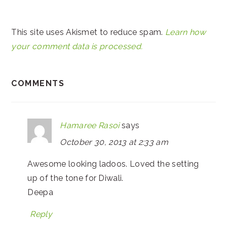
This site uses Akismet to reduce spam.
Learn how
your comment data is processed.
COMMENTS
Hamaree Rasoi
says
October 30, 2013 at 2:33 am
Awesome looking ladoos. Loved the setting
up of the tone for Diwali.
Deepa
Reply