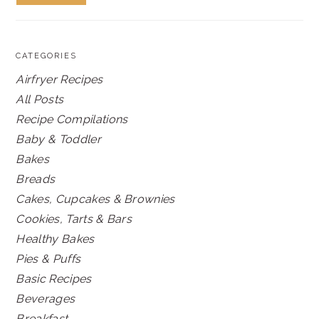
CATEGORIES
Airfryer Recipes
All Posts
Recipe Compilations
Baby & Toddler
Bakes
Breads
Cakes, Cupcakes & Brownies
Cookies, Tarts & Bars
Healthy Bakes
Pies & Puffs
Basic Recipes
Beverages
Breakfast