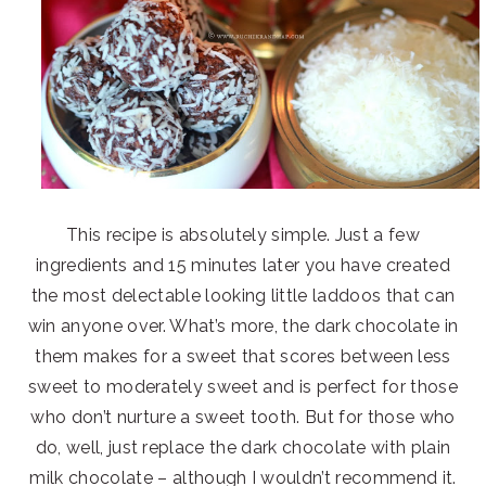
This recipe is absolutely simple. Just a few
ingredients and 15 minutes later you have created
the most delectable looking little laddoos that can
win anyone over. What’s more, the dark chocolate in
them makes for a sweet that scores between less
sweet to moderately sweet and is perfect for those
who don’t nurture a sweet tooth. But for those who
do, well, just replace the dark chocolate with plain
milk chocolate – although I wouldn’t recommend it.