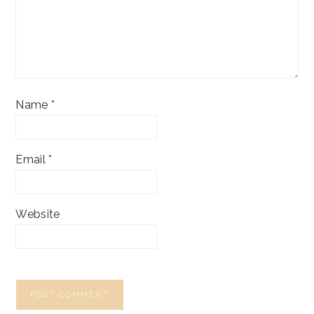
Name
*
Email
*
Website