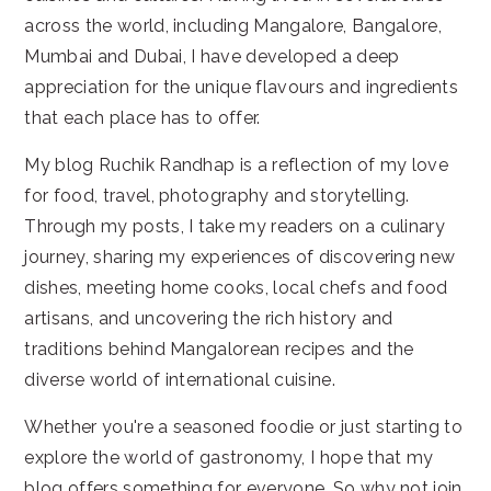
across the world, including Mangalore, Bangalore,
Mumbai and Dubai, I have developed a deep
appreciation for the unique flavours and ingredients
that each place has to offer.
My blog Ruchik Randhap is a reflection of my love
for food, travel, photography and storytelling.
Through my posts, I take my readers on a culinary
journey, sharing my experiences of discovering new
dishes, meeting home cooks, local chefs and food
artisans, and uncovering the rich history and
traditions behind Mangalorean recipes and the
diverse world of international cuisine.
Whether you're a seasoned foodie or just starting to
explore the world of gastronomy, I hope that my
blog offers something for everyone. So why not join