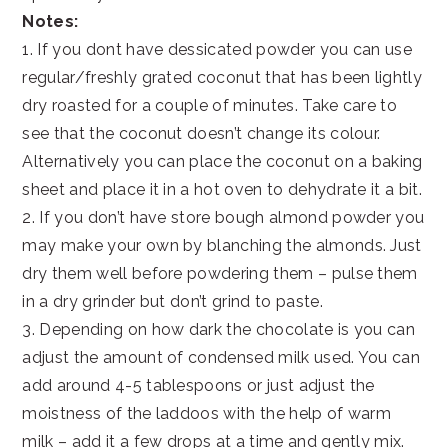
Notes:
1. If you dont have dessicated powder you can use
regular/freshly grated coconut that has been lightly
dry roasted for a couple of minutes. Take care to
see that the coconut doesn’t change its colour.
Alternatively you can place the coconut on a baking
sheet and place it in a hot oven to dehydrate it a bit.
2. If you don’t have store bough almond powder you
may make your own by blanching the almonds. Just
dry them well before powdering them – pulse them
in a dry grinder but don’t grind to paste.
3. Depending on how dark the chocolate is you can
adjust the amount of condensed milk used. You can
add around 4-5 tablespoons or just adjust the
moistness of the laddoos with the help of warm
milk – add it a few drops at a time and gently mix.