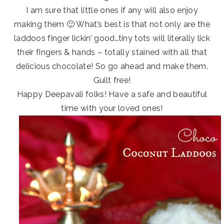
I am sure that little ones if any will also enjoy
making them 🙂 What’s best is that not only are the
laddoos finger lickin’ good…tiny tots will literally lick
their fingers & hands – totally stained with all that
delicious chocolate! So go ahead and make them.
Guilt free!
Happy Deepavali folks! Have a safe and beautiful
time with your loved ones!