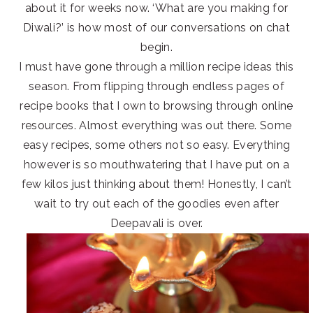
about it for weeks now. ‘What are you making for
Diwali?’ is how most of our conversations on chat
begin.
I must have gone through a million recipe ideas this
season. From flipping through endless pages of
recipe books that I own to browsing through online
resources. Almost everything was out there. Some
easy recipes, some others not so easy. Everything
however is so mouthwatering that I have put on a
few kilos just thinking about them! Honestly, I can’t
wait to try out each of the goodies even after
Deepavali is over.