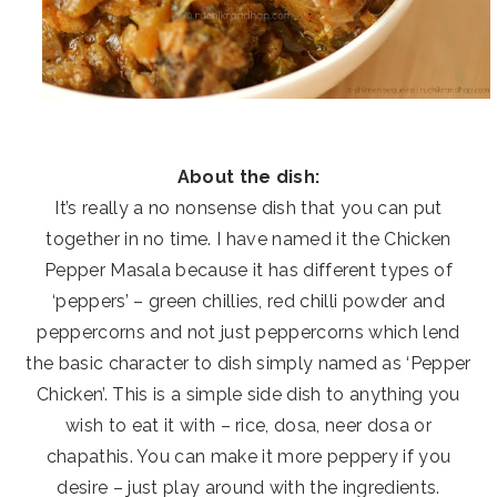
About the dish:
It’s really a no nonsense dish that you can put
together in no time. I have named it the Chicken
Pepper Masala because it has different types of
‘peppers’ – green chillies, red chilli powder and
peppercorns and not just peppercorns which lend
the basic character to dish simply named as ‘Pepper
Chicken’. This is a simple side dish to anything you
wish to eat it with – rice, dosa, neer dosa or
chapathis. You can make it more peppery if you
desire – just play around with the ingredients.