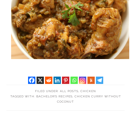
FILED UNDER:
ALL POSTS
,
CHICKEN
TAGGED WITH:
BACHELOR'S RECIPES
,
CHICKEN CURRY WITHOUT
COCONUT
READER