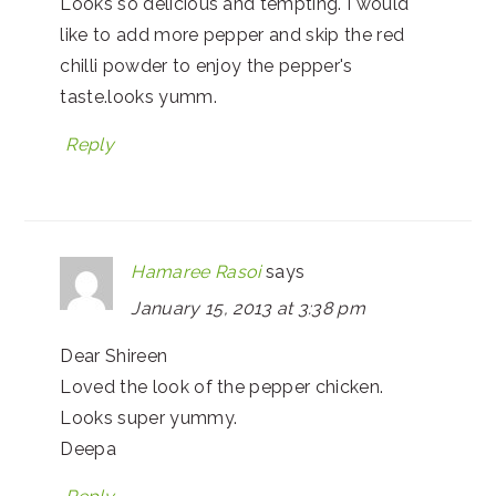
Looks so delicious and tempting. I would
like to add more pepper and skip the red
chilli powder to enjoy the pepper's
taste.looks yumm.
Reply
Hamaree Rasoi
says
January 15, 2013 at 3:38 pm
Dear Shireen
Loved the look of the pepper chicken.
Looks super yummy.
Deepa