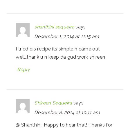
shanthini sequeira
says
December 1, 2014 at 11:15 am
I tried dis recipe its simple n came out
well..thank u n keep da gud work shireen
Reply
Shireen Sequeira
says
December 8, 2014 at 10:11 am
@ Shanthini: Happy to hear that! Thanks for