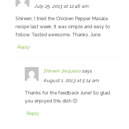
July 25, 2013 at 12:46 am
Shireen, I tried the Chicken Pepper Masala
recipe last week. It was simple and easy to
follow. Tasted awesome. Thanks. June
Reply
Shireen Sequeira
says
August 1, 2013 at 5:14 am
Thanks for the feedback June! So glad
you enjoyed this dish 🙂
Reply