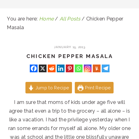
You are here:
Home
/
All Posts
/
Chicken Pepper
Masala
JANUARY 15, 2013
CHICKEN PEPPER MASALA
Jump to Recipe
Print Recipe
I am sure that moms of kids under age five will
agree that even a trip to the grocery – all alone – is
like a vacation. I had the privilege yesterday when I
ran some errands for myself all alone. My older one
was at school and the little one blissfully unaware