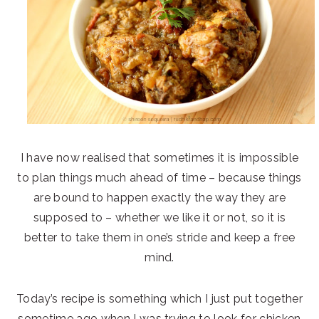
I have now realised that sometimes it is impossible
to plan things much ahead of time – because things
are bound to happen exactly the way they are
supposed to – whether we like it or not, so it is
better to take them in one’s stride and keep a free
mind.
Today’s recipe is something which I just put together
sometime ago when I was trying to look for chicken