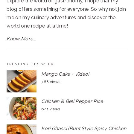
explore the world of gastronomy, I hope that my
blog offers something for everyone. So why not join
me on my culinary adventures and discover the
world one recipe at a time!
Know More...
TRENDING THIS WEEK
Mango Cake + Video!
768 views
Chicken & Bell Pepper Rice
641 views
Kori Ghassi (Bunt Style Spicy Chicken