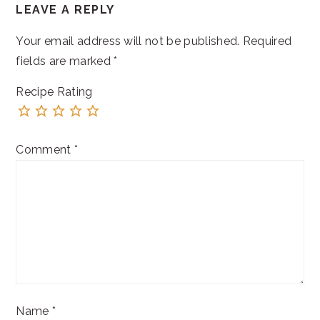
LEAVE A REPLY
INTERACTIONS
Your email address will not be published.
Required
fields are marked
*
Recipe Rating
Comment
*
Name
*