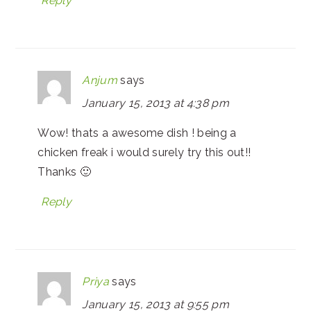
Reply
Anjum
says
January 15, 2013 at 4:38 pm
Wow! thats a awesome dish ! being a
chicken freak i would surely try this out!!
Thanks 🙂
Reply
Priya
says
January 15, 2013 at 9:55 pm