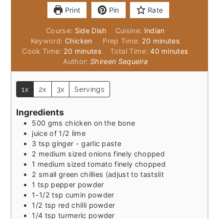
Print
Pin
Rate
Course:
Side Dish
Cuisine:
Indian
minutes
Keyword:
Chicken
Prep Time:
20
minutes
minutes
minutes
Cook Time:
20
minutes
Total Time:
40
minutes
Author:
Shireen Sequeira
1x
2x
3x
Servings
Ingredients
500
gms chicken on the bone
juice of 1/2 lime
3
tsp
ginger - garlic paste
2
medium sized onions finely chopped
1
medium sized tomato finely chopped
2
small green chillies (adjust to tastslit
1
tsp
pepper powder
1-1/2
tsp
cumin powder
1/2
tsp
red chilli powder
1/4
tsp
turmeric powder