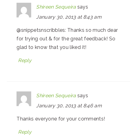
Shireen Sequeira
says
January 30, 2013 at 8:43 am
@snippetsnscribbles: Thanks so much dear
for trying out & for the great feedback! So
glad to know that you liked it!
Reply
Shireen Sequeira
says
January 30, 2013 at 8:46 am
Thanks everyone for your comments!
Reply