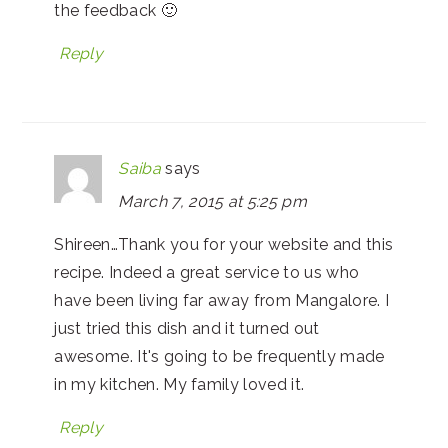
the feedback 🙂
Reply
Saiba
says
March 7, 2015 at 5:25 pm
Shireen…Thank you for your website and this
recipe. Indeed a great service to us who
have been living far away from Mangalore. I
just tried this dish and it turned out
awesome. It's going to be frequently made
in my kitchen. My family loved it.
Reply