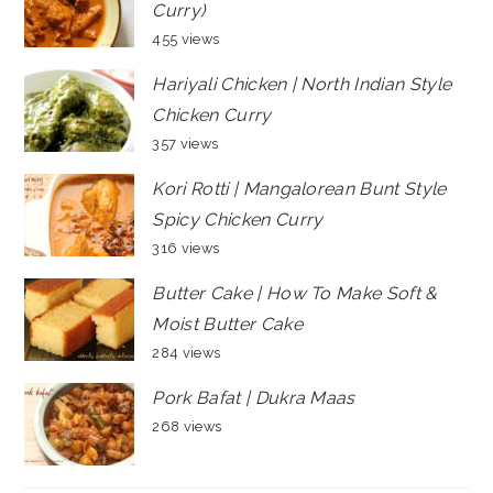
Curry)
455 views
Hariyali Chicken | North Indian Style
Chicken Curry
357 views
Kori Rotti | Mangalorean Bunt Style
Spicy Chicken Curry
316 views
Butter Cake | How To Make Soft &
Moist Butter Cake
284 views
Pork Bafat | Dukra Maas
268 views