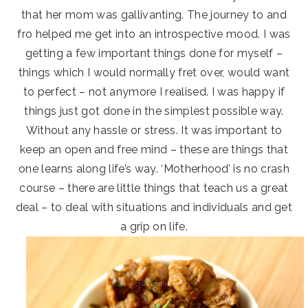
that her mom was gallivanting. The journey to and
fro helped me get into an introspective mood. I was
getting a few important things done for myself –
things which I would normally fret over, would want
to perfect – not anymore I realised. I was happy if
things just got done in the simplest possible way.
Without any hassle or stress. It was important to
keep an open and free mind – these are things that
one learns along life’s way. ‘Motherhood’ is no crash
course – there are little things that teach us a great
deal – to deal with situations and individuals and get
a grip on life.