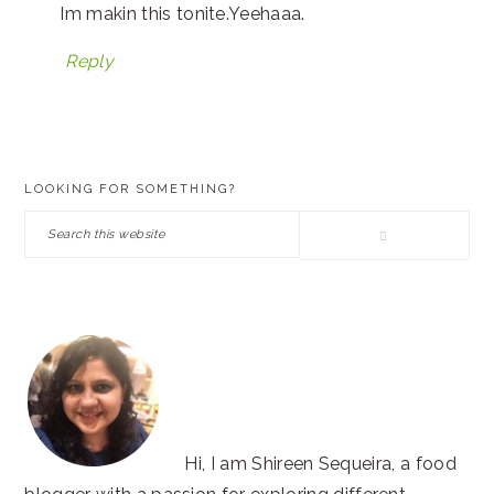
Im makin this tonite.Yeehaaa.
Reply
PRIMARY
LOOKING FOR SOMETHING?
SIDEBAR
Search
this
website
Hi, I am Shireen Sequeira, a food