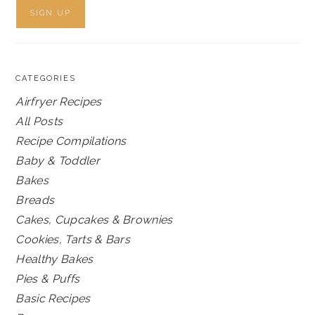
CATEGORIES
Airfryer Recipes
All Posts
Recipe Compilations
Baby & Toddler
Bakes
Breads
Cakes, Cupcakes & Brownies
Cookies, Tarts & Bars
Healthy Bakes
Pies & Puffs
Basic Recipes