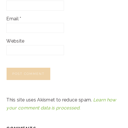
Email
*
Website
This site uses Akismet to reduce spam.
Learn how
your comment data is processed.