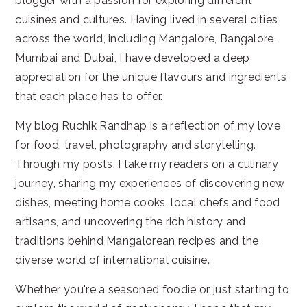
blogger with a passion for exploring different
cuisines and cultures. Having lived in several cities
across the world, including Mangalore, Bangalore,
Mumbai and Dubai, I have developed a deep
appreciation for the unique flavours and ingredients
that each place has to offer.
My blog Ruchik Randhap is a reflection of my love
for food, travel, photography and storytelling.
Through my posts, I take my readers on a culinary
journey, sharing my experiences of discovering new
dishes, meeting home cooks, local chefs and food
artisans, and uncovering the rich history and
traditions behind Mangalorean recipes and the
diverse world of international cuisine.
Whether you're a seasoned foodie or just starting to