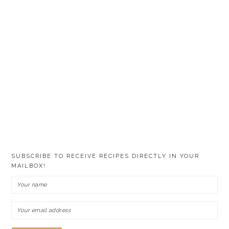
SUBSCRIBE TO RECEIVE RECIPES DIRECTLY IN YOUR
MAILBOX!