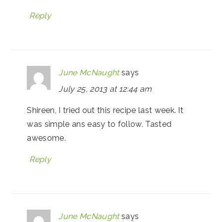
Reply
June McNaught
says
July 25, 2013 at 12:44 am
Shireen, I tried out this recipe last week. It
was simple ans easy to follow. Tasted
awesome.
Reply
June McNaught
says