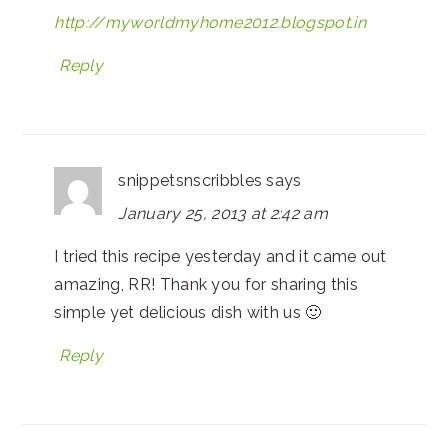
http://myworldmyhome2012.blogspot.in
Reply
snippetsnscribbles
says
January 25, 2013 at 2:42 am
I tried this recipe yesterday and it came out
amazing, RR! Thank you for sharing this
simple yet delicious dish with us 🙂
Reply