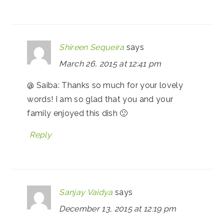
Shireen Sequeira
says
March 26, 2015 at 12:41 pm
@ Saiba: Thanks so much for your lovely
words! I am so glad that you and your
family enjoyed this dish 🙂
Reply
Sanjay Vaidya
says
December 13, 2015 at 12:19 pm