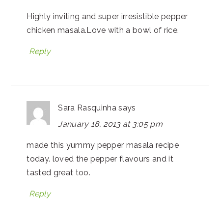
Highly inviting and super irresistible pepper
chicken masala.Love with a bowl of rice.
Reply
Sara Rasquinha
says
January 18, 2013 at 3:05 pm
made this yummy pepper masala recipe
today. loved the pepper flavours and it
tasted great too.
Reply