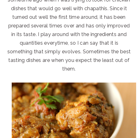
dishes that would go well with chapathis. Since it
turned out well the first time around, it has been
prepared several times over and has only improved
in its taste. I play around with the ingredients and
quantities everytime, so I can say that it is
something that simply evolves. Sometimes the best
tasting dishes are when you expect the least out of
them.