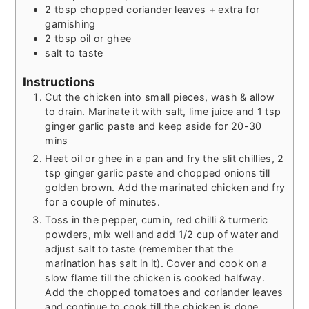
2
tbsp
chopped coriander leaves + extra for
garnishing
2
tbsp
oil or ghee
salt to taste
Instructions
Cut the chicken into small pieces, wash & allow
to drain. Marinate it with salt, lime juice and 1 tsp
ginger garlic paste and keep aside for 20-30
mins
Heat oil or ghee in a pan and fry the slit chillies, 2
tsp ginger garlic paste and chopped onions till
golden brown. Add the marinated chicken and fry
for a couple of minutes.
Toss in the pepper, cumin, red chilli & turmeric
powders, mix well and add 1/2 cup of water and
adjust salt to taste (remember that the
marination has salt in it). Cover and cook on a
slow flame till the chicken is cooked halfway.
Add the chopped tomatoes and coriander leaves
and continue to cook till the chicken is done.