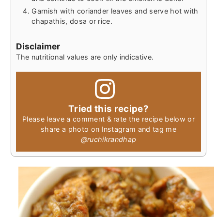
Garnish with coriander leaves and serve hot with
chapathis, dosa or rice.
Disclaimer
The nutritional values are only indicative.
Tried this recipe?
Please leave a comment & rate the recipe below or
share a photo on Instagram and tag me
@ruchikrandhap