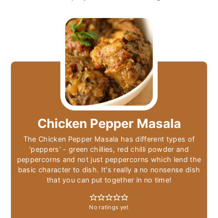
Chicken Pepper Masala
The Chicken Pepper Masala has different types of
'peppers' - green chillies, red chilli powder and
peppercorns and not just peppercorns which lend the
basic character to dish. It's really a no nonsense dish
that you can put together in no time!
No ratings yet