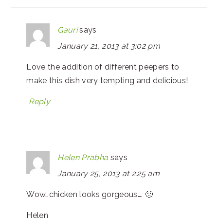
Gauri
says
January 21, 2013 at 3:02 pm
Love the addition of different peepers to
make this dish very tempting and delicious!
Reply
Helen Prabha
says
January 25, 2013 at 2:25 am
Wow…chicken looks gorgeous…. 🙂
Helen