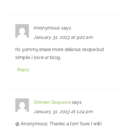
Anonymous
says
January 31, 2013 at 9:22 am
its yummy,share more delicius recipe but
simple..i love ur blog..
Reply
Shireen Sequeira
says
January 31, 2013 at 1:24 pm
@ Anonymous: Thanks a ton! Sure I will!