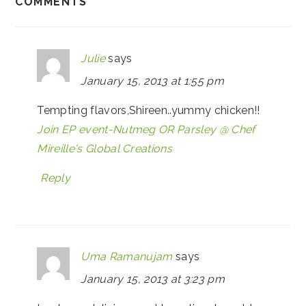
COMMENTS
Julie
says
January 15, 2013 at 1:55 pm
Tempting flavors,Shireen..yummy chicken!!
Join EP event-Nutmeg OR Parsley @ Chef
Mireille's Global Creations
Reply
Uma Ramanujam
says
January 15, 2013 at 3:23 pm