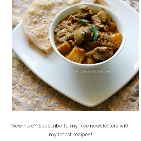
New here? Subscribe to my free newsletters with
my latest recipes!