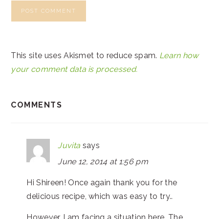
This site uses Akismet to reduce spam.
Learn how
your comment data is processed.
COMMENTS
Juvita
says
June 12, 2014 at 1:56 pm
Hi Shireen! Once again thank you for the
delicious recipe, which was easy to try..
However, I am facing a situation here. The