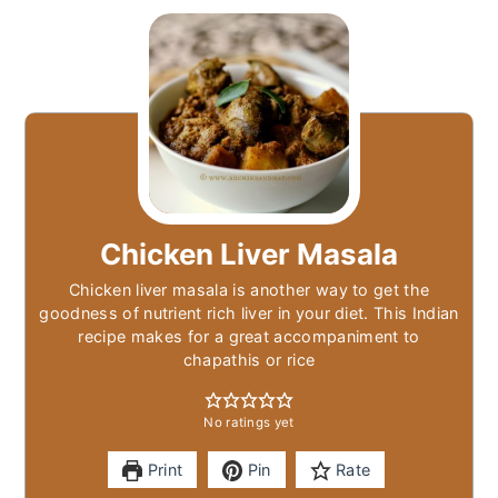
Chicken Liver Masala
Chicken liver masala is another way to get the
goodness of nutrient rich liver in your diet. This Indian
recipe makes for a great accompaniment to
chapathis or rice
No ratings yet
Print
Pin
Rate