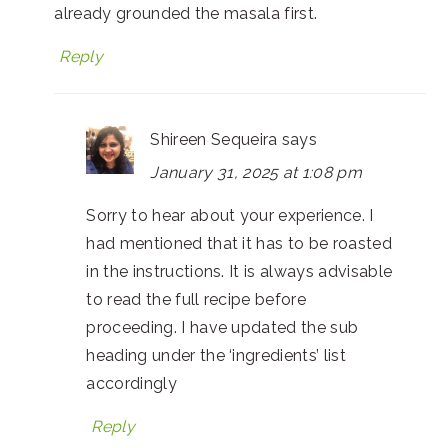
already grounded the masala first.
Reply
Shireen Sequeira
says
January 31, 2025 at 1:08 pm
Sorry to hear about your experience. I
had mentioned that it has to be roasted
in the instructions. It is always advisable
to read the full recipe before
proceeding. I have updated the sub
heading under the ‘ingredients’ list
accordingly
Reply