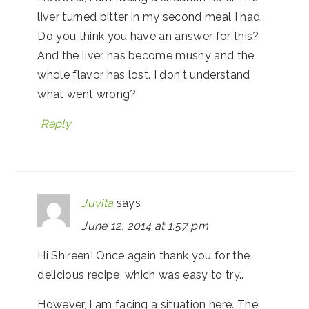
liver turned bitter in my second meal I had.
Do you think you have an answer for this?
And the liver has become mushy and the
whole flavor has lost. I don't understand
what went wrong?
Reply
Juvita
says
June 12, 2014 at 1:57 pm
Hi Shireen! Once again thank you for the
delicious recipe, which was easy to try..
However, I am facing a situation here. The