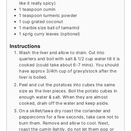
like it really spicy)
1
teaspoon
cumin
1
teaspoon
turmeric powder
1
cup
grated coconut
1
marble size ball of tamarind
1
sprig curry leaves (optional)
Instructions
Wash the liver and allow to drain. Cut into
quarters and boil with salt & 1/2 cup water till it is
cooked (could take about 6-7 mins). You should
have approx 3/4th cup of gravy/stock after the
liver is boiled.
Peel and cut the potatoes into cubes the same
size as the liver pieces. Boil the potato cubes in
enough water & salt. When they are almost
cooked, drain off the water and keep aside.
On a skillet/tawa dry roast the coriander and
peppercorns for a few seconds, take care not to
burn them. Remove and allow to cool. Next,
roast the cumin lightly, do not let them pop or