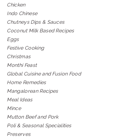
Chicken
Indo Chinese
Chutneys Dips & Sauces
Coconut Milk Based Recipes
Eggs
Festive Cooking
Christmas
Monthi Feast
Global Cuisine and Fusion Food
Home Remedies
Mangalorean Recipes
Meal Ideas
Mince
Mutton Beef and Pork
Poli & Seasonal Specialities
Preserves