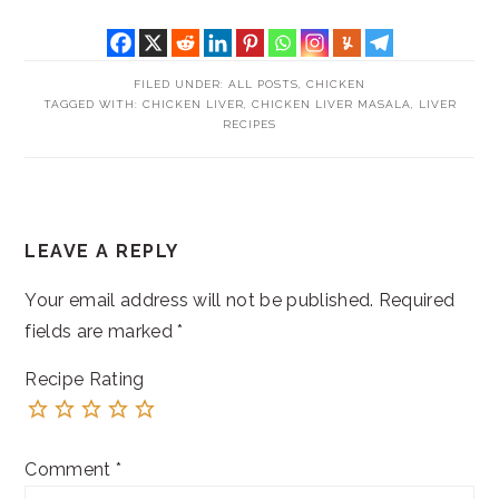
FILED UNDER:
ALL POSTS
,
CHICKEN
TAGGED WITH:
CHICKEN LIVER
,
CHICKEN LIVER MASALA
,
LIVER
RECIPES
READER
LEAVE A REPLY
INTERACTIONS
Your email address will not be published.
Required
fields are marked
*
Recipe Rating
Comment
*