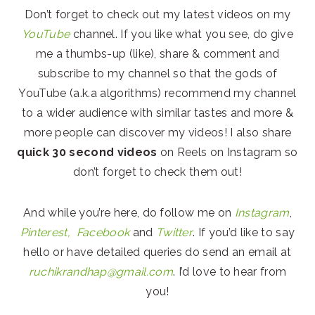
Don’t forget to check out my latest videos on my
YouTube
channel. If you like what you see, do give
me a thumbs-up (like), share & comment and
subscribe to my channel so that the gods of
YouTube (a.k.a algorithms) recommend my channel
to a wider audience with similar tastes and more &
more people can discover my videos! I also share
quick 30 second videos
on Reels on Instagram so
don’t forget to check them out!
And while you’re here, do follow me on
Instagram
,
Pinterest,
Facebook
and
Twitter
. If you’d like to say
hello or have detailed queries do send an email at
ruchikrandhap@gmail.com
. I’d love to hear from
you!