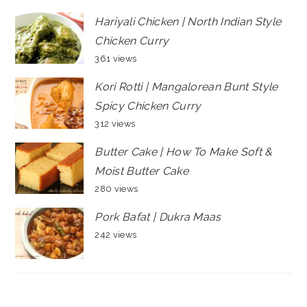
Hariyali Chicken | North Indian Style
Chicken Curry
361 views
Kori Rotti | Mangalorean Bunt Style
Spicy Chicken Curry
312 views
Butter Cake | How To Make Soft &
Moist Butter Cake
280 views
Pork Bafat | Dukra Maas
242 views