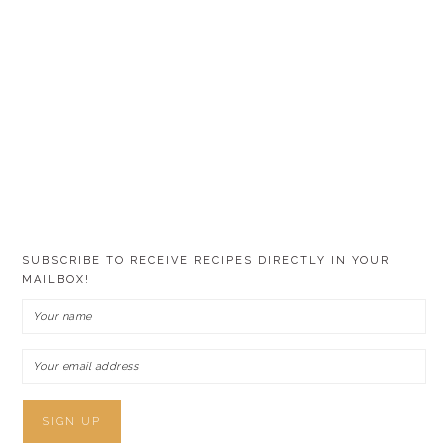
SUBSCRIBE TO RECEIVE RECIPES DIRECTLY IN YOUR
MAILBOX!