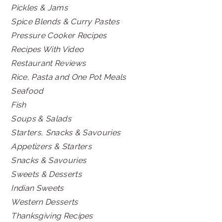
Pickles & Jams
Spice Blends & Curry Pastes
Pressure Cooker Recipes
Recipes With Video
Restaurant Reviews
Rice, Pasta and One Pot Meals
Seafood
Fish
Soups & Salads
Starters, Snacks & Savouries
Appetizers & Starters
Snacks & Savouries
Sweets & Desserts
Indian Sweets
Western Desserts
Thanksgiving Recipes