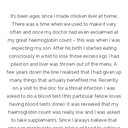
It’s been ages since I made chicken liver at home.
There was a time when we used to make it very
often and once my doctor had even exclaimed at
my great haemoglobin count – this was when I was
expecting my son. After his birth I started eating
consciously in a bid to lose those excess kgs I had
piled on and liver was thrown out of the menu. A
few years down the line I realised that I had given up
many things that actually benefited me. Recently
on a visit to the doc for a throat infection I was
asked to do a blood test (this particular fellow loves
having blood tests done). It was revealed that my
haemoglobin count was really low and I was asked
to take supplements. Since I always believe that