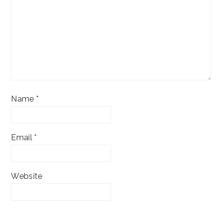
Name
*
Email
*
Website