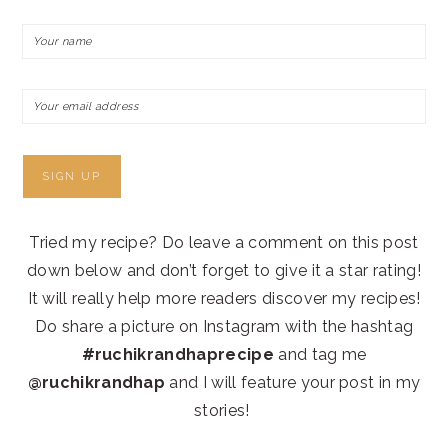
Tried my recipe? Do leave a comment on this post
down below and don’t forget to give it a star rating!
It will really help more readers discover my recipes!
Do share a picture on Instagram with the hashtag
#ruchikrandhaprecipe
and tag me
@ruchikrandhap
and I will feature your post in my
stories!