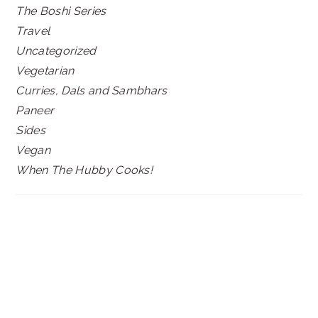
The Boshi Series
Travel
Uncategorized
Vegetarian
Curries, Dals and Sambhars
Paneer
Sides
Vegan
When The Hubby Cooks!