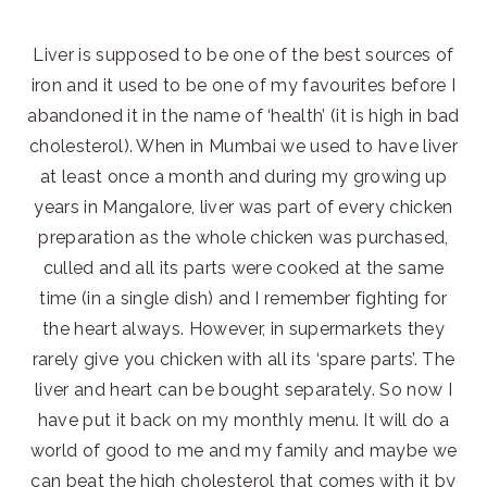
Liver is supposed to be one of the best sources of
iron and it used to be one of my favourites before I
abandoned it in the name of ‘health’ (it is high in bad
cholesterol). When in Mumbai we used to have liver
at least once a month and during my growing up
years in Mangalore, liver was part of every chicken
preparation as the whole chicken was purchased,
culled and all its parts were cooked at the same
time (in a single dish) and I remember fighting for
the heart always. However, in supermarkets they
rarely give you chicken with all its ‘spare parts’. The
liver and heart can be bought separately. So now I
have put it back on my monthly menu. It will do a
world of good to me and my family and maybe we
can beat the high cholesterol that comes with it by