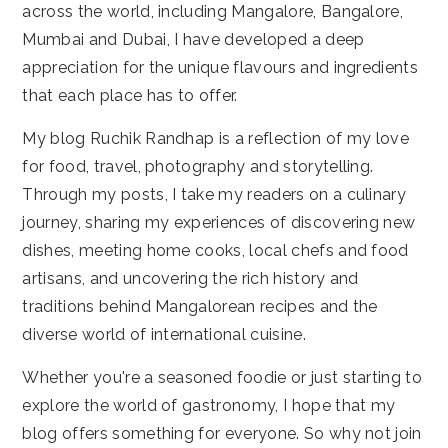
across the world, including Mangalore, Bangalore,
Mumbai and Dubai, I have developed a deep
appreciation for the unique flavours and ingredients
that each place has to offer.
My blog Ruchik Randhap is a reflection of my love
for food, travel, photography and storytelling.
Through my posts, I take my readers on a culinary
journey, sharing my experiences of discovering new
dishes, meeting home cooks, local chefs and food
artisans, and uncovering the rich history and
traditions behind Mangalorean recipes and the
diverse world of international cuisine.
Whether you're a seasoned foodie or just starting to
explore the world of gastronomy, I hope that my
blog offers something for everyone. So why not join