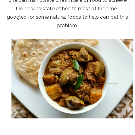
one can manipulate one’s intake of food to achieve
the desired state of health most of the time I
googled for some natural foods to help combat this
problem.