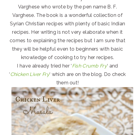
Varghese who wrote by the pen name B. F.
Varghese. The book is a wonderful collection of
Syrian Christian recipes with plenty of basic Indian
recipes. Her writing is not very elaborate when it
comes to explaining the recipes but I am sure that
they will be helpful even to beginners with basic
knowledge of cooking to try her recipes.
I have already tried her ‘
Fish Crumb Fry
‘ and
‘
Chicken Liver Fry
‘ which are on the blog. Do check
them out!