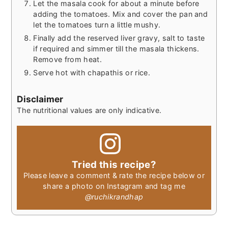
Let the masala cook for about a minute before
adding the tomatoes. Mix and cover the pan and
let the tomatoes turn a little mushy.
Finally add the reserved liver gravy, salt to taste
if required and simmer till the masala thickens.
Remove from heat.
Serve hot with chapathis or rice.
Disclaimer
The nutritional values are only indicative.
Tried this recipe?
Please leave a comment & rate the recipe below or
share a photo on Instagram and tag me
@ruchikrandhap