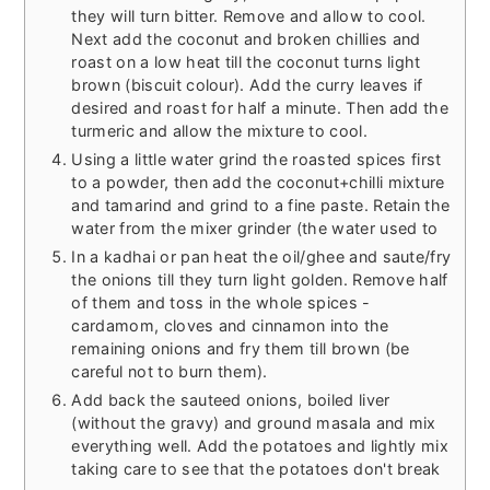
they will turn bitter. Remove and allow to cool.
Next add the coconut and broken chillies and
roast on a low heat till the coconut turns light
brown (biscuit colour). Add the curry leaves if
desired and roast for half a minute. Then add the
turmeric and allow the mixture to cool.
Using a little water grind the roasted spices first
to a powder, then add the coconut+chilli mixture
and tamarind and grind to a fine paste. Retain the
water from the mixer grinder (the water used to
In a kadhai or pan heat the oil/ghee and saute/fry
the onions till they turn light golden. Remove half
of them and toss in the whole spices -
cardamom, cloves and cinnamon into the
remaining onions and fry them till brown (be
careful not to burn them).
Add back the sauteed onions, boiled liver
(without the gravy) and ground masala and mix
everything well. Add the potatoes and lightly mix
taking care to see that the potatoes don't break