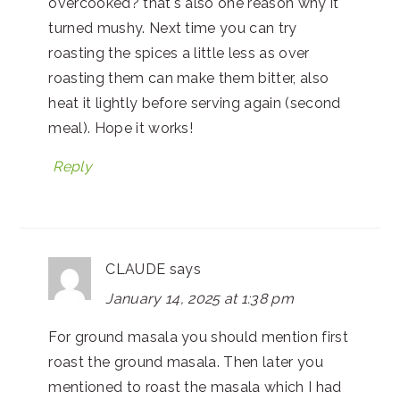
overcooked? that's also one reason why it
turned mushy. Next time you can try
roasting the spices a little less as over
roasting them can make them bitter, also
heat it lightly before serving again (second
meal). Hope it works!
Reply
CLAUDE
says
January 14, 2025 at 1:38 pm
For ground masala you should mention first
roast the ground masala. Then later you
mentioned to roast the masala which I had