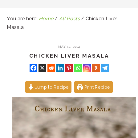
You are here:
Home
/
All Posts
/
Chicken Liver
Masala
MAY 10, 2014
CHICKEN LIVER MASALA
Jump to Recipe
Print Recipe