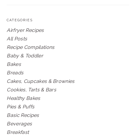
CATEGORIES
Airfryer Recipes
All Posts
Recipe Compilations
Baby & Toddler
Bakes
Breads
Cakes, Cupcakes & Brownies
Cookies, Tarts & Bars
Healthy Bakes
Pies & Puffs
Basic Recipes
Beverages
Breakfast