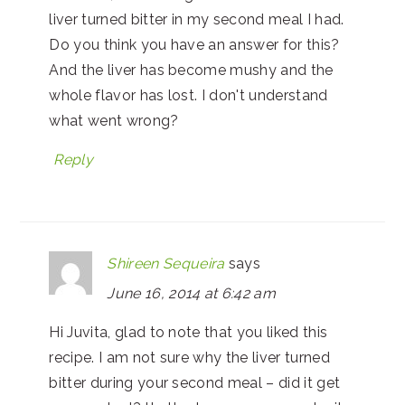
liver turned bitter in my second meal I had.
Do you think you have an answer for this?
And the liver has become mushy and the
whole flavor has lost. I don't understand
what went wrong?
Reply
Shireen Sequeira
says
June 16, 2014 at 6:42 am
Hi Juvita, glad to note that you liked this
recipe. I am not sure why the liver turned
bitter during your second meal – did it get