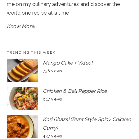
me on my culinary adventures and discover the
world one recipe at a time!
Know More...
TRENDING THIS WEEK
Mango Cake + Video!
738 views
Chicken & Bell Pepper Rice
617 views
Kori Ghassi (Bunt Style Spicy Chicken
Curry)
437 views