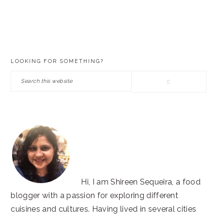
PRIMARY
LOOKING FOR SOMETHING?
SIDEBAR
Search
this
website
Hi, I am Shireen Sequeira, a food
blogger with a passion for exploring different
cuisines and cultures. Having lived in several cities