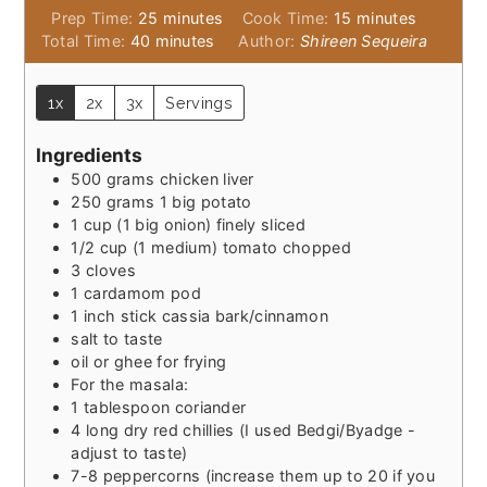
minutes
minutes
Prep Time:
25
minutes
Cook Time:
15
minutes
minutes
Total Time:
40
minutes
Author:
Shireen Sequeira
1x
2x
3x
Servings
Ingredients
500
grams
chicken liver
250
grams
1 big potato
1
cup
(1 big onion) finely sliced
1/2
cup
(1 medium) tomato chopped
3
cloves
1
cardamom pod
1
inch
stick cassia bark/cinnamon
salt to taste
oil or ghee for frying
For the masala:
1
tablespoon
coriander
4
long dry red chillies (I used Bedgi/Byadge -
adjust to taste)
7-8
peppercorns (increase them up to 20 if you