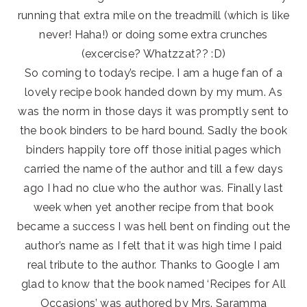
running that extra mile on the treadmill (which is like
never! Haha!) or doing some extra crunches
(excercise? Whatzzat?? :D)
So coming to today’s recipe. I am a huge fan of a
lovely recipe book handed down by my mum. As
was the norm in those days it was promptly sent to
the book binders to be hard bound. Sadly the book
binders happily tore off those initial pages which
carried the name of the author and till a few days
ago I had no clue who the author was. Finally last
week when yet another recipe from that book
became a success I was hell bent on finding out the
author’s name as I felt that it was high time I paid
real tribute to the author. Thanks to Google I am
glad to know that the book named ‘Recipes for All
Occasions’ was authored by Mrs. Saramma