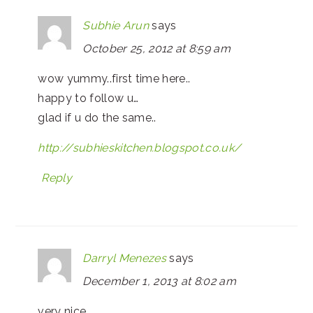
Subhie Arun
says
October 25, 2012 at 8:59 am
wow yummy..first time here..
happy to follow u…
glad if u do the same..
http://subhieskitchen.blogspot.co.uk/
Reply
Darryl Menezes
says
December 1, 2013 at 8:02 am
very nice