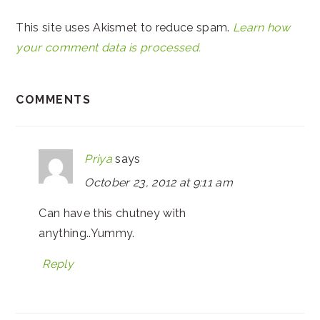
This site uses Akismet to reduce spam.
Learn how
your comment data is processed.
COMMENTS
Priya
says
October 23, 2012 at 9:11 am
Can have this chutney with
anything..Yummy.
Reply