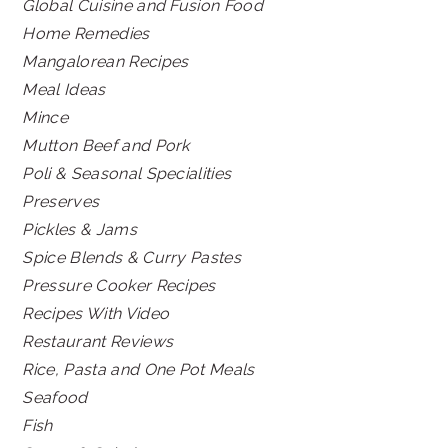
Global Cuisine and Fusion Food
Home Remedies
Mangalorean Recipes
Meal Ideas
Mince
Mutton Beef and Pork
Poli & Seasonal Specialities
Preserves
Pickles & Jams
Spice Blends & Curry Pastes
Pressure Cooker Recipes
Recipes With Video
Restaurant Reviews
Rice, Pasta and One Pot Meals
Seafood
Fish