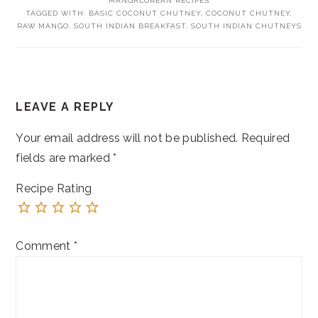
MANGALOREAN RECIPES
TAGGED WITH:
BASIC COCONUT CHUTNEY
,
COCONUT CHUTNEY
,
RAW MANGO
,
SOUTH INDIAN BREAKFAST
,
SOUTH INDIAN CHUTNEYS
READER
LEAVE A REPLY
INTERACTIONS
Your email address will not be published.
Required
fields are marked
*
Recipe Rating
Comment
*