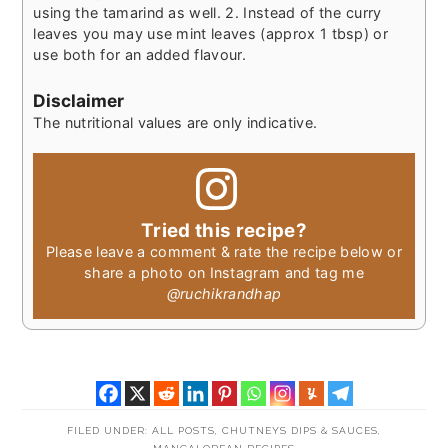
using the tamarind as well.
2. Instead of the curry
leaves you may use mint leaves (approx 1 tbsp) or
use both for an added flavour.
Disclaimer
The nutritional values are only indicative.
Tried this recipe?
Please leave a comment & rate the recipe below or
share a photo on Instagram and tag me
@ruchikrandhap
FILED UNDER:
ALL POSTS
,
CHUTNEYS DIPS & SAUCES
,