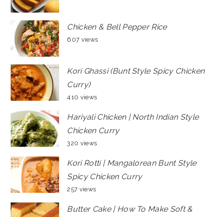
Chicken & Bell Pepper Rice
607 views
Kori Ghassi (Bunt Style Spicy Chicken
Curry)
410 views
Hariyali Chicken | North Indian Style
Chicken Curry
320 views
Kori Rotti | Mangalorean Bunt Style
Spicy Chicken Curry
257 views
Butter Cake | How To Make Soft &