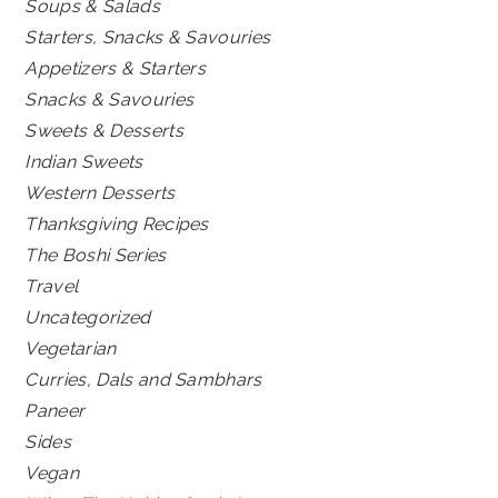
Soups & Salads
Starters, Snacks & Savouries
Appetizers & Starters
Snacks & Savouries
Sweets & Desserts
Indian Sweets
Western Desserts
Thanksgiving Recipes
The Boshi Series
Travel
Uncategorized
Vegetarian
Curries, Dals and Sambhars
Paneer
Sides
Vegan