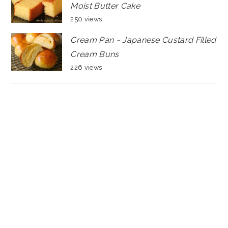
Moist Butter Cake
250 views
Cream Pan ~ Japanese Custard Filled
Cream Buns
226 views