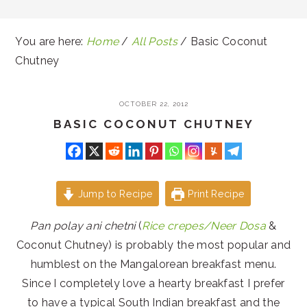
You are here:
Home
/
All Posts
/
Basic Coconut
Chutney
OCTOBER 22, 2012
BASIC COCONUT CHUTNEY
Jump to Recipe
Print Recipe
Pan polay ani chetni
(
Rice crepes/Neer Dosa
&
Coconut Chutney) is probably the most popular and
humblest on the Mangalorean breakfast menu.
Since I completely love a hearty breakfast I prefer
to have a typical South Indian breakfast and the