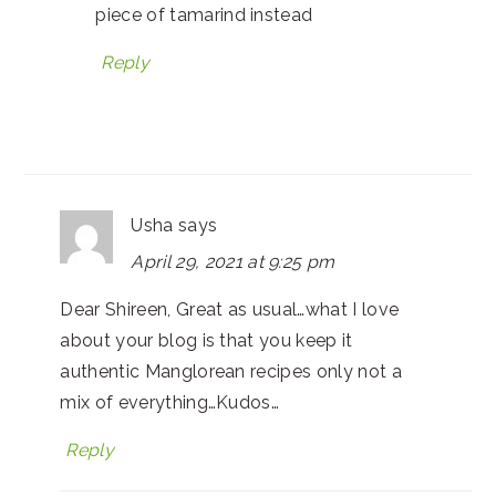
piece of tamarind instead
Reply
Usha
says
April 29, 2021 at 9:25 pm
Dear Shireen, Great as usual…what I love
about your blog is that you keep it
authentic Manglorean recipes only not a
mix of everything…Kudos…
Reply