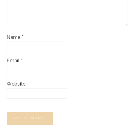
Name
*
Email
*
Website