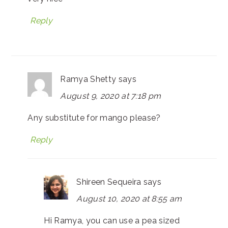
Reply
Ramya Shetty
says
August 9, 2020 at 7:18 pm
Any substitute for mango please?
Reply
Shireen Sequeira
says
August 10, 2020 at 8:55 am
Hi Ramya, you can use a pea sized