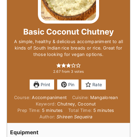
Basic Coconut Chutney
A simple, healthy & delicious accompaniment to all
kinds of South Indian rice breads or rice. Great for
those looking for vegan options.
2.67
from
3
votes
Print
Pin
Rate
Course:
Accompaniment
Cuisine:
Mangalorean
Keyword:
Chutney, Coconut
minutes
minutes
Prep Time:
5
minutes
Total Time:
5
minutes
Author:
Shireen Sequeira
Equipment