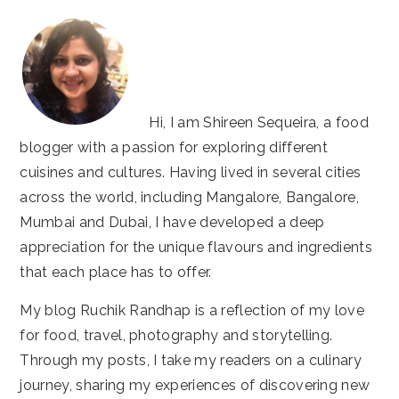
Hi, I am Shireen Sequeira, a food
blogger with a passion for exploring different
cuisines and cultures. Having lived in several cities
across the world, including Mangalore, Bangalore,
Mumbai and Dubai, I have developed a deep
appreciation for the unique flavours and ingredients
that each place has to offer.
My blog Ruchik Randhap is a reflection of my love
for food, travel, photography and storytelling.
Through my posts, I take my readers on a culinary
journey, sharing my experiences of discovering new