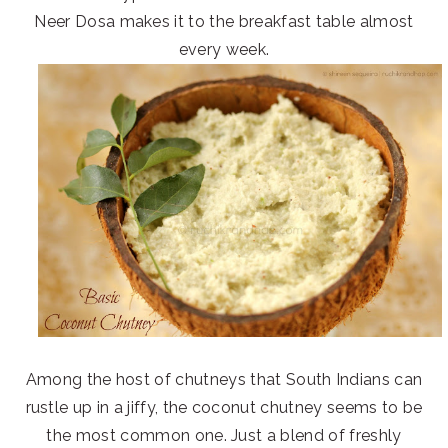
Neer Dosa makes it to the breakfast table almost
every week.
Among the host of chutneys that South Indians can
rustle up in a jiffy, the coconut chutney seems to be
the most common one. Just a blend of freshly