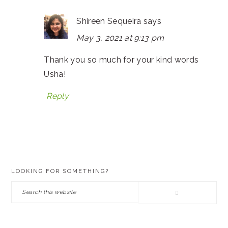
Shireen Sequeira
says
May 3, 2021 at 9:13 pm
Thank you so much for your kind words
Usha!
Reply
PRIMARY
LOOKING FOR SOMETHING?
SIDEBAR
Search
this
website