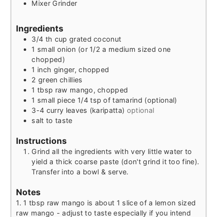
Mixer Grinder
Ingredients
3/4
th
cup grated coconut
1
small onion (or 1/2 a medium sized one
chopped)
1
inch
ginger, chopped
2
green chillies
1
tbsp
raw mango, chopped
1
small piece
1/4 tsp of tamarind (optional)
3-4
curry leaves (karipatta)
optional
salt to taste
Instructions
Grind all the ingredients with very little water to
yield a thick coarse paste (don't grind it too fine).
Transfer into a bowl & serve.
Notes
1. 1 tbsp raw mango is about 1 slice of a lemon sized
raw mango - adjust to taste especially if you intend