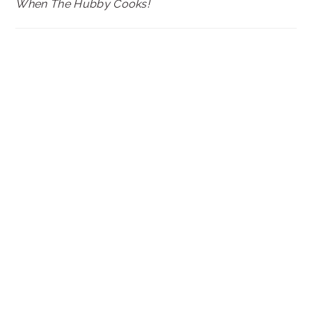
When The Hubby Cooks!