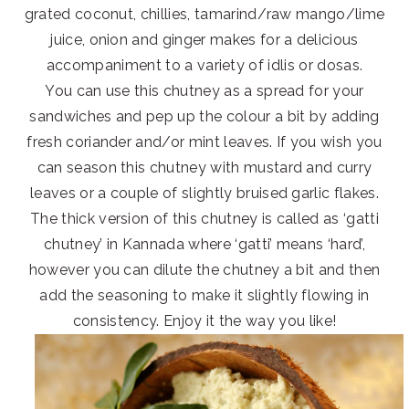
grated coconut, chillies, tamarind/raw mango/lime
juice, onion and ginger makes for a delicious
accompaniment to a variety of idlis or dosas.
You can use this chutney as a spread for your
sandwiches and pep up the colour a bit by adding
fresh coriander and/or mint leaves. If you wish you
can season this chutney with mustard and curry
leaves or a couple of slightly bruised garlic flakes.
The thick version of this chutney is called as ‘gatti
chutney’ in Kannada where ‘gatti’ means ‘hard’,
however you can dilute the chutney a bit and then
add the seasoning to make it slightly flowing in
consistency. Enjoy it the way you like!