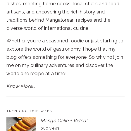
dishes, meeting home cooks, local chefs and food
artisans, and uncovering the rich history and
traditions behind Mangalorean recipes and the
diverse world of international cuisine.
Whether you're a seasoned foodie or just starting to
explore the world of gastronomy, I hope that my
blog offers something for everyone. So why not join
me on my culinary adventures and discover the
world one recipe at a time!
Know More...
TRENDING THIS WEEK
Mango Cake + Video!
680 views