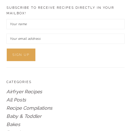
SUBSCRIBE TO RECEIVE RECIPES DIRECTLY IN YOUR
MAILBOX!
CATEGORIES
Airfryer Recipes
All Posts
Recipe Compilations
Baby & Toddler
Bakes