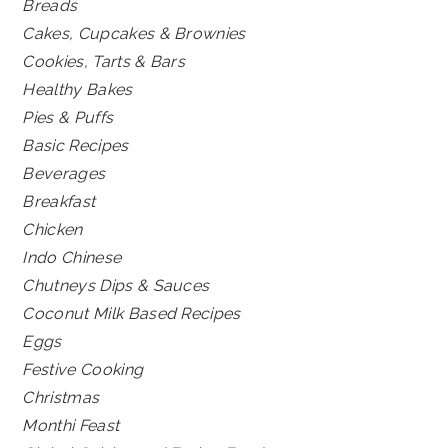
Breads
Cakes, Cupcakes & Brownies
Cookies, Tarts & Bars
Healthy Bakes
Pies & Puffs
Basic Recipes
Beverages
Breakfast
Chicken
Indo Chinese
Chutneys Dips & Sauces
Coconut Milk Based Recipes
Eggs
Festive Cooking
Christmas
Monthi Feast