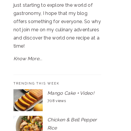
just starting to explore the world of
gastronomy, I hope that my blog
offers something for everyone. So why
not join me on my culinary adventures
and discover the world one recipe at a
time!
Know More...
TRENDING THIS WEEK
Mango Cake + Video!
708 views
Chicken & Bell Pepper
Rice