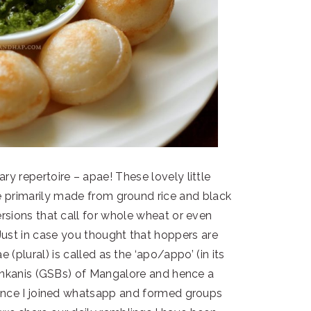
y repertoire – apae! These lovely little
e primarily made from ground rice and black
rsions that call for whole wheat or even
 Just in case you thought that hoppers are
e (plural) is called as the ‘apo/appo’ (in its
Konkanis (GSBs) of Mangalore and hence a
 since I joined whatsapp and formed groups