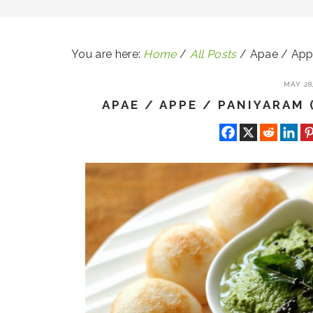
You are here:
Home
/
All Posts
/
Apae / Appe
MAY 28,
APAE / APPE / PANIYARAM 