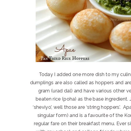
Today I added one more dish to my culinar
dumplings are also called as hoppers and ar
gram (urad dal) and have various other ve
beaten rice (poha) as the base ingredient.
‘sheviyo’, well those are ‘string hoppers’. Apa
singular form) and is a favourite of the 
regular fare on their breakfast menu. Ever