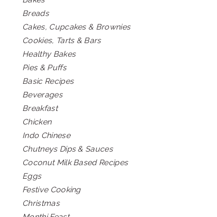
Breads
Cakes, Cupcakes & Brownies
Cookies, Tarts & Bars
Healthy Bakes
Pies & Puffs
Basic Recipes
Beverages
Breakfast
Chicken
Indo Chinese
Chutneys Dips & Sauces
Coconut Milk Based Recipes
Eggs
Festive Cooking
Christmas
Monthi Feast