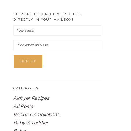
SUBSCRIBE TO RECEIVE RECIPES
DIRECTLY IN YOUR MAILBOX!
CATEGORIES
Airfryer Recipes
All Posts
Recipe Compilations
Baby & Toddler
Bakes