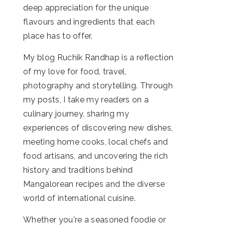
deep appreciation for the unique
flavours and ingredients that each
place has to offer.
My blog Ruchik Randhap is a reflection
of my love for food, travel,
photography and storytelling. Through
my posts, I take my readers on a
culinary journey, sharing my
experiences of discovering new dishes,
meeting home cooks, local chefs and
food artisans, and uncovering the rich
history and traditions behind
Mangalorean recipes and the diverse
world of international cuisine.
Whether you're a seasoned foodie or