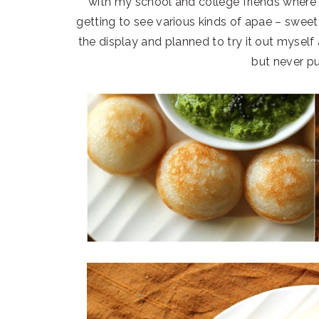
with my school and college friends where 
getting to see various kinds of apae – swee
the display and planned to try it out myself 
but never pu