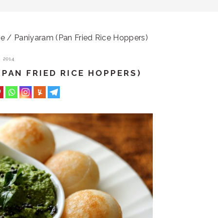
 / Paniyaram (Pan Fried Rice Hoppers)
 2014
(PAN FRIED RICE HOPPERS)