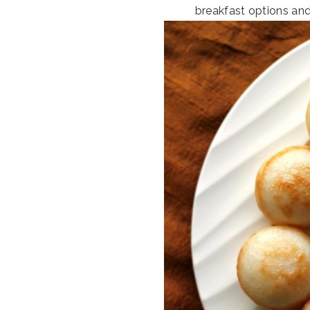
breakfast options an