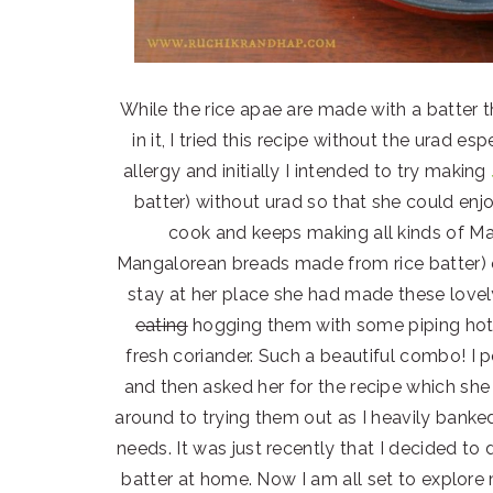
While the rice apae are made with a batter t
in it, I tried this recipe without the urad e
allergy and initially I intended to try making
batter) without urad so that she could enj
cook and keeps making all kinds of Ma
Mangalorean breads made from rice batter) o
stay at her place she had made these lovel
eating
hogging them with some piping hot
fresh coriander. Such a beautiful combo! I p
and then asked her for the recipe which sh
around to trying them out as I heavily banke
needs. It was just recently that I decided to
batter at home. Now I am all set to explo