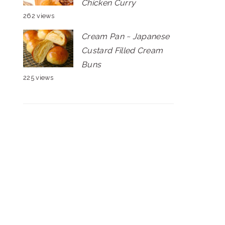
Chicken Curry
262 views
Cream Pan ~ Japanese
Custard Filled Cream
Buns
225 views