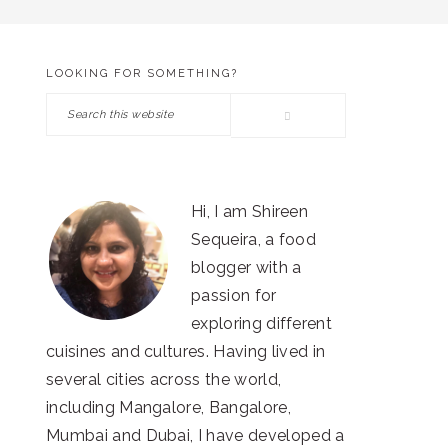
LOOKING FOR SOMETHING?
PRIMARY
Search
SIDEBAR
this
website
Hi, I am Shireen
Sequeira, a food
blogger with a
passion for
exploring different
cuisines and cultures. Having lived in
several cities across the world,
including Mangalore, Bangalore,
Mumbai and Dubai, I have developed a