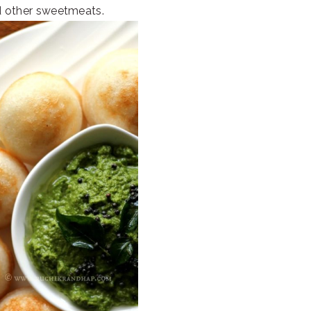
d other sweetmeats.