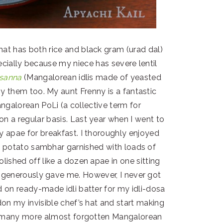
hat has both rice and black gram (urad dal)
specially because my niece has severe lentil
sanna
(Mangalorean idlis made of yeasted
oy them too. My aunt Frenny is a fantastic
ngalorean PoLi (a collective term for
n a regular basis. Last year when I went to
y apae for breakfast. I thoroughly enjoyed
 potato sambhar garnished with loads of
olished off like a dozen apae in one sitting
e generously gave me. However, I never got
d on ready-made idli batter for my idli-dosa
 don my invisible chef’s hat and start making
re many more almost forgotten Mangalorean