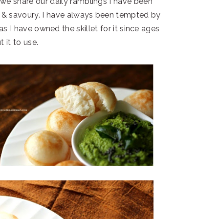
we share our daily ramblings I have been
t & savoury. I have always been tempted by
as I have owned the skillet for it since ages
t it to use.