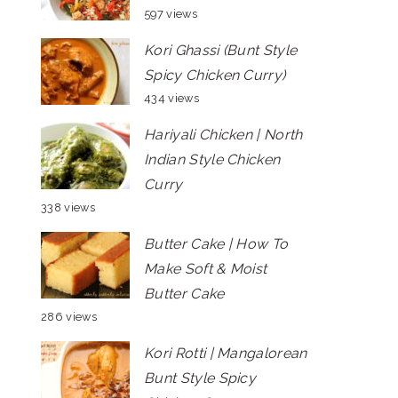
597 views
Kori Ghassi (Bunt Style
Spicy Chicken Curry)
434 views
Hariyali Chicken | North
Indian Style Chicken
Curry
338 views
Butter Cake | How To
Make Soft & Moist
Butter Cake
286 views
Kori Rotti | Mangalorean
Bunt Style Spicy