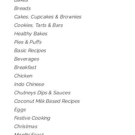
Breads
Cakes, Cupcakes & Brownies
Cookies, Tarts & Bars
Healthy Bakes
Pies & Puffs
Basic Recipes
Beverages
Breakfast
Chicken
Indo Chinese
Chutneys Dips & Sauces
Coconut Milk Based Recipes
Eggs
Festive Cooking
Christmas
Monthi Feast