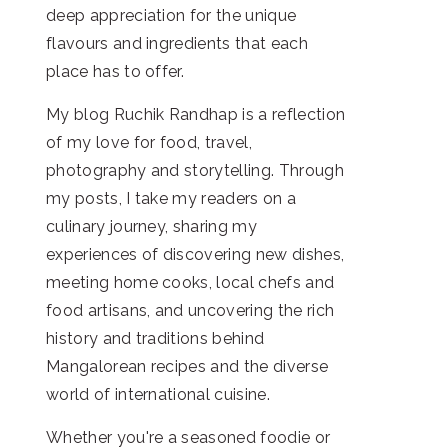
deep appreciation for the unique
flavours and ingredients that each
place has to offer.
My blog Ruchik Randhap is a reflection
of my love for food, travel,
photography and storytelling. Through
my posts, I take my readers on a
culinary journey, sharing my
experiences of discovering new dishes,
meeting home cooks, local chefs and
food artisans, and uncovering the rich
history and traditions behind
Mangalorean recipes and the diverse
world of international cuisine.
Whether you're a seasoned foodie or