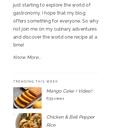
just starting to explore the world of
gastronomy, I hope that my blog
offers something for everyone. So why
not join me on my culinary adventures
and discover the world one recipe at a
time!
Know More...
TRENDING THIS WEEK
Mango Cake + Video!
639 views
Chicken & Bell Pepper
Rice