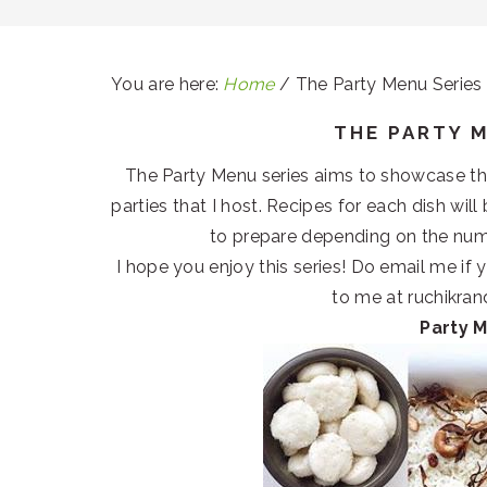
You are here:
Home
/
The Party Menu Series
THE PARTY 
The Party Menu series aims to showcase the 
parties that I host. Recipes for each dish wil
to prepare depending on the num
I hope you enjoy this series! Do email me if
to me at ruchikr
Party 