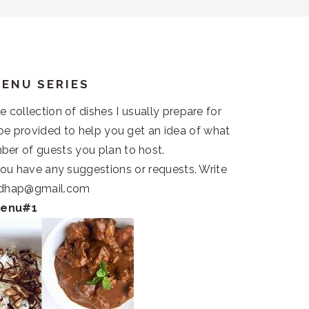
MENU SERIES
collection of dishes I usually prepare for
l be provided to help you get an idea of what
ber of guests you plan to host.
 you have any suggestions or requests. Write
andhap@gmail.com
Menu#1