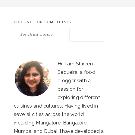
LOOKING FOR SOMETHING?
PRIMARY
Search
SIDEBAR
this
website
Hi, I am Shireen
Sequeira, a food
blogger with a
passion for
exploring different
cuisines and cultures. Having lived in
several cities across the world,
including Mangalore, Bangalore,
Mumbai and Dubai, I have developed a