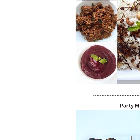
****************************
Party 