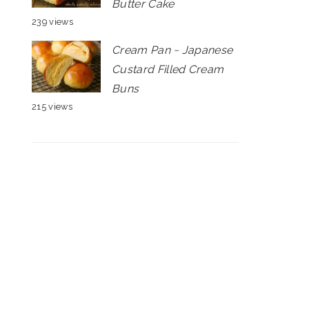
Butter Cake
239 views
Cream Pan ~ Japanese
Custard Filled Cream
Buns
215 views