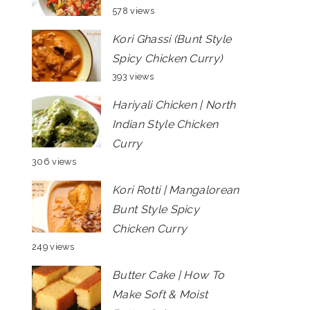
578 views
Kori Ghassi (Bunt Style
Spicy Chicken Curry)
393 views
Hariyali Chicken | North
Indian Style Chicken
Curry
306 views
Kori Rotti | Mangalorean
Bunt Style Spicy
Chicken Curry
249 views
Butter Cake | How To
Make Soft & Moist