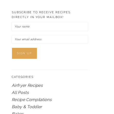
SUBSCRIBE TO RECEIVE RECIPES
DIRECTLY IN YOUR MAILBOX!
CATEGORIES
Airfryer Recipes
All Posts
Recipe Compilations
Baby & Toddler
Bakes