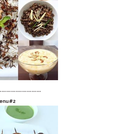
**************************
Menu#2